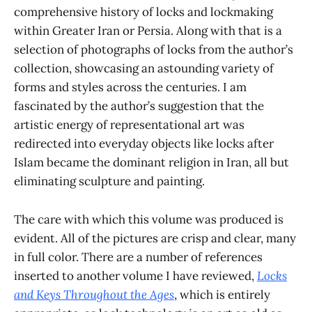
comprehensive history of locks and lockmaking
within Greater Iran or Persia. Along with that is a
selection of photographs of locks from the author’s
collection, showcasing an astounding variety of
forms and styles across the centuries. I am
fascinated by the author’s suggestion that the
artistic energy of representational art was
redirected into everyday objects like locks after
Islam became the dominant religion in Iran, all but
eliminating sculpture and painting.
The care with which this volume was produced is
evident. All of the pictures are crisp and clear, many
in full color. There are a number of references
inserted to another volume I have reviewed,
Locks
and Keys Throughout the Ages
, which is entirely