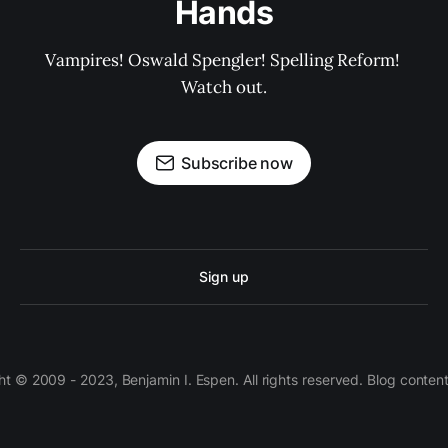
Hands
Vampires! Oswald Spengler! Spelling Reform! 
Watch out.
Subscribe now
Sign up
 © 2009 - 2023, Benjamin I. Espen. All rights reserved. Blog conten