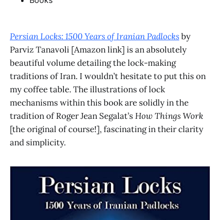
Books
Persian Locks: 1500 Years of Iranian Padlocks
by
Parviz Tanavoli [Amazon link] is an absolutely
beautiful volume detailing the lock-making
traditions of Iran. I wouldn’t hesitate to put this on
my coffee table. The illustrations of lock
mechanisms within this book are solidly in the
tradition of Roger Jean Segalat’s
How Things Work
[the original of course!], fascinating in their clarity
and simplicity.