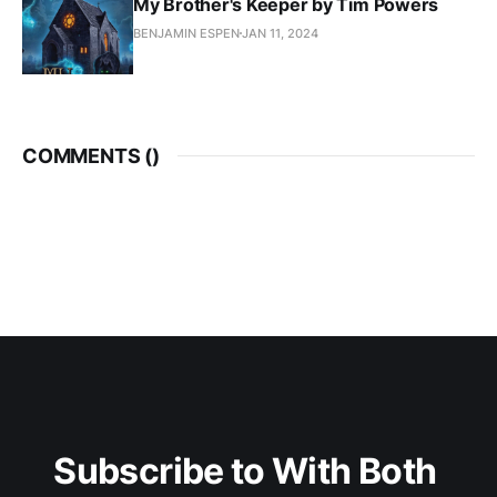
My Brother's Keeper by Tim Powers
BENJAMIN ESPEN
JAN 11, 2024
COMMENTS (
)
Subscribe to With Both 