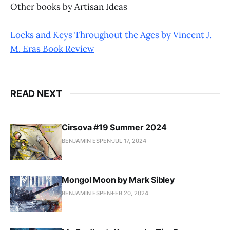
Other books by Artisan Ideas
Locks and Keys Throughout the Ages by Vincent J.
M. Eras Book Review
READ NEXT
Cirsova #19 Summer 2024
BENJAMIN ESPEN
JUL 17, 2024
Mongol Moon by Mark Sibley
BENJAMIN ESPEN
FEB 20, 2024