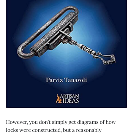
However, you don’t simply get diagrams of how
locks were constructed, but a reasonably