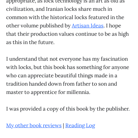
appropriate, as lock technology is an art as old as
civilization, and Iranian locks share much in
common with the historical locks featured in the
other volume published by
Artisan Ideas
. I hope
that their production values continue to be as high
as this in the future.
I understand that not everyone has my fascination
with locks, but this book has something for anyone
who can appreciate beautiful things made in a
tradition handed down from father to son and
master to apprentice for millennia.
I was provided a copy of this book by the publisher.
My other book reviews
|
Reading Log