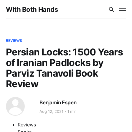
With Both Hands
REVIEWS
Persian Locks: 1500 Years
of Iranian Padlocks by
Parviz Tanavoli Book
Review
Benjamin Espen
Aug 12, 2021
1 min
Reviews