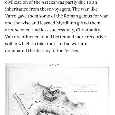
civilization of the Aztecs was partly due to an
inheritance from these voyagers. The war-like
Varro gave them some of the Roman genius for war,
and the wise and learned Myrdhinn gifted them
arts, science, and less successfully, Christianity.
Varro’s influence found better and more receptive
soil in which to take root, and so warfare
dominated the destiny of the Aztecs.