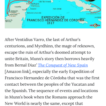
After Ventidius Varro, the last of Arthur’s
centurions, and Myrdhinn, the mage of reknown,
escape the ruin of Arthur’s doomed attempt to
unite Britain, Munn’s story then borrows heavily
from Bernal Diaz’
The Conquest of New Spain
[Amazon link], especially the early Expedition of
Francisco Hernandez de Córdoba that was the first
contact between the peoples of the Yucatan and
the Spanish. The sequence of events and locations
in Munn’s book when the Romans approach the
New World is nearly the same, except that