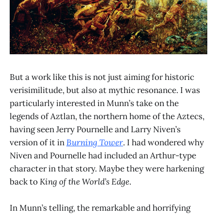
But a work like this is not just aiming for historic
verisimilitude, but also at mythic resonance. I was
particularly interested in Munn’s take on the
legends of Aztlan, the northern home of the Aztecs,
having seen Jerry Pournelle and Larry Niven’s
version of it in
Burning Tower
. I had wondered why
Niven and Pournelle had included an Arthur-type
character in that story. Maybe they were harkening
back to
King of the World’s Edge
.
In Munn’s telling, the remarkable and horrifying