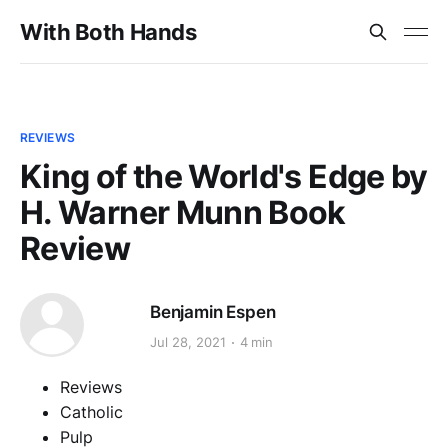
With Both Hands
REVIEWS
King of the World's Edge by
H. Warner Munn Book
Review
Benjamin Espen
Jul 28, 2021
4 min
Reviews
Catholic
Pulp