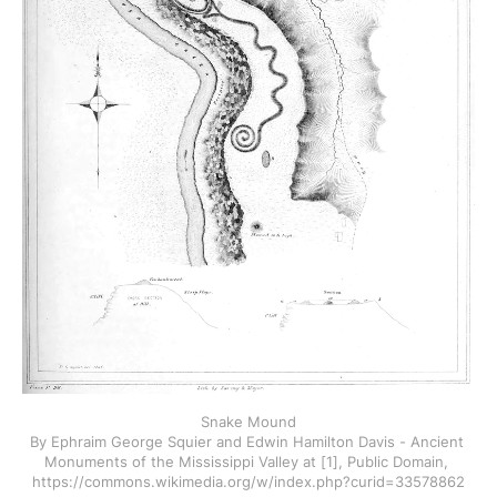
Snake Mound
By Ephraim George Squier and Edwin Hamilton Davis - Ancient 
Monuments of the Mississippi Valley at [1], Public Domain, 
https://commons.wikimedia.org/w/index.php?curid=33578862