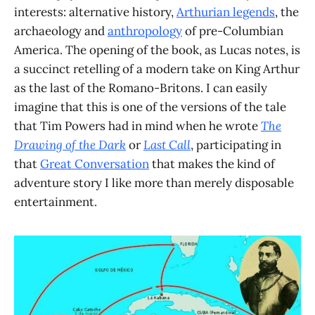
interests: alternative history,
Arthurian legends
, the
archaeology and
anthropology
of pre-Columbian
America. The opening of the book, as Lucas notes, is
a succinct retelling of a modern take on King Arthur
as the last of the Romano-Britons. I can easily
imagine that this is one of the versions of the tale
that Tim Powers had in mind when he wrote
The
Drawing of the Dark
or
Last Call
, participating in
that
Great Conversation
that makes the kind of
adventure story I like more than merely disposable
entertainment.