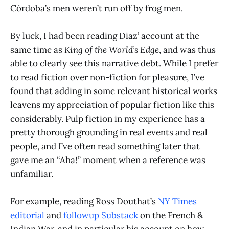
Córdoba’s men weren’t run off by frog men.
By luck, I had been reading Diaz’ account at the
same time as
King of the World’s Edge
, and was thus
able to clearly see this narrative debt. While I prefer
to read fiction over non-fiction for pleasure, I’ve
found that adding in some relevant historical works
leavens my appreciation of popular fiction like this
considerably. Pulp fiction in my experience has a
pretty thorough grounding in real events and real
people, and I’ve often read something later that
gave me an “Aha!” moment when a reference was
unfamiliar.
For example, reading Ross Douthat’s
NY Times
editorial
and
followup Substack
on the French &