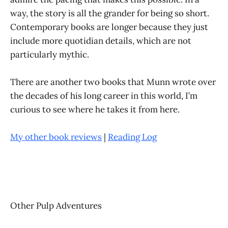
way, the story is all the grander for being so short.
Contemporary books are longer because they just
include more quotidian details, which are not
particularly mythic.
There are another two books that Munn wrote over
the decades of his long career in this world, I’m
curious to see where he takes it from here.
My other book reviews
|
Reading Log
Other Pulp Adventures