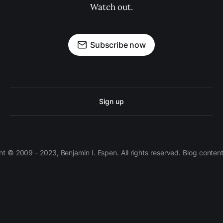
Watch out.
Subscribe now
Sign up
 © 2009 - 2023, Benjamin I. Espen. All rights reserved. Blog conten