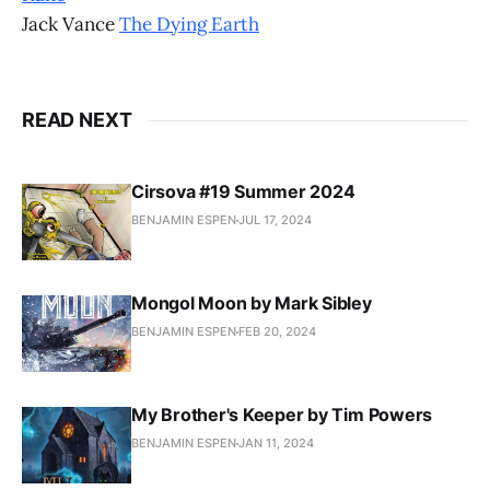
Jack Vance
The Dying Earth
READ NEXT
Cirsova #19 Summer 2024
BENJAMIN ESPEN
JUL 17, 2024
Mongol Moon by Mark Sibley
BENJAMIN ESPEN
FEB 20, 2024
My Brother's Keeper by Tim Powers
BENJAMIN ESPEN
JAN 11, 2024