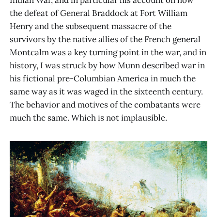
Indian War, and in particular his account on how
the defeat of General Braddock at Fort William
Henry and the subsequent massacre of the
survivors by the native allies of the French general
Montcalm was a key turning point in the war, and in
history, I was struck by how Munn described war in
his fictional pre-Columbian America in much the
same way as it was waged in the sixteenth century.
The behavior and motives of the combatants were
much the same. Which is not implausible.