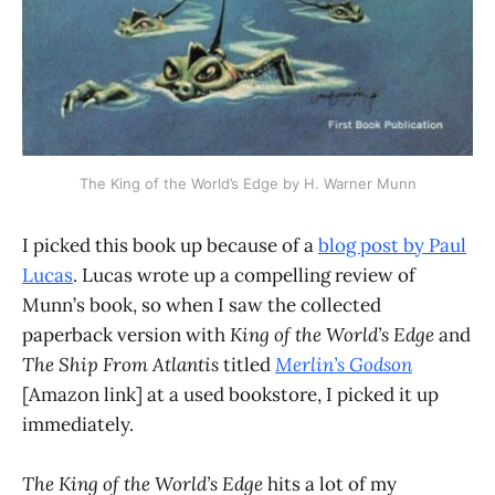
The King of the World’s Edge by H. Warner Munn
I picked this book up because of a
blog post by Paul
Lucas
. Lucas wrote up a compelling review of
Munn’s book, so when I saw the collected
paperback version with
King of the World’s Edge
and
The Ship From Atlantis
titled
Merlin’s Godson
[Amazon link] at a used bookstore, I picked it up
immediately.
The King of the World’s Edge
hits a lot of my