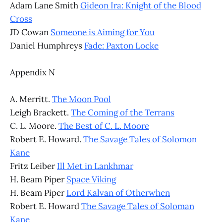
Adam Lane Smith
Gideon Ira: Knight of the Blood
Cross
JD Cowan
Someone is Aiming for You
Daniel Humphreys
Fade: Paxton Locke
Appendix N
A. Merritt.
The Moon Pool
Leigh Brackett.
The Coming of the Terrans
C. L. Moore.
The Best of C. L. Moore
Robert E. Howard.
The Savage Tales of Solomon
Kane
Fritz Leiber
Ill Met in Lankhmar
H. Beam Piper
Space Viking
H. Beam Piper
Lord Kalvan of Otherwhen
Robert E. Howard
The Savage Tales of Soloman
Kane