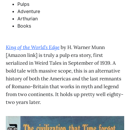
Pulps
Adventure
Arthurian
Books
King of the World’s Edge
by H. Warner Munn
[Amazon link] is truly a pulp era story, first
serialized in Weird Tales in September of 1939. A
bold tale with massive scope, this is an alternative
history of both the Americas
and
the last remnants
of Romano-Britain that works in myth and legend
from two continents. It holds up pretty well eighty-
two years later.