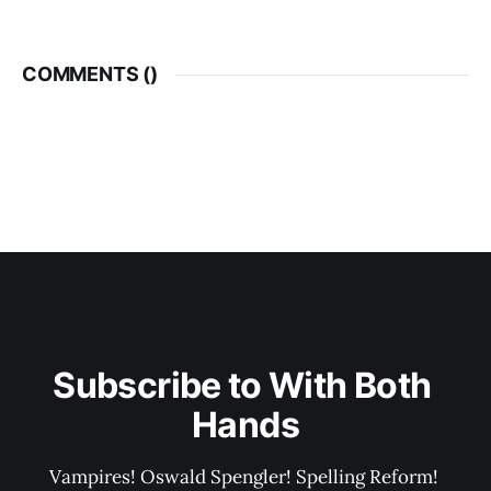
COMMENTS (
)
Subscribe to With Both 
Hands
Vampires! Oswald Spengler! Spelling Reform! 