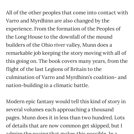
All of the other peoples that come into contact with
Varro and Myrdhinn are also changed by the
experience. From the formation of the Peoples of
the Long House to the downfall of the mound
builders of the Ohio river valley, Munn does a
remarkable job keeping the story moving with all of
this going on. The book covers many years, from the
flight of the last Legions of Britain to the
culmination of Varro and Myrdhinn’s coalition- and
nation-building in a climatic battle.
Modern epic fantasy would tell this kind of story in
several volumes each approaching a thousand
pages. Munn does it in less than two hundred. Lots
of details that are now common get skipped, but I
admire the pacing that makes this possible. In a