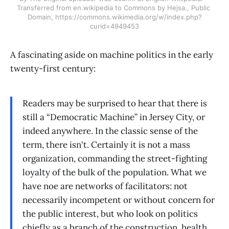
Transferred from en.wikipedia to Commons by Hejsa., Public 
Domain, https://commons.wikimedia.org/w/index.php?
curid=4949453
A fascinating aside on machine politics in the early
twenty-first century:
Readers may be surprised to hear that there is
still a “Democratic Machine” in Jersey City, or
indeed anywhere. In the classic sense of the
term, there isn't. Certainly it is not a mass
organization, commanding the street-fighting
loyalty of the bulk of the population. What we
have noe are networks of facilitators: not
necessarily incompetent or without concern for
the public interest, but who look on politics
chiefly as a branch of the construction, health,