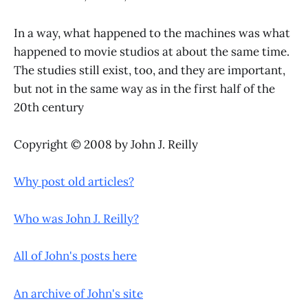
In a way, what happened to the machines was what
happened to movie studios at about the same time.
The studies still exist, too, and they are important,
but not in the same way as in the first half of the
20th century
Copyright © 2008 by John J. Reilly
Why post old articles?
Who was John J. Reilly?
All of John's posts here
An archive of John's site