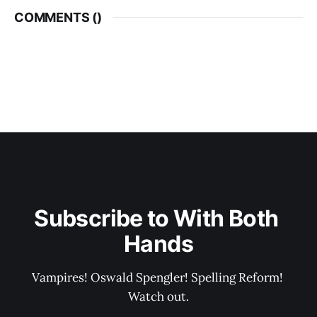
COMMENTS (
)
Subscribe to With Both 
Hands
Vampires! Oswald Spengler! Spelling Reform! 
Watch out.