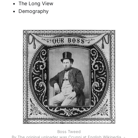
The Long View
Demography
Boss Tweed
By The original uploader was Ccunni at English Wikipedia. - 