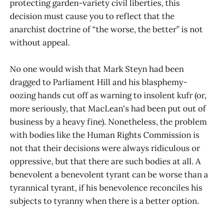
protecting garden-variety civil liberties, this
decision must cause you to reflect that the
anarchist doctrine of “the worse, the better” is not
without appeal.
No one would wish that Mark Steyn had been
dragged to Parliament Hill and his blasphemy-
oozing hands cut off as warning to insolent kufr (or,
more seriously, that MacLean's had been put out of
business by a heavy fine). Nonetheless, the problem
with bodies like the Human Rights Commission is
not that their decisions were always ridiculous or
oppressive, but that there are such bodies at all. A
benevolent a benevolent tyrant can be worse than a
tyrannical tyrant, if his benevolence reconciles his
subjects to tyranny when there is a better option.