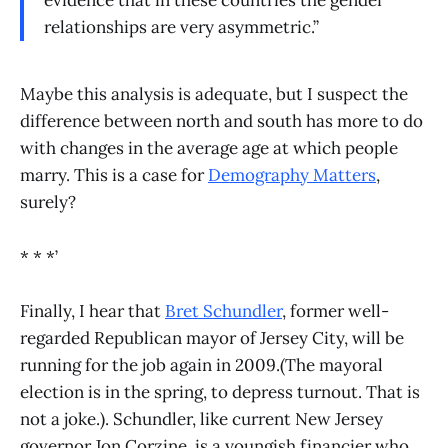
relationships are very asymmetric.”
Maybe this analysis is adequate, but I suspect the
difference between north and south has more to do
with changes in the average age at which people
marry. This is a case for
Demography Matters
,
surely?
* * *’
Finally, I hear that
Bret Schundler
, former well-
regarded Republican mayor of Jersey City, will be
running for the job again in 2009.(The mayoral
election is in the spring, to depress turnout. That is
not a joke.). Schundler, like current New Jersey
governor Jon Corzine, is a youngish financier who