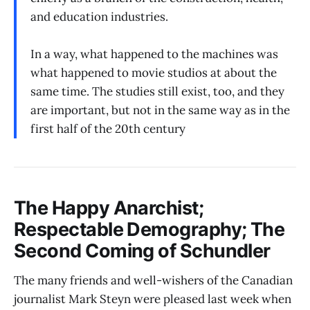
and education industries.
In a way, what happened to the machines was
what happened to movie studios at about the
same time. The studies still exist, too, and they
are important, but not in the same way as in the
first half of the 20th century
The Happy Anarchist;
Respectable Demography; The
Second Coming of Schundler
The many friends and well-wishers of the Canadian
journalist Mark Steyn were pleased last week when