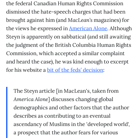
the federal Canadian Human Rights Commission
dismissed the hate-speech charges that had been
brought against him (and
MacLean’s
magazines) for
the views he expressed in
American Alone
. Although
Steyn is apparently on sabbatical (and still awaiting
the judgment of the British Columbia Human Rights
Commission, which accepted a similar complaint
and heard the case), he was kind enough to excerpt
for his website a
bit of the feds’ decision
:
The Steyn article [in MacLean's, taken from
America Alone
] discusses changing global
demographics and other factors that the author
describes as contributing to an eventual
ascendancy of Muslims in the 'developed world',
a prospect that the author fears for various