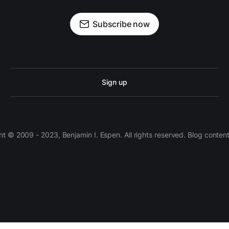
Subscribe now
Sign up
 © 2009 - 2023, Benjamin I. Espen. All rights reserved. Blog conten