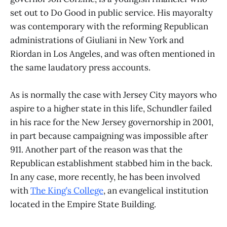
set out to Do Good in public service. His mayoralty
was contemporary with the reforming Republican
administrations of Giuliani in New York and
Riordan in Los Angeles, and was often mentioned in
the same laudatory press accounts.
As is normally the case with Jersey City mayors who
aspire to a higher state in this life, Schundler failed
in his race for the New Jersey governorship in 2001,
in part because campaigning was impossible after
911. Another part of the reason was that the
Republican establishment stabbed him in the back.
In any case, more recently, he has been involved
with
The King’s College
, an evangelical institution
located in the Empire State Building.