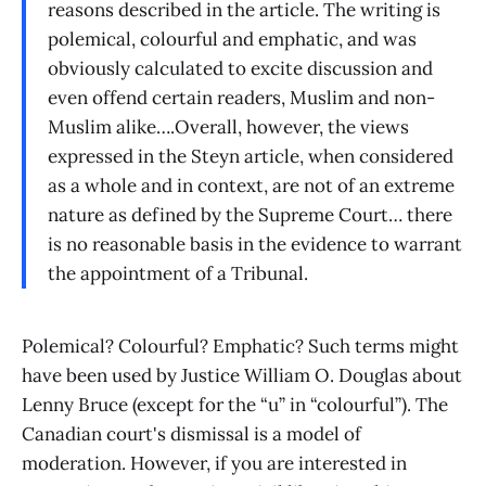
reasons described in the article. The writing is
polemical, colourful and emphatic, and was
obviously calculated to excite discussion and
even offend certain readers, Muslim and non-
Muslim alike….Overall, however, the views
expressed in the Steyn article, when considered
as a whole and in context, are not of an extreme
nature as defined by the Supreme Court… there
is no reasonable basis in the evidence to warrant
the appointment of a Tribunal.
Polemical? Colourful? Emphatic? Such terms might
have been used by Justice William O. Douglas about
Lenny Bruce (except for the “u” in “colourful”). The
Canadian court's dismissal is a model of
moderation. However, if you are interested in