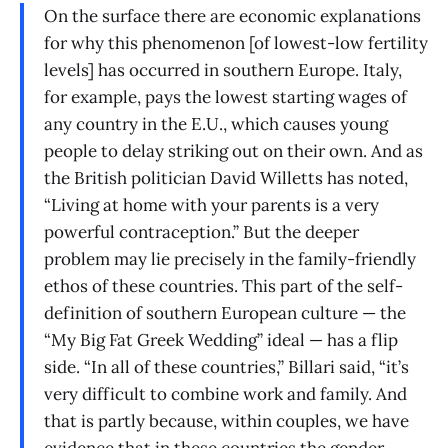
On the surface there are economic explanations
for why this phenomenon [of lowest-low fertility
levels] has occurred in southern Europe. Italy,
for example, pays the lowest starting wages of
any country in the E.U., which causes young
people to delay striking out on their own. And as
the British politician David Willetts has noted,
“Living at home with your parents is a very
powerful contraception.” But the deeper
problem may lie precisely in the family-friendly
ethos of these countries. This part of the self-
definition of southern European culture — the
“My Big Fat Greek Wedding” ideal — has a flip
side. “In all of these countries,” Billari said, “it’s
very difficult to combine work and family. And
that is partly because, within couples, we have
evidence that in these countries the gender