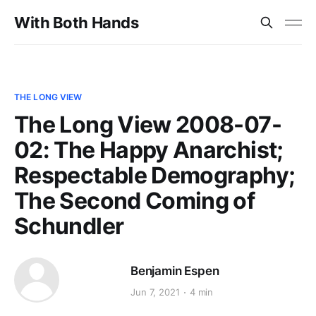
With Both Hands
THE LONG VIEW
The Long View 2008-07-
02: The Happy Anarchist;
Respectable Demography;
The Second Coming of
Schundler
Benjamin Espen
Jun 7, 2021
4 min