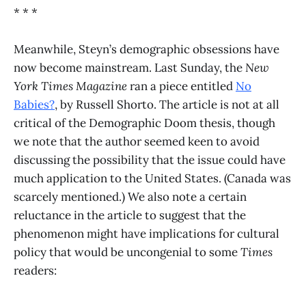
* * *
Meanwhile, Steyn’s demographic obsessions have
now become mainstream. Last Sunday, the
New
York Times Magazine
ran a piece entitled
No
Babies?
, by Russell Shorto. The article is not at all
critical of the Demographic Doom thesis, though
we note that the author seemed keen to avoid
discussing the possibility that the issue could have
much application to the United States. (Canada was
scarcely mentioned.) We also note a certain
reluctance in the article to suggest that the
phenomenon might have implications for cultural
policy that would be uncongenial to some
Times
readers: