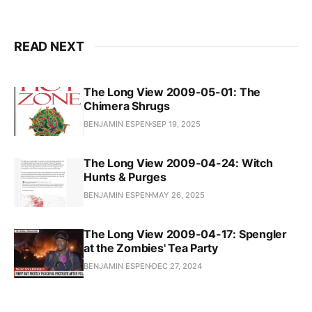
READ NEXT
The Long View 2009-05-01: The
Chimera Shrugs
BENJAMIN ESPEN
SEP 19, 2025
The Long View 2009-04-24: Witch
Hunts & Purges
BENJAMIN ESPEN
MAY 26, 2025
The Long View 2009-04-17: Spengler
at the Zombies' Tea Party
BENJAMIN ESPEN
DEC 27, 2024