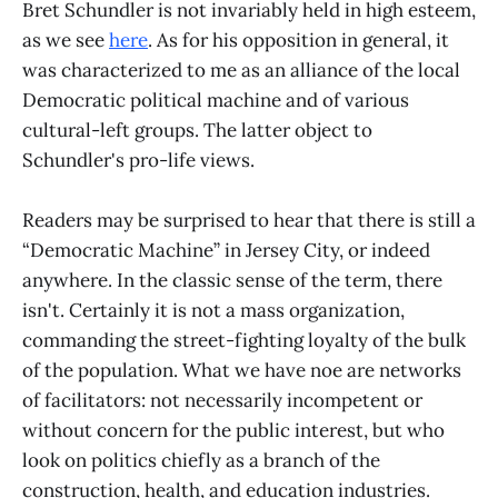
Bret Schundler is not invariably held in high esteem,
as we see
here
. As for his opposition in general, it
was characterized to me as an alliance of the local
Democratic political machine and of various
cultural-left groups. The latter object to
Schundler's pro-life views.
Readers may be surprised to hear that there is still a
“Democratic Machine” in Jersey City, or indeed
anywhere. In the classic sense of the term, there
isn't. Certainly it is not a mass organization,
commanding the street-fighting loyalty of the bulk
of the population. What we have noe are networks
of facilitators: not necessarily incompetent or
without concern for the public interest, but who
look on politics chiefly as a branch of the
construction, health, and education industries.