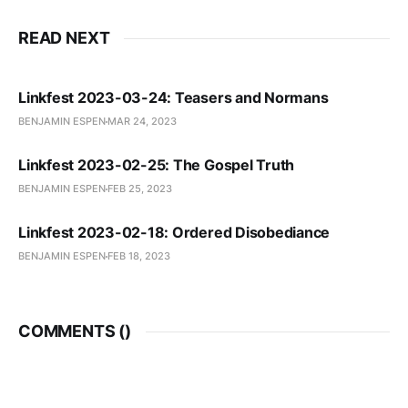
READ NEXT
Linkfest 2023-03-24: Teasers and Normans
BENJAMIN ESPEN
MAR 24, 2023
Linkfest 2023-02-25: The Gospel Truth
BENJAMIN ESPEN
FEB 25, 2023
Linkfest 2023-02-18: Ordered Disobediance
BENJAMIN ESPEN
FEB 18, 2023
COMMENTS (
)