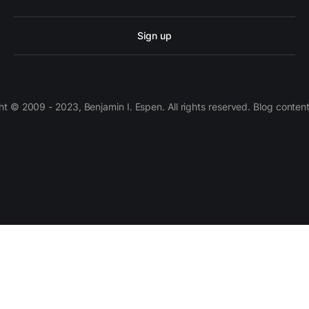
Sign up
 © 2009 - 2023, Benjamin I. Espen. All rights reserved. Blog conten