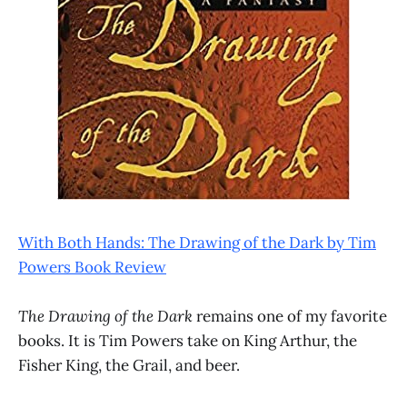
With Both Hands: The Drawing of the Dark by Tim
Powers Book Review
The Drawing of the Dark
remains one of my favorite
books. It is Tim Powers take on King Arthur, the
Fisher King, the Grail, and beer.