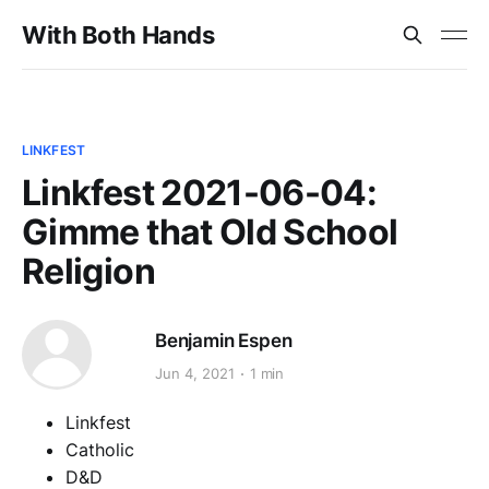
With Both Hands
LINKFEST
Linkfest 2021-06-04:
Gimme that Old School
Religion
Benjamin Espen
Jun 4, 2021
1 min
Linkfest
Catholic
D&D