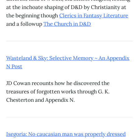
at the inchoate shaping of D&D by Christianity at
the beginning though
Clerics in Fantasy Literature
and a followup
The Church in D&D
Wasteland & Sky: Selective Memory ~ An Appendix
N Post
JD Cowan recounts how he discovered the
treasures of forgotten works through G. K.
Chesterton and Appendix N.
Isegoria: No caucasian man was properly dressed