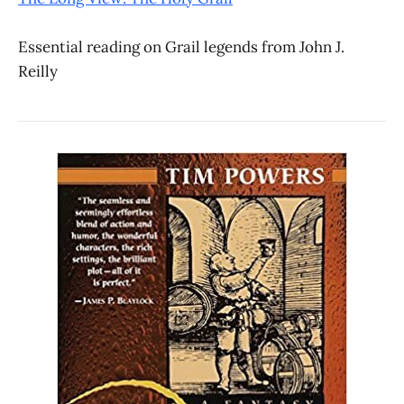
Essential reading on Grail legends from John J.
Reilly