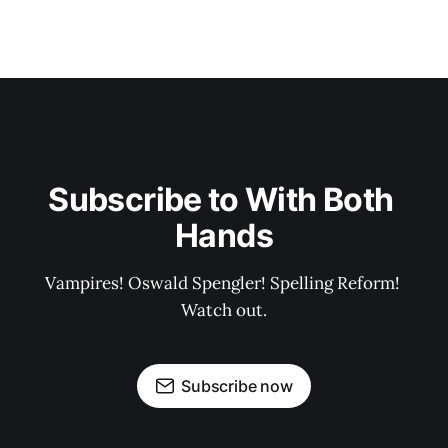
Subscribe to With Both 
Hands
Vampires! Oswald Spengler! Spelling Reform! 
Watch out.
Subscribe now