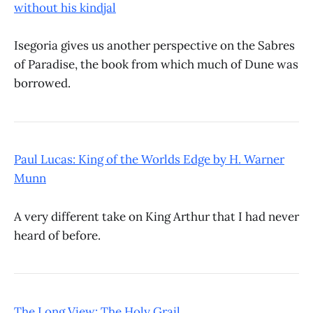
without his kindjal
Isegoria gives us another perspective on the Sabres
of Paradise, the book from which much of Dune was
borrowed.
Paul Lucas: King of the Worlds Edge by H. Warner
Munn
A very different take on King Arthur that I had never
heard of before.
The Long View: The Holy Grail