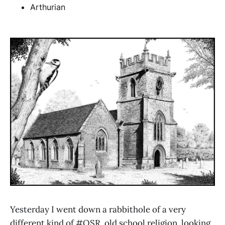
Arthurian
Yesterday I went down a rabbithole of a very
different kind of #OSR, old school religion, looking