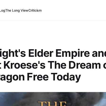
Log
The Long View
Criticism
ight's Elder Empire an
 Kroese's The Dream o
ragon Free Today