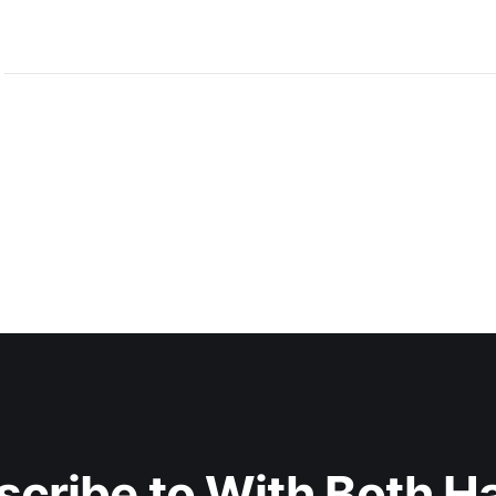
scribe to With Both H