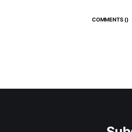
COMMENTS (
)
Sub