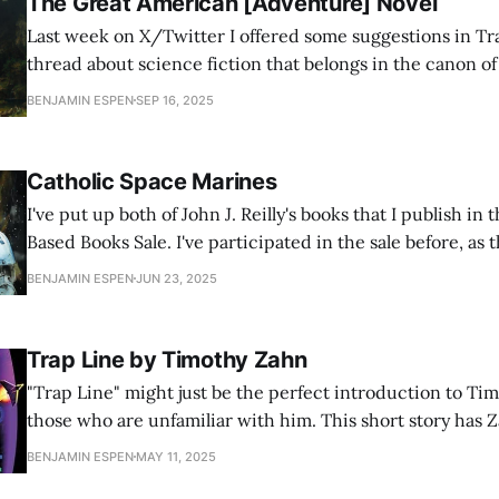
The Great American [Adventure] Novel
Last week on X/Twitter I offered some suggestions in Tr
thread about science fiction that belongs in the canon o
Literature. Lots of other people I know chimed in with g
BENJAMIN ESPEN
SEP 16, 2025
but I wanted to step back from science fiction in particul
Catholic Space Marines
I've put up both of John J. Reilly's books that I publish 
Based Books Sale. I've participated in the sale before, as t
authors I like who also participate, and I usually sell a fe
BENJAMIN ESPEN
JUN 23, 2025
Trap Line by Timothy Zahn
"Trap Line" might just be the perfect introduction to Ti
those who are unfamiliar with him. This short story has 
style, a hybrid of Campbelline science fiction with adven
BENJAMIN ESPEN
MAY 11, 2025
little bit of mystery and intrigue too. His characters [and