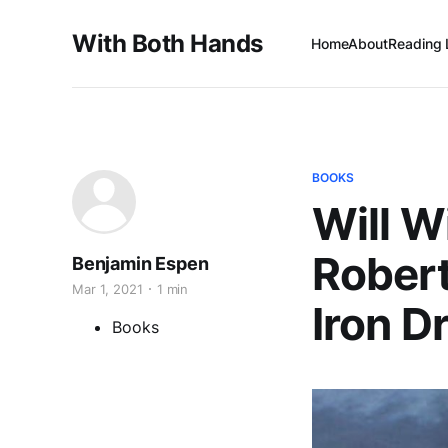
With Both Hands
Home
About
Reading 
BOOKS
Will W
Robert
Benjamin Espen
Mar 1, 2021
1 min
Iron D
Books