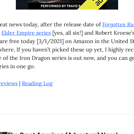
eat news today, after the release date of
Forgotten Ru
d
Elder Empire series
[yes, all six!] and Robert Kroese’
are free today [3/1/2021] on Amazon in the United Sta
here. If you haven’t picked these up yet, I highly 
e of the Iron Dragon series is out now, and you can g
ies in one go.
reviews
|
Reading Log