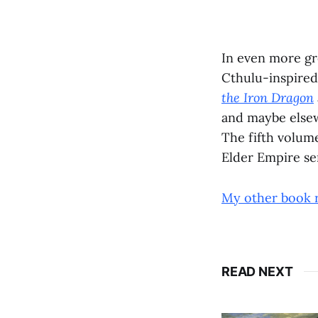
In even more gr
Cthulu-inspire
the Iron Dragon
and maybe elsew
The fifth volum
Elder Empire ser
My other book 
READ NEXT