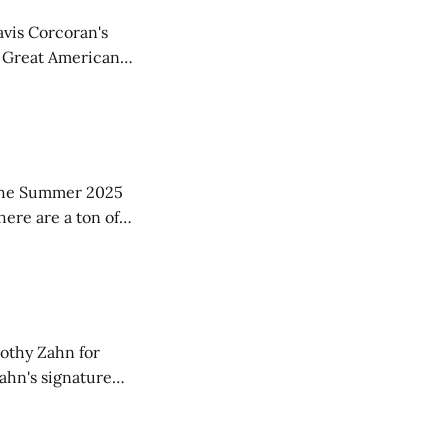
avis Corcoran's
f Great American
ood suggestions,
ar in
in the Summer 2025
here are a ton of
w copies
mothy Zahn for
Zahn's signature
ture, and often a