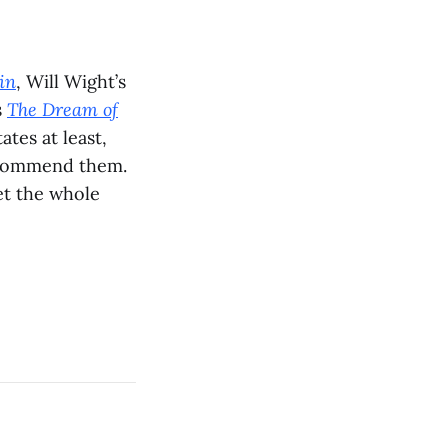
in
, Will Wight’s
s
The Dream of
tes at least,
recommend them.
et the whole