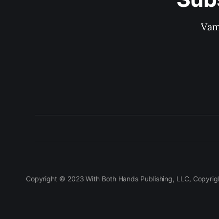
Vam
Copyright © 2023 With Both Hands Publishing, LLC, Copyright