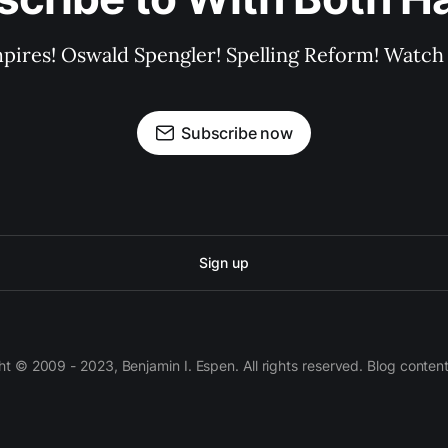
pires! Oswald Spengler! Spelling Reform! Watch 
Subscribe now
Sign up
 © 2009 - 2023, Benjamin I. Espen. All rights reserved. Blog conten