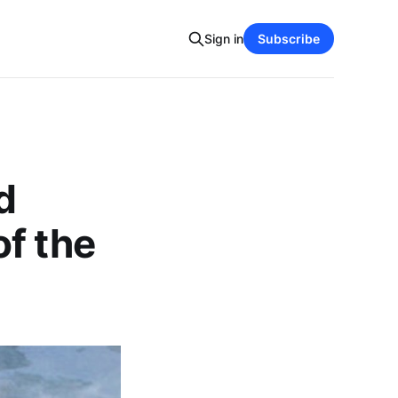
Sign in
Subscribe
d
f the