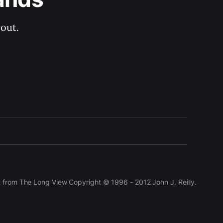
out.
t from The Long View Copyright © 1996 - 2012 John J. Reilly.