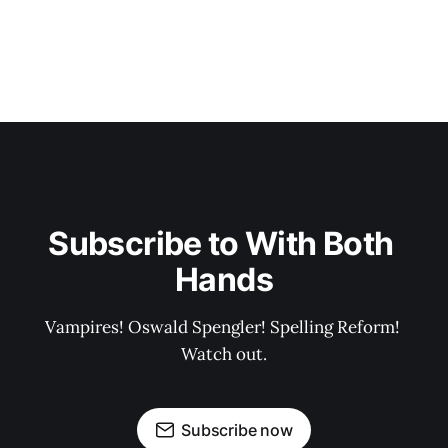
Subscribe to With Both 
Hands
Vampires! Oswald Spengler! Spelling Reform! 
Watch out.
Subscribe now