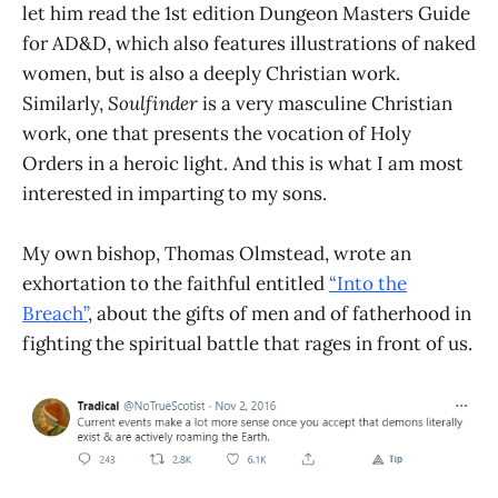
let him read the 1st edition Dungeon Masters Guide
for AD&D, which also features illustrations of naked
women, but is also a deeply Christian work.
Similarly,
Soulfinder
is a very masculine Christian
work, one that presents the vocation of Holy
Orders in a heroic light. And this is what I am most
interested in imparting to my sons.
My own bishop, Thomas Olmstead, wrote an
exhortation to the faithful entitled
“Into the
Breach”
, about the gifts of men and of fatherhood in
fighting the spiritual battle that rages in front of us.