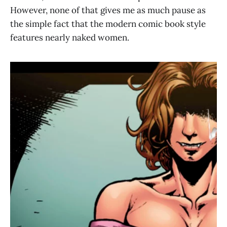
However, none of that gives me as much pause as
the simple fact that the modern comic book style
features nearly naked women.