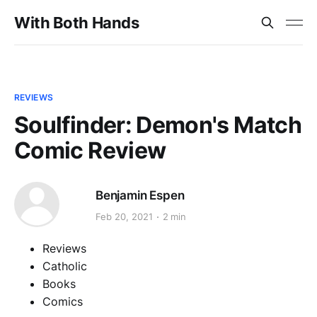
With Both Hands
REVIEWS
Soulfinder: Demon's Match
Comic Review
Benjamin Espen
Feb 20, 2021
2 min
Reviews
Catholic
Books
Comics