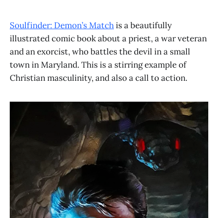
Soulfinder: Demon’s Match
is a beautifully
illustrated comic book about a priest, a war veteran
and an exorcist, who battles the devil in a small
town in Maryland. This is a stirring example of
Christian masculinity, and also a call to action.