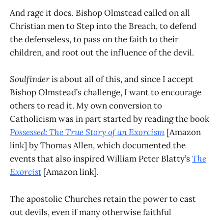
And rage it does. Bishop Olmstead called on all
Christian men to Step into the Breach, to defend
the defenseless, to pass on the faith to their
children, and root out the influence of the devil.
Soulfinder
is about all of this, and since I accept
Bishop Olmstead’s challenge, I want to encourage
others to read it. My own conversion to
Catholicism was in part started by reading the book
Possessed: The True Story of an Exorcism
[Amazon
link] by Thomas Allen, which documented the
events that also inspired William Peter Blatty’s
The
Exorcist
[Amazon link].
The apostolic Churches retain the power to cast
out devils, even if many otherwise faithful