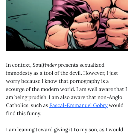
In context,
Soulfinder
presents sexualized
immodesty as a tool of the devil. However, I just
worry because I know that pornography is a
scourge of the modern world. I am well aware that I
am being prudish. I am also aware that non-Anglo
Catholics, such as
Pascal-Emmanuel Gobry
would
find this funny.
I am leaning toward giving it to my son, as I would