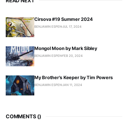
READ NEXT
Cirsova #19 Summer 2024
BENJAMIN ESPEN
JUL 17, 2024
Mongol Moon by Mark Sibley
BENJAMIN ESPEN
FEB 20, 2024
My Brother's Keeper by Tim Powers
BENJAMIN ESPEN
JAN 11, 2024
COMMENTS (
)