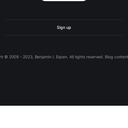
Sign up
 © 2009 - 2023, Benjamin I. Espen. All rights reserved. Blog conten