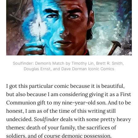
Soulfinder: Demon’s Match by Timothy Lin, Brett R. Smith, 
Douglas Ernst, and Dave Dorman Iconic Comics
I got this particular comic because it is beautiful,
but also because I am considering giving it as a First
Communion gift to my nine-year-old son. And to be
honest, I am as of the time of this writing still
undecided.
Soulfinder
deals with some pretty heavy
themes: death of your family, the sacrifices of
soldiers, and of course demonic possession.