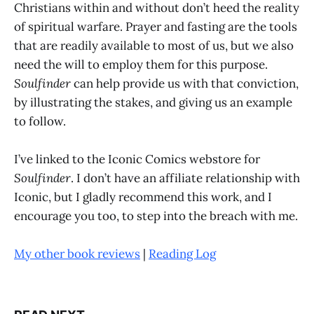
Christians within and without don’t heed the reality
of spiritual warfare. Prayer and fasting are the tools
that are readily available to most of us, but we also
need the will to employ them for this purpose.
Soulfinder
can help provide us with that conviction,
by illustrating the stakes, and giving us an example
to follow.
I’ve linked to the Iconic Comics webstore for
Soulfinder
. I don’t have an affiliate relationship with
Iconic, but I gladly recommend this work, and I
encourage you too, to step into the breach with me.
My other book reviews
|
Reading Log