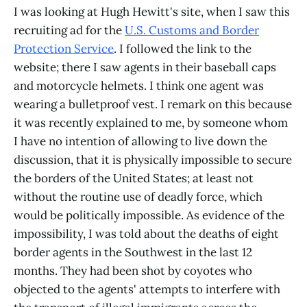
I was looking at Hugh Hewitt's site, when I saw this
recruiting ad for the
U.S. Customs and Border
Protection Service
. I followed the link to the
website; there I saw agents in their baseball caps
and motorcycle helmets. I think one agent was
wearing a bulletproof vest. I remark on this because
it was recently explained to me, by someone whom
I have no intention of allowing to live down the
discussion, that it is physically impossible to secure
the borders of the United States; at least not
without the routine use of deadly force, which
would be politically impossible. As evidence of the
impossibility, I was told about the deaths of eight
border agents in the Southwest in the last 12
months. They had been shot by coyotes who
objected to the agents' attempts to interfere with