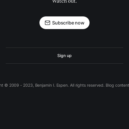
Watch out.
Subscribe now
Sign up
 © 2009 - 2023, Benjamin I. Espen. All rights reserved. Blog conten