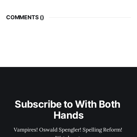
COMMENTS (
)
Subscribe to With Both 
Hands
Vampires! Oswald Spengler! Spelling Reform! 