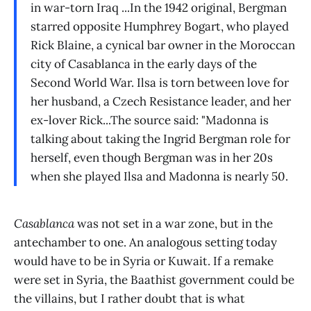
in war-torn Iraq ...In the 1942 original, Bergman
starred opposite Humphrey Bogart, who played
Rick Blaine, a cynical bar owner in the Moroccan
city of Casablanca in the early days of the
Second World War. Ilsa is torn between love for
her husband, a Czech Resistance leader, and her
ex-lover Rick...The source said: "Madonna is
talking about taking the Ingrid Bergman role for
herself, even though Bergman was in her 20s
when she played Ilsa and Madonna is nearly 50.
Casablanca
was not set in a war zone, but in the
antechamber to one. An analogous setting today
would have to be in Syria or Kuwait. If a remake
were set in Syria, the Baathist government could be
the villains, but I rather doubt that is what