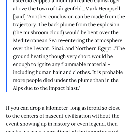
asteroid clipped a mountain called Gamskogel
above the town of Längenfeld...Mark Hempsell
[said] "Another conclusion can be made from the
trajectory. The back plume from the explosion
(the mushroom cloud) would be bent over the
Mediterranean Sea re-entering the atmosphere
over the Levant, Sinai, and Northern Egypt..."The
ground heating though very short would be
enough to ignite any flammable material -
including human hair and clothes. It is probable
more people died under the plume than in the
Alps due to the impact blast."
If you can drop a kilometer-long asteroid so close
to the centers of nascent civilization without the
event showing up in history or even legend, then
maybe we have overestimated the importance of