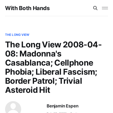
With Both Hands
THE LONG VIEW
The Long View 2008-04-
08: Madonna's
Casablanca; Cellphone
Phobia; Liberal Fascism;
Border Patrol; Trivial
Asteroid Hit
Benjamin Espen