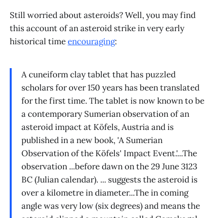
Still worried about asteroids? Well, you may find
this account of an asteroid strike in very early
historical time
encouraging
:
A cuneiform clay tablet that has puzzled
scholars for over 150 years has been translated
for the first time. The tablet is now known to be
a contemporary Sumerian observation of an
asteroid impact at Köfels, Austria and is
published in a new book, 'A Sumerian
Observation of the Köfels' Impact Event.'...The
observation ...before dawn on the 29 June 3123
BC (Julian calendar). ... suggests the asteroid is
over a kilometre in diameter...The in coming
angle was very low (six degrees) and means the