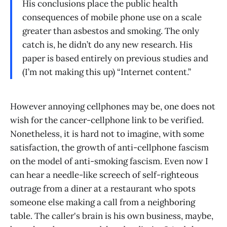
His conclusions place the public health
consequences of mobile phone use on a scale
greater than asbestos and smoking. The only
catch is, he didn’t do any new research. His
paper is based entirely on previous studies and
(I’m not making this up) “Internet content.”
However annoying cellphones may be, one does not
wish for the cancer-cellphone link to be verified.
Nonetheless, it is hard not to imagine, with some
satisfaction, the growth of anti-cellphone fascism
on the model of anti-smoking fascism. Even now I
can hear a needle-like screech of self-righteous
outrage from a diner at a restaurant who spots
someone else making a call from a neighboring
table. The caller's brain is his own business, maybe,