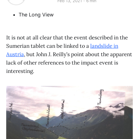
Feb 13, 2021
6 min
The Long View
It is not at all clear that the event described in the
Sumerian tablet can be linked to a
landslide in
Austria
, but John J. Reilly’s point about the apparent
lack of other references to the impact event is
interesting.