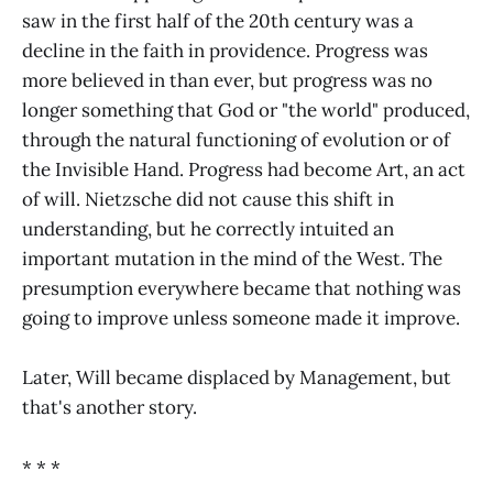
saw in the first half of the 20th century was a
decline in the faith in providence. Progress was
more believed in than ever, but progress was no
longer something that God or "the world" produced,
through the natural functioning of evolution or of
the Invisible Hand. Progress had become Art, an act
of will. Nietzsche did not cause this shift in
understanding, but he correctly intuited an
important mutation in the mind of the West. The
presumption everywhere became that nothing was
going to improve unless someone made it improve.
Later, Will became displaced by Management, but
that's another story.
* * *