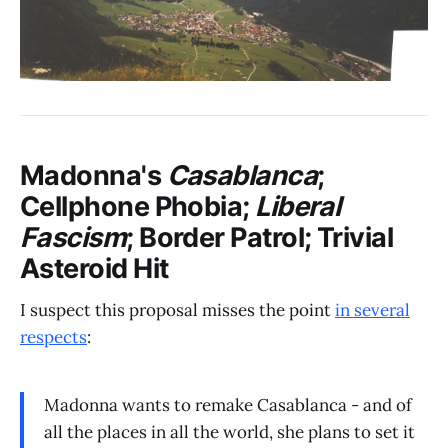
Madonna's
Casablanca
;
Cellphone Phobia;
Liberal
Fascism
; Border Patrol; Trivial
Asteroid Hit
I suspect this proposal misses the point
in several
respects
:
Madonna wants to remake Casablanca - and of
all the places in all the world, she plans to set it