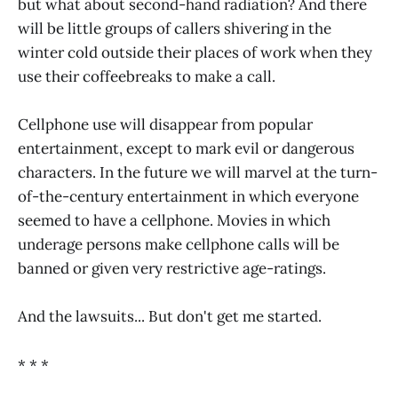
but what about second-hand radiation? And there
will be little groups of callers shivering in the
winter cold outside their places of work when they
use their coffeebreaks to make a call.
Cellphone use will disappear from popular
entertainment, except to mark evil or dangerous
characters. In the future we will marvel at the turn-
of-the-century entertainment in which everyone
seemed to have a cellphone. Movies in which
underage persons make cellphone calls will be
banned or given very restrictive age-ratings.
And the lawsuits... But don't get me started.
* * *