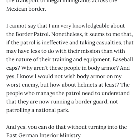
the transport of illegal immigrants across the
Mexican border.
I cannot say that I am very knowledgeable about
the Border Patrol. Nonetheless, it seems to me that,
if the patrol is ineffective and taking casualties, that
may have less to do with their mission than with
the nature of their training and equipment. Baseball
caps? Why aren't these people in body armor? And
yes, I know I would not wish body armor on my
worst enemy, but how about helmets at least? The
people who manage the patrol need to understand
that they are now running a border guard, not
patrolling a national park.
And yes, you can do that without turning into the
East German Interior Ministry.