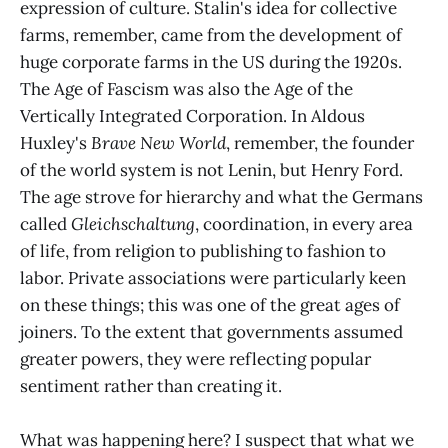
expression of culture. Stalin's idea for collective
farms, remember, came from the development of
huge corporate farms in the US during the 1920s.
The Age of Fascism was also the Age of the
Vertically Integrated Corporation. In Aldous
Huxley's
Brave New World
, remember, the founder
of the world system is not Lenin, but Henry Ford.
The age strove for hierarchy and what the Germans
called
Gleichschaltung
, coordination, in every area
of life, from religion to publishing to fashion to
labor. Private associations were particularly keen
on these things; this was one of the great ages of
joiners. To the extent that governments assumed
greater powers, they were reflecting popular
sentiment rather than creating it.
What was happening here? I suspect that what we