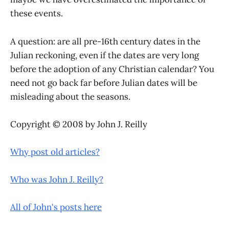
these events.
A question: are all pre-16th century dates in the
Julian reckoning, even if the dates are very long
before the adoption of any Christian calendar? You
need not go back far before Julian dates will be
misleading about the seasons.
Copyright © 2008 by John J. Reilly
Why post old articles?
Who was John J. Reilly?
All of John's posts here