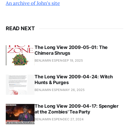
An archive of John's site
READ NEXT
The Long View 2009-05-01: The
Chimera Shrugs
BENJAMIN ESPEN
SEP 19, 2025
The Long View 2009-04-24: Witch
Hunts & Purges
BENJAMIN ESPEN
MAY 26, 2025
The Long View 2009-04-17: Spengler
at the Zombies' Tea Party
BENJAMIN ESPEN
DEC 27, 2024