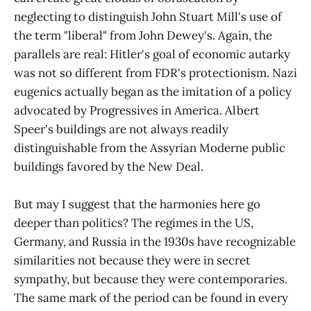
neglecting to distinguish John Stuart Mill's use of
the term "liberal" from John Dewey's. Again, the
parallels are real: Hitler's goal of economic autarky
was not so different from FDR's protectionism. Nazi
eugenics actually began as the imitation of a policy
advocated by Progressives in America. Albert
Speer's buildings are not always readily
distinguishable from the Assyrian Moderne public
buildings favored by the New Deal.
But may I suggest that the harmonies here go
deeper than politics? The regimes in the US,
Germany, and Russia in the 1930s have recognizable
similarities not because they were in secret
sympathy, but because they were contemporaries.
The same mark of the period can be found in every