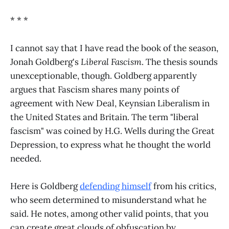
* * *
I cannot say that I have read the book of the season,
Jonah Goldberg's
Liberal Fascism
. The thesis sounds
unexceptionable, though. Goldberg apparently
argues that Fascism shares many points of
agreement with New Deal, Keynsian Liberalism in
the United States and Britain. The term "liberal
fascism" was coined by H.G. Wells during the Great
Depression, to express what he thought the world
needed.
Here is Goldberg
defending himself
from his critics,
who seem determined to misunderstand what he
said. He notes, among other valid points, that you
can create great clouds of obfuscation by