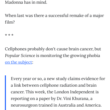
Madonna has in mind.
When last was there a successful remake of a major
film?
* * *
Cellphones probably don't cause brain cancer, but
Popular Science
is monitoring the growing phobia
on the subject
:
Every year or so, a new study claims evidence for
a link between cellphone radiation and brain
cancer. This week, the London Independent is
reporting on a paper by Dr. Vini Khurana, a
neurosurgeon trained in Australia and America.