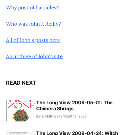
Why post old articles?
Who was John J. Reilly?
All of John's posts here
An archive of John's site
READ NEXT
The Long View 2009-05-01: The
Chimera Shrugs
BENJAMIN ESPEN
SEP 19, 2025
The Long View 2009-04-24: Witch