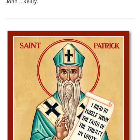
John J. Reilly.