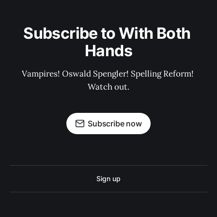
Subscribe to With Both 
Hands
Vampires! Oswald Spengler! Spelling Reform! 
Watch out.
Subscribe now
Sign up