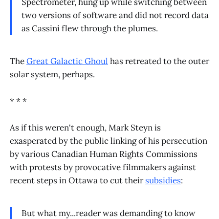
Spectrometer, hung up while switching between
two versions of software and did not record data
as Cassini flew through the plumes.
The
Great Galactic Ghoul
has retreated to the outer
solar system, perhaps.
* * *
As if this weren't enough, Mark Steyn is
exasperated by the public linking of his persecution
by various Canadian Human Rights Commissions
with protests by provocative filmmakers against
recent steps in Ottawa to cut their
subsidies
:
But what my...reader was demanding to know