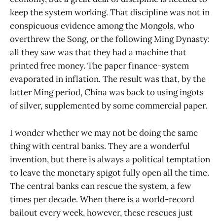
keep the system working. That discipline was not in
conspicuous evidence among the Mongols, who
overthrew the Song, or the following Ming Dynasty:
all they saw was that they had a machine that
printed free money. The paper finance-system
evaporated in inflation. The result was that, by the
latter Ming period, China was back to using ingots
of silver, supplemented by some commercial paper.
I wonder whether we may not be doing the same
thing with central banks. They are a wonderful
invention, but there is always a political temptation
to leave the monetary spigot fully open all the time.
The central banks can rescue the system, a few
times per decade. When there is a world-record
bailout every week, however, these rescues just