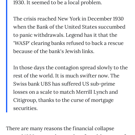
1930. It seemed to be a local problem.
The crisis reached New York in December 1930
when the Bank of the United States succumbed
to panic withdrawals. Legend has it that the
'WASP' clearing banks refused to back a rescue
because of the bank's Jewish links.
In those days the contagion spread slowly to the
rest of the world. It is much swifter now. The
Swiss bank UBS has suffered US sub-prime
losses on a scale to match Merrill Lynch and
Citigroup, thanks to the curse of mortgage
securities.
There are many reasons the financial collapse