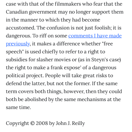
case with that of the filmmakers who fear that the
Canadian government may no longer support them
in the manner to which they had become
accustomed. The confusion is not just foolish; it is
dangerous. To riff on some
comments I have made
previously
, it makes a difference whether "free
speech" is used chiefly to refer to a right to
subsidies for slasher movies or (as in Steyn's case)
the right to make a frank expose' of a dangerous
political project. People will take great risks to
defend the latter, but not the former. If the same
term covers both things, however, then they could
both be abolished by the same mechanisms at the
same time.
Copyright © 2008 by John J. Reilly