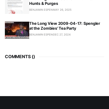
Hunts & Purges
BENJAMIN ESPEN
MAY 26, 2025
The Long View 2009-04-17: Spengler
at the Zombies' Tea Party
BENJAMIN ESPEN
DEC 27, 2024
COMMENTS (
)