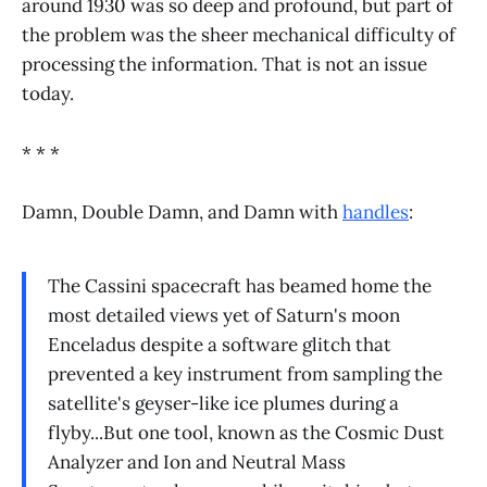
around 1930 was so deep and profound, but part of
the problem was the sheer mechanical difficulty of
processing the information. That is not an issue
today.
* * *
Damn, Double Damn, and Damn with
handles
:
The Cassini spacecraft has beamed home the
most detailed views yet of Saturn's moon
Enceladus despite a software glitch that
prevented a key instrument from sampling the
satellite's geyser-like ice plumes during a
flyby...But one tool, known as the Cosmic Dust
Analyzer and Ion and Neutral Mass