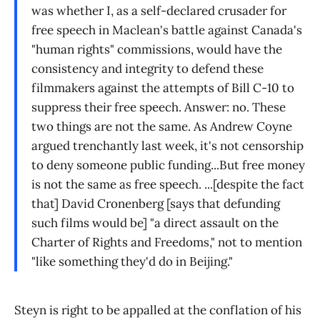
was whether I, as a self-declared crusader for
free speech in Maclean's battle against Canada's
"human rights" commissions, would have the
consistency and integrity to defend these
filmmakers against the attempts of Bill C-10 to
suppress their free speech. Answer: no. These
two things are not the same. As Andrew Coyne
argued trenchantly last week, it's not censorship
to deny someone public funding...But free money
is not the same as free speech. ...[despite the fact
that] David Cronenberg [says that defunding
such films would be] "a direct assault on the
Charter of Rights and Freedoms," not to mention
"like something they'd do in Beijing."
Steyn is right to be appalled at the conflation of his