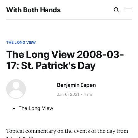
With Both Hands
THE LONG VIEW
The Long View 2008-03-
17: St. Patrick's Day
Benjamin Espen
Jan 6, 2021
4 min
The Long View
Topical commentary on the events of the day from