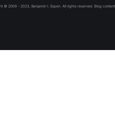
 © 2009 - 2023, Benjamin I. Espen. All rights reserved. Blog conten