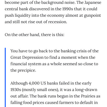
become part of the background noise. The Japanese
central bank discovered in the 1990s that it could
push liquidity into the economy almost at gunpoint
and still not rise out of recession.
On the other hand, there is this:
You have to go back to the banking crisis of the
Great Depression to find a moment when the
financial system as a whole seemed so close to
the precipice.
Although 4,000 US banks failed in the early
1930s (mostly small ones), it was a long-drawn
out affair. The bank runs began in the Prairies as
falling food prices caused farmers to default in