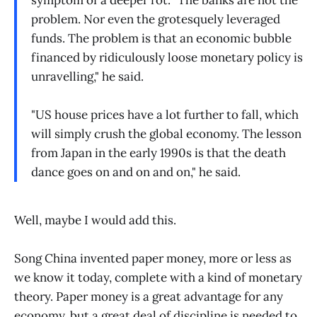
symptom of a deeper rot. "The banks are not the
problem. Nor even the grotesquely leveraged
funds. The problem is that an economic bubble
financed by ridiculously loose monetary policy is
unravelling," he said.
"US house prices have a lot further to fall, which
will simply crush the global economy. The lesson
from Japan in the early 1990s is that the death
dance goes on and on and on," he said.
Well, maybe I would add this.
Song China invented paper money, more or less as
we know it today, complete with a kind of monetary
theory. Paper money is a great advantage for any
economy, but a great deal of discipline is needed to