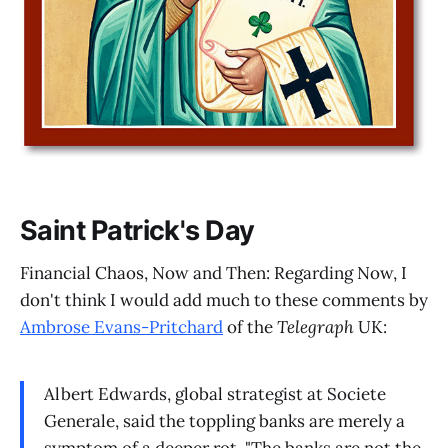
Saint Patrick's Day
Financial Chaos, Now and Then: Regarding Now, I
don't think I would add much to these comments by
Ambrose Evans-Pritchard
of the
Telegraph
UK:
Albert Edwards, global strategist at Societe
Generale, said the toppling banks are merely a