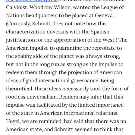
Calvinist, Woodrow Wilson, wanted the League of
Nations headquarters to be placed at Geneva.
(Curiously, Schmitt does not note how this
characterization dovetails with the Spanish
justification for the appropriation of the West.) The
American impulse to quarantine the reprobate to
the shabby side of the planet was always strong,
but not in the long run as strong as the impulse to
redeem them through the projection of American
ideas of good international governance. Being
theoretical, these ideas necessarily took the form of
rootless universalism. Readers may infer that this
impulse was facilitated by the limited importance
of the state in American international relations.
Hegel, we are reminded, had said that there was no
American state, and Schmitt seemed to think that