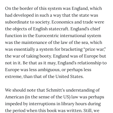
On the border of this system was England, which
had developed in such a way that the state was
subordinate to society. Economics and trade were
the objects of English statecraft. England’s chief
function in the Eurocentric international system
was the maintenance of the law of the sea, which
was essentially a system for bracketing “prize war,”
the war of taking booty. England was of Europe but
not in it. Be that as it may, England’s relationship to
Europe was less ambiguous, or perhaps less
extreme, than that of the United States.
We should note that Schmitt’s understanding of
American (in the sense of the US) law was perhaps
impeded by interruptions in library hours during
the period when this book was written. Still, we