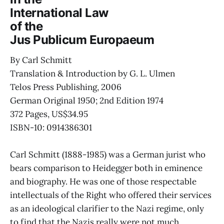
International Law
of the
Jus Publicum Europaeum
By Carl Schmitt
Translation & Introduction by G. L. Ulmen
Telos Press Publishing, 2006
German Original 1950; 2nd Edition 1974
372 Pages, US$34.95
ISBN-10: 0914386301
Carl Schmitt (1888-1985) was a German jurist who
bears comparison to Heidegger both in eminence
and biography. He was one of those respectable
intellectuals of the Right who offered their services
as an ideological clarifier to the Nazi regime, only
to find that the Nazis really were not much