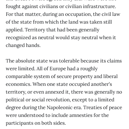
fought against civilians or civilian infrastructure.
For that matter, during an occupation, the civil law
of the state from which the land was taken still
applied. Territory that had been generally
recognized as neutral would stay neutral when it
changed hands.
The absolute state was tolerable because its claims
were limited. All of Europe had a roughly
comparable system of secure property and liberal
economics. When one state occupied another’s
territory, or even annexed it, there was generally no
political or social revolution, except to a limited
degree during the Napoleonic era. Treaties of peace
were understood to include amnesties for the
participants on both sides.