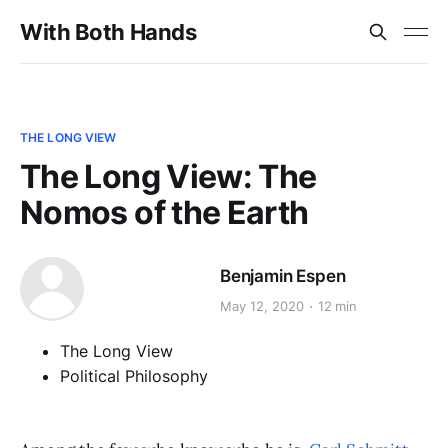
With Both Hands
THE LONG VIEW
The Long View: The
Nomos of the Earth
Benjamin Espen
May 12, 2020
12 min
The Long View
Political Philosophy