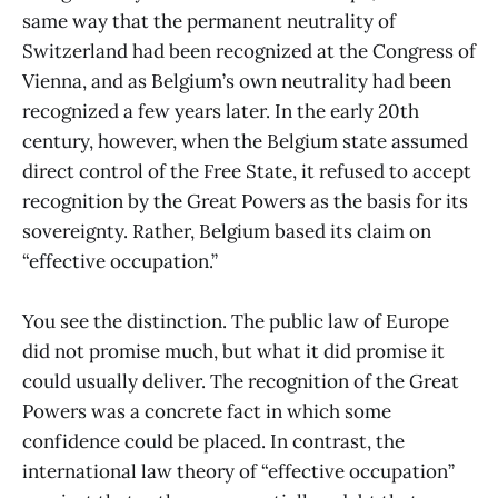
same way that the permanent neutrality of
Switzerland had been recognized at the Congress of
Vienna, and as Belgium’s own neutrality had been
recognized a few years later. In the early 20th
century, however, when the Belgium state assumed
direct control of the Free State, it refused to accept
recognition by the Great Powers as the basis for its
sovereignty. Rather, Belgium based its claim on
“effective occupation.”
You see the distinction. The public law of Europe
did not promise much, but what it did promise it
could usually deliver. The recognition of the Great
Powers was a concrete fact in which some
confidence could be placed. In contrast, the
international law theory of “effective occupation”