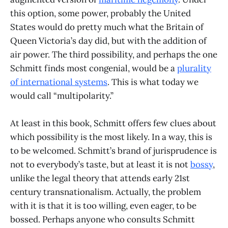
this option, some power, probably the United
States would do pretty much what the Britain of
Queen Victoria’s day did, but with the addition of
air power. The third possibility, and perhaps the one
Schmitt finds most congenial, would be a
plurality
of international systems
. This is what today we
would call “multipolarity.”
At least in this book, Schmitt offers few clues about
which possibility is the most likely. In a way, this is
to be welcomed. Schmitt’s brand of jurisprudence is
not to everybody’s taste, but at least it is not
bossy
,
unlike the legal theory that attends early 21st
century transnationalism. Actually, the problem
with it is that it is too willing, even eager, to be
bossed. Perhaps anyone who consults Schmitt