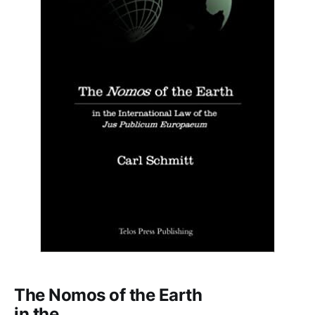
The Nomos of the Earth
in the