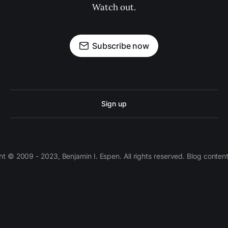
Watch out.
Subscribe now
Sign up
 © 2009 - 2023, Benjamin I. Espen. All rights reserved. Blog conten