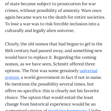
of state became subject to prosecution for war
crimes, without possibility of amnesty. Wars once
again became wars to the death for entire societies.
To lose a war was to risk forcible inclusion into a
culturally and legally alien universe.
Clearly, the old nomos that had begun to gel in the
16th century had passed away, and something new
would have to replace it. Regarding the coming
nomos, as we have seen, Schmitt offered three
options. The first was some genuinely
universal
system
, a world government in fact if not in name.
He mentions the possibility several times, but
offers no specifics: this is clearly not his favorite
choice. The option that would entail the least
change from historical experience would be an
augmented version of
maritime hegemony
. Under