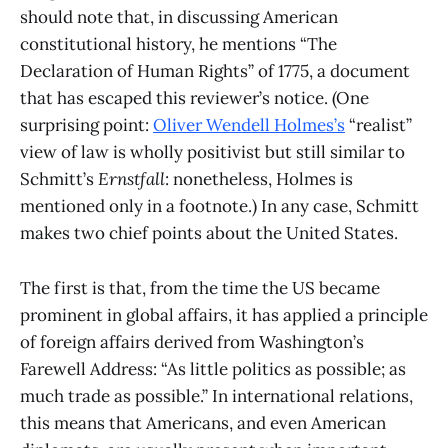
should note that, in discussing American
constitutional history, he mentions “The
Declaration of Human Rights” of 1775, a document
that has escaped this reviewer’s notice. (One
surprising point:
Oliver Wendell Holmes’s
“realist”
view of law is wholly positivist but still similar to
Schmitt’s
Ernstfall
: nonetheless, Holmes is
mentioned only in a footnote.) In any case, Schmitt
makes two chief points about the United States.
The first is that, from the time the US became
prominent in global affairs, it has applied a principle
of foreign affairs derived from Washington’s
Farewell Address: “As little politics as possible; as
much trade as possible.” In international relations,
this means that Americans, and even American