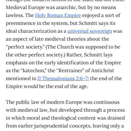
Medieval Europe was anarchic, but by no means
lawless. The
Holy Roman Empire
enjoyed a sort of
preeminence in the system, but Schmitt says its
ideal characterization as a
universal sovereign
was
an aspect of late medieval theories about the
“perfect society.” (The Church was supposed to be
the other perfect society.) Rather, Schmitt lays
emphasis on the early identification of the Empire
as the “katechon,” the “Restrainer” of Antichrist
mentioned in
II Thessalonians 2:6–7
; the end of the
Empire would be the end of the age.
The public law of modern Europe was continuous
with medieval law, but developed through a process
in which moral and theological content was drained
from earlier jurisprudential concepts, leaving only a