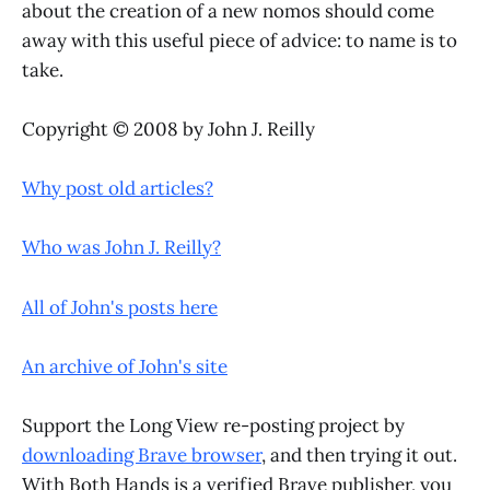
about the creation of a new nomos should come
away with this useful piece of advice: to name is to
take.
Copyright © 2008 by John J. Reilly
Why post old articles?
Who was John J. Reilly?
All of John's posts here
An archive of John's site
Support the Long View re-posting project by
downloading Brave browser
, and then trying it out.
With Both Hands is a verified Brave publisher, you