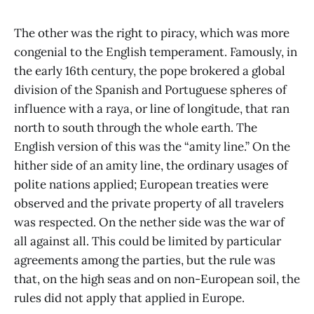
The other was the right to piracy, which was more
congenial to the English temperament. Famously, in
the early 16th century, the pope brokered a global
division of the Spanish and Portuguese spheres of
influence with a raya, or line of longitude, that ran
north to south through the whole earth. The
English version of this was the “amity line.” On the
hither side of an amity line, the ordinary usages of
polite nations applied; European treaties were
observed and the private property of all travelers
was respected. On the nether side was the war of
all against all. This could be limited by particular
agreements among the parties, but the rule was
that, on the high seas and on non-European soil, the
rules did not apply that applied in Europe.