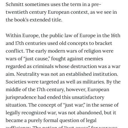
Schmitt sometimes uses the term in a pre-
twentieth century European context, as we see in
the book’s extended title.
Within Europe, the public law of Europe in the 16th
and 17th centuries used old concepts to bracket
conflict. The early modern wars of religion were
wars of “just cause,” fought against enemies
regarded as criminals whose destruction was a war
aim. Neutrality was not an established institution.
Societies were targeted as well as militaries. By the
middle of the 17th century, however, European
jurisprudence had ended this unsatisfactory
situation. The concept of “just war,” in the sense of
legally recognized war, was not abandoned, but it
became a purely formal question of legal
sufficiency. The notion of “just cause” for war was