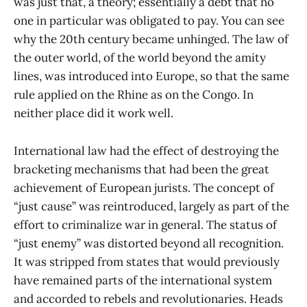
was just that, a theory; essentially a debt that no
one in particular was obligated to pay. You can see
why the 20th century became unhinged. The law of
the outer world, of the world beyond the amity
lines, was introduced into Europe, so that the same
rule applied on the Rhine as on the Congo. In
neither place did it work well.
International law had the effect of destroying the
bracketing mechanisms that had been the great
achievement of European jurists. The concept of
“just cause” was reintroduced, largely as part of the
effort to criminalize war in general. The status of
“just enemy” was distorted beyond all recognition.
It was stripped from states that would previously
have remained parts of the international system
and accorded to rebels and revolutionaries. Heads