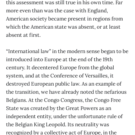
this assessment was still true in his own time. Far
more even than was the case with England,
American society became present in regions from
which the American state was absent, or at least
absent at first.
“International law” in the modern sense began to be
introduced into Europe at the end of the 19th
century. It decentered Europe from the global
system, and at the Conference of Versailles, it
destroyed European public law. As an example of
the transition, we have already noted the nefarious
Belgians. At the Congo Congress, the Congo Free
State was created by the Great Powers as an
independent entity, under the unfortunate rule of
the Belgian King Leopold. Its neutrality was
recognized by a collective act of Europe, in the