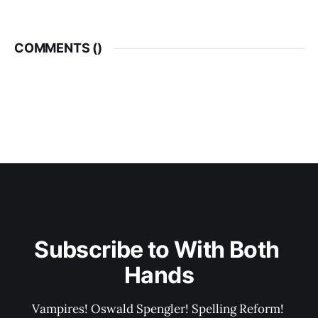
COMMENTS (
)
Subscribe to With Both 
Hands
Vampires! Oswald Spengler! Spelling Reform! 