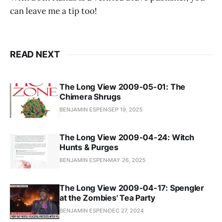
can leave me a tip too!
READ NEXT
The Long View 2009-05-01: The
Chimera Shrugs
BENJAMIN ESPEN
SEP 19, 2025
The Long View 2009-04-24: Witch
Hunts & Purges
BENJAMIN ESPEN
MAY 26, 2025
The Long View 2009-04-17: Spengler
at the Zombies' Tea Party
BENJAMIN ESPEN
DEC 27, 2024