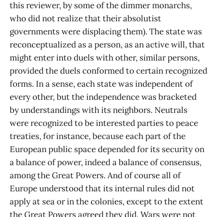
this reviewer, by some of the dimmer monarchs,
who did not realize that their absolutist
governments were displacing them). The state was
reconceptualized as a person, as an active will, that
might enter into duels with other, similar persons,
provided the duels conformed to certain recognized
forms. In a sense, each state was independent of
every other, but the independence was bracketed
by understandings with its neighbors. Neutrals
were recognized to be interested parties to peace
treaties, for instance, because each part of the
European public space depended for its security on
a balance of power, indeed a balance of consensus,
among the Great Powers. And of course all of
Europe understood that its internal rules did not
apply at sea or in the colonies, except to the extent
the Great Powers agreed they did. Wars were not