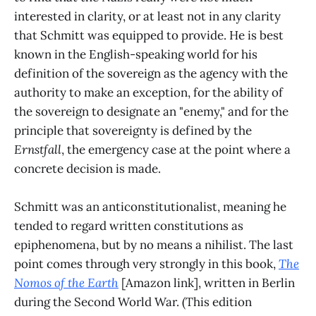
interested in clarity, or at least not in any clarity
that Schmitt was equipped to provide. He is best
known in the English-speaking world for his
definition of the sovereign as the agency with the
authority to make an exception, for the ability of
the sovereign to designate an "enemy," and for the
principle that sovereignty is defined by the
Ernstfall
, the emergency case at the point where a
concrete decision is made.
Schmitt was an anticonstitutionalist, meaning he
tended to regard written constitutions as
epiphenomena, but by no means a nihilist. The last
point comes through very strongly in this book,
The
Nomos of the Earth
[Amazon link], written in Berlin
during the Second World War. (This edition