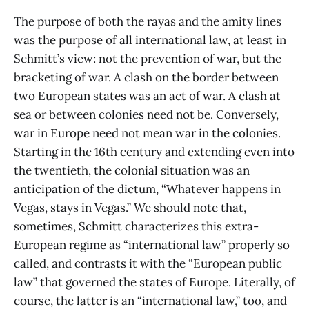
The purpose of both the rayas and the amity lines
was the purpose of all international law, at least in
Schmitt’s view: not the prevention of war, but the
bracketing of war. A clash on the border between
two European states was an act of war. A clash at
sea or between colonies need not be. Conversely,
war in Europe need not mean war in the colonies.
Starting in the 16th century and extending even into
the twentieth, the colonial situation was an
anticipation of the dictum, “Whatever happens in
Vegas, stays in Vegas.” We should note that,
sometimes, Schmitt characterizes this extra-
European regime as “international law” properly so
called, and contrasts it with the “European public
law” that governed the states of Europe. Literally, of
course, the latter is an “international law,” too, and