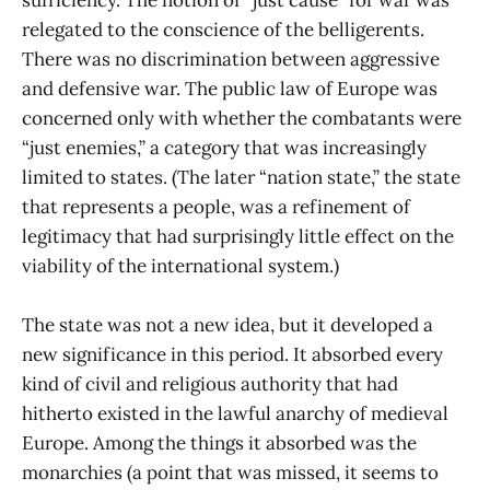
relegated to the conscience of the belligerents.
There was no discrimination between aggressive
and defensive war. The public law of Europe was
concerned only with whether the combatants were
“just enemies,” a category that was increasingly
limited to states. (The later “nation state,” the state
that represents a people, was a refinement of
legitimacy that had surprisingly little effect on the
viability of the international system.)
The state was not a new idea, but it developed a
new significance in this period. It absorbed every
kind of civil and religious authority that had
hitherto existed in the lawful anarchy of medieval
Europe. Among the things it absorbed was the
monarchies (a point that was missed, it seems to