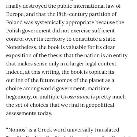
finally destroyed the public international law of
Europe, and that the 18th-century partition of
Poland was systemically appropriate because the
Polish government did not exercise sufficient
control over its territory to constitute a state.
Nonetheless, the book is valuable for its clear
exposition of the thesis that the nation is an entity
that makes sense only in a larger legal context.
Indeed, at this writing, the book is topical: its
outline of the future nomos of the planet as a
choice among world government, maritime
hegemony, or multiple
Grossräume
is pretty much
the set of choices that we find in geopolitical
assessments today.
“Nomos” is a Greek word universally translated