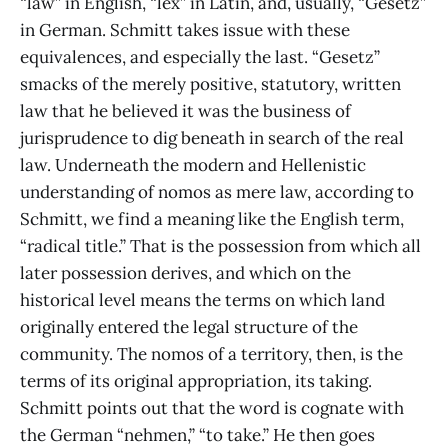
“law” in English, “lex” in Latin, and, usually, “Gesetz”
in German. Schmitt takes issue with these
equivalences, and especially the last. “Gesetz”
smacks of the merely positive, statutory, written
law that he believed it was the business of
jurisprudence to dig beneath in search of the real
law. Underneath the modern and Hellenistic
understanding of nomos as mere law, according to
Schmitt, we find a meaning like the English term,
“radical title.” That is the possession from which all
later possession derives, and which on the
historical level means the terms on which land
originally entered the legal structure of the
community. The nomos of a territory, then, is the
terms of its original appropriation, its taking.
Schmitt points out that the word is cognate with
the German “nehmen,” “to take.” He then goes