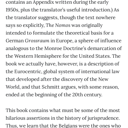
contains an Appendix written during the early
1950s, plus the translator’s useful introduction.) As
the translator suggests, though the text nowhere
says so explicitly,
The Nomos
was originally
intended to formulate the theoretical basis for a
German
Grossraum
in Europe, a sphere of influence
analogous to the Monroe Doctrine’s demarcation of
the Western Hemisphere for the United States. The
book we actually have, however, is a description of
the Eurocentric, global system of international law
that developed after the discovery of the New
World, and that Schmitt argues, with some reason,
ended at the beginning of the 20th century.
This book contains what must be some of the most
hilarious assertions in the history of jurisprudence.
Thus, we learn that the Belgians were the ones who