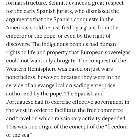
formal structure. Schmitt evinces a great respect
for the early Spanish jurists, who dismissed the
arguments that the Spanish conquests in the
Americas could be justified by a grant from the
emperor or the pope, or even by the right of
discovery. The indigenous peoples had human
rights to life and property that European sovereigns
could not wantonly abrogate. The conquest of the
Western Hemisphere was based on just wars
nonetheless, however, because they were in the
service of an evangelical crusading enterprise
authorized by the pope. The Spanish and
Portuguese had to exercise effective government in
the west in order to facilitate the free commerce
and travel on which missionary activity depended.
This was one origin of the concept of the “freedom
of the sea.”