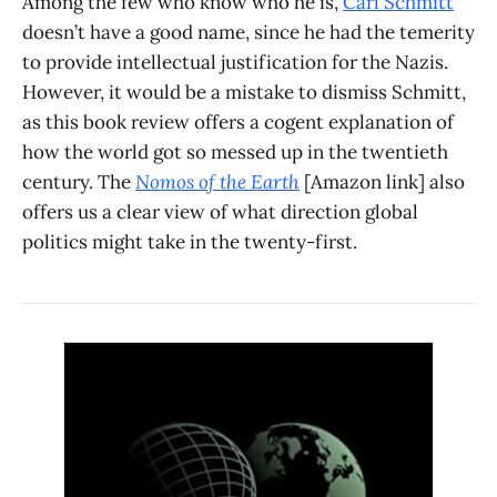
Among the few who know who he is,
Carl Schmitt
doesn’t have a good name, since he had the temerity
to provide intellectual justification for the Nazis.
However, it would be a mistake to dismiss Schmitt,
as this book review offers a cogent explanation of
how the world got so messed up in the twentieth
century. The
Nomos of the Earth
[Amazon link] also
offers us a clear view of what direction global
politics might take in the twenty-first.