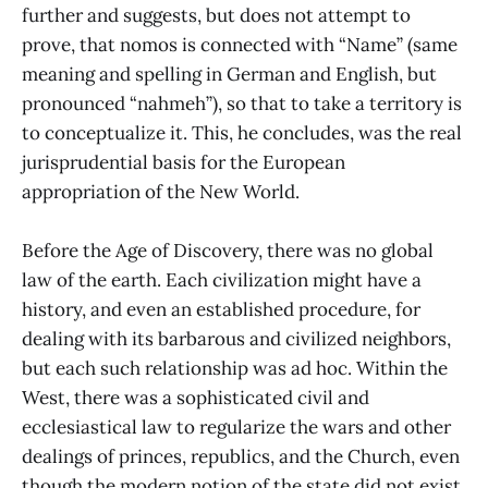
further and suggests, but does not attempt to
prove, that nomos is connected with “Name” (same
meaning and spelling in German and English, but
pronounced “nahmeh”), so that to take a territory is
to conceptualize it. This, he concludes, was the real
jurisprudential basis for the European
appropriation of the New World.
Before the Age of Discovery, there was no global
law of the earth. Each civilization might have a
history, and even an established procedure, for
dealing with its barbarous and civilized neighbors,
but each such relationship was ad hoc. Within the
West, there was a sophisticated civil and
ecclesiastical law to regularize the wars and other
dealings of princes, republics, and the Church, even
though the modern notion of the state did not exist.