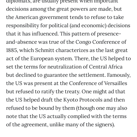
diplomats, are usually present when important
decisions among the great powers are made, but
the American government tends to refuse to take
responsibility for political (and economic) decisions
that it has influenced. This pattern of presence-
and-absence was true of the Congo Conference of
1885, which Schmitt characterizes as the last great
act of the European system. There, the US helped to
set the terms for neutralization of Central Africa
but declined to guarantee the settlement. Famously,
the US was present at the Conference of Versailles
but refused to ratify the treaty. One might ad that
the US helped draft the Kyoto Protocols and then
refused to be bound by them (though one may also
note that the US actually complied with the terms
of the agreement, unlike many of the signers).