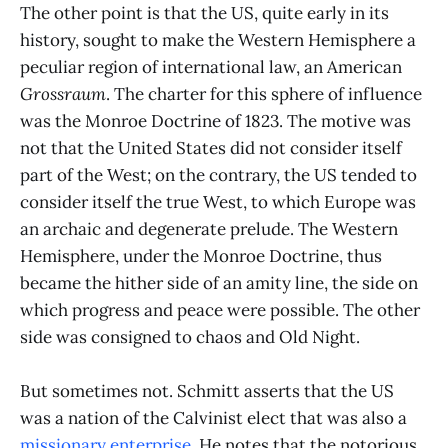
The other point is that the US, quite early in its
history, sought to make the Western Hemisphere a
peculiar region of international law, an American
Grossraum
. The charter for this sphere of influence
was the Monroe Doctrine of 1823. The motive was
not that the United States did not consider itself
part of the West; on the contrary, the US tended to
consider itself the true West, to which Europe was
an archaic and degenerate prelude. The Western
Hemisphere, under the Monroe Doctrine, thus
became the hither side of an amity line, the side on
which progress and peace were possible. The other
side was consigned to chaos and Old Night.
But sometimes not. Schmitt asserts that the US
was a nation of the Calvinist elect that was also a
missionary enterprise
. He notes that the notorious