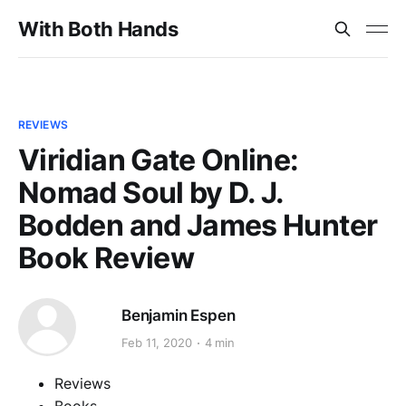
With Both Hands
REVIEWS
Viridian Gate Online:
Nomad Soul by D. J.
Bodden and James Hunter
Book Review
Benjamin Espen
Feb 11, 2020
4 min
Reviews