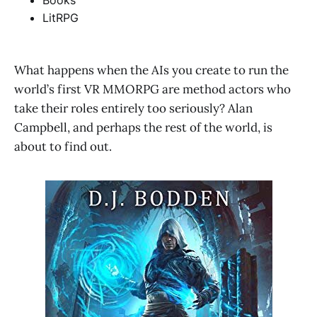
Books
LitRPG
What happens when the AIs you create to run the
world’s first VR MMORPG are method actors who
take their roles entirely too seriously? Alan
Campbell, and perhaps the rest of the world, is
about to find out.