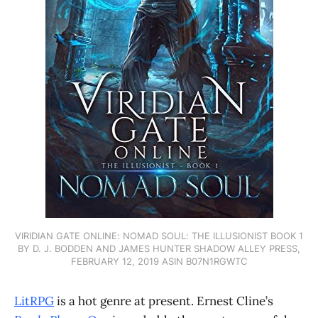
VIRIDIAN GATE ONLINE: NOMAD SOUL: THE ILLUSIONIST BOOK 1
BY D. J. BODDEN AND JAMES HUNTER SHADOW ALLEY PRESS,
FEBRUARY 12, 2019 ASIN B07N1RGWTC
LitRPG
is a hot genre at present. Ernest Cline’s