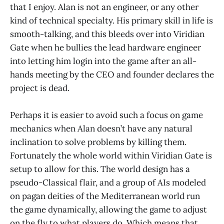
that I enjoy. Alan is not an engineer, or any other
kind of technical specialty. His primary skill in life is
smooth-talking, and this bleeds over into Viridian
Gate when he bullies the lead hardware engineer
into letting him login into the game after an all-
hands meeting by the CEO and founder declares the
project is dead.
Perhaps it is easier to avoid such a focus on game
mechanics when Alan doesn’t have any natural
inclination to solve problems by killing them.
Fortunately the whole world within Viridian Gate is
setup to allow for this. The world design has a
pseudo-Classical flair, and a group of AIs modeled
on pagan deities of the Mediterranean world run
the game dynamically, allowing the game to adjust
on the fly to what players do. Which means that