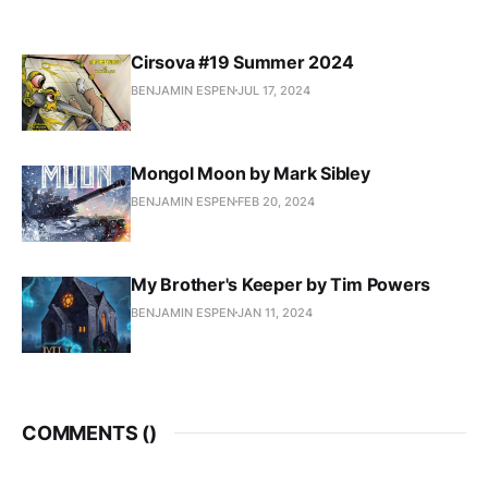
Cirsova #19 Summer 2024
BENJAMIN ESPEN
JUL 17, 2024
Mongol Moon by Mark Sibley
BENJAMIN ESPEN
FEB 20, 2024
My Brother's Keeper by Tim Powers
BENJAMIN ESPEN
JAN 11, 2024
COMMENTS (
)