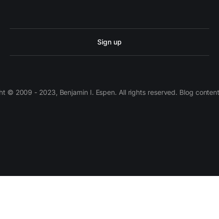
Sign up
 © 2009 - 2023, Benjamin I. Espen. All rights reserved. Blog conten