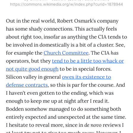
https://commons.wikimedia.org/w/index.php?curid=1878944
Out in the real world, Robert Osmark’s company
has some shady connections. This actually feels
about right too, insofar as anything the CIA tends to
be involved in domestically is a bit of a cluster. See,
for example the
Church Committee
. The CIA
has
operators, but they
tend to be a little too whack or
not quite good enough
to be in special forces.
Silicon valley in general
owes its existence to
defense contracts
, so this is par for the course. And
I haven’t even gotten to the ending, which was
enough to keep me up at night after I read it.
Bodden somehow managed to do something both
entirely expected and unexpected at the same time.
I hesitate to reveal more, since in
de novo
reviews I
at least try not to give too much away. However, I