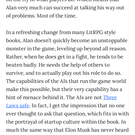
Alan very much can succeed at talking his way out
of problems.
Most
of the time.
In a refreshing change from many LitRPG style
books, Alan doesn’t quickly become an unstoppable
monster in the game, leveling up beyond all reason.
Rather, when he does get in a fight, he tends to be
beaten badly. He needs the help of others to
survive, and to actually play out his role to do so.
The capabilities of the AIs that run the game world
make this possible, but their very capability has a
hint of menace behind it. The AIs are not
Three
Laws safe
. In fact, I get the impression that no one
ever thought to ask that question, which fits in with
the portrayal of startup culture within the book. In
much the same way that Elon Musk has never heard