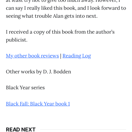
can say I really liked this book, and I look forward to
seeing what trouble Alan gets into next.
I received a copy of this book from the author’s
publicist.
My other book reviews
|
Reading Log
Other works by D. J. Bodden
Black Year series
Black Fall: Black Year book 1
READ NEXT