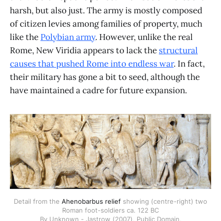
harsh, but also just. The army is mostly composed
of citizen levies among families of property, much
like the
Polybian army
. However, unlike the real
Rome, New Viridia appears to lack the
structural
causes that pushed Rome into endless war
. In fact,
their military has gone a bit to seed, although the
have maintained a cadre for future expansion.
Detail from the
Ahenobarbus relief
showing (centre-right) two
Roman foot-soldiers ca. 122 BC
By Unknown - Jastrow (2007), Public Domain,