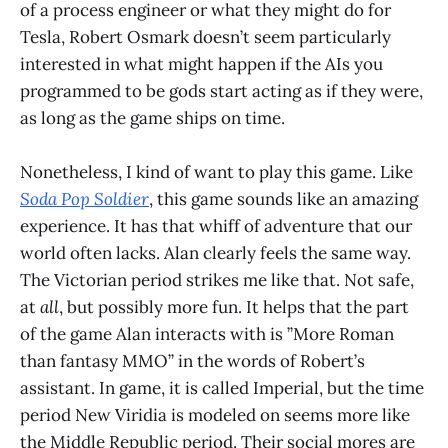
of a process engineer or what they might do for
Tesla, Robert Osmark doesn’t seem particularly
interested in what might happen if the AIs you
programmed to be gods start acting as if they were,
as long as the game ships on time.
Nonetheless, I kind of want to play this game. Like
Soda Pop Soldier
, this game sounds like an amazing
experience. It has that whiff of adventure that our
world often lacks. Alan clearly feels the same way.
The Victorian period strikes me like that. Not safe,
at
all
, but possibly more fun. It helps that the part
of the game Alan interacts with is ”More Roman
than fantasy MMO” in the words of Robert’s
assistant. In game, it is called Imperial, but the time
period New Viridia is modeled on seems more like
the Middle Republic period. Their social mores are