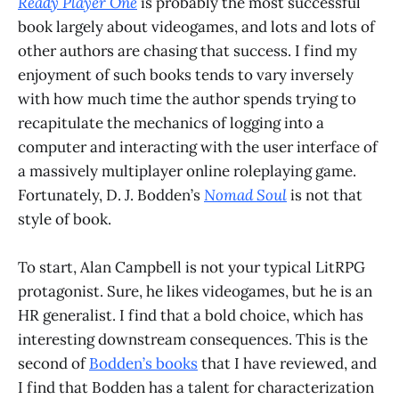
Ready Player One
is probably the most successful
book largely about videogames, and lots and lots of
other authors are chasing that success. I find my
enjoyment of such books tends to vary inversely
with how much time the author spends trying to
recapitulate the mechanics of logging into a
computer and interacting with the user interface of
a massively multiplayer online roleplaying game.
Fortunately, D. J. Bodden’s
Nomad Soul
is not that
style of book.
To start, Alan Campbell is not your typical LitRPG
protagonist. Sure, he likes videogames, but he is an
HR generalist. I find that a bold choice, which has
interesting downstream consequences. This is the
second of
Bodden’s books
that I have reviewed, and
I find that Bodden has a talent for characterization