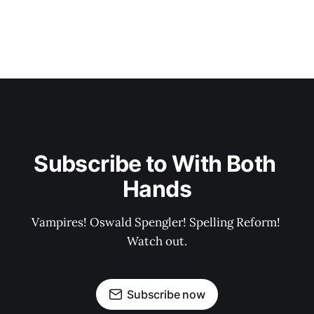
Subscribe to With Both 
Hands
Vampires! Oswald Spengler! Spelling Reform! 
Watch out.
Subscribe now