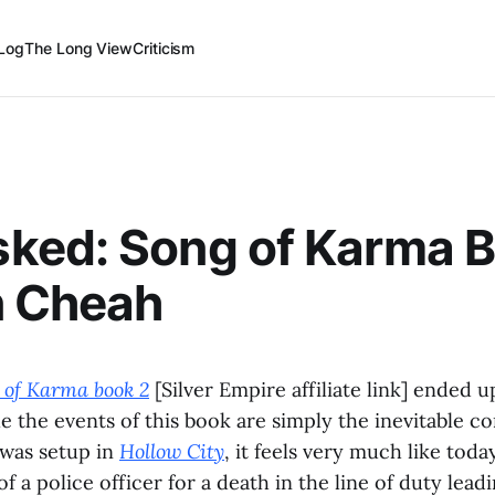
Log
The Long View
Criticism
ked: Song of Karma B
n Cheah
of Karma book 2
[Silver Empire affiliate link] ended u
e the events of this book are simply the inevitable c
 was setup in
Hollow City
, it feels very much like toda
 of a police officer for a death in the line of duty leadi