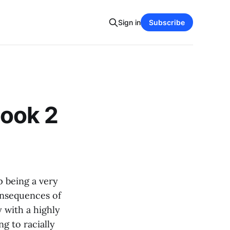
Sign in
Subscribe
ook 2
p being a very
onsequences of
y with a highly
ng to racially