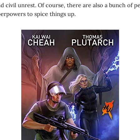
d civil unrest. Of course, there are also a bunch of 
erpowers to spice things up.