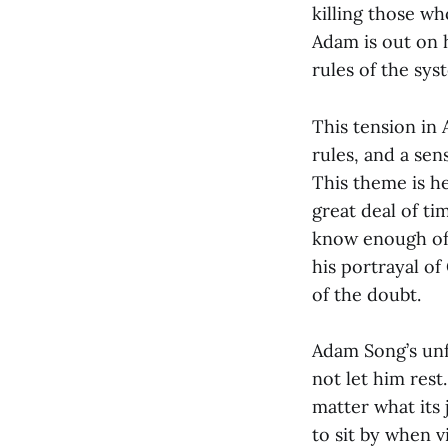
killing those wh
Adam is out on h
rules of the sy
This tension in 
rules, and a sen
This theme is h
great deal of t
know enough of 
his portrayal o
of the doubt.
Adam Song’s unfa
not let him rest
matter what its 
to sit by when v