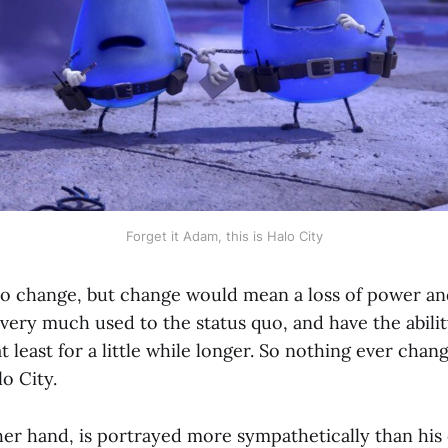
Forget it Adam, this is Halo City
o change, but change would mean a loss of power an
ery much used to the status quo, and have the ability
t least for a little while longer. So nothing ever chang
lo City.
er hand, is portrayed more sympathetically than his c