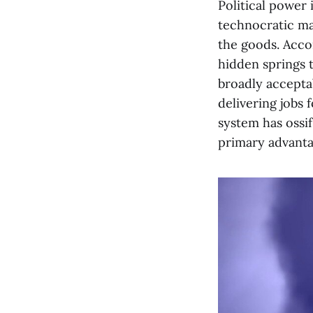
Political power
technocratic ma
the goods. Accor
hidden springs t
broadly acceptab
delivering jobs 
system has ossi
primary advanta