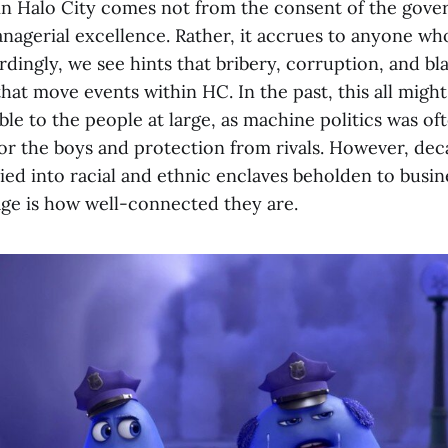
 in Halo City comes not from the consent of the gove
nagerial excellence. Rather, it accrues to anyone wh
dingly, we see hints that bribery, corruption, and bl
hat move events within HC. In the past, this all migh
le to the people at large, as machine politics was oft
for the boys and protection from rivals. However, deca
fied into racial and ethnic enclaves beholden to busi
ge is how well-connected they are.