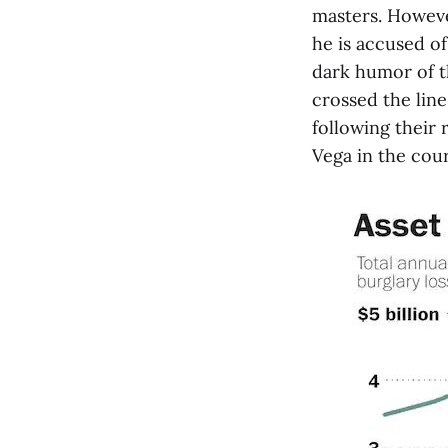
masters. Howeve
he is accused of
dark humor of th
crossed the line
following their
Vega in the cour