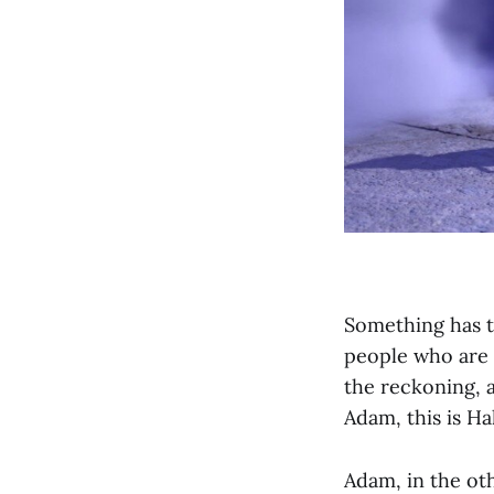
Something has t
people who are v
the reckoning, a
Adam, this is Ha
Adam, in the oth