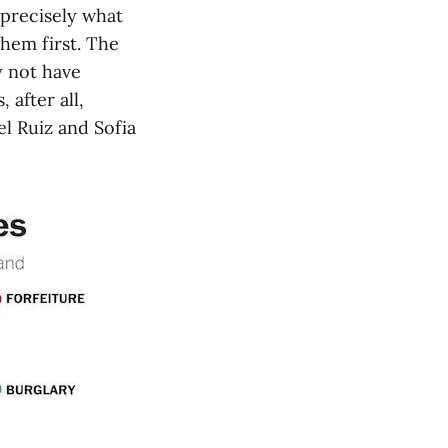
 precisely what
them first. The
y not have
 after all,
l Ruiz and Sofia