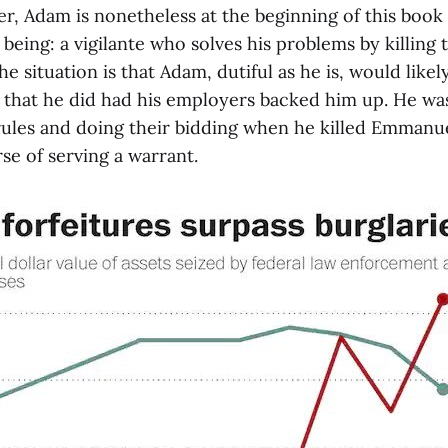
r, Adam is nonetheless at the beginning of this book
 being: a vigilante who solves his problems by killing 
e situation is that Adam, dutiful as he is, would likel
 that he did had his employers backed him up. He was,
 rules and doing their bidding when he killed Emmanue
se of serving a warrant.