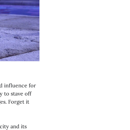
d influence for
 to stave off
es. Forget it
ity and its