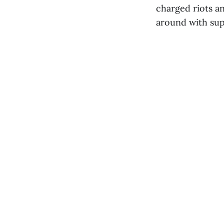
charged riots an
around with sup