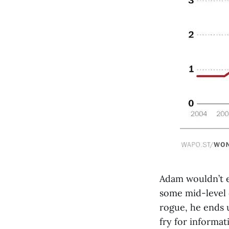
Adam wouldn’t e
some mid-level c
rogue, he ends 
fry for informat