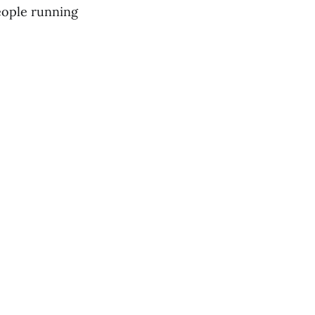
people running