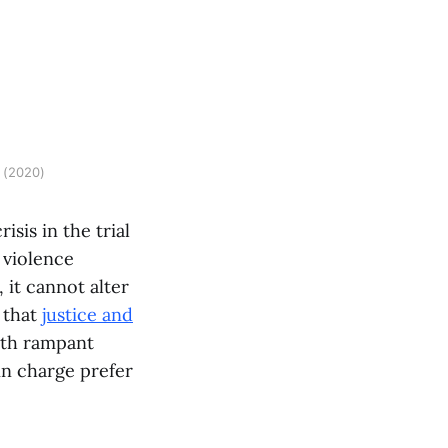
 (2020)
risis in the trial
 violence
 it cannot alter
r that
justice and
oth rampant
in charge prefer