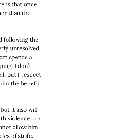
e is that once
her than the
d following the
erly unresolved.
dam spends a
ing. I don’t
, but I respect
 him the benefit
ut it also will
ith violence, no
annot allow him
es of strife.