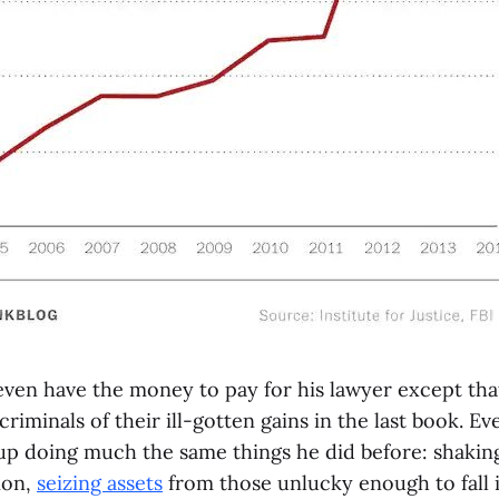
ven have the money to pay for his lawyer except tha
riminals of their ill-gotten gains in the last book. 
up doing much the same things he did before: shakin
ion,
seizing assets
from those unlucky enough to fall i