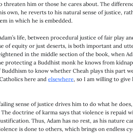
o threaten him or those he cares about. The differenc
is own, he reverts to his natural sense of justice, rat
stem in which he is embedded.
Adam’s life, between procedural justice of fair play an
se of equity or just deserts, is both important and utt
eightened in the middle section of the book, when A
ime protecting a Buddhist monk he knows from kidnapp
Buddhism to know whether Cheah plays this part well
f Catholics here and
elsewhere
, so I am willing to give
iling sense of justice drives him to do what he does, b
. The doctrine of karma says that violence is repaid w
justification. Thus, Adam has no rest, as his nature c
iolence is done to others, which brings on endless cycl