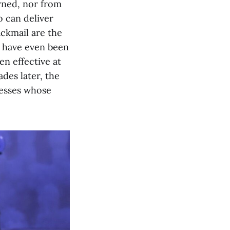
rned, nor from
o can deliver
ackmail are the
t have even been
en effective at
des later, the
nesses whose