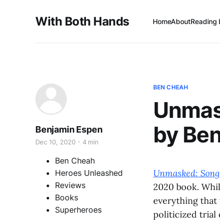
With Both Hands
Home
About
Reading 
BEN CHEAH
Unmas
by Be
Benjamin Espen
Dec 10, 2020
4 min
Ben Cheah
Unmasked: Song 
Heroes Unleashed
Reviews
2020 book. Whil
Books
everything that
Superheroes
politicized trial