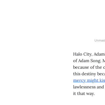
Unmask
Halo City, Adam
of Adam Song. M
because of the c
this destiny bec
mercy might kis
lawlessness and
it that way.