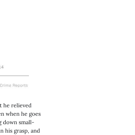
t he relieved
Even when he goes
g down small-
n his grasp, and