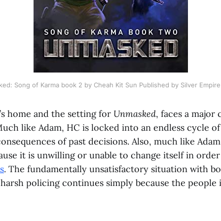
ed: Song of Karma book 2 by Cheah Kit Sun Published by Silver Empire
’s home and the setting for
Unmasked
, faces a major c
uch like Adam, HC is locked into an endless cycle of
onsequences of past decisions. Also, much like Adam,
ause it is unwilling or unable to change itself in orde
s
. The fundamentally unsatisfactory situation with b
 harsh policing continues simply because the people 