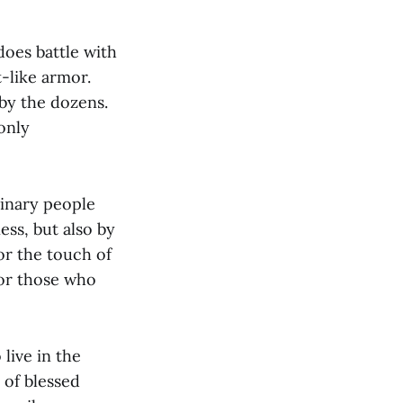
oes battle with
-like armor.
by the dozens.
 only
dinary people
ess, but also by
or the touch of
for those who
live in the
 of blessed