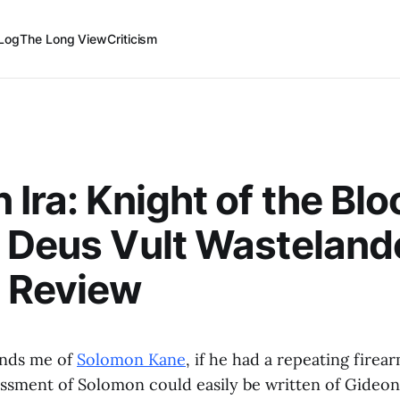
Log
The Long View
Criticism
 Ira: Knight of the Bl
 Deus Vult Wasteland
 Review
inds me of
Solomon Kane
, if he had a repeating fire
essment of Solomon could easily be written of Gideon