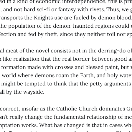
ed in a kind of economic interdependence, this is pri
 and not hard sci-fi or fantasy with rivets. Thus, we g
transports the Knights use are fueled by demon blood
the population of the demon-haunted regions could 
ection and fed by theft, since they neither toil nor sp
l meat of the novel consists not in the derring-do o
 like realization that the real border between good an
 formation made with crosses and blessed paint, but 
 a world where demons roam the Earth, and holy wate
 might be tempted to think that the petty arguments
all by the wayside.
s correct, insofar as the Catholic Church dominates G
n’t really change the fundamental relationship of me
mptation works. What has changed is that in cases w