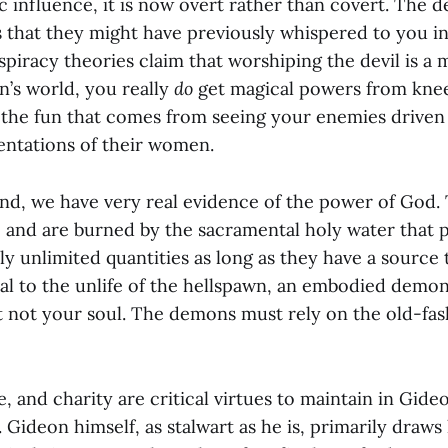
 influence, it is now overt rather than covert. The 
s that they might have previously whispered to you in
piracy theories claim that worshiping the devil is a 
n’s world, you really
do
get magical powers from knee
 the fun that comes from seeing your enemies driven
entations of their women.
nd, we have very real evidence of the power of God
, and are burned by the sacramental holy water that p
y unlimited quantities as long as they have a source 
sal to the unlife of the hellspawn, an embodied demon
but not your soul. The demons must rely on the old-f
e, and charity are critical virtues to maintain in Gideo
 Gideon himself, as stalwart as he is, primarily draws