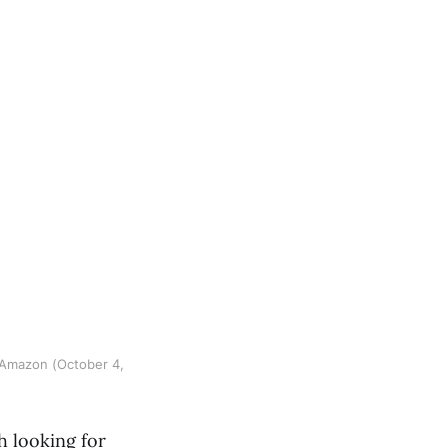
 Amazon (October 4,
h looking for