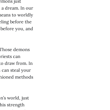
demons just
 a dream. In our
means to worldly
ling before the
 before you, and
. Those demons
riests can
to draw from. In
 can steal your
ashioned methods
n’s world, just
 his strength