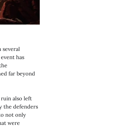
 several
 event has
the
shed far beyond
uin also left
by the defenders
to not only
hat were