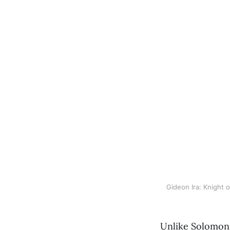
Gideon Ira: Knight
Unlike Solomon,