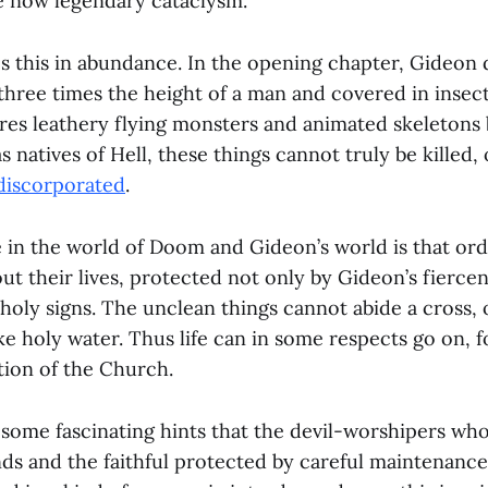
e now legendary cataclysm.
 this in abundance. In the opening chapter, Gideon d
three times the height of a man and covered in insect
res leathery flying monsters and animated skeletons 
s natives of Hell, these things cannot truly be killed,
discorporated
.
e in the world of Doom and Gideon’s world is that or
 out their lives, protected not only by Gideon’s fiercen
holy signs. The unclean things cannot abide a cross, 
ke holy water. Thus life can in some respects go on, 
tion of the Church.
some fascinating hints that the devil-worshipers who 
nds and the faithful protected by careful maintenance