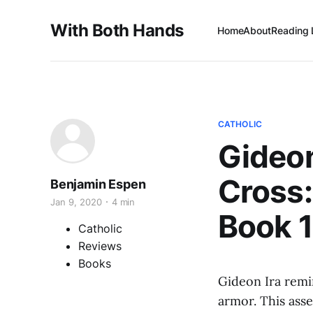
With Both Hands
Home
About
Reading 
CATHOLIC
Gideon
Cross:
Benjamin Espen
Jan 9, 2020
4 min
Book 1
Catholic
Reviews
Books
Gideon Ira rem
armor. This ass