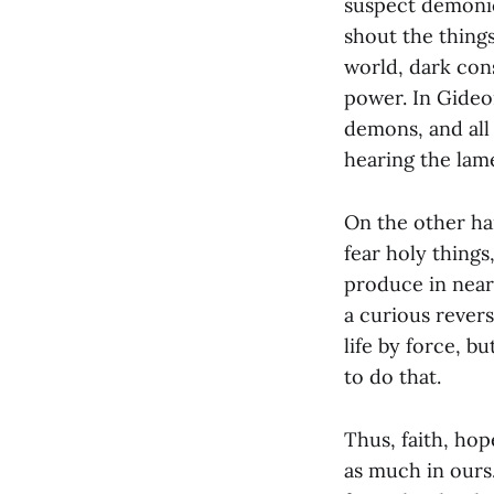
suspect demonic
shout the thing
world, dark cons
power. In Gideo
demons, and all
hearing the lam
On the other ha
fear holy things
produce in nearl
a curious rever
life by force, 
to do that.
Thus, faith, hop
as much in ours.