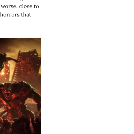
 worse, close to
horrors that