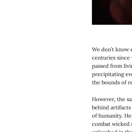
We don’t know e
centuries since
passed from liv
precipitating ev
the bounds of r
However, the sam
behind artifacts
of humanity. He
combat wicked m