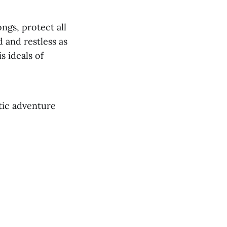
ngs, protect all
 and restless as
s ideals of
ptic adventure