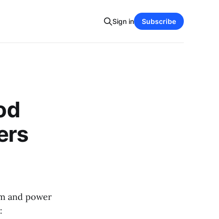
Sign in
Subscribe
ood
ers
arm and power
: