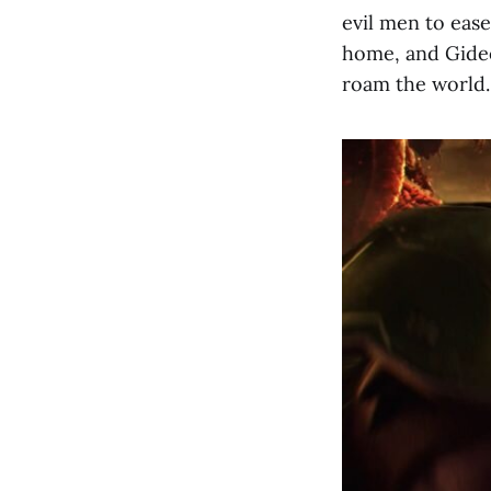
evil men to ease
home, and Gideo
roam the world.