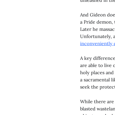
unleashed in th
And Gideon does
a Pride demon, 
Later he massac
Unfortunately, a
inconveniently 
A key differenc
are able to live
holy places and 
a sacramental li
seek the protec
While there are 
blasted wastela