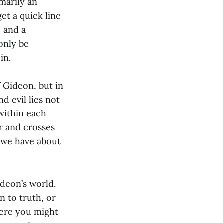
marily an
et a quick line
, and a
only be
in.
f Gideon, but in
d evil lies not
within each
r and crosses
 we have about
ideon’s world.
n to truth, or
here you might