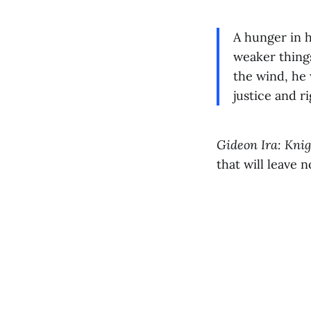
A hunger in h
weaker things
the wind, he 
justice and 
Gideon Ira: Knig
that will leave