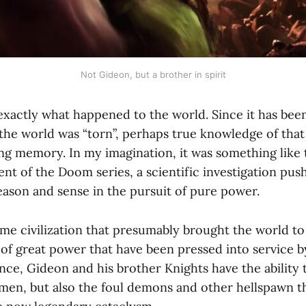
Not Gideon, but a brother in spirit
xactly what happened to the world. Since it has been
 the world was “torn”, perhaps true knowledge of that
ing memory. In my imagination, it was something like 
ent of the Doom series, a scientific investigation pu
eason and sense in the pursuit of pure power.
e civilization that presumably brought the world to r
 of great power that have been pressed into service 
nce, Gideon and his brother Knights have the ability 
en, but also the foul demons and other hellspawn t