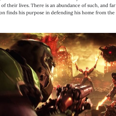
 of their lives. There is an abundance of such, and far
n finds his purpose in defending his home from the 