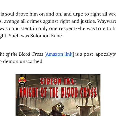
is soul drove him on and on, and urge to right all wro
, avenge all crimes against right and justice. Wayward
was consistent in only one respect--he was true to hi
right. Such was Solomon Kane.
ht of the Blood Cross
[
Amazon link
] is a post-apocaly
 no demon unscathed.