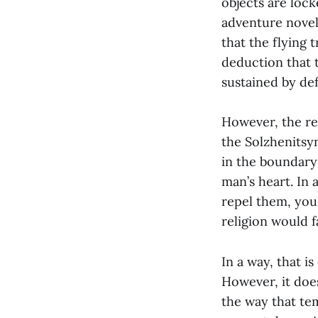
objects are lock
adventure novel,
that the flying 
deduction that 
sustained by def
However, the rea
the Solzhenitsyn
in the boundary
man’s heart. In
repel them, you
religion would f
In a way, that i
However, it does
the way that te