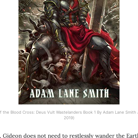
 of the Blood Cross: Deus Vult Wastelanders Book 1 By Adam Lane Smith
2019)
 Gideon does not need to restlessly wander the Eart