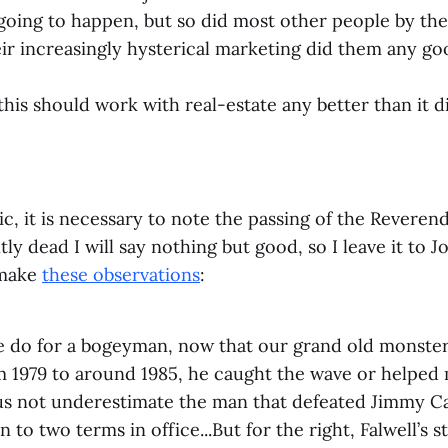
oing to happen, but so did most other people by the
eir increasingly hysterical marketing did them any go
this should work with real-estate any better than it d
c, it is necessary to note the passing of the Reverend
ly dead I will say nothing but good, so I leave it to 
make
these observations
:
e do for a bogeyman, now that our grand old monster
om 1979 to around 1985, he caught the wave or helped
 us not underestimate the man that defeated Jimmy C
 to two terms in office...But for the right, Falwell’s s