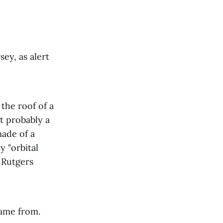
sey, as alert
the roof of a
t probably a
made of a
y "orbital
d Rutgers
 came from.