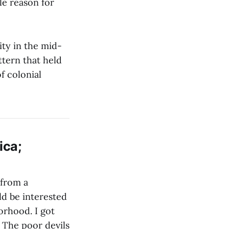
le reason for
ity in the mid-
ttern that held
f colonial
ica;
 from a
ld be interested
orhood. I got
. The poor devils