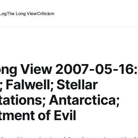
Log
The Long View
Criticism
ong View 2007-05-16:
 Falwell; Stellar
ations; Antarctica;
ment of Evil