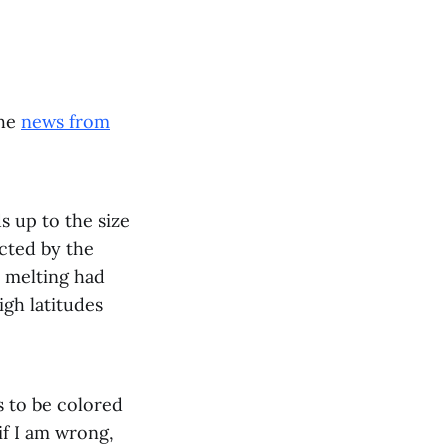
the
news from
 up to the size
ected by the
t melting had
igh latitudes
ds to be colored
if I am wrong,