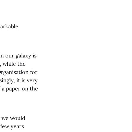
markable
n our galaxy is
d, while the
Organisation for
ngly, it is very
f a paper on the
t we would
 few years