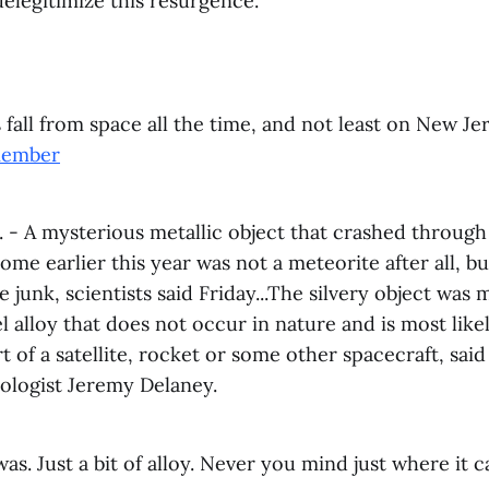
delegitimize this resurgence.
s fall from space all the time, and not least on New Jer
member
- A mysterious metallic object that crashed through 
me earlier this year was not a meteorite after all, bu
e junk, scientists said Friday...The silvery object was 
el alloy that does not occur in nature and is most likel
rt of a satellite, rocket or some other spacecraft, sai
eologist Jeremy Delaney.
t was. Just a bit of alloy. Never you mind just where it