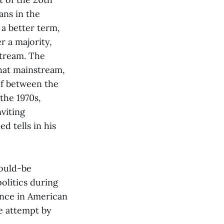
ans in the
 a better term,
r a majority,
stream. The
that mainstream,
lf between the
the 1970s,
viting
d tells in his
would-be
olitics during
tence in American
e attempt by