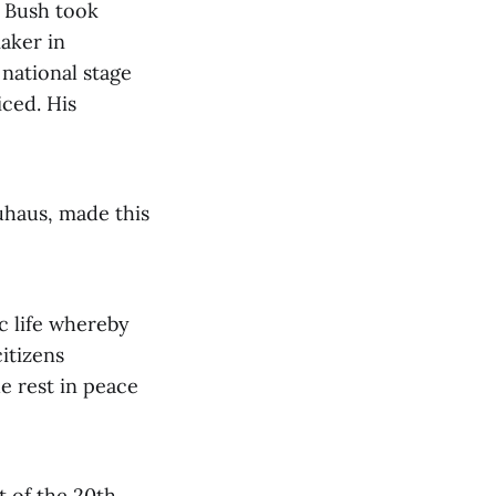
e Bush took
aker in
 national stage
iced. His
uhaus, made this
c life whereby
itizens
e rest in peace
t of the 20th