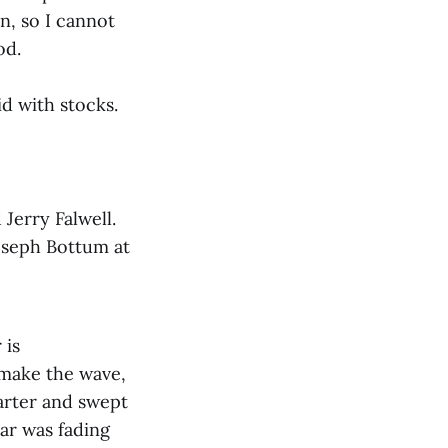
n, so I cannot
od.
id with stocks.
 Jerry Falwell.
Joseph Bottum at
 is
 make the wave,
arter and swept
tar was fading