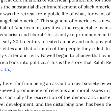
s the substantial disenfranchisement of black Americ
 was the retreat from public life of what, for want of
angelical America." This segment of America was neve
t half of American history it was the respectable main
ecularism and liberal Christianity to prominence in 
e early 20th century, created an new and unhappy gu
 elites and that of much of the people they ruled. In 
y Carter and Jerry Falwell began to change that by in
ca back into politics. (This is the story that Ralph Ree
Faith
.)
 here: far from being an assault on civil society by 
renewed prominence of religious and moral issues in p
s is actually the reassertion of the democratic insis
vel development, and the disturbing one, has been th