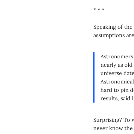
* * *
Speaking of the 
assumptions ar
Astronomers h
nearly as old 
universe date
Astronomical 
hard to pin d
results, said 
Surprising? To
never know the c