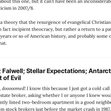
about this one, but it can’t have been an inconsiderab
icism in 2007/8.
 a theory that the resurgence of evangelical Christian
 fact incipient theocracy, but rather a return to a pa
0 years or so of American history, and probably some o
hat.
; Falwell; Stellar Expectations; Antarct
of Evil
,
dooooomed!
I know this because I just got a cold call
estate broker, asking whether I or anyone I knew wou
ently listed two-bedroom apartment in a good neighb
from stock brokers just before the market crash in 1987