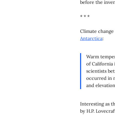
before the inve
* * *
Climate change 
Antarctica
:
Warm tempera
of California 
scientists be
occurred in m
and elevatio
Interesting as t
by H.P. Lovecraf