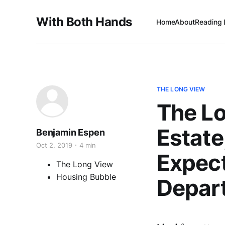
With Both Hands
Home
About
Reading 
THE LONG VIEW
The L
Estate;
Benjamin Espen
Oct 2, 2019
4 min
Expect
The Long View
Housing Bubble
Depart