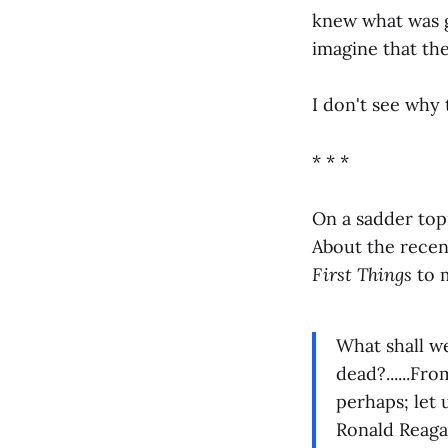
knew what was g
imagine that th
I don't see why 
* * *
On a sadder topi
About the recent
First Things
to 
What shall w
dead?......Fr
perhaps; let
Ronald Reagan