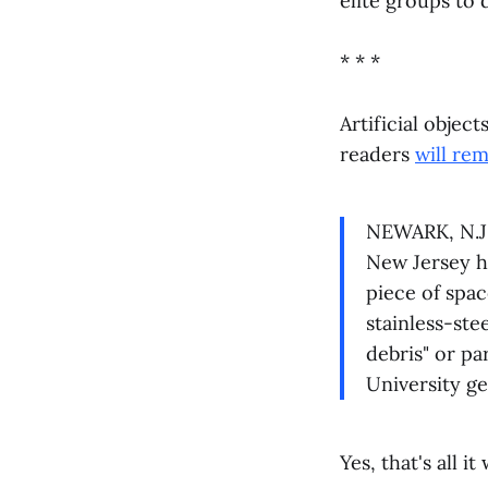
elite groups to 
* * *
Artificial object
readers
will re
NEWARK, N.J. 
New Jersey ho
piece of spac
stainless-ste
debris" or pa
University g
Yes, that's all i