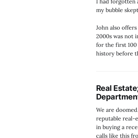
I had forgotten 
my bubble skept
John also offers
2000s was not in
for the first 10
history before t
Real Estate
Department 
We are doomed
reputable real-
in buying a rec
calls like this 