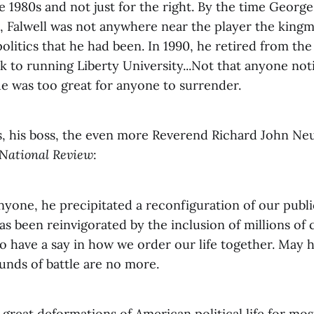
ate 1980s and not just for the right. By the time Georg
8, Falwell was not anywhere near the player the kingm
politics that he had been. In 1990, he retired from the
 to running Liberty University...Not that anyone not
e was too great for anyone to surrender.
, his boss, the even more Reverend Richard John Ne
National Review
:
yone, he precipitated a reconfiguration of our publi
 been reinvigorated by the inclusion of millions of c
 have a say in how we order our life together. May h
unds of battle are no more.
great deformations of American political life for mos