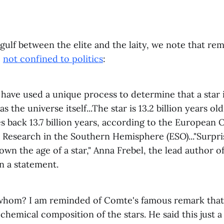
gulf between the elite and the laity, we note that re
e
not confined to politics
:
ave used a unique process to determine that a star i
as the universe itself...The star is 13.2 billion years ol
s back 13.7 billion years, according to the European 
Research in the Southern Hemisphere (ESO)..."Surprisi
own the age of a star," Anna Frebel, the lead author o
in a statement.
 whom? I am reminded of Comte's famous remark tha
hemical composition of the stars. He said this just a