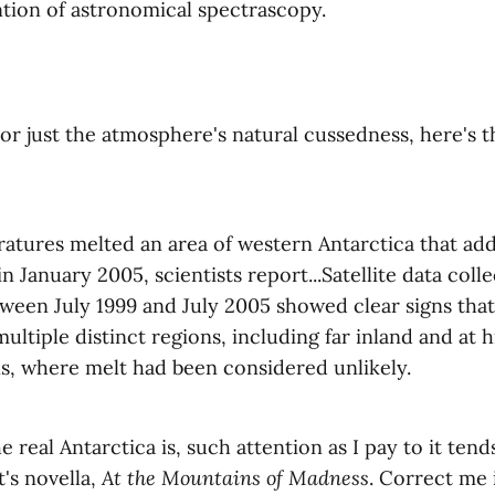
ntion of astronomical spectrascopy.
or just the atmosphere's natural cussedness, here's 
tures melted an area of western Antarctica that adds
in January 2005, scientists report...Satellite data coll
tween July 1999 and July 2005 showed clear signs tha
ultiple distinct regions, including far inland and at h
ns, where melt had been considered unlikely.
he real Antarctica is, such attention as I pay to it ten
t's novella,
At the Mountains of Madness
. Correct me 