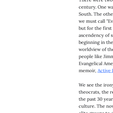
century. One wa
South. The other
we must call "Ev
but for the firs
ascendency of s
beginning in th
worldview of the
people like Jimm
Evangelical Ameri
memoir,
Active 
We see the irony
theocrats, the 
the past 30 year
culture. The no