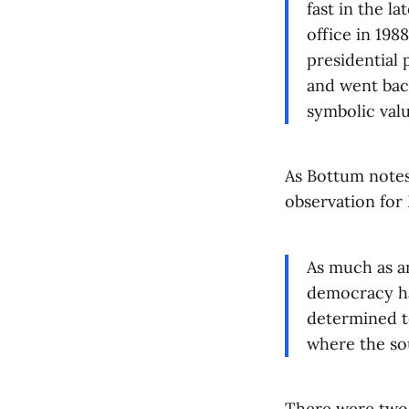
fast in the l
office in 198
presidential 
and went back
symbolic valu
As Bottum notes
observation for
As much as an
democracy has
determined to
where the so
There were two 