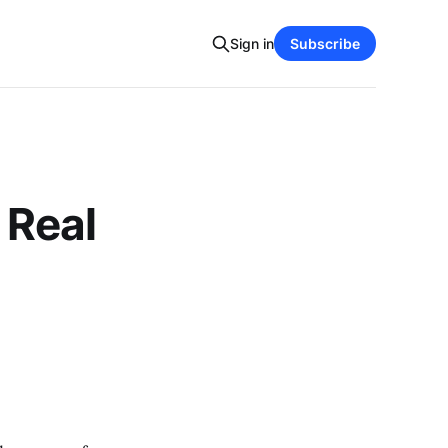
Sign in
Subscribe
 Real