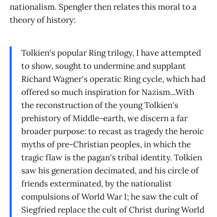
nationalism. Spengler then relates this moral to a
theory of history:
Tolkien's popular Ring trilogy, I have attempted
to show, sought to undermine and supplant
Richard Wagner's operatic Ring cycle, which had
offered so much inspiration for Nazism...With
the reconstruction of the young Tolkien's
prehistory of Middle-earth, we discern a far
broader purpose: to recast as tragedy the heroic
myths of pre-Christian peoples, in which the
tragic flaw is the pagan's tribal identity. Tolkien
saw his generation decimated, and his circle of
friends exterminated, by the nationalist
compulsions of World War I; he saw the cult of
Siegfried replace the cult of Christ during World