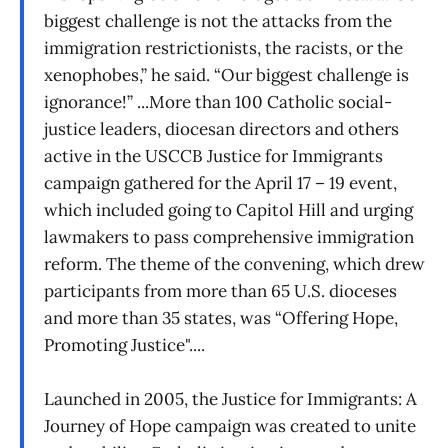
biggest challenge is not the attacks from the
immigration restrictionists, the racists, or the
xenophobes,” he said. “Our biggest challenge is
ignorance!” ...More than 100 Catholic social-
justice leaders, diocesan directors and others
active in the USCCB Justice for Immigrants
campaign gathered for the April 17 – 19 event,
which included going to Capitol Hill and urging
lawmakers to pass comprehensive immigration
reform. The theme of the convening, which drew
participants from more than 65 U.S. dioceses
and more than 35 states, was “Offering Hope,
Promoting Justice"....
Launched in 2005, the Justice for Immigrants: A
Journey of Hope campaign was created to unite