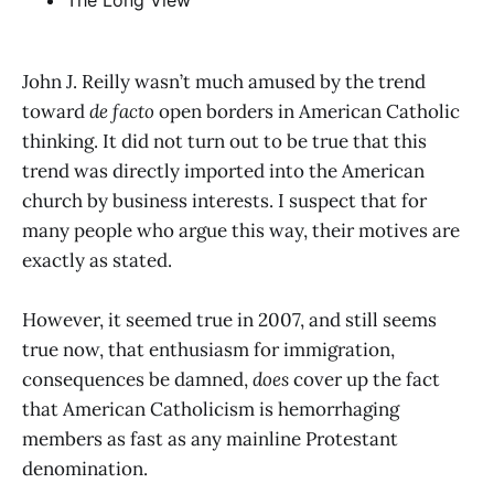
The Long View
John J. Reilly wasn’t much amused by the trend
toward
de facto
open borders in American Catholic
thinking. It did not turn out to be true that this
trend was directly imported into the American
church by business interests. I suspect that for
many people who argue this way, their motives are
exactly as stated.
However, it seemed true in 2007, and still seems
true now, that enthusiasm for immigration,
consequences be damned,
does
cover up the fact
that American Catholicism is hemorrhaging
members as fast as any mainline Protestant
denomination.