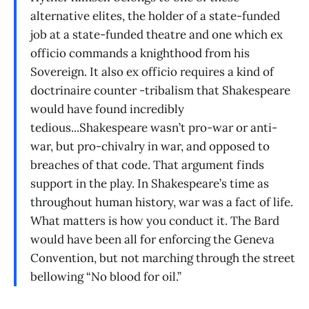
alternative elites, the holder of a state-funded
job at a state-funded theatre and one which ex
officio commands a knighthood from his
Sovereign. It also ex officio requires a kind of
doctrinaire counter -tribalism that Shakespeare
would have found incredibly
tedious...Shakespeare wasn’t pro-war or anti-
war, but pro-chivalry in war, and opposed to
breaches of that code. That argument finds
support in the play. In Shakespeare’s time as
throughout human history, war was a fact of life.
What matters is how you conduct it. The Bard
would have been all for enforcing the Geneva
Convention, but not marching through the street
bellowing “No blood for oil.”