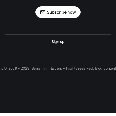
Subscribe now
Sign up
 © 2009 - 2023, Benjamin I. Espen. All rights reserved. Blog conten