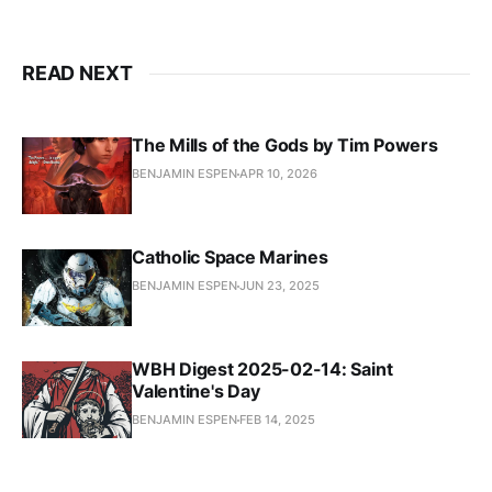
READ NEXT
The Mills of the Gods by Tim Powers
BENJAMIN ESPEN
APR 10, 2026
Catholic Space Marines
BENJAMIN ESPEN
JUN 23, 2025
WBH Digest 2025-02-14: Saint
Valentine's Day
BENJAMIN ESPEN
FEB 14, 2025