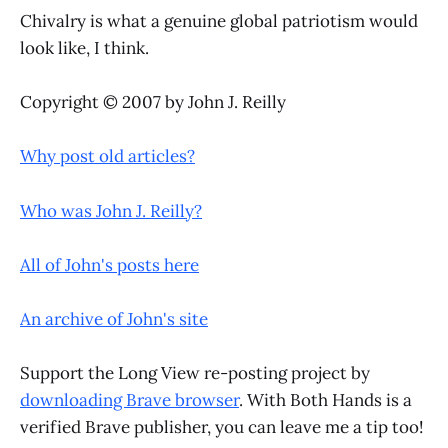
Chivalry is what a genuine global patriotism would
look like, I think.
Copyright © 2007 by John J. Reilly
Why post old articles?
Who was John J. Reilly?
All of John's posts here
An archive of John's site
Support the Long View re-posting project by
downloading Brave browser
. With Both Hands is a
verified Brave publisher, you can leave me a tip too!