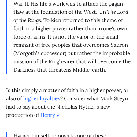
War II. His life's work was to attack the pagan
flaw at the foundation of the West....In
The Lord
of the Rings
, Tolkien returned to this theme of
faith in a higher power rather than in one's own
force of arms. It is not the valor of the small
remnant of free peoples that overcomes Sauron
(Morgoth's successor) but rather the improbable
mission of the Ringbearer that will overcome the
Darkness that threatens Middle-earth.
Is this simply a matter of faith in a higher power, or
also of
higher loyalties
? Consider what Mark Steyn
had to say about the Nicholas Hytner's new
production of
Henry V
:
Hytner himself belongs to one of these