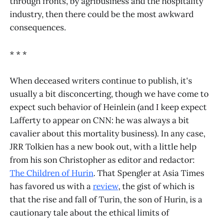
through fronts, by agribusiness and the hospitality
industry, then there could be the most awkward
consequences.
* * *
When deceased writers continue to publish, it's
usually a bit disconcerting, though we have come to
expect such behavior of Heinlein (and I keep expect
Lafferty to appear on CNN: he was always a bit
cavalier about this mortality business). In any case,
JRR Tolkien has a new book out, with a little help
from his son Christopher as editor and redactor:
The Children of Hurin
. That Spengler at Asia Times
has favored us with a
review
, the gist of which is
that the rise and fall of Turin, the son of Hurin, is a
cautionary tale about the ethical limits of