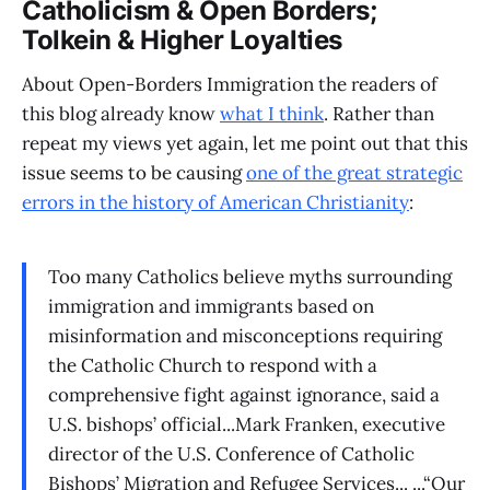
Catholicism & Open Borders;
Tolkein & Higher Loyalties
About Open-Borders Immigration the readers of
this blog already know
what I think
. Rather than
repeat my views yet again, let me point out that this
issue seems to be causing
one of the great strategic
errors in the history of American Christianity
:
Too many Catholics believe myths surrounding
immigration and immigrants based on
misinformation and misconceptions requiring
the Catholic Church to respond with a
comprehensive fight against ignorance, said a
U.S. bishops’ official...Mark Franken, executive
director of the U.S. Conference of Catholic
Bishops’ Migration and Refugee Services... ...“Our