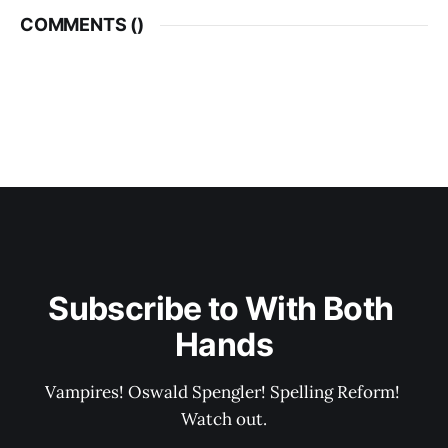
COMMENTS (
)
Subscribe to With Both 
Hands
Vampires! Oswald Spengler! Spelling Reform! 
Watch out.