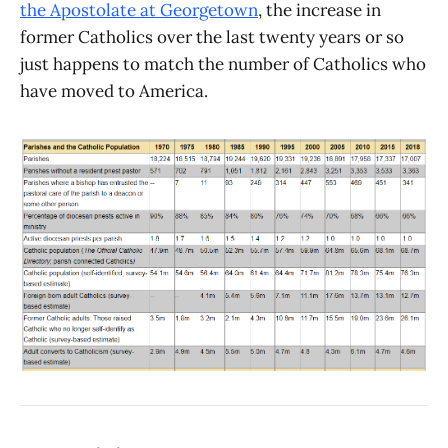
the Apostolate at Georgetown
, the increase in
former Catholics over the last twenty years or so
just happens to match the number of Catholics who
have moved to America.