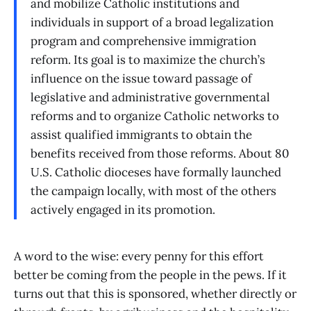
and mobilize Catholic institutions and
individuals in support of a broad legalization
program and comprehensive immigration
reform. Its goal is to maximize the church’s
influence on the issue toward passage of
legislative and administrative governmental
reforms and to organize Catholic networks to
assist qualified immigrants to obtain the
benefits received from those reforms. About 80
U.S. Catholic dioceses have formally launched
the campaign locally, with most of the others
actively engaged in its promotion.
A word to the wise: every penny for this effort
better be coming from the people in the pews. If it
turns out that this is sponsored, whether directly or