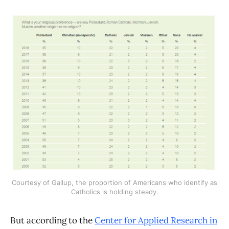
Courtesy of Gallup, the proportion of Americans who identify as
Catholics is holding steady.
But according to the
Center for Applied Research in