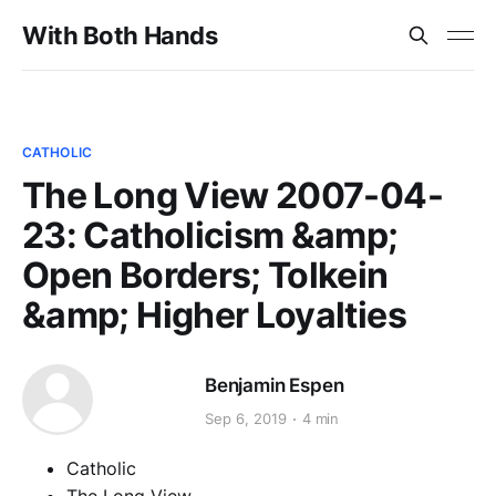
With Both Hands
CATHOLIC
The Long View 2007-04-
23: Catholicism &amp;
Open Borders; Tolkein
&amp; Higher Loyalties
Benjamin Espen
Sep 6, 2019
4 min
Catholic