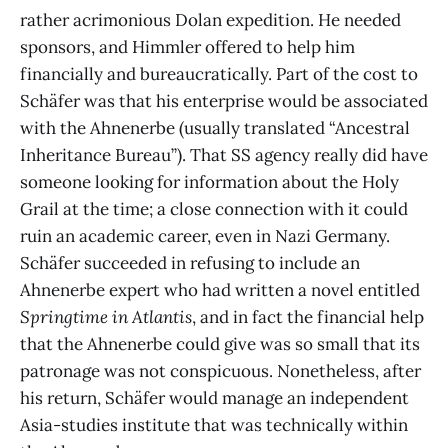
rather acrimonious Dolan expedition. He needed
sponsors, and Himmler offered to help him
financially and bureaucratically. Part of the cost to
Schäfer was that his enterprise would be associated
with the Ahnenerbe (usually translated “Ancestral
Inheritance Bureau”). That SS agency really did have
someone looking for information about the Holy
Grail at the time; a close connection with it could
ruin an academic career, even in Nazi Germany.
Schäfer succeeded in refusing to include an
Ahnenerbe expert who had written a novel entitled
Springtime in Atlantis
, and in fact the financial help
that the Ahnenerbe could give was so small that its
patronage was not conspicuous. Nonetheless, after
his return, Schäfer would manage an independent
Asia-studies institute that was technically within