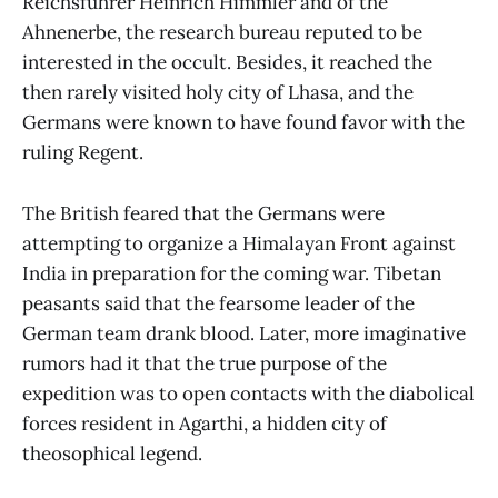
Reichsführer Heinrich Himmler and of the
Ahnenerbe, the research bureau reputed to be
interested in the occult. Besides, it reached the
then rarely visited holy city of Lhasa, and the
Germans were known to have found favor with the
ruling Regent.
The British feared that the Germans were
attempting to organize a Himalayan Front against
India in preparation for the coming war. Tibetan
peasants said that the fearsome leader of the
German team drank blood. Later, more imaginative
rumors had it that the true purpose of the
expedition was to open contacts with the diabolical
forces resident in Agarthi, a hidden city of
theosophical legend.