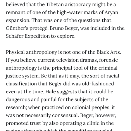
believed that the Tibetan aristocracy might be a
remnant of one of the high-water marks of Aryan
expansion. That was one of the questions that
Günther’s protégé, Bruno Beger, was included in the
Schäfer Expedition to explore.
Physical anthropology is not one of the Black Arts.
If you believe current television dramas, forensic
anthropology is the principal tool of the criminal
justice system. Be that as it may, the sort of racial
classification that Beger did was old-fashioned
even at the time. Hale suggests that it could be
dangerous and painful for the subjects of the
research; when practiced on colonial peoples, it
was not necessarily consensual. Beger, however,
promoted trust by also operating a clinic in the
regions through which the expedition traveled,