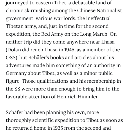
journeyed to eastern Tibet, a debatable land of
chronic skirmishing among the Chinese Nationalist
government, various war lords, the ineffectual
Tibetan army, and, just in time for the second
expedition, the Red Army on the Long March. On
neither trip did they come anywhere near Lhasa
(Dolan did reach Lhasa in 1945, as a member of the
OSS), but Schäfer’s books and articles about his
adventures made him something of an authority in
Germany about Tibet, as well as a minor public
figure. Those qualifications and his membership in
the SS were more than enough to bring him to the
favorable attention of Heinrich Himmler.
Schäfer had been planning his own, more
thoroughly scientific expedition to Tibet as soon as
he returned home in 1935 from the second and