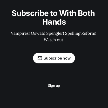
Subscribe to With Both 
Hands
Vampires! Oswald Spengler! Spelling Reform! 
Watch out.
Subscribe now
Sign up