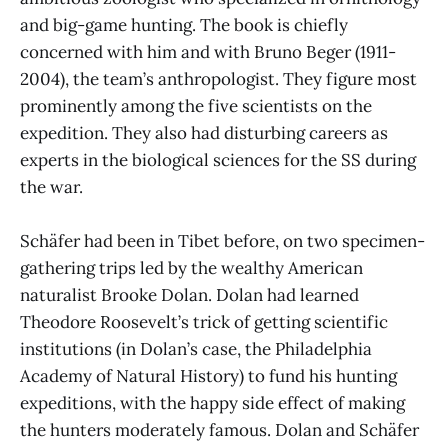
and big-game hunting. The book is chiefly
concerned with him and with Bruno Beger (1911-
2004), the team’s anthropologist. They figure most
prominently among the five scientists on the
expedition. They also had disturbing careers as
experts in the biological sciences for the SS during
the war.
Schäfer had been in Tibet before, on two specimen-
gathering trips led by the wealthy American
naturalist Brooke Dolan. Dolan had learned
Theodore Roosevelt’s trick of getting scientific
institutions (in Dolan’s case, the Philadelphia
Academy of Natural History) to fund his hunting
expeditions, with the happy side effect of making
the hunters moderately famous. Dolan and Schäfer