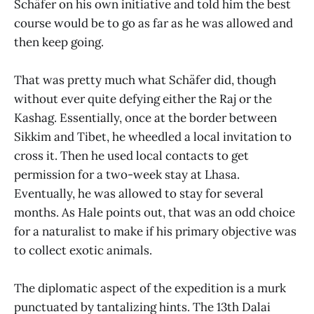
Schäfer on his own initiative and told him the best
course would be to go as far as he was allowed and
then keep going.
That was pretty much what Schäfer did, though
without ever quite defying either the Raj or the
Kashag. Essentially, once at the border between
Sikkim and Tibet, he wheedled a local invitation to
cross it. Then he used local contacts to get
permission for a two-week stay at Lhasa.
Eventually, he was allowed to stay for several
months. As Hale points out, that was an odd choice
for a naturalist to make if his primary objective was
to collect exotic animals.
The diplomatic aspect of the expedition is a murk
punctuated by tantalizing hints. The 13th Dalai