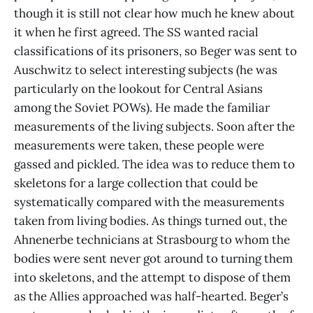
though it is still not clear how much he knew about
it when he first agreed. The SS wanted racial
classifications of its prisoners, so Beger was sent to
Auschwitz to select interesting subjects (he was
particularly on the lookout for Central Asians
among the Soviet POWs). He made the familiar
measurements of the living subjects. Soon after the
measurements were taken, these people were
gassed and pickled. The idea was to reduce them to
skeletons for a large collection that could be
systematically compared with the measurements
taken from living bodies. As things turned out, the
Ahnenerbe technicians at Strasbourg to whom the
bodies were sent never got around to turning them
into skeletons, and the attempt to dispose of them
as the Allies approached was half-hearted. Beger’s