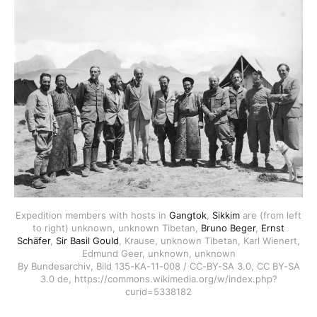
Expedition members with hosts in
Gangtok
,
Sikkim
are (from left
to right) unknown, unknown Tibetan,
Bruno Beger
,
Ernst
Schäfer
,
Sir Basil Gould
, Krause, unknown Tibetan, Karl Wienert,
Edmund Geer, unknown, unknown
By Bundesarchiv, Bild 135-KA-11-008 / CC-BY-SA 3.0, CC BY-SA
3.0 de, https://commons.wikimedia.org/w/index.php?
curid=5338182