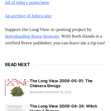
All of John's posts here
An archive of John's site
Support the Long View re-posting project by
downloading Brave browser
. With Both Hands is a
verified Brave publisher, you can leave me a tip too!
READ NEXT
The Long View 2009-05-01: The
Chimera Shrugs
BENJAMIN ESPEN
SEP 19, 2025
The Long View 2009-04-24: Witch
Hunts & Purges