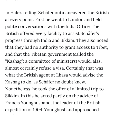
In Hale’s telling, Schäfer outmaneuvered the British
at every point. First he went to London and held
polite conversations with the India Office. The
British offered every facility to assist Schäfer’s
progress through India and Sikkim. They also noted
that they had no authority to grant access to Tibet,
and that the Tibetan government (called the
“Kashag”: a committee of ministers) would, alas,
almost certainly refuse a visa. Certainly that was
what the British agent at Lhasa would advise the
Kashag to do, as Schäfer no doubt knew.
Nonetheless, he took the offer of a limited trip to
Sikkim. In this he acted partly on the advice of
Francis Younghusband, the leader of the British
expedition of 1904. Younghusband approached