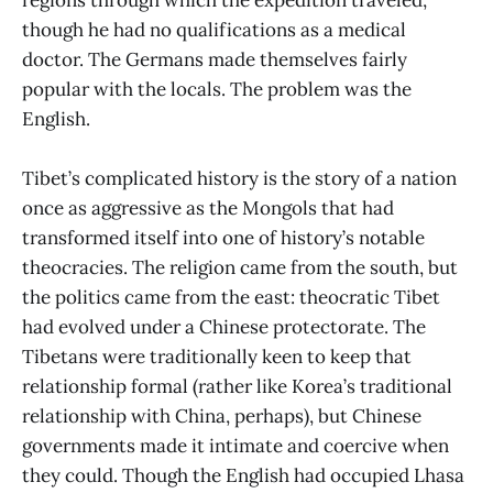
though he had no qualifications as a medical
doctor. The Germans made themselves fairly
popular with the locals. The problem was the
English.
Tibet’s complicated history is the story of a nation
once as aggressive as the Mongols that had
transformed itself into one of history’s notable
theocracies. The religion came from the south, but
the politics came from the east: theocratic Tibet
had evolved under a Chinese protectorate. The
Tibetans were traditionally keen to keep that
relationship formal (rather like Korea’s traditional
relationship with China, perhaps), but Chinese
governments made it intimate and coercive when
they could. Though the English had occupied Lhasa