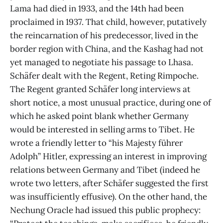
Lama had died in 1933, and the 14th had been
proclaimed in 1937. That child, however, putatively
the reincarnation of his predecessor, lived in the
border region with China, and the Kashag had not
yet managed to negotiate his passage to Lhasa.
Schäfer dealt with the Regent, Reting Rimpoche.
The Regent granted Schäfer long interviews at
short notice, a most unusual practice, during one of
which he asked point blank whether Germany
would be interested in selling arms to Tibet. He
wrote a friendly letter to “his Majesty führer
Adolph” Hitler, expressing an interest in improving
relations between Germany and Tibet (indeed he
wrote two letters, after Schäfer suggested the first
was insufficiently effusive). On the other hand, the
Nechung Oracle had issued this public prophecy: