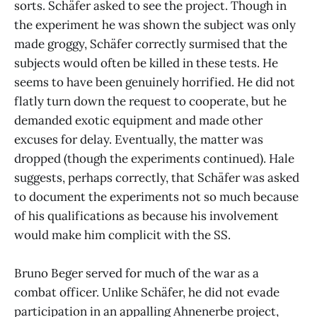
sorts. Schäfer asked to see the project. Though in
the experiment he was shown the subject was only
made groggy, Schäfer correctly surmised that the
subjects would often be killed in these tests. He
seems to have been genuinely horrified. He did not
flatly turn down the request to cooperate, but he
demanded exotic equipment and made other
excuses for delay. Eventually, the matter was
dropped (though the experiments continued). Hale
suggests, perhaps correctly, that Schäfer was asked
to document the experiments not so much because
of his qualifications as because his involvement
would make him complicit with the SS.
Bruno Beger served for much of the war as a
combat officer. Unlike Schäfer, he did not evade
participation in an appalling Ahnenerbe project,