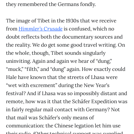
they remembered the Germans fondly.
The image of Tibet in the 1930s that we receive
from
Himmler’s Crusade
is confused, which no
doubt reflects both the documentary sources and
the reality. We do get some good travel writing. On
the whole, though, Tibet sounds singularly
uninviting. Again and again we hear of “dung,”
“muck,” “filth,” and “dung” again. How exactly could
Hale have known that the streets of Lhasa were
“wet with excrement” during the New Year’s
festival? And if Lhasa was so impossibly distant and
remote, how was it that the Schäfer Expedition was
in fairly regular mail contact with Germany? Not
that mail was Schäfer’s only means of
communication: the Chinese legation let him use
their radio. (Other technical support was supplied