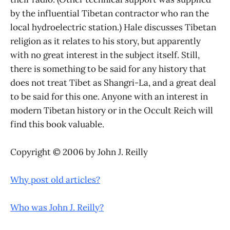
by the influential Tibetan contractor who ran the
local hydroelectric station.) Hale discusses Tibetan
religion as it relates to his story, but apparently
with no great interest in the subject itself. Still,
there is something to be said for any history that
does not treat Tibet as Shangri-La, and a great deal
to be said for this one. Anyone with an interest in
modern Tibetan history or in the Occult Reich will
find this book valuable.
Copyright © 2006 by John J. Reilly
Why post old articles?
Who was John J. Reilly?