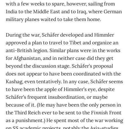
with a few weeks to spare, however, sailing from
India to the Middle East and to Iraq, where German
military planes waited to take them home.
During the war, Schäfer developed and Himmler
approved a plan to travel to Tibet and organize an
anti-British legion. Similar plans were in the works
for Afghanistan, and in neither case did they get
beyond the discussion stage. Schäfer’s proposal
does not appear to have been coordinated with the
Kashag, even tentatively. In any case, Schäfer seems
to have been the apple of Himmler’s eye, despite
Schäfer’s frequent insubordination, or maybe
because of it. (He may have been the only person in
the Third Reich ever to be sent to the
Finnish
Front
as a punishment.) He spent most of the war working
on SS academic projects, notably the Asia-studies