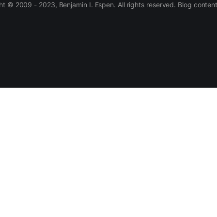
 © 2009 - 2023, Benjamin I. Espen. All rights reserved. Blog conten