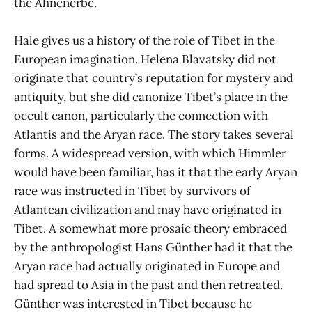
the Ahnenerbe.
Hale gives us a history of the role of Tibet in the
European imagination. Helena Blavatsky did not
originate that country’s reputation for mystery and
antiquity, but she did canonize Tibet’s place in the
occult canon, particularly the connection with
Atlantis and the Aryan race. The story takes several
forms. A widespread version, with which Himmler
would have been familiar, has it that the early Aryan
race was instructed in Tibet by survivors of
Atlantean civilization and may have originated in
Tibet. A somewhat more prosaic theory embraced
by the anthropologist Hans Günther had it that the
Aryan race had actually originated in Europe and
had spread to Asia in the past and then retreated.
Günther was interested in Tibet because he