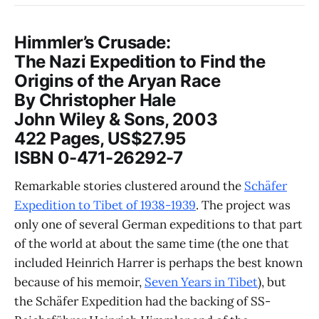
Himmler’s Crusade:
The Nazi Expedition to Find the
Origins of the Aryan Race
By Christopher Hale
John Wiley & Sons, 2003
422 Pages, US$27.95
ISBN 0-471-26292-7
Remarkable stories clustered around the
Schäfer
Expedition to Tibet of 1938-1939
. The project was
only one of several German expeditions to that part
of the world at about the same time (the one that
included Heinrich Harrer is perhaps the best known
because of his memoir,
Seven Years in Tibet
), but
the Schäfer Expedition had the backing of SS-