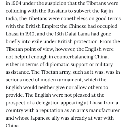
in 1904 under the suspicion that the Tibetans were
colluding with the Russians to subvert the Raj in
India, the Tibetans were nonetheless on good terms
with the British Empire: the Chinese had occupied
Lhasa in 1910, and the 13th Dalai Lama had gone
briefly into exile under British protection. From the
Tibetan point of view, however, the English were
not helpful enough in counterbalancing China,
either in terms of diplomatic support or military
assistance. The Tibetan army, such as it was, was in
serious need of modern armament, which the
English would neither give nor allow others to
provide. The English were not pleased at the
prospect of a delegation appearing at Lhasa from a
country with a reputation as an arms manufacturer
and whose Japanese ally was already at war with
China.