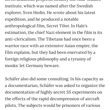
institute, which was named after the Swedish
explorer, Sven Hedin. He wrote about his latest
expedition, and he produced a notable
anthropological film,
Secret Tibet
. In Hale’s
estimation, the chief Nazi element in the film is its
anti-clericalism. The Tibetans had once been a
warrior race with an extensive Asian empire, the
film explains, but they had been enervated by a
foreign religious philosophy and a tyranny of
monks: let Germany beware.
Schäfer also did some consulting. In his capacity as
a documentarian, Schäfer was asked to organize the
documentation of highly secret SS experiments on
the effects of the rapid decompression of aircraft
pilots. The subjects would be prisoners of various