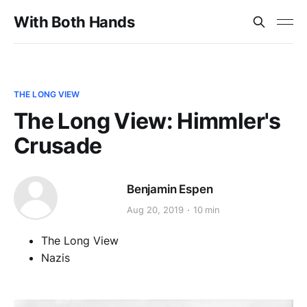
With Both Hands
THE LONG VIEW
The Long View: Himmler's
Crusade
Benjamin Espen
Aug 20, 2019
10 min
The Long View
Nazis