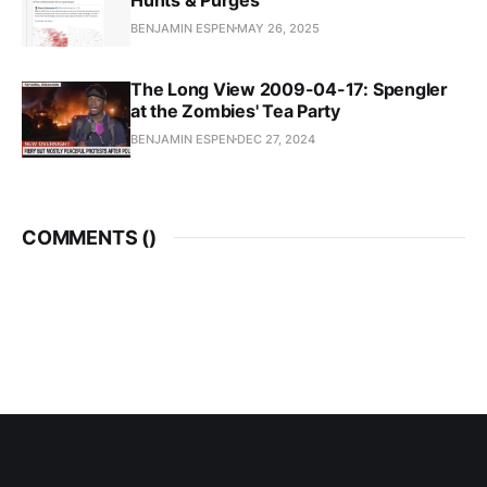
BENJAMIN ESPEN
MAY 26, 2025
The Long View 2009-04-17: Spengler
at the Zombies' Tea Party
BENJAMIN ESPEN
DEC 27, 2024
COMMENTS (
)