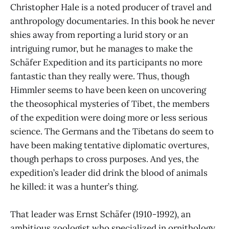
Christopher Hale is a noted producer of travel and
anthropology documentaries. In this book he never
shies away from reporting a lurid story or an
intriguing rumor, but he manages to make the
Schäfer Expedition and its participants no more
fantastic than they really were. Thus, though
Himmler seems to have been keen on uncovering
the theosophical mysteries of Tibet, the members
of the expedition were doing more or less serious
science. The Germans and the Tibetans do seem to
have been making tentative diplomatic overtures,
though perhaps to cross purposes. And yes, the
expedition’s leader did drink the blood of animals
he killed: it was a hunter’s thing.
That leader was Ernst Schäfer (1910-1992), an
ambitious zoologist who specialized in ornithology