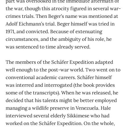
part was overlooked in the immediate aftermath of
the war, though this atrocity figured in several war-
crimes trials. Then Beger’s name was mentioned at
Adolf Eichmann’s trial. Beger himself was tried in
1971, and convicted. Because of extenuating
circumstances, and the ambiguity of his role, he
was sentenced to time already served.
The members of the Schäfer Expedition adapted
well enough to the post-war world. Two went on to
conventional academic careers. Schäfer himself
was interred and interrogated (the book provides
some of the transcripts). When he was released, he
decided that his talents might be better employed
managing a wildlife preserve in Venezuela. Hale
interviewed several elderly Sikkimese who had
worked on the Schäfer Expedition. On the whole,