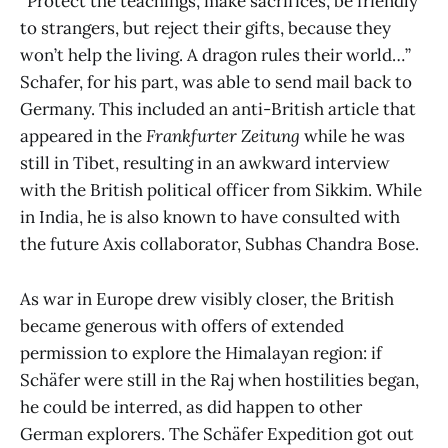
“Protect the teachings, make sacrifices, be friendly
to strangers, but reject their gifts, because they
won’t help the living. A dragon rules their world…”
Schafer, for his part, was able to send mail back to
Germany. This included an anti-British article that
appeared in the
Frankfurter Zeitung
while he was
still in Tibet, resulting in an awkward interview
with the British political officer from Sikkim. While
in India, he is also known to have consulted with
the future Axis collaborator, Subhas Chandra Bose.
As war in Europe drew visibly closer, the British
became generous with offers of extended
permission to explore the Himalayan region: if
Schäfer were still in the Raj when hostilities began,
he could be interred, as did happen to other
German explorers. The Schäfer Expedition got out