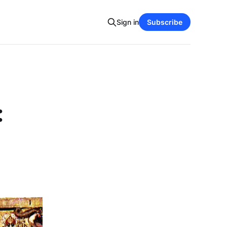
Sign in
Subscribe
: