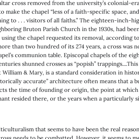
altar cross removed from the university’s colonial-e
to make the chapel “less of a faith-specific space, an
g to . . . visitors of all faiths.” The eighteen-inch-hi
ghboring Bruton Parish Church in the 1930s, had been
 using the chapel requested its removal, according t
 more than two hundred of its 274 years, a cross was n
pel’s communion table. Episcopal chapels of the eig
nturies shunned crosses as “popish” trappings....Thi
at William & Mary, is a standard consideration in histo
storically accurate” architecture often means that a b
ects the time of founding or origin, the point at whic
enant resided there, or the years when a particularly s
ticulturalism that seems to have been the real reason
cross needs to be combatted. However, it seems to me