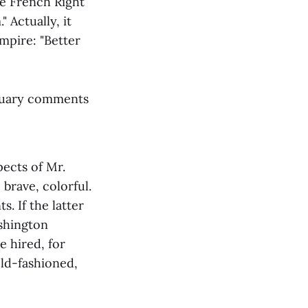
he French Right
 Actually, it
Empire: "Better
ituary comments
ects of Mr.
 brave, colorful.
. If the latter
ashington
e hired, for
 old-fashioned,