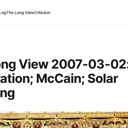
Log
The Long View
Criticism
ong View 2007-03-02
ation; McCain; Solar
ng