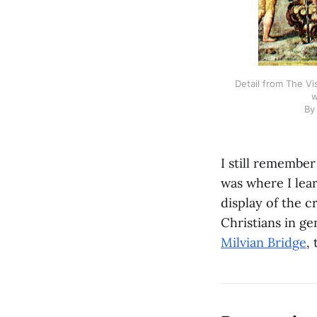
Detail from The Vi
w
By
I still remember
was where I lea
display of the c
Christians in ge
Milvian Bridge
,