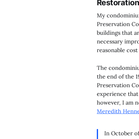
Restoratio
My condominium 
Preservation Co
buildings that a
necessary impro
reasonable cost 
The condominium
the end of the 1
Preservation Co
experience that 
however, I am n
Meredith Henn
In October of