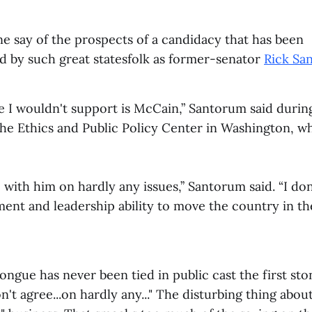
e say of the prospects of a candidacy that has been
 by such great statesfolk as former-senator
Rick Sa
 I wouldn't support is McCain,” Santorum said during
 the Ethics and Public Policy Center in Washington, wh
e with him on hardly any issues,’’ Santorum said. “I don
ent and leadership ability to move the country in th
ngue has never been tied in public cast the first sto
n't agree...on hardly any..." The disturbing thing abou