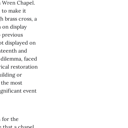
ra Wren Chapel.
d to make it
gh brass cross, a
 on display
o previous
ot displayed on
hteenth and
s dilemma, faced
rical restoration
uilding or
h the most
ignificant event
 for the
 that a chapel