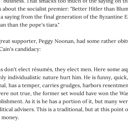
t" business. That smacks too much of the saying on t
 about the socialist premier: "Better Hitler than Blum."
 a saying from the final generation of the Byzantine 
an than the pope's tiara."
great supporter, Peggy Noonan, had some rather ob
ain's candidacy:
s don't elect résumés, they elect men. Here some asp
ly individualistic nature hurt him. He is funny, quick,
al, has a temper, carries grudges, harbors resentments
s were not true, the former set would have won the W
blishment. As it is he has a portion of it, but many wer
tical advisers. This is a traditional, but at this point
d money.