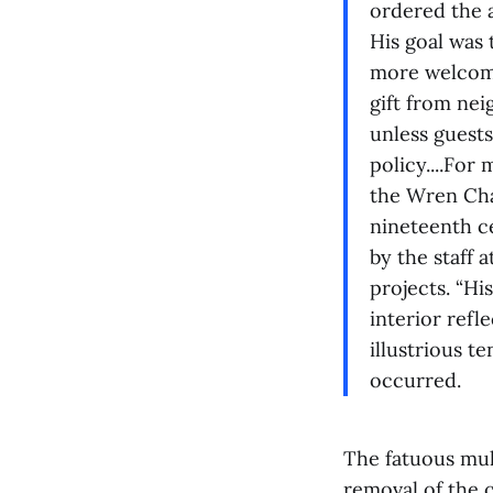
ordered the 
His goal was 
more welcomin
gift from nei
unless guests
policy....For
the Wren Cha
nineteenth ce
by the staff 
projects. “Hi
interior refl
illustrious t
occurred.
The fatuous mul
removal of the 