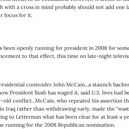
lt with a cross in mind probably should not add one 
r focus for it.
 been openly running for president in 2008 for som
ncement to that effect, this time on late-night televi
residential contender John McCain...a staunch backer
 how President Bush has waged it, said U.S. lives had b
-old conflict...McCain, who repeated his assertion th
in Iraq rather than withdrawing early, made the "was
ing to Letterman what has been clear for at least a 
the running for the 2008 Republican nomination.