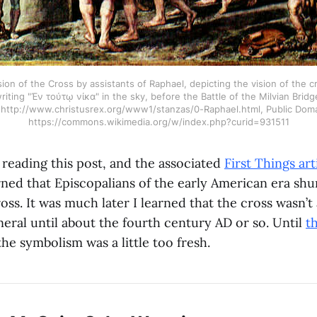
sion of the Cross by assistants of Raphael, depicting the vision of the 
riting "Ἐν τούτῳ νίκα" in the sky, before the Battle of the Milvian Bridg
 http://www.christusrex.org/www1/stanzas/0-Raphael.html, Public Doma
https://commons.wikimedia.org/w/index.php?curid=931511
 reading this post, and the associated
First Things art
rned that Episcopalians of the early American era sh
ross. It was much later I learned that the cross wasn’t
neral until about the fourth century AD or so. Until
t
 the symbolism was a little too fresh.