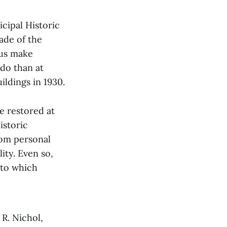
cipal Historic
ade of the
 us make
do than at
ildings in 1930.
e restored at
istoric
rom personal
ity. Even so,
 to which
R. Nichol,