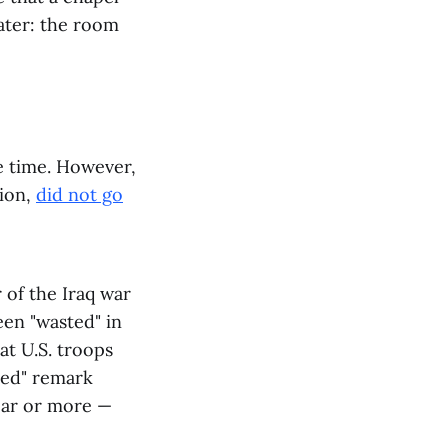
later: the room
e time. However,
sion,
did not go
 of the Iraq war
een "wasted" in
at U.S. troops
ted" remark
year or more —