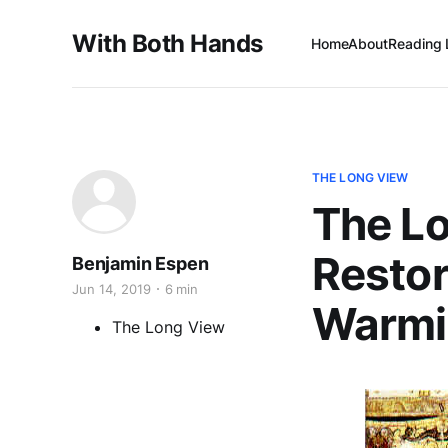
With Both Hands
Home
About
Reading 
THE LONG VIEW
The L
Restor
Benjamin Espen
Jun 14, 2019
6 min
Warmi
The Long View