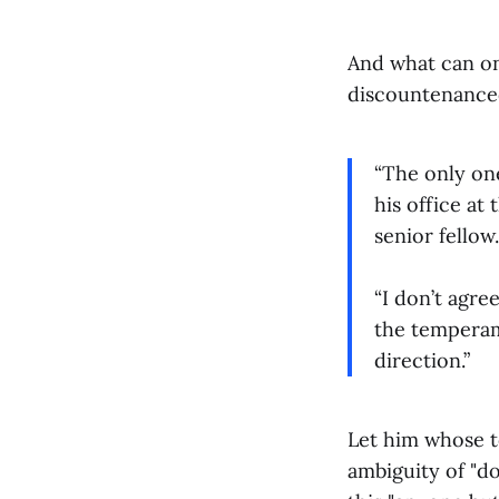
And what can on
discountenanced
“The only one
his office at
senior fellow.
“I don’t agre
the temperam
direction.”
Let him whose to
ambiguity of "do