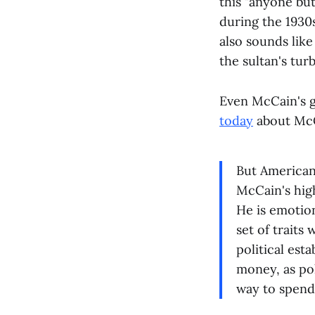
this "anyone bu
during the 1930s
also sounds like
the sultan's turb
Even McCain's 
today
about McC
But American
McCain's high
He is emotion
set of trait
political esta
money, as poli
way to spen