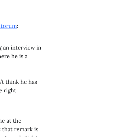
ntorum
:
 an interview in
ere he is a
’t think he has
e right
ne at the
t that remark is