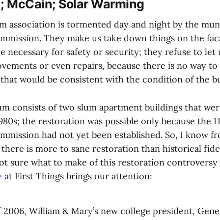
n; McCain; Solar Warming
association is tormented day and night by the muni
mmission. They make us take down things on the fac
re necessary for safety or security; they refuse to let
vements or even repairs, because there is no way to 
that would be consistent with the condition of the bu
 consists of two slum apartment buildings that wer
980s; the restoration was possible only because the H
mmission had not yet been established. So, I know f
there is more to sane restoration than historical fidel
ot sure what to make of this restoration controversy
e
at First Things brings our attention:
 2006, William & Mary’s new college president, Gene 