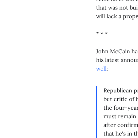
that was not bui
will lack a prope
* * *
John McCain has
his latest annou
well
:
Republican p
but critic of
the four-year
must remain 
after confirm
that he's in 