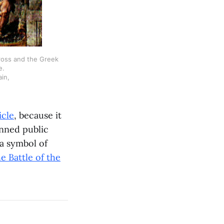
cross and the Greek
e.
in,
icle
, because it
unned public
 a symbol of
he Battle of the