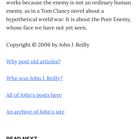
works because the enemy is not an ordinary human
enemy, as in a Tom Clancy novel about a
hypothetical world war. It is about the Pure Enemy,
whose face we have not yet seen.
Copyright © 2006 by John J. Reilly
Why post old articles?
Who was John J. Reilly?
All of John's posts here
An archive of John's site
READ NEXT