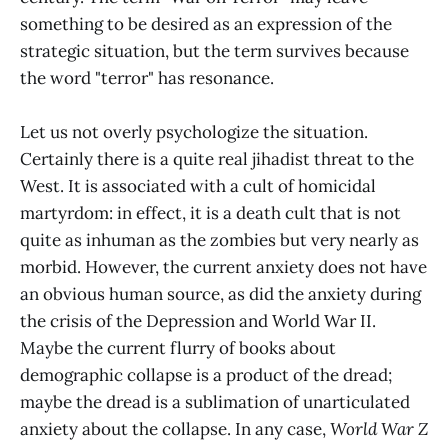
something to be desired as an expression of the
strategic situation, but the term survives because
the word "terror" has resonance.
Let us not overly psychologize the situation.
Certainly there is a quite real jihadist threat to the
West. It is associated with a cult of homicidal
martyrdom: in effect, it is a death cult that is not
quite as inhuman as the zombies but very nearly as
morbid. However, the current anxiety does not have
an obvious human source, as did the anxiety during
the crisis of the Depression and World War II.
Maybe the current flurry of books about
demographic collapse is a product of the dread;
maybe the dread is a sublimation of unarticulated
anxiety about the collapse. In any case,
World War Z