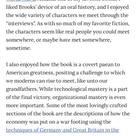
liked Brooks’ device of an oral history, and I enjoyed
the wide variety of characters we meet through the
“interviews”. As with so much of my favorite fiction,
the characters seem like real people you could meet
somewhere, or maybe
have
met somewhere,
sometime.
I also enjoyed how the book is a covert paean to
American greatness, positing a challenge to which
we moderns can rise to meet, like unto our
grandfathers. While technological mastery is a part
of the final victory, organizational mastery is even
more important. Some of the most lovingly crafted
sections of the book are the descriptions of how the
economy was put on a war footing using the
techniques of Germany and Great Britain in the