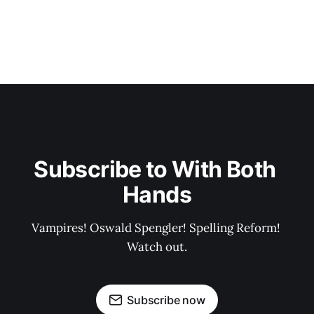
Subscribe to With Both 
Hands
Vampires! Oswald Spengler! Spelling Reform! 
Watch out.
Subscribe now