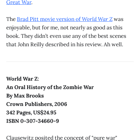
Great War
.
The
Brad Pitt movie version of
World War Z
was
enjoyable, but for me, not nearly as good as this
book. They didn’t even use any of the best scenes
that John Reilly described in his review. Ah well.
World War Z:
An Oral History of the Zombie War
By Max Brooks
Crown Publishers, 2006
342 Pages, US$24.95
ISBN 0-307-34660-9
Clausewitz posited the concept of "pure war"