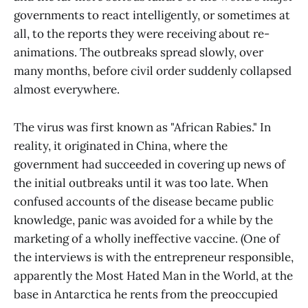
governments to react intelligently, or sometimes at
all, to the reports they were receiving about re-
animations. The outbreaks spread slowly, over
many months, before civil order suddenly collapsed
almost everywhere.
The virus was first known as "African Rabies." In
reality, it originated in China, where the
government had succeeded in covering up news of
the initial outbreaks until it was too late. When
confused accounts of the disease became public
knowledge, panic was avoided for a while by the
marketing of a wholly ineffective vaccine. (One of
the interviews is with the entrepreneur responsible,
apparently the Most Hated Man in the World, at the
base in Antarctica he rents from the preoccupied