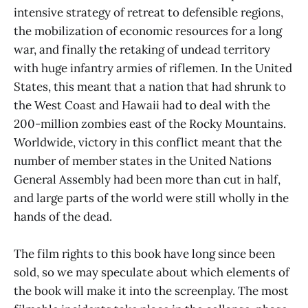
intensive strategy of retreat to defensible regions,
the mobilization of economic resources for a long
war, and finally the retaking of undead territory
with huge infantry armies of riflemen. In the United
States, this meant that a nation that had shrunk to
the West Coast and Hawaii had to deal with the
200-million zombies east of the Rocky Mountains.
Worldwide, victory in this conflict meant that the
number of member states in the United Nations
General Assembly had been more than cut in half,
and large parts of the world were still wholly in the
hands of the dead.
The film rights to this book have long since been
sold, so we may speculate about which elements of
the book will make it into the screenplay. The most