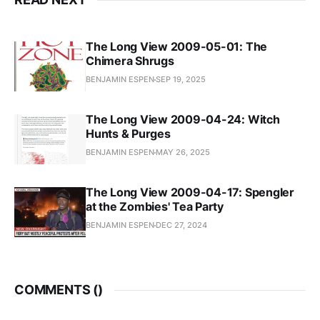
The Long View 2009-05-01: The
Chimera Shrugs
BENJAMIN ESPEN
SEP 19, 2025
The Long View 2009-04-24: Witch
Hunts & Purges
BENJAMIN ESPEN
MAY 26, 2025
The Long View 2009-04-17: Spengler
at the Zombies' Tea Party
BENJAMIN ESPEN
DEC 27, 2024
COMMENTS (
)