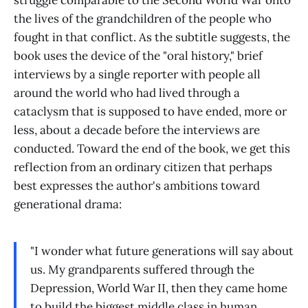
the lives of the grandchildren of the people who
fought in that conflict. As the subtitle suggests, the
book uses the device of the "oral history," brief
interviews by a single reporter with people all
around the world who had lived through a
cataclysm that is supposed to have ended, more or
less, about a decade before the interviews are
conducted. Toward the end of the book, we get this
reflection from an ordinary citizen that perhaps
best expresses the author's ambitions toward
generational drama:
"I wonder what future generations will say about
us. My grandparents suffered through the
Depression, World War II, then they came home
to build the biggest middle class in human