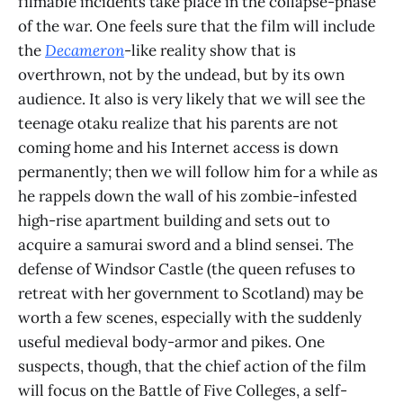
filmable incidents take place in the collapse-phase
of the war. One feels sure that the film will include
the
Decameron
-like reality show that is
overthrown, not by the undead, but by its own
audience. It also is very likely that we will see the
teenage otaku realize that his parents are not
coming home and his Internet access is down
permanently; then we will follow him for a while as
he rappels down the wall of his zombie-infested
high-rise apartment building and sets out to
acquire a samurai sword and a blind sensei. The
defense of Windsor Castle (the queen refuses to
retreat with her government to Scotland) may be
worth a few scenes, especially with the suddenly
useful medieval body-armor and pikes. One
suspects, though, that the chief action of the film
will focus on the Battle of Five Colleges, a self-