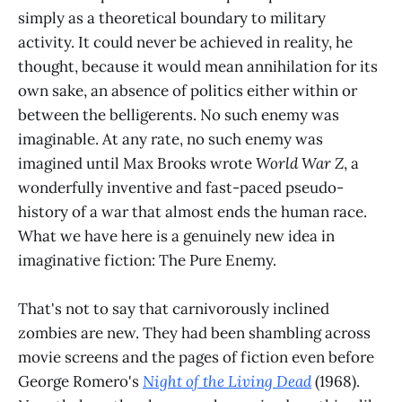
simply as a theoretical boundary to military
activity. It could never be achieved in reality, he
thought, because it would mean annihilation for its
own sake, an absence of politics either within or
between the belligerents. No such enemy was
imaginable. At any rate, no such enemy was
imagined until Max Brooks wrote
World War Z
, a
wonderfully inventive and fast-paced pseudo-
history of a war that almost ends the human race.
What we have here is a genuinely new idea in
imaginative fiction: The Pure Enemy.
That's not to say that carnivorously inclined
zombies are new. They had been shambling across
movie screens and the pages of fiction even before
George Romero's
Night of the Living Dead
(1968).