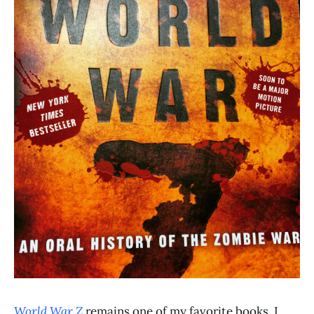
World War Z
remains one of my favorite books. I