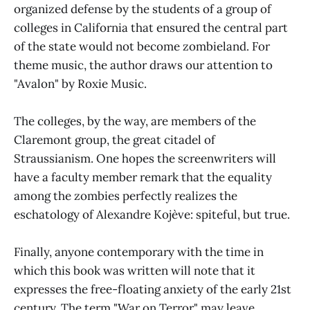
organized defense by the students of a group of
colleges in California that ensured the central part
of the state would not become zombieland. For
theme music, the author draws our attention to
"Avalon" by Roxie Music.
The colleges, by the way, are members of the
Claremont group, the great citadel of
Straussianism. One hopes the screenwriters will
have a faculty member remark that the equality
among the zombies perfectly realizes the
eschatology of Alexandre Kojève: spiteful, but true.
Finally, anyone contemporary with the time in
which this book was written will note that it
expresses the free-floating anxiety of the early 21st
century. The term "War on Terror" may leave