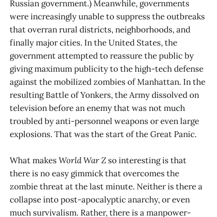
Russian government.) Meanwhile, governments
were increasingly unable to suppress the outbreaks
that overran rural districts, neighborhoods, and
finally major cities. In the United States, the
government attempted to reassure the public by
giving maximum publicity to the high-tech defense
against the mobilized zombies of Manhattan. In the
resulting Battle of Yonkers, the Army dissolved on
television before an enemy that was not much
troubled by anti-personnel weapons or even large
explosions. That was the start of the Great Panic.
What makes
World War Z
so interesting is that
there is no easy gimmick that overcomes the
zombie threat at the last minute. Neither is there a
collapse into post-apocalyptic anarchy, or even
much survivalism. Rather, there is a manpower-