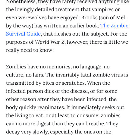
Nonetheless, they have rarely received anything like
the lovingly detailed treatment that vampires or
even werewolves have enjoyed. Brooks (son of Mel,
by the way) has written an earlier book,
The Zombie
Survival Guide
, that fleshes out the subject. For the
purposes of
World War Z
, however, there is little we
really need to know:
Zombies have no memories, no language, no
culture, no lairs. The invariably fatal zombie virus is
transmitted by bites or scratches. When the
infected person dies of the disease, or for some
other reason after they have been infected, the
body quickly reanimates. It immediately seeks out
the living to eat, or at least to consume: zombies
can no more digest than they can breathe. They
decay very slowly, especially the ones on the