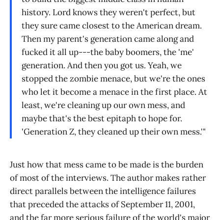
history. Lord knows they weren't perfect, but
they sure came closest to the American dream.
Then my parent's generation came along and
fucked it all up---the baby boomers, the 'me'
generation. And then you got us. Yeah, we
stopped the zombie menace, but we're the ones
who let it become a menace in the first place. At
least, we're cleaning up our own mess, and
maybe that's the best epitaph to hope for.
'Generation Z, they cleaned up their own mess.'"
Just how that mess came to be made is the burden
of most of the interviews. The author makes rather
direct parallels between the intelligence failures
that preceded the attacks of September 11, 2001,
and the far more serious failure of the world's major