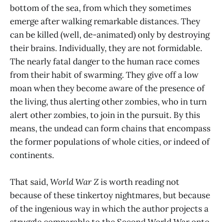
bottom of the sea, from which they sometimes
emerge after walking remarkable distances. They
can be killed (well, de-animated) only by destroying
their brains. Individually, they are not formidable.
The nearly fatal danger to the human race comes
from their habit of swarming. They give off a low
moan when they become aware of the presence of
the living, thus alerting other zombies, who in turn
alert other zombies, to join in the pursuit. By this
means, the undead can form chains that encompass
the former populations of whole cities, or indeed of
continents.
That said,
World War Z
is worth reading not
because of these tinkertoy nightmares, but because
of the ingenious way in which the author projects a
struggle comparable to the Second World War onto