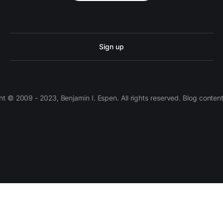
Sign up
 © 2009 - 2023, Benjamin I. Espen. All rights reserved. Blog conten