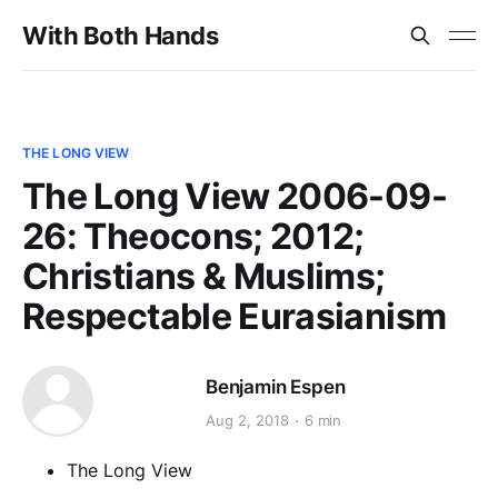
With Both Hands
THE LONG VIEW
The Long View 2006-09-
26: Theocons; 2012;
Christians & Muslims;
Respectable Eurasianism
Benjamin Espen
Aug 2, 2018
6 min
The Long View