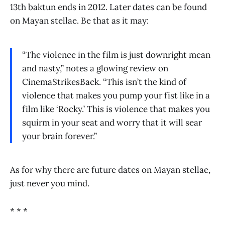
13th baktun ends in 2012. Later dates can be found
on Mayan stellae. Be that as it may:
“The violence in the film is just downright mean
and nasty,” notes a glowing review on
CinemaStrikesBack. “This isn’t the kind of
violence that makes you pump your fist like in a
film like ‘Rocky.’ This is violence that makes you
squirm in your seat and worry that it will sear
your brain forever.”
As for why there are future dates on Mayan stellae,
just never you mind.
* * *