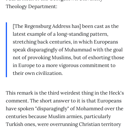
Theology Department:
[The Regensburg Address has] been cast as the
latest example of a long-standing pattern,
stretching back centuries, in which Europeans
speak disparagingly of Muhammad with the goal
not of provoking Muslims, but of exhorting those
in Europe to a more vigorous commitment to
their own civilization.
This remark is the third weirdest thing in the Heck's
comment. The short answer to it is that Europeans
have spoken "disparagingly" of Mohammed over the
centuries because Muslim armies, particularly
Turkish ones, were overrunning Christian territory