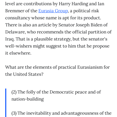
level are contributions by Harry Harding and Ian
Bremmer of the
Eurasia Group
, a political risk
consultancy whose name is apt for its product.
There is also an article by Senator Joseph Biden of
Delaware, who recommends the official partition of
Iraq. That is a plausible strategy, but the senator's
well-wishers might suggest to him that he propose
it elsewhere.
What are the elements of practical Eurasianism for
the United States?
(2) The folly of the Democratic peace and of
nation-building
(3) The inevitability and advantageousness of the