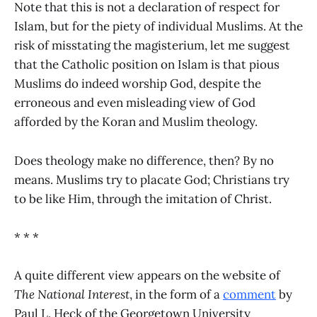
Note that this is not a declaration of respect for
Islam, but for the piety of individual Muslims. At the
risk of misstating the magisterium, let me suggest
that the Catholic position on Islam is that pious
Muslims do indeed worship God, despite the
erroneous and even misleading view of God
afforded by the Koran and Muslim theology.
Does theology make no difference, then? By no
means. Muslims try to placate God; Christians try
to be like Him, through the imitation of Christ.
* * *
A quite different view appears on the website of
The National Interest
, in the form of a
comment
by
Paul L. Heck of the Georgetown University