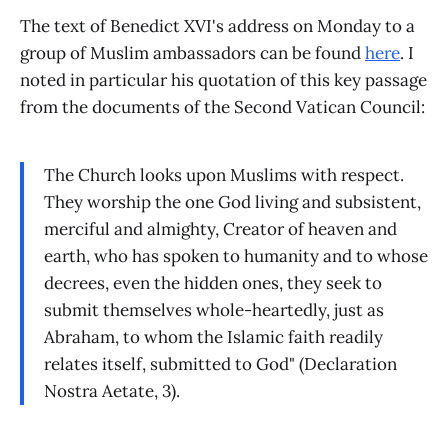
The text of Benedict XVI's address on Monday to a
group of Muslim ambassadors can be found
here
. I
noted in particular his quotation of this key passage
from the documents of the Second Vatican Council:
The Church looks upon Muslims with respect.
They worship the one God living and subsistent,
merciful and almighty, Creator of heaven and
earth, who has spoken to humanity and to whose
decrees, even the hidden ones, they seek to
submit themselves whole-heartedly, just as
Abraham, to whom the Islamic faith readily
relates itself, submitted to God" (Declaration
Nostra Aetate, 3).