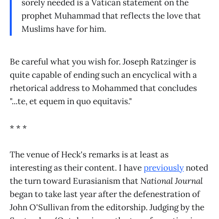
sorely needed is a Vatican statement on the
prophet Muhammad that reflects the love that
Muslims have for him.
Be careful what you wish for. Joseph Ratzinger is
quite capable of ending such an encyclical with a
rhetorical address to Mohammed that concludes
"...te, et equem in quo equitavis."
* * *
The venue of Heck's remarks is at least as
interesting as their content. I have
previously
noted
the turn toward Eurasianism that
National Journal
began to take last year after the defenestration of
John O'Sullivan from the editorship. Judging by the