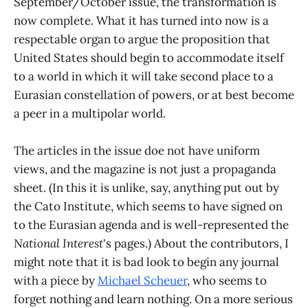
September/October issue, the transformation is
now complete. What it has turned into now is a
respectable organ to argue the proposition that
United States should begin to accommodate itself
to a world in which it will take second place to a
Eurasian constellation of powers, or at best become
a peer in a multipolar world.
The articles in the issue doe not have uniform
views, and the magazine is not just a propaganda
sheet. (In this it is unlike, say, anything put out by
the Cato Institute, which seems to have signed on
to the Eurasian agenda and is well-represented the
National Interest
's pages.) About the contributors, I
might note that it is bad look to begin any journal
with a piece by
Michael Scheuer
, who seems to
forget nothing and learn nothing. On a more serious