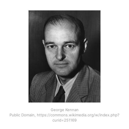
George Kennan
Public Domain, https://commons.wikimedia.org/w/index.php?
curid=251169