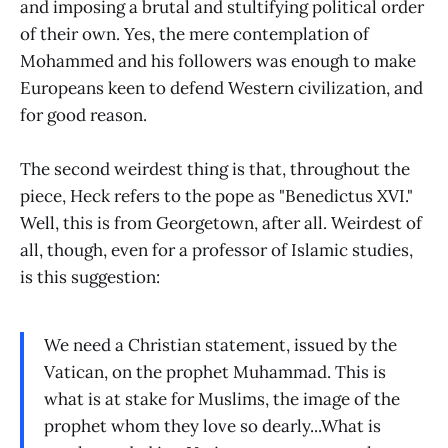
and imposing a brutal and stultifying political order
of their own. Yes, the mere contemplation of
Mohammed and his followers was enough to make
Europeans keen to defend Western civilization, and
for good reason.
The second weirdest thing is that, throughout the
piece, Heck refers to the pope as "Benedictus XVI."
Well, this is from Georgetown, after all. Weirdest of
all, though, even for a professor of Islamic studies,
is this suggestion:
We need a Christian statement, issued by the
Vatican, on the prophet Muhammad. This is
what is at stake for Muslims, the image of the
prophet whom they love so dearly...What is