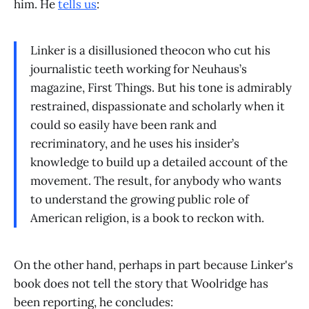
him. He
tells us
:
Linker is a disillusioned theocon who cut his
journalistic teeth working for Neuhaus’s
magazine, First Things. But his tone is admirably
restrained, dispassionate and scholarly when it
could so easily have been rank and
recriminatory, and he uses his insider’s
knowledge to build up a detailed account of the
movement. The result, for anybody who wants
to understand the growing public role of
American religion, is a book to reckon with.
On the other hand, perhaps in part because Linker's
book does not tell the story that Woolridge has
been reporting, he concludes: