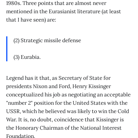
1980s. Three points that are almost never
mentioned in the Eurasianist literature (at least
that I have seen) are:
(2) Strategic missile defense
(3) Eurabia.
Legend has it that, as Secretary of State for
presidents Nixon and Ford, Henry Kissinger
conceptualized his job as negotiating an acceptable
"number 2" position for the United States with the
USSR, which he believed was likely to win the Cold
War. It is, no doubt, coincidence that Kissinger is
the Honorary Chairman of the National Interest
Foundation.