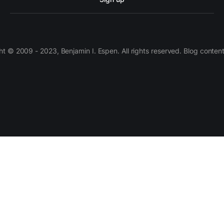
 © 2009 - 2023, Benjamin I. Espen. All rights reserved. Blog conten