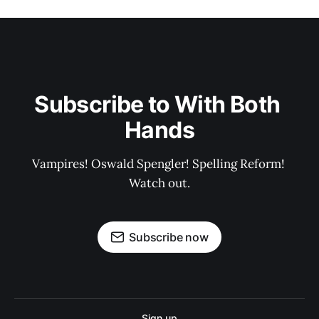
Subscribe to With Both 
Hands
Vampires! Oswald Spengler! Spelling Reform! 
Watch out.
Subscribe now
Sign up