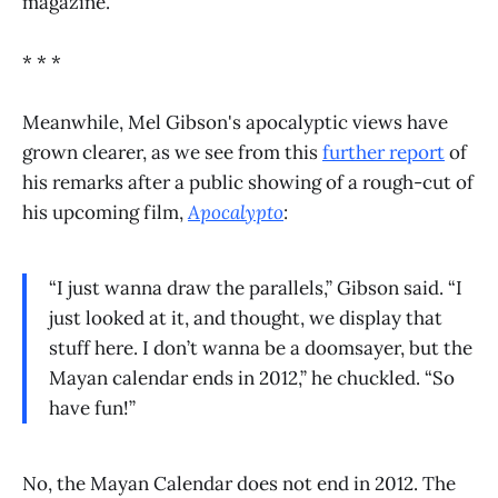
magazine.
* * *
Meanwhile, Mel Gibson's apocalyptic views have
grown clearer, as we see from this
further report
of
his remarks after a public showing of a rough-cut of
his upcoming film,
Apocalypto
:
“I just wanna draw the parallels,” Gibson said. “I
just looked at it, and thought, we display that
stuff here. I don’t wanna be a doomsayer, but the
Mayan calendar ends in 2012,” he chuckled. “So
have fun!”
No, the Mayan Calendar does not end in 2012. The