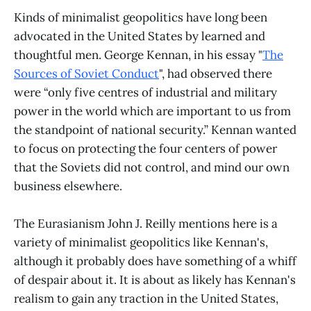
Kinds of minimalist geopolitics have long been
advocated in the United States by learned and
thoughtful men. George Kennan, in his essay "
The
Sources of Soviet Conduct
", had observed there
were “only five centres of industrial and military
power in the world which are important to us from
the standpoint of national security.” Kennan wanted
to focus on protecting the four centers of power
that the Soviets did not control, and mind our own
business elsewhere.
The Eurasianism John J. Reilly mentions here is a
variety of minimalist geopolitics like Kennan's,
although it probably does have something of a whiff
of despair about it. It is about as likely has Kennan's
realism to gain any traction in the United States,