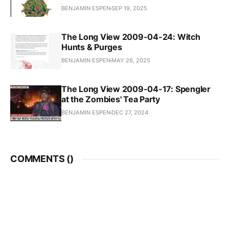
BENJAMIN ESPEN
SEP 19, 2025
The Long View 2009-04-24: Witch
Hunts & Purges
BENJAMIN ESPEN
MAY 26, 2025
The Long View 2009-04-17: Spengler
at the Zombies' Tea Party
BENJAMIN ESPEN
DEC 27, 2024
COMMENTS (
)