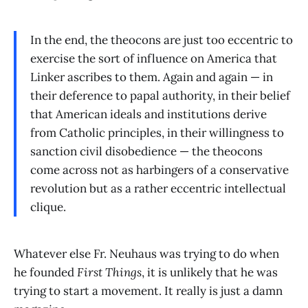
In the end, the theocons are just too eccentric to
exercise the sort of influence on America that
Linker ascribes to them. Again and again — in
their deference to papal authority, in their belief
that American ideals and institutions derive
from Catholic principles, in their willingness to
sanction civil disobedience — the theocons
come across not as harbingers of a conservative
revolution but as a rather eccentric intellectual
clique.
Whatever else Fr. Neuhaus was trying to do when
he founded
First Things
, it is unlikely that he was
trying to start a movement. It really is just a damn