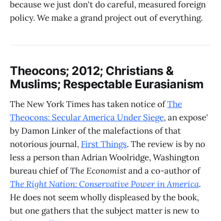
because we just don't do careful, measured foreign
policy. We make a grand project out of everything.
Theocons; 2012; Christians &
Muslims; Respectable Eurasianism
The New York Times has taken notice of
The
Theocons: Secular America Under Siege
, an expose'
by Damon Linker of the malefactions of that
notorious journal,
First Things
. The review is by no
less a person than Adrian Woolridge, Washington
bureau chief of
The Economist
and a co-author of
The Right Nation: Conservative Power in America
.
He does not seem wholly displeased by the book,
but one gathers that the subject matter is new to