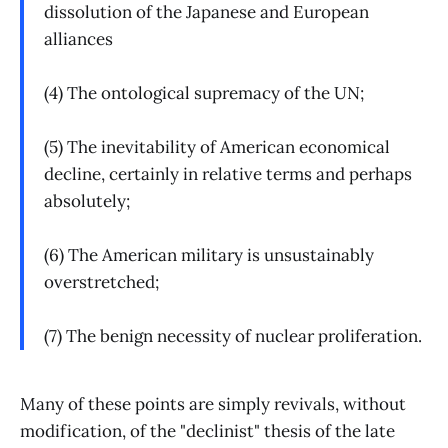
dissolution of the Japanese and European
alliances
(4) The ontological supremacy of the UN;
(5) The inevitability of American economical
decline, certainly in relative terms and perhaps
absolutely;
(6) The American military is unsustainably
overstretched;
(7) The benign necessity of nuclear proliferation.
Many of these points are simply revivals, without
modification, of the "declinist" thesis of the late