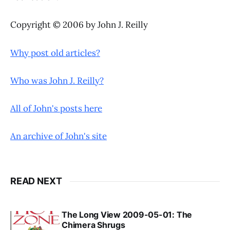
Copyright © 2006 by John J. Reilly
Why post old articles?
Who was John J. Reilly?
All of John's posts here
An archive of John's site
READ NEXT
The Long View 2009-05-01: The
Chimera Shrugs