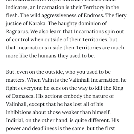
indicates, an Incarnation is their Territory in the
flesh. The wild aggressiveness of Endross. The fiery
justice of Naraka. The haughty dominion of
Ragnarus. We also learn that Incarnations spin out
of control when outside of their Territories, but
that Incarnations inside their Territories are much
more like the humans they used to be.
But, even on the outside, who you used to be
matters. When Valin is the Valinhall Incarnation, he
fights everyone he sees on the way to kill the King
of Damasca. His actions embody the nature of
Valinhall, except that he has lost all of his
inhibitions about those weaker than himself.
Indirial, on the other hand, is quite different. His
power and deadliness is the same, but the first