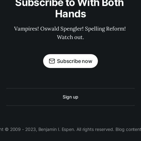
Subscribe to With Both 
Hands
Vampires! Oswald Spengler! Spelling Reform! 
Watch out.
Subscribe now
Sign up
 © 2009 - 2023, Benjamin I. Espen. All rights reserved. Blog conten