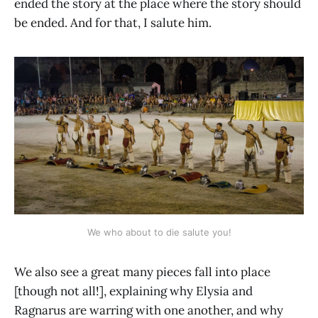
ended the story at the place where the story should
be ended. And for that, I salute him.
We who about to die salute you!
We also see a great many pieces fall into place
[though not all!], explaining why Elysia and
Ragnarus are warring with one another, and why