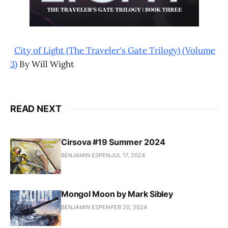
City of Light (The Traveler's Gate Trilogy) (Volume
3)
By Will Wight
READ NEXT
Cirsova #19 Summer 2024
BENJAMIN ESPEN
JUL 17, 2024
Mongol Moon by Mark Sibley
BENJAMIN ESPEN
FEB 20, 2024