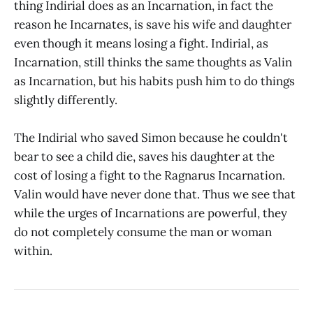
thing Indirial does as an Incarnation, in fact the
reason he Incarnates, is save his wife and daughter
even though it means losing a fight. Indirial, as
Incarnation, still thinks the same thoughts as Valin
as Incarnation, but his habits push him to do things
slightly differently.
The Indirial who saved Simon because he couldn't
bear to see a child die, saves his daughter at the
cost of losing a fight to the Ragnarus Incarnation.
Valin would have never done that. Thus we see that
while the urges of Incarnations are powerful, they
do not completely consume the man or woman
within.