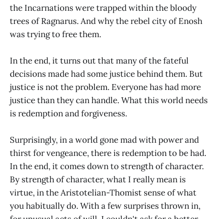
the Incarnations were trapped within the bloody
trees of Ragnarus. And why the rebel city of Enosh
was trying to free them.
In the end, it turns out that many of the fateful
decisions made had some justice behind them. But
justice is not the problem. Everyone has had more
justice than they can handle. What this world needs
is redemption and forgiveness.
Surprisingly, in a world gone mad with power and
thirst for vengeance, there is redemption to be had.
In the end, it comes down to strength of character.
By strength of character, what I really mean is
virtue, in the Aristotelian-Thomist sense of what
you habitually do. With a few surprises thrown in,