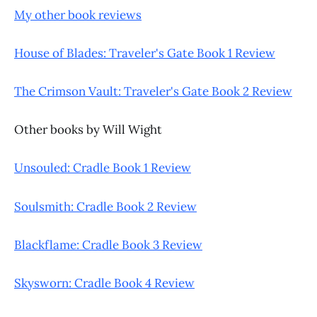
My other book reviews
House of Blades: Traveler's Gate Book 1 Review
The Crimson Vault: Traveler's Gate Book 2 Review
Other books by Will Wight
Unsouled: Cradle Book 1 Review
Soulsmith: Cradle Book 2 Review
Blackflame: Cradle Book 3 Review
Skysworn: Cradle Book 4 Review