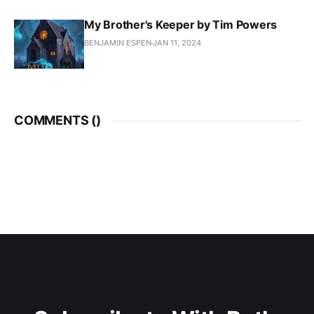
My Brother's Keeper by Tim Powers
BENJAMIN ESPEN
JAN 11, 2024
COMMENTS (
)