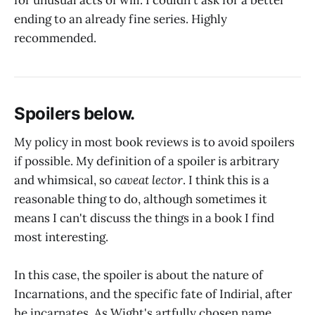
for unusual acts of will. I couldn't ask for a better
ending to an already fine series. Highly
recommended.
Spoilers below.
My policy in most book reviews is to avoid spoilers
if possible. My definition of a spoiler is arbitrary
and whimsical, so
caveat lector
. I think this is a
reasonable thing to do, although sometimes it
means I can't discuss the things in a book I find
most interesting.
In this case, the spoiler is about the nature of
Incarnations, and the specific fate of Indirial, after
he incarnates. As Wight's artfully chosen name