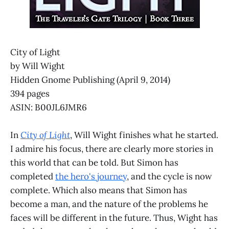
City of Light
by Will Wight
Hidden Gnome Publishing (April 9, 2014)
394 pages
ASIN: B00JL6JMR6
In
City of Light
, Will Wight finishes what he started.
I admire his focus, there are clearly more stories in
this world that can be told. But Simon has
completed
the hero's journey
, and the cycle is now
complete. Which also means that Simon has
become a man, and the nature of the problems he
faces will be different in the future. Thus, Wight has