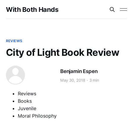
With Both Hands
REVIEWS
City of Light Book Review
Benjamin Espen
May 30, 2018
3 min
Reviews
Books
Juvenile
Moral Philosophy