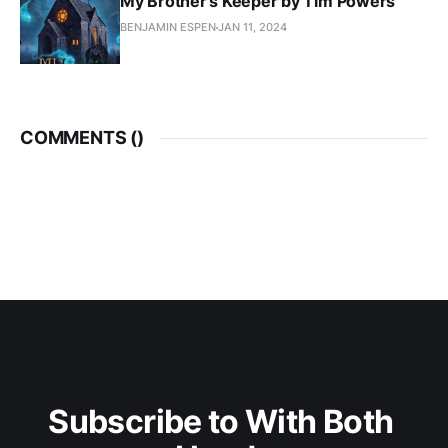
My Brother's Keeper by Tim Powers
BENJAMIN ESPEN
JAN 11, 2024
COMMENTS (
)
Subscribe to With Both 