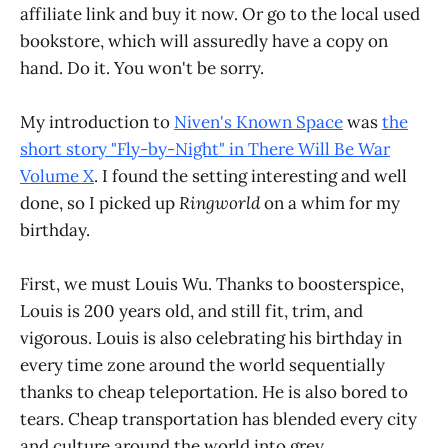
affiliate link and buy it now. Or go to the local used
bookstore, which will assuredly have a copy on
hand. Do it. You won't be sorry.
My introduction to
Niven's Known Space
was
the
short story "Fly-by-Night" in There Will Be War
Volume X
. I found the setting interesting and well
done, so I picked up
Ringworld
on a whim for my
birthday.
First, we must Louis Wu. Thanks to boosterspice,
Louis is 200 years old, and still fit, trim, and
vigorous. Louis is also celebrating his birthday in
every time zone around the world sequentially
thanks to cheap teleportation. He is also bored to
tears. Cheap transportation has blended every city
and culture around the world into grey