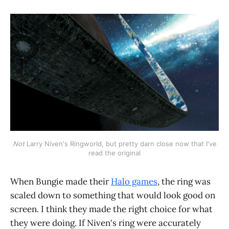
Not
Larry Niven's Ringworld, but pretty darn close now that I've
read the original
When Bungie made their
Halo games
, the ring was
scaled down to something that would look good on
screen. I think they made the right choice for what
they were doing. If Niven's ring were accurately