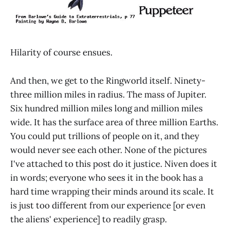
Hilarity of course ensues.
And then, we get to the Ringworld itself. Ninety-
three million miles in radius. The mass of Jupiter.
Six hundred million miles long and million miles
wide. It has the surface area of three million Earths.
You could put trillions of people on it, and they
would never see each other. None of the pictures
I've attached to this post do it justice. Niven does it
in words; everyone who sees it in the book has a
hard time wrapping their minds around its scale. It
is just too different from our experience [or even
the aliens' experience] to readily grasp.