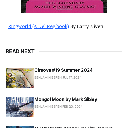
Ringworld (A Del Rey book)
By Larry Niven
READ NEXT
Cirsova #19 Summer 2024
BENJAMIN ESPEN
JUL 17, 2024
Mongol Moon by Mark Sibley
BENJAMIN ESPEN
FEB 20, 2024