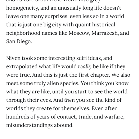
homogeneity, and an unusually long life doesn't
leave one many surprises, even less so in a world
that is just one big city with quaint historical
neighborhood names like Moscow, Marrakesh, and
San Diego.
Niven took some interesting scifi ideas, and
extrapolated what life would
really
be like if they
were true. And this is just the first chapter. We also
meet some truly alien species. You think you know
what they are like, until you start to see the world
through their eyes. And
then
you see the kind of
worlds they create for themselves. Even after
hundreds of years of contact, trade, and warfare,
misunderstandings abound.