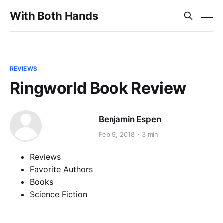
With Both Hands
REVIEWS
Ringworld Book Review
Benjamin Espen
Feb 9, 2018
3 min
Reviews
Favorite Authors
Books
Science Fiction