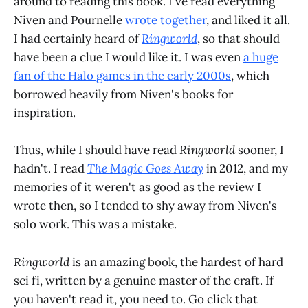
around to reading this book. I've read everything
Niven and Pournelle
wrote
together
, and liked it all.
I had certainly heard of
Ringworld
, so that should
have been a clue I would like it. I was even
a huge
fan of the Halo games in the early 2000s
, which
borrowed heavily from Niven's books for
inspiration.
Thus, while I should have read
Ringworld
sooner, I
hadn't. I read
The Magic Goes Away
in 2012, and my
memories of it weren't as good as the review I
wrote then, so I tended to shy away from Niven's
solo work. This was a mistake.
Ringworld
is an amazing book, the hardest of hard
sci fi, written by a genuine master of the craft. If
you haven't read it, you need to. Go click that