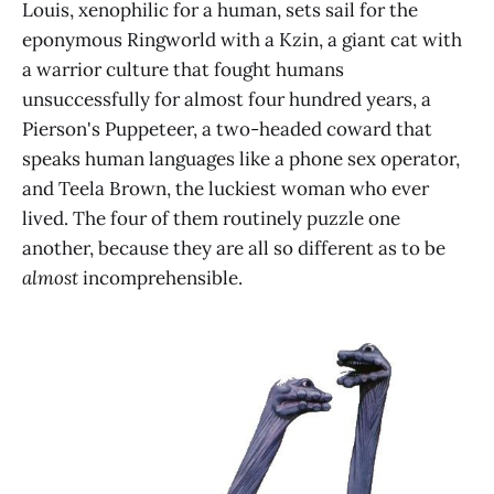
Louis, xenophilic for a human, sets sail for the
eponymous Ringworld with a Kzin, a giant cat with
a warrior culture that fought humans
unsuccessfully for almost four hundred years, a
Pierson's Puppeteer, a two-headed coward that
speaks human languages like a phone sex operator,
and Teela Brown, the luckiest woman who ever
lived. The four of them routinely puzzle one
another, because they are all so different as to be
almost
incomprehensible.