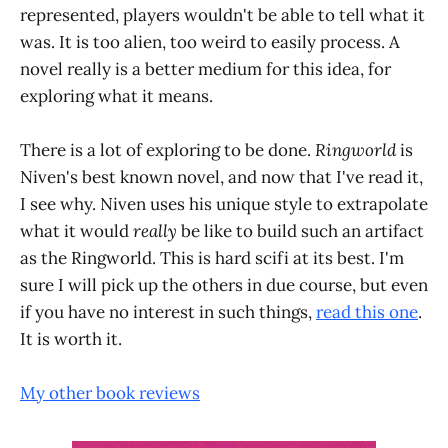
represented, players wouldn't be able to tell what it
was. It is too alien, too weird to easily process. A
novel really is a better medium for this idea, for
exploring what it means.
There is a lot of exploring to be done.
Ringworld
is
Niven's best known novel, and now that I've read it,
I see why. Niven uses his unique style to extrapolate
what it would
really
be like to build such an artifact
as the Ringworld. This is hard scifi at its best. I'm
sure I will pick up the others in due course, but even
if you have no interest in such things,
read this one
.
It is worth it.
My other book reviews