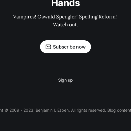
Hands
Vampires! Oswald Spengler! Spelling Reform! 
Watch out.
Subscribe now
Sign up
 © 2009 - 2023, Benjamin I. Espen. All rights reserved. Blog conten