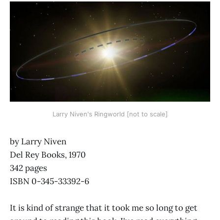
Larry Niven's Ringworld [not to scale]
by Larry Niven
Del Rey Books, 1970
342 pages
ISBN 0-345-33392-6
It is kind of strange that it took me so long to get