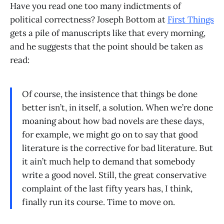
Have you read one too many indictments of
political correctness? Joseph Bottom at
First Things
gets a pile of manuscripts like that every morning,
and he suggests that the point should be taken as
read:
Of course, the insistence that things be done
better isn’t, in itself, a solution. When we’re done
moaning about how bad novels are these days,
for example, we might go on to say that good
literature is the corrective for bad literature. But
it ain’t much help to demand that somebody
write a good novel. Still, the great conservative
complaint of the last fifty years has, I think,
finally run its course. Time to move on.