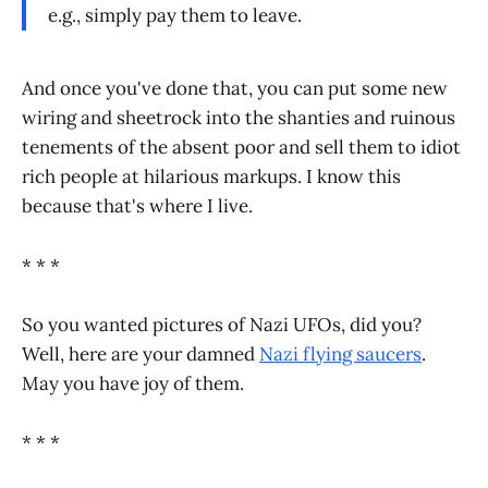
e.g., simply pay them to leave.
And once you've done that, you can put some new
wiring and sheetrock into the shanties and ruinous
tenements of the absent poor and sell them to idiot
rich people at hilarious markups. I know this
because that's where I live.
* * *
So you wanted pictures of Nazi UFOs, did you?
Well, here are your damned
Nazi flying saucers
.
May you have joy of them.
* * *