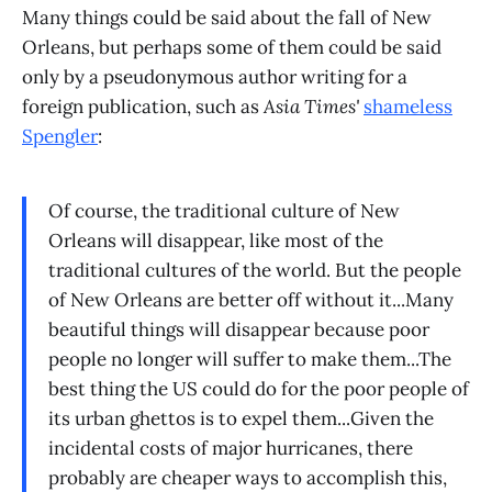
Many things could be said about the fall of New
Orleans, but perhaps some of them could be said
only by a pseudonymous author writing for a
foreign publication, such as
Asia Times'
shameless
Spengler
:
Of course, the traditional culture of New
Orleans will disappear, like most of the
traditional cultures of the world. But the people
of New Orleans are better off without it...Many
beautiful things will disappear because poor
people no longer will suffer to make them...The
best thing the US could do for the poor people of
its urban ghettos is to expel them...Given the
incidental costs of major hurricanes, there
probably are cheaper ways to accomplish this,