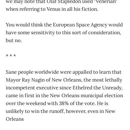
we may note that Olaf Stapledon used "Venerian"
when referring to Venus in all his fiction.
You would think the European Space Agency would
have some sensitivity to this sort of consideration,
but no.
* * *
Sane people worldwide were appalled to learn that
Mayor Ray Nagin of New Orleans, the most lethally
incompetent executive since Ethelred the Unready,
came in first in the New Orleans municipal election
over the weekend with 38% of the vote. He is
unlikely to win the runoff, however, even in New
Orleans