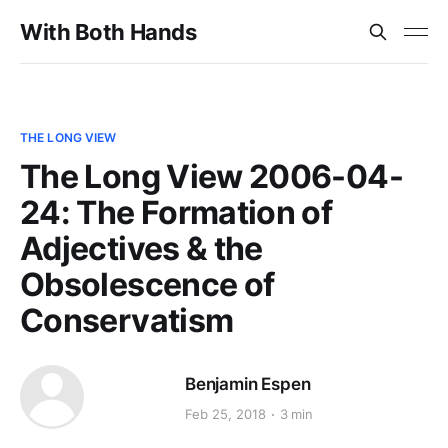
With Both Hands
THE LONG VIEW
The Long View 2006-04-
24: The Formation of
Adjectives & the
Obsolescence of
Conservatism
Benjamin Espen
Feb 25, 2018
3 min