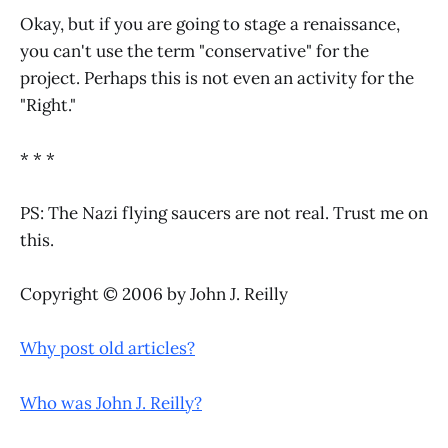
Okay, but if you are going to stage a renaissance,
you can't use the term "conservative" for the
project. Perhaps this is not even an activity for the
"Right."
* * *
PS: The Nazi flying saucers are not real. Trust me on
this.
Copyright © 2006 by John J. Reilly
Why post old articles?
Who was John J. Reilly?