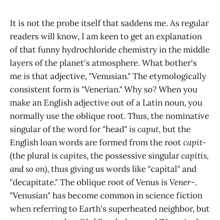
It is not the probe itself that saddens me. As regular
readers will know, I am keen to get an explanation
of that funny hydrochloride chemistry in the middle
layers of the planet's atmosphere. What bother's
me is that adjective, "Venusian." The etymologically
consistent form is "Venerian." Why so? When you
make an English adjective out of a Latin noun, you
normally use the oblique root. Thus, the nominative
singular of the word for "head" is
caput
, but the
English loan words are formed from the root
capit-
(the plural is
capites
, the possessive singular
capitis,
and so on)
, thus giving us words like "capital" and
"decapitate." The oblique root of Venus is
Vener-
.
"Venusian" has become common in science fiction
when referring to Earth's superheated neighbor, but