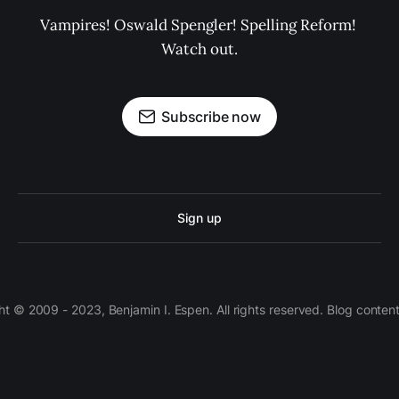
Vampires! Oswald Spengler! Spelling Reform! 
Watch out.
Subscribe now
Sign up
 © 2009 - 2023, Benjamin I. Espen. All rights reserved. Blog conten