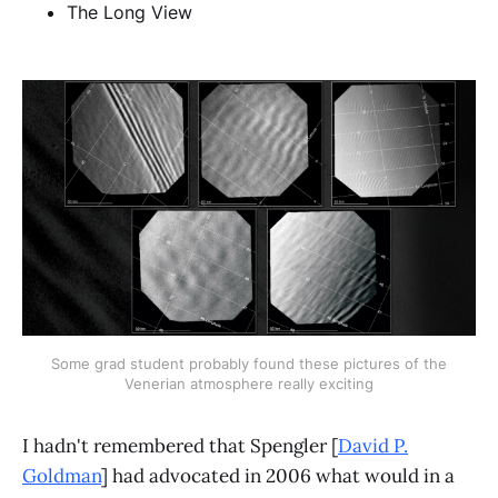
The Long View
Some grad student probably found these pictures of the
Venerian atmosphere really exciting
I hadn't remembered that Spengler [
David P.
Goldman
] had advocated in 2006 what would in a