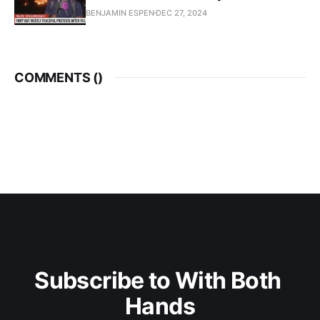
BENJAMIN ESPEN
DEC 27, 2024
COMMENTS (
)
Subscribe to With Both 
Hands