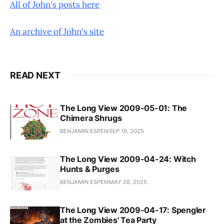
All of John's posts here
An archive of John's site
READ NEXT
The Long View 2009-05-01: The
Chimera Shrugs
BENJAMIN ESPEN
SEP 19, 2025
The Long View 2009-04-24: Witch
Hunts & Purges
BENJAMIN ESPEN
MAY 26, 2025
The Long View 2009-04-17: Spengler
at the Zombies' Tea Party