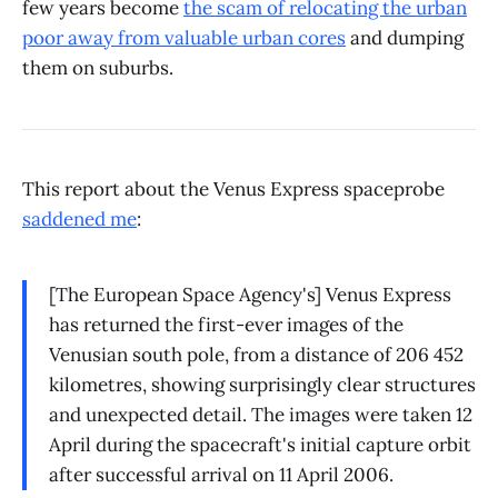
few years become
the scam of relocating the urban
poor away from valuable urban cores
and dumping
them on suburbs.
This report about the Venus Express spaceprobe
saddened me
:
[The European Space Agency's] Venus Express
has returned the first-ever images of the
Venusian south pole, from a distance of 206 452
kilometres, showing surprisingly clear structures
and unexpected detail. The images were taken 12
April during the spacecraft's initial capture orbit
after successful arrival on 11 April 2006.