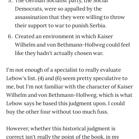
The German Socialist party, the Social
Democrats, were so appalled by the
assassination that they were willing to throw
their support to war to punish Serbia.
Created an environment in which Kaiser
Wilhelm and von Bethmann-Hollweg could feel
like they hadn't actually chosen war.
I'm not enough of a specialist to really evaluate
Lebow's list. (4) and (6) seem pretty speculative to
me, but I'm not familiar with the character of Kaiser
Wilhelm and von Bethmann-Hollweg, which is what
Lebow says he based this judgment upon. I could
buy the other four without too much fuss.
However, whether this historical judgment is
correct isn't really the point of the book, in my