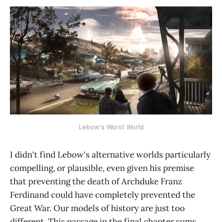
Lebow's Worst World
I didn't find Lebow's alternative worlds particularly
compelling, or plausible, even given his premise
that preventing the death of Archduke Franz
Ferdinand could have completely prevented the
Great War. Our models of history are just too
different. This passage in the final chapter sums