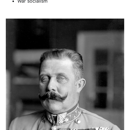
War socialism