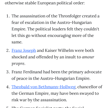
otherwise stable European political order:
The assassination of the Thronfolger created a
fear of escalation in the Austro-Hungarian
Empire. The political leaders felt they couldn't
let this go without encouraging more of the
same.
Franz Joseph
and Kaiser Wilhelm were both
shocked and offended by an insult to
amour
propre
.
Franz Ferdinand had been the primary advocate
of peace in the Austro-Hungarian Empire.
Theobald von Bethmann-Hollweg
, chancellor of
the German Empire, may have been swayed to
risk war by the assassination.