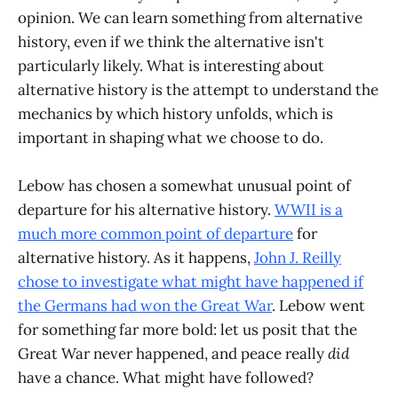
opinion. We can learn something from alternative
history, even if we think the alternative isn't
particularly likely. What is interesting about
alternative history is the attempt to understand the
mechanics by which history unfolds, which is
important in shaping what we choose to do.
Lebow has chosen a somewhat unusual point of
departure for his alternative history.
WWII is a
much more common point of departure
for
alternative history. As it happens,
John J. Reilly
chose to investigate what might have happened if
the Germans had won the Great War
. Lebow went
for something far more bold: let us posit that the
Great War never happened, and peace really
did
have a chance. What might have followed?