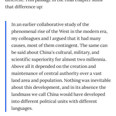
that difference up:
In an earlier collaborative study of the
phenomenal rise of the West in the modern era,
my colleagues and I argued that it had many
causes, most of them contingent. The same can
be said about China's cultural, military, and
scientific superiority for almost two millennia.
Above all it depended on the creation and
maintenance of central authority over a vast
land area and population. Nothing was inevitable
about this development, and in its absence the
landmass we call China would have developed
into different political units with different
languages.