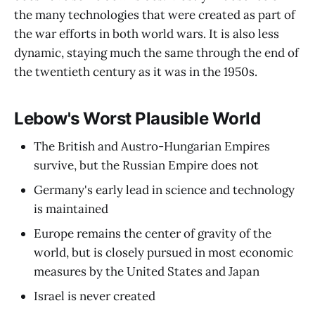
the many technologies that were created as part of
the war efforts in both world wars. It is also less
dynamic, staying much the same through the end of
the twentieth century as it was in the 1950s.
Lebow's Worst Plausible World
The British and Austro-Hungarian Empires
survive, but the Russian Empire does not
Germany's early lead in science and technology
is maintained
Europe remains the center of gravity of the
world, but is closely pursued in most economic
measures by the United States and Japan
Israel is never created