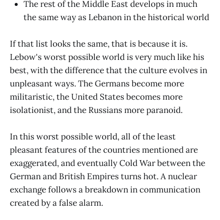
The rest of the Middle East develops in much
the same way as Lebanon in the historical world
If that list looks the same, that is because it is.
Lebow's worst possible world is very much like his
best, with the difference that the culture evolves in
unpleasant ways. The Germans become more
militaristic, the United States becomes more
isolationist, and the Russians more paranoid.
In this worst possible world, all of the least
pleasant features of the countries mentioned are
exaggerated, and eventually Cold War between the
German and British Empires turns hot. A nuclear
exchange follows a breakdown in communication
created by a false alarm.