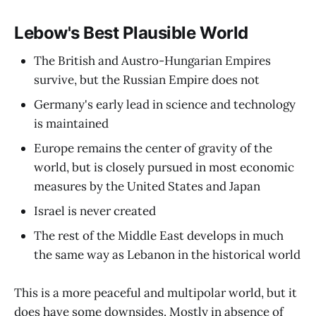
Lebow's Best Plausible World
The British and Austro-Hungarian Empires
survive, but the Russian Empire does not
Germany's early lead in science and technology
is maintained
Europe remains the center of gravity of the
world, but is closely pursued in most economic
measures by the United States and Japan
Israel is never created
The rest of the Middle East develops in much
the same way as Lebanon in the historical world
This is a more peaceful and multipolar world, but it
does have some downsides. Mostly in absence of