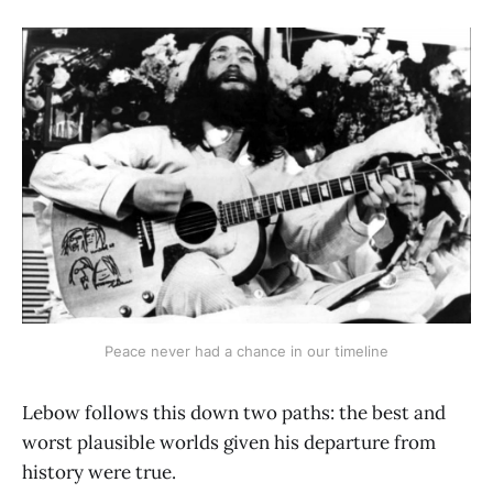
Peace never had a chance in our timeline
Lebow follows this down two paths: the best and
worst plausible worlds given his departure from
history were true.