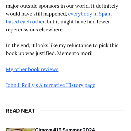
major outside sponsors in our world. It definitely
would have still happened,
everybody in Spain
hated each other
, but it might have had fewer
repercussions elsewhere.
In the end, it looks like my reluctance to pick this
book up was justified. Memento mori!
My other book reviews
John J. Reilly's Alternative History page
READ NEXT
Cirsova #19 Summer 2024