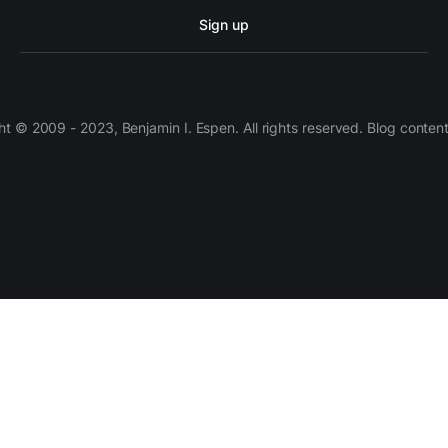
Sign up
 © 2009 - 2023, Benjamin I. Espen. All rights reserved. Blog conten