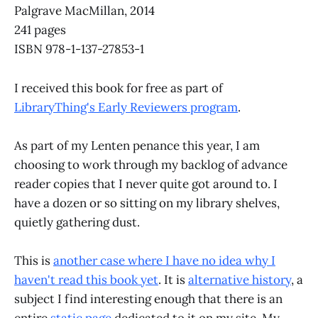
Palgrave MacMillan, 2014
241 pages
ISBN 978-1-137-27853-1
I received this book for free as part of
LibraryThing's Early Reviewers program
.
As part of my Lenten penance this year, I am
choosing to work through my backlog of advance
reader copies that I never quite got around to. I
have a dozen or so sitting on my library shelves,
quietly gathering dust.
This is
another case where I have no idea why I
haven't read this book yet
. It is
alternative history
, a
subject I find interesting enough that there is an
entire
static page
dedicated to it on my site. My