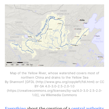
Map of the Yellow River, whose watershed covers most of
northern China and drains to the Yellow Sea
By Shannon1 [GFDL (http://www.gnu.org/copyleft/fdl.html) or CC
BY-SA 4.0-3.0-2.5-2.0-1.0
(https://creativecommons.org/licenses/by-sa/4.0-3.0-2.5-2.0-
1.0)], via Wikimedia Commons
Everything
about the creation of a
central authority