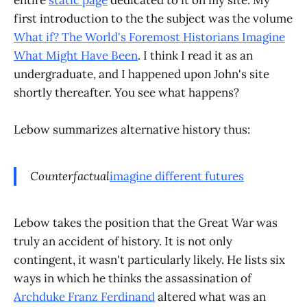
first introduction to the the subject was the volume
What if? The World's Foremost Historians Imagine
What Might Have Been
. I think I read it as an
undergraduate, and I happened upon John's site
shortly thereafter. You see what happens?
Lebow summarizes alternative history thus:
Counterfactual
imagine different futures
Lebow takes the position that the Great War was
truly an accident of history. It is not only
contingent, it wasn't particularly likely. He lists six
ways in which he thinks the assassination of
Archduke Franz Ferdinand
altered what was an