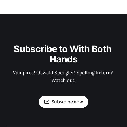
Subscribe to With Both 
Hands
Vampires! Oswald Spengler! Spelling Reform! 
Watch out.
Subscribe now