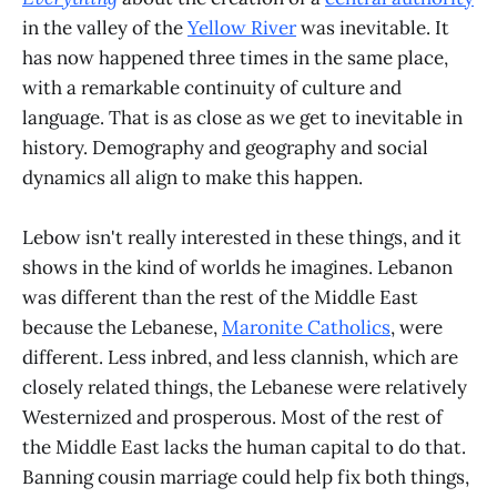
in the valley of the
Yellow River
was inevitable. It
has now happened three times in the same place,
with a remarkable continuity of culture and
language. That is as close as we get to inevitable in
history. Demography and geography and social
dynamics all align to make this happen.
Lebow isn't really interested in these things, and it
shows in the kind of worlds he imagines. Lebanon
was different than the rest of the Middle East
because the Lebanese,
Maronite Catholics
, were
different. Less inbred, and less clannish, which are
closely related things, the Lebanese were relatively
Westernized and prosperous. Most of the rest of
the Middle East lacks the human capital to do that.
Banning cousin marriage could help fix both things,