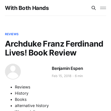
With Both Hands
REVIEWS
Archduke Franz Ferdinand
Lives! Book Review
Benjamin Espen
Feb 15, 2018
6 min
Reviews
History
Books
alternative history