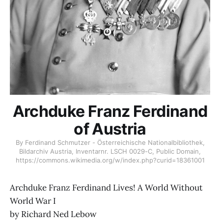
Archduke Franz Ferdinand
of Austria
By Ferdinand Schmutzer - Österreichische Nationalbibliothek,
Bildarchiv Austria, Inventarnr. LSCH 0029-C, Public Domain,
https://commons.wikimedia.org/w/index.php?curid=18361001
Archduke Franz Ferdinand Lives! A World Without
World War I
by Richard Ned Lebow