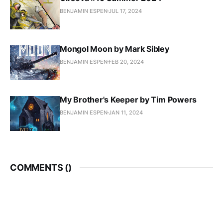
BENJAMIN ESPEN
JUL 17, 2024
Mongol Moon by Mark Sibley
BENJAMIN ESPEN
FEB 20, 2024
My Brother's Keeper by Tim Powers
BENJAMIN ESPEN
JAN 11, 2024
COMMENTS (
)