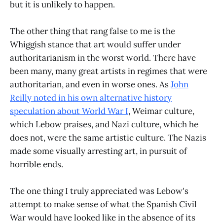
but it is unlikely to happen.
The other thing that rang false to me is the
Whiggish stance that art would suffer under
authoritarianism in the worst world. There have
been many, many great artists in regimes that were
authoritarian, and even in worse ones. As
John
Reilly noted in his own alternative history
speculation about World War I
, Weimar culture,
which Lebow praises, and Nazi culture, which he
does not, were the same artistic culture. The Nazis
made some visually arresting art, in pursuit of
horrible ends.
The one thing I truly appreciated was Lebow's
attempt to make sense of what the Spanish Civil
War would have looked like in the absence of its