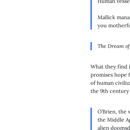
Human vessel.
Mallick manag
you motherfu
The Dream of
What they find i
promises hope f
of human civiliz
the 9th century
O’Brien, the 
the Middle Ag
alien doomsd