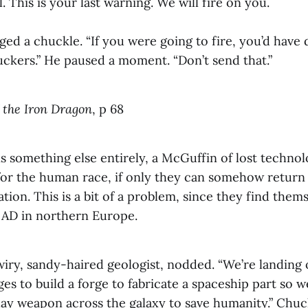
 This is your last warning. We will fire on you.
ed a chuckle. “If you were going to fire, you’d have d
ckers.” He paused a moment. “Don’t send that.”
 the Iron Dragon
, p 68
s something else entirely, a McGuffin of lost technol
or the human race, if only they can somehow return it
ation. This is a bit of a problem, since they find them
 AD in northern Europe.
wiry, sandy-haired geologist, nodded. “We’re landing
es to build a forge to fabricate a spaceship part so w
ay weapon across the galaxy to save humanity.” Chuc