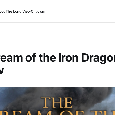
Log
The Long View
Criticism
eam of the Iron Drag
w