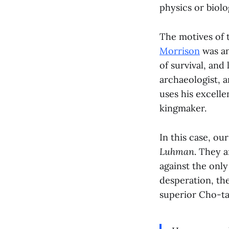
physics or biolo
The motives of t
Morrison
was an
of survival, and
archaeologist, 
uses his excell
kingmaker.
In this case, o
Luhman
. They 
against the onl
desperation, th
superior Cho-ta