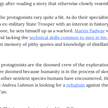
gy after reading a story that otherwise closely resem
he protagonists vary quite a bit. As do their specialti
 ex-military State Trooper with an interest in history.
 love, he sets himself up as a warlord.
Martin Padway
w
and lacking the
technical skills common to men in his 
ent memory of pithy quotes and knowledge of distilla
ur protagonists are the doomed crew of the exploratio
are doomed because humanity is in the process of slow
y other sentient species humans have encountered, th
e
Andrea Luhman
is looking for a
refugium
against the
'an.