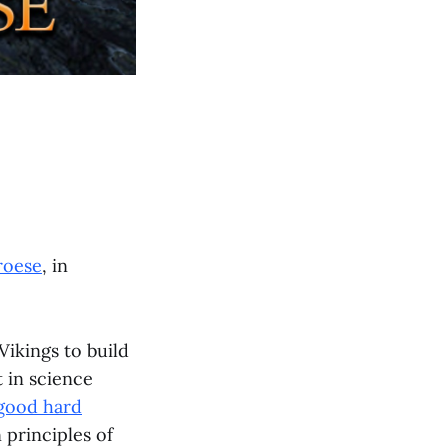
roese
, in
Vikings to build
 in science
good hard
 principles of