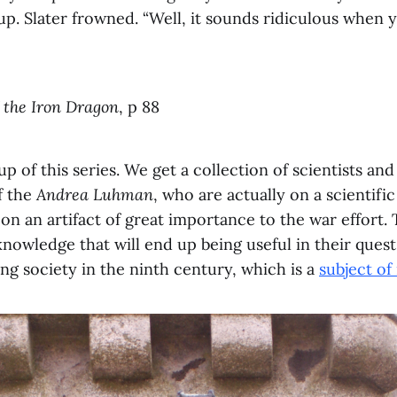
p. Slater frowned. “Well, it sounds ridiculous when yo
 the Iron Dragon
, p 88
up of this series. We get a collection of scientists an
f the
Andrea Luhman
, who are actually on a scientif
n an artifact of great importance to the war effort. 
nowledge that will end up being useful in their quest
ing society in the ninth century, which is a
subject of