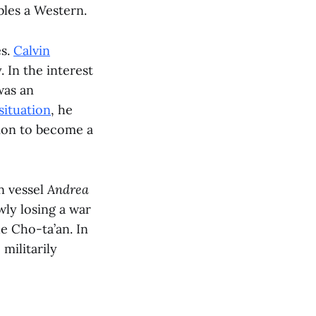
bles a Western.
es.
Calvin
 In the interest
as an
situation
, he
tion to become a
n vessel
Andrea
ly losing a war
e Cho-ta’an. In
 militarily