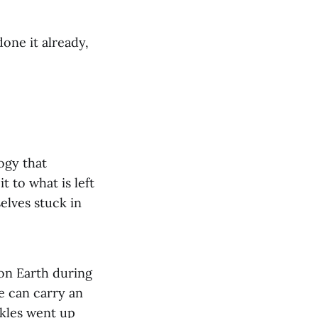
one it already,
ogy that
 to what is left
selves stuck in
 on Earth during
e can carry an
kles went up