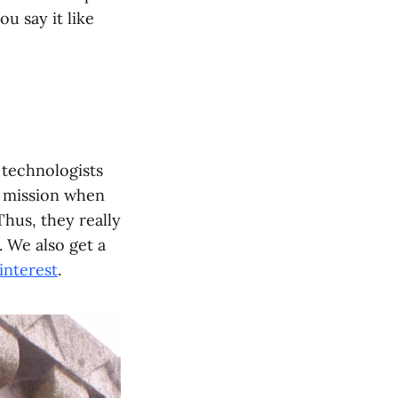
u say it like
d technologists
ic mission when
Thus, they really
. We also get a
 interest
.