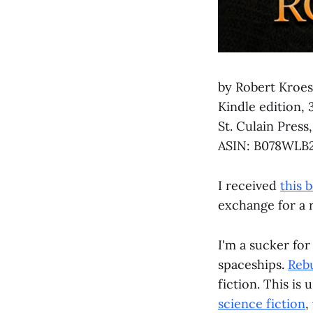
by Robert Kroe
Kindle edition, 
St. Culain Press
ASIN: B078WLB
I received
this 
exchange for a 
I'm a sucker for
spaceships.
Rebu
fiction. This is 
science fiction
,