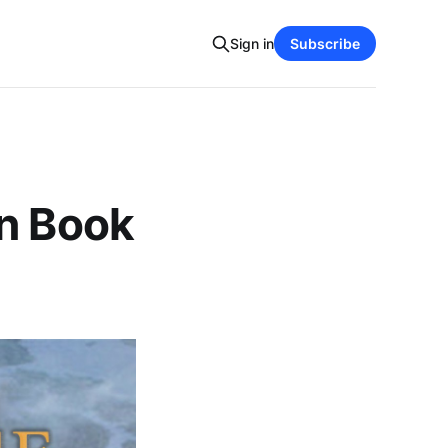
Sign in
Subscribe
on Book