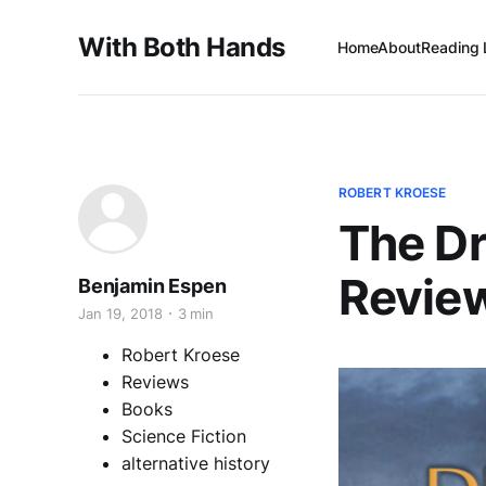
With Both Hands
Home
About
Reading 
ROBERT KROESE
The Dr
Revie
Benjamin Espen
Jan 19, 2018
3 min
Robert Kroese
Reviews
Books
Science Fiction
alternative history