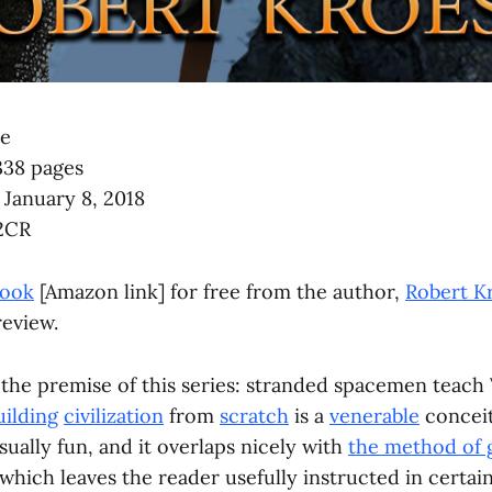
se
338 pages
, January 8, 2018
2CR
book
[Amazon link] for free from the author,
Robert K
review.
 the premise of this series: stranded spacemen teach 
ilding
civilization
from
scratch
is a
venerable
conceit
usually fun, and it overlaps nicely with
the method of 
 which leaves the reader usefully instructed in certain