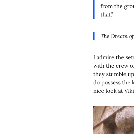
from the grou
that.”
The Dream of
I admire the set
with the crew o
they stumble upo
do possess the k
nice look at Vik