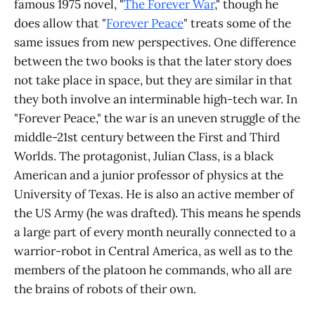
famous 1975 novel, "
The Forever War
," though he
does allow that "
Forever Peace
" treats some of the
same issues from new perspectives. One difference
between the two books is that the later story does
not take place in space, but they are similar in that
they both involve an interminable high-tech war. In
"Forever Peace," the war is an uneven struggle of the
middle-21st century between the First and Third
Worlds. The protagonist, Julian Class, is a black
American and a junior professor of physics at the
University of Texas. He is also an active member of
the US Army (he was drafted). This means he spends
a large part of every month neurally connected to a
warrior-robot in Central America, as well as to the
members of the platoon he commands, who all are
the brains of robots of their own.