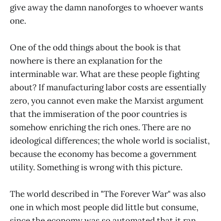
give away the damn nanoforges to whoever wants
one.
One of the odd things about the book is that
nowhere is there an explanation for the
interminable war. What are these people fighting
about? If manufacturing labor costs are essentially
zero, you cannot even make the Marxist argument
that the immiseration of the poor countries is
somehow enriching the rich ones. There are no
ideological differences; the whole world is socialist,
because the economy has become a government
utility. Something is wrong with this picture.
The world described in "The Forever War" was also
one in which most people did little but consume,
since the economy was so automated that it ran