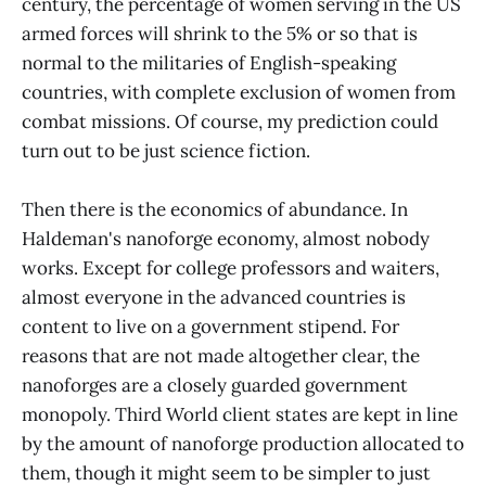
century, the percentage of women serving in the US
armed forces will shrink to the 5% or so that is
normal to the militaries of English-speaking
countries, with complete exclusion of women from
combat missions. Of course, my prediction could
turn out to be just science fiction.
Then there is the economics of abundance. In
Haldeman's nanoforge economy, almost nobody
works. Except for college professors and waiters,
almost everyone in the advanced countries is
content to live on a government stipend. For
reasons that are not made altogether clear, the
nanoforges are a closely guarded government
monopoly. Third World client states are kept in line
by the amount of nanoforge production allocated to
them, though it might seem to be simpler to just