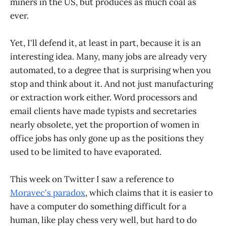
miners in the US, but produces as much coal as
ever.
Yet, I'll defend it, at least in part, because it is an
interesting idea. Many, many jobs are already very
automated, to a degree that is surprising when you
stop and think about it. And not just manufacturing
or extraction work either. Word processors and
email clients have made typists and secretaries
nearly obsolete, yet the proportion of women in
office jobs has only gone up as the positions they
used to be limited to have evaporated.
This week on Twitter I saw a reference to
Moravec's paradox
, which claims that it is easier to
have a computer do something difficult for a
human, like play chess very well, but hard to do