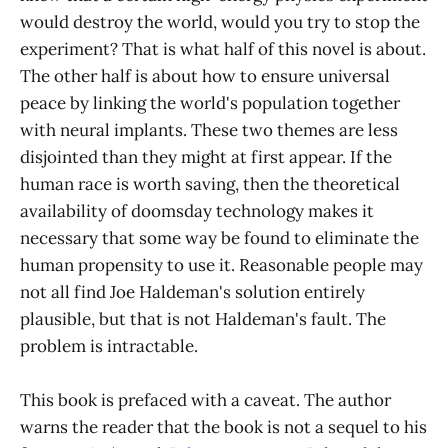
would destroy the world, would you try to stop the
experiment? That is what half of this novel is about.
The other half is about how to ensure universal
peace by linking the world's population together
with neural implants. These two themes are less
disjointed than they might at first appear. If the
human race is worth saving, then the theoretical
availability of doomsday technology makes it
necessary that some way be found to eliminate the
human propensity to use it. Reasonable people may
not all find Joe Haldeman's solution entirely
plausible, but that is not Haldeman's fault. The
problem is intractable.
This book is prefaced with a caveat. The author
warns the reader that the book is not a sequel to his