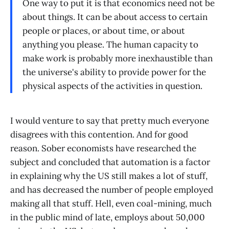
One way to put it is that economics need not be
about things. It can be about access to certain
people or places, or about time, or about
anything you please. The human capacity to
make work is probably more inexhaustible than
the universe's ability to provide power for the
physical aspects of the activities in question.
I would venture to say that pretty much everyone
disagrees with this contention. And for good
reason. Sober economists have researched the
subject and concluded that automation is a factor
in explaining why the US still makes a lot of stuff,
and has decreased the number of people employed
making all that stuff. Hell, even coal-mining, much
in the public mind of late, employs about 50,000