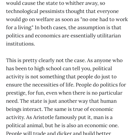
would cause the state to whither away, so
technological pessimists thought that everyone
would go on welfare as soon as "no one had to work
for a living." In both cases, the assumption is that
politics and economics are essentially utilitarian
institutions.
This is pretty clearly not the case. As anyone who
has been to high school can tell you, political
activity is not something that people do just to
ensure the necessities of life. People do politics for
prestige, for fun, even when there is no particular
need. The state is just another way that human
beings interact. The same is true of economic
activity. As Aristotle famously put it, man is a
political animal, but he is also an economic one.
People will trade and dicker and build better