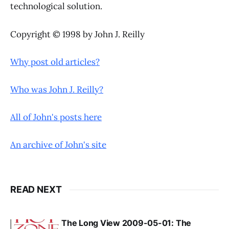
technological solution.
Copyright © 1998 by John J. Reilly
Why post old articles?
Who was John J. Reilly?
All of John's posts here
An archive of John's site
READ NEXT
The Long View 2009-05-01: The