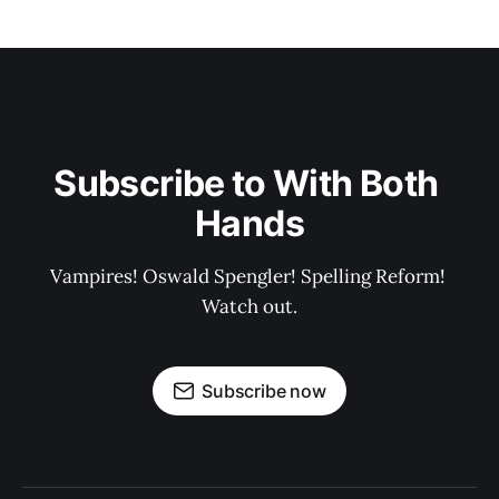
Subscribe to With Both 
Hands
Vampires! Oswald Spengler! Spelling Reform! 
Watch out.
Subscribe now