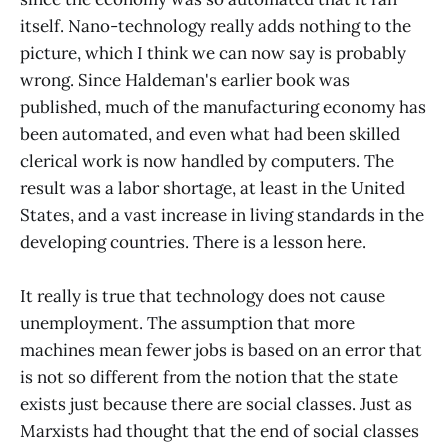
itself. Nano-technology really adds nothing to the
picture, which I think we can now say is probably
wrong. Since Haldeman's earlier book was
published, much of the manufacturing economy has
been automated, and even what had been skilled
clerical work is now handled by computers. The
result was a labor shortage, at least in the United
States, and a vast increase in living standards in the
developing countries. There is a lesson here.
It really is true that technology does not cause
unemployment. The assumption that more
machines mean fewer jobs is based on an error that
is not so different from the notion that the state
exists just because there are social classes. Just as
Marxists had thought that the end of social classes