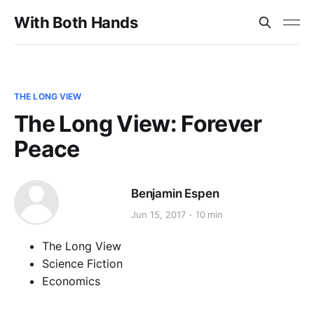
With Both Hands
THE LONG VIEW
The Long View: Forever
Peace
Benjamin Espen
Jun 15, 2017
10 min
The Long View
Science Fiction
Economics