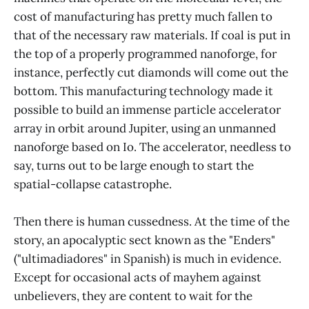
cost of manufacturing has pretty much fallen to
that of the necessary raw materials. If coal is put in
the top of a properly programmed nanoforge, for
instance, perfectly cut diamonds will come out the
bottom. This manufacturing technology made it
possible to build an immense particle accelerator
array in orbit around Jupiter, using an unmanned
nanoforge based on Io. The accelerator, needless to
say, turns out to be large enough to start the
spatial-collapse catastrophe.
Then there is human cussedness. At the time of the
story, an apocalyptic sect known as the "Enders"
("ultimadiadores" in Spanish) is much in evidence.
Except for occasional acts of mayhem against
unbelievers, they are content to wait for the