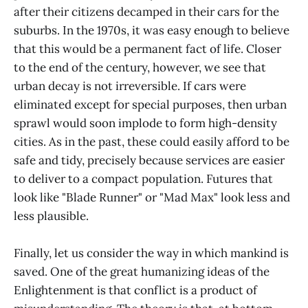
after their citizens decamped in their cars for the
suburbs. In the 1970s, it was easy enough to believe
that this would be a permanent fact of life. Closer
to the end of the century, however, we see that
urban decay is not irreversible. If cars were
eliminated except for special purposes, then urban
sprawl would soon implode to form high-density
cities. As in the past, these could easily afford to be
safe and tidy, precisely because services are easier
to deliver to a compact population. Futures that
look like "Blade Runner" or "Mad Max" look less and
less plausible.
Finally, let us consider the way in which mankind is
saved. One of the great humanizing ideas of the
Enlightenment is that conflict is a product of