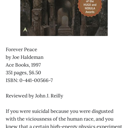
Forever Peace
by Joe Haldeman
Ace Books, 1997
351 pages, $6.50
ISBN: 0-441-00566-7
Reviewed by John J. Reilly
If you were suicidal because you were disgusted
with the viciousness of the human race, and you
knew that a certain high-energy physics experiment