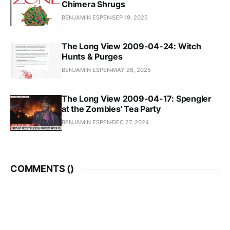
Chimera Shrugs
BENJAMIN ESPEN
SEP 19, 2025
The Long View 2009-04-24: Witch
Hunts & Purges
BENJAMIN ESPEN
MAY 26, 2025
The Long View 2009-04-17: Spengler
at the Zombies' Tea Party
BENJAMIN ESPEN
DEC 27, 2024
COMMENTS (
)