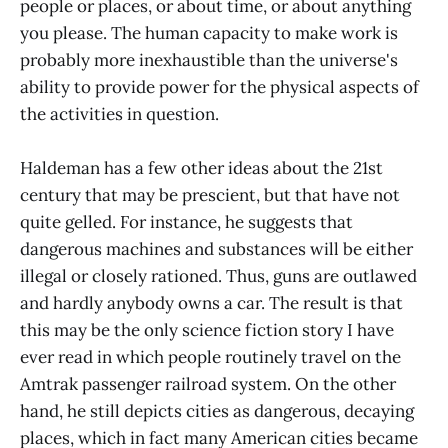
people or places, or about time, or about anything
you please. The human capacity to make work is
probably more inexhaustible than the universe's
ability to provide power for the physical aspects of
the activities in question.
Haldeman has a few other ideas about the 21st
century that may be prescient, but that have not
quite gelled. For instance, he suggests that
dangerous machines and substances will be either
illegal or closely rationed. Thus, guns are outlawed
and hardly anybody owns a car. The result is that
this may be the only science fiction story I have
ever read in which people routinely travel on the
Amtrak passenger railroad system. On the other
hand, he still depicts cities as dangerous, decaying
places, which in fact many American cities became