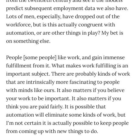
predict subsequent employment data we also have.
Lots of men, especially, have dropped out of the
workforce, but is this actually congruent with
automation, or are other things in play? My bet is
on something else.
People [some people] like work, and gain immense
fulfillment from it. What makes work fulfilling is an
important subject. There are probably kinds of work
that are intrinsically more fascinating to people
with minds like ours. It also matters if you believe
your work to be important. It also matters if you
think you are paid fairly. It is possible that
automation will eliminate some kinds of work, but
I'm not certain it is actually possible to keep people
from coming up with new things to do.