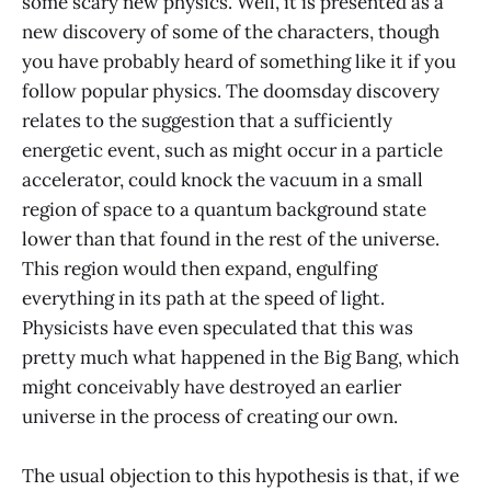
some scary new physics. Well, it is presented as a
new discovery of some of the characters, though
you have probably heard of something like it if you
follow popular physics. The doomsday discovery
relates to the suggestion that a sufficiently
energetic event, such as might occur in a particle
accelerator, could knock the vacuum in a small
region of space to a quantum background state
lower than that found in the rest of the universe.
This region would then expand, engulfing
everything in its path at the speed of light.
Physicists have even speculated that this was
pretty much what happened in the Big Bang, which
might conceivably have destroyed an earlier
universe in the process of creating our own.
The usual objection to this hypothesis is that, if we