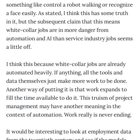
something like control a robot walking or recognize
a face easily. As stated, I think this has some truth
in it, but the subsequent claim that this means
white-collar jobs are in more danger from
automation and AI than service industry jobs seems
a little off.
I think this because white-collar jobs are already
automated heavily. If anything, all the tools and
data themselves just make more work to be done.
Another way of putting it is that work expands to
fill the time available to do it. This truism of project
management may have another meaning in the
context of automation. Work really is never ending.
It would be interesting to look at employment data
from the twentieth century and see if the models