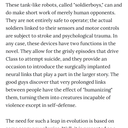
These tank-like robots, called "soldierboys," can and
do make short work of merely human opponents.
They are not entirely safe to operate; the actual
soldiers linked to their sensors and motor controls
are subject to stroke and psychological trauma. In
any case, these devices have two functions in the
novel. They allow for the grisly episodes that drive
Class to attempt suicide, and they provide an
occasion to introduce the surgically implanted
neural links that play a part in the larger story. The
good guys discover that very prolonged links
between people have the effect of "humanizing"
them, turning them into creatures incapable of
violence except in self-defense.
The need for such a leap in evolution is based on