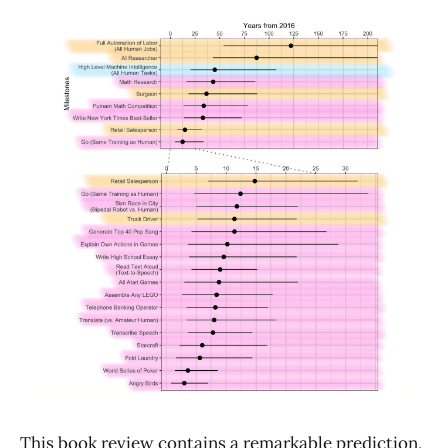
This book review contains a remarkable prediction,