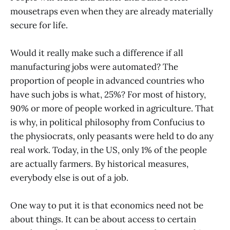
mousetraps even when they are already materially
secure for life.
Would it really make such a difference if all
manufacturing jobs were automated? The
proportion of people in advanced countries who
have such jobs is what, 25%? For most of history,
90% or more of people worked in agriculture. That
is why, in political philosophy from Confucius to
the physiocrats, only peasants were held to do any
real work. Today, in the US, only 1% of the people
are actually farmers. By historical measures,
everybody else is out of a job.
One way to put it is that economics need not be
about things. It can be about access to certain