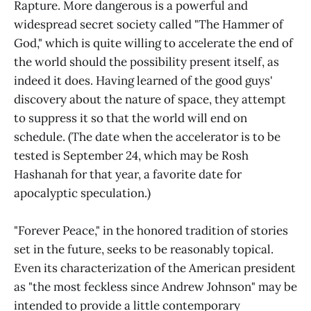
Rapture. More dangerous is a powerful and
widespread secret society called "The Hammer of
God," which is quite willing to accelerate the end of
the world should the possibility present itself, as
indeed it does. Having learned of the good guys'
discovery about the nature of space, they attempt
to suppress it so that the world will end on
schedule. (The date when the accelerator is to be
tested is September 24, which may be Rosh
Hashanah for that year, a favorite date for
apocalyptic speculation.)
"Forever Peace," in the honored tradition of stories
set in the future, seeks to be reasonably topical.
Even its characterization of the American president
as "the most feckless since Andrew Johnson" may be
intended to provide a little contemporary