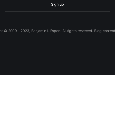
Sign up
 © 2009 - 2023, Benjamin I. Espen. All rights reserved. Blog conten