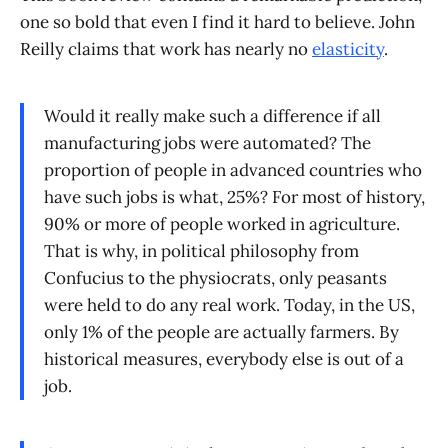
one so bold that even I find it hard to believe. John
Reilly claims that work has nearly no
elasticity
.
Would it really make such a difference if all
manufacturing jobs were automated? The
proportion of people in advanced countries who
have such jobs is what, 25%? For most of history,
90% or more of people worked in agriculture.
That is why, in political philosophy from
Confucius to the physiocrats, only peasants
were held to do any real work. Today, in the US,
only 1% of the people are actually farmers. By
historical measures, everybody else is out of a
job.