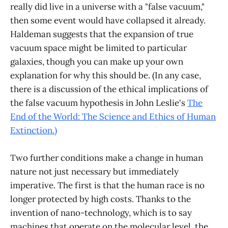
really did live in a universe with a "false vacuum,"
then some event would have collapsed it already.
Haldeman suggests that the expansion of true
vacuum space might be limited to particular
galaxies, though you can make up your own
explanation for why this should be. (In any case,
there is a discussion of the ethical implications of
the false vacuum hypothesis in John Leslie's
The
End of the World: The Science and Ethics of Human
Extinction.)
Two further conditions make a change in human
nature not just necessary but immediately
imperative. The first is that the human race is no
longer protected by high costs. Thanks to the
invention of nano-technology, which is to say
machines that operate on the molecular level, the