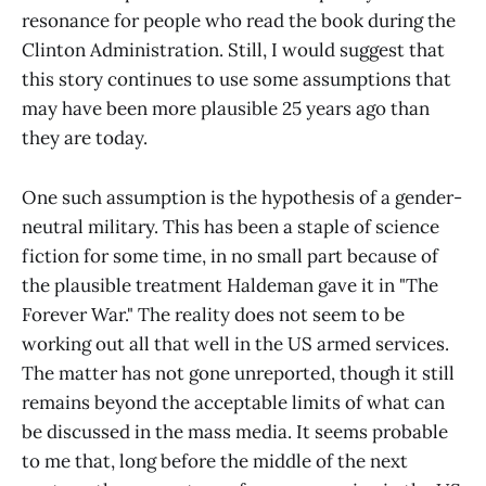
resonance for people who read the book during the
Clinton Administration. Still, I would suggest that
this story continues to use some assumptions that
may have been more plausible 25 years ago than
they are today.
One such assumption is the hypothesis of a gender-
neutral military. This has been a staple of science
fiction for some time, in no small part because of
the plausible treatment Haldeman gave it in "The
Forever War." The reality does not seem to be
working out all that well in the US armed services.
The matter has not gone unreported, though it still
remains beyond the acceptable limits of what can
be discussed in the mass media. It seems probable
to me that, long before the middle of the next