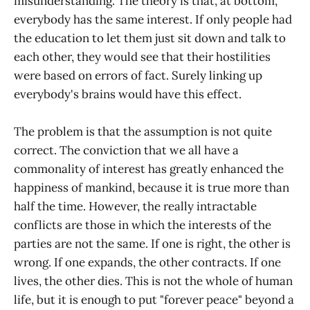
misunderstanding. The theory is that, at bottom,
everybody has the same interest. If only people had
the education to let them just sit down and talk to
each other, they would see that their hostilities
were based on errors of fact. Surely linking up
everybody's brains would have this effect.
The problem is that the assumption is not quite
correct. The conviction that we all have a
commonality of interest has greatly enhanced the
happiness of mankind, because it is true more than
half the time. However, the really intractable
conflicts are those in which the interests of the
parties are not the same. If one is right, the other is
wrong. If one expands, the other contracts. If one
lives, the other dies. This is not the whole of human
life, but it is enough to put "forever peace" beyond a