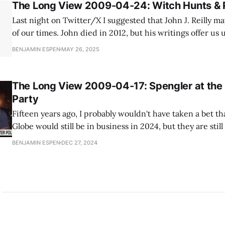
The Long View 2009-04-24: Witch Hunts & 
Last night on Twitter/X I suggested that John J. Reilly m
of our times. John died in 2012, but his writings offer us 
understanding our times based on history. In this 2009 blog post, John
BENJAMIN ESPEN
MAY 26, 2025
shows us what a modern day purge would
The Long View 2009-04-17: Spengler at the
Party
Fifteen years ago, I probably wouldn't have taken a bet th
Globe would still be in business in 2024, but they are stil
On the other hand, the loss the New York Times took to s
BENJAMIN ESPEN
DEC 27, 2024
staggering. The Times bought the