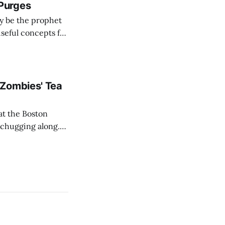
Purges
ay be the prophet
useful concepts for
 Zombies' Tea
at the Boston
l chugging along.
ell the paper was