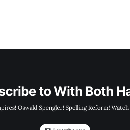
scribe to With Both H
pires! Oswald Spengler! Spelling Reform! Watch 