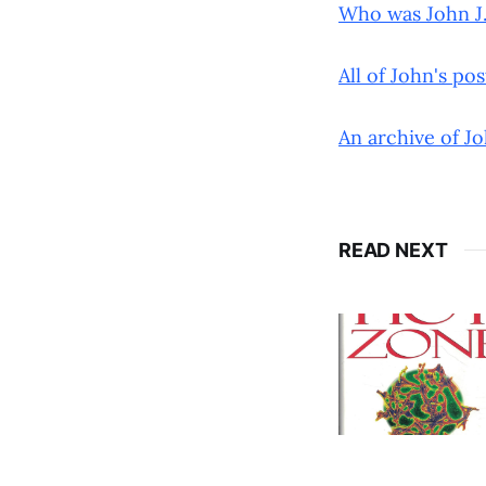
Who was John J.
All of John's po
An archive of Jo
READ NEXT