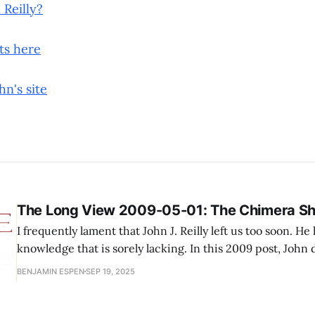
 Reilly?
sts here
hn's site
The Long View 2009-05-01: The Chimera S
I frequently lament that John J. Reilly left us too soon. He
knowledge that is sorely lacking. In this 2009 post, John 
machinery that was put in place in the early 2000s to 
BENJAMIN ESPEN
SEP 19, 2025
populism, banking, and economics. I cannot 