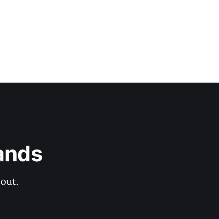
ands
out.