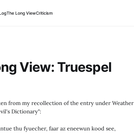
Log
The Long View
Criticism
ng View: Truespel
ken from my recollection of the entry under Weathe
vil's Dictionary":
intue thu fyuecher, faar az eneewun kood see,