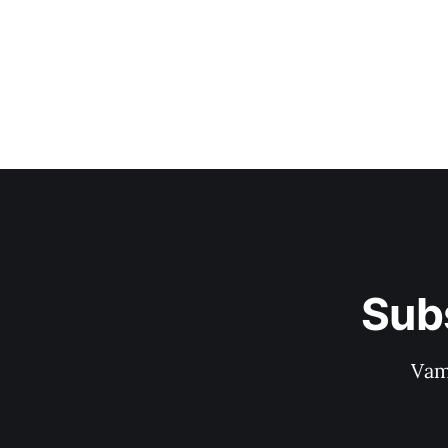
Sub
Vam