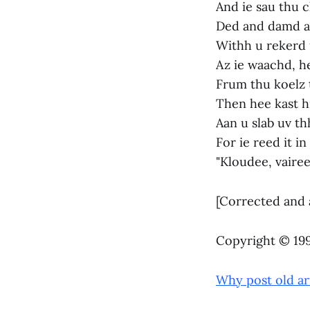
And ie sau thu 
Ded and damd an
Withh u rekerd 
Az ie waachd, h
Frum thu koelz t
Then hee kast h
Aan u slab uv th
For ie reed it i
"Kloudee, vaire
[Corrected and 
Copyright © 1998
Why post old ar