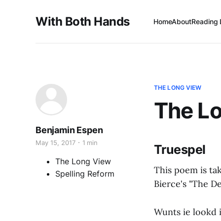
With Both Hands
Home
About
Reading 
THE LONG VIEW
The Lo
Benjamin Espen
May 15, 2017
1 min
Truespel
The Long View
This poem is ta
Spelling Reform
Bierce's "The De
Wunts ie lookd 