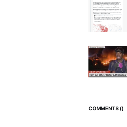
COMMENTS (
)