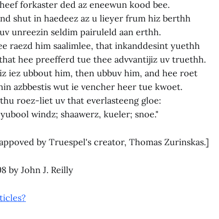
cheef forkaster ded az eneewun kood bee.
d shut in haedeez az u lieyer frum hiz berthh
uv unreezin seldim pairuleld aan erthh.
ee raezd him saalimlee, that inkanddesint yuethh
hat hee preefferd tue thee advvantijiz uv truethh.
iz iez ubbout him, then ubbuv him, and hee roet
hin azbbestis wut ie vencher heer tue kwoet.
n thu roez-liet uv that everlasteeng gloe:
eyubool windz; shaawerz, kueler; snoe."
appoved by Truespel's creator, Thomas Zurinskas.]
 by John J. Reilly
ticles?