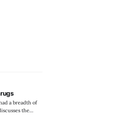
hrugs
 had a breadth of
discusses the
manage pandemics,
usefully speculate how