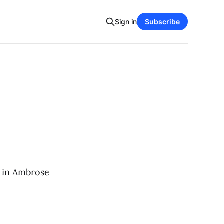
Sign in
Subscribe
r in Ambrose