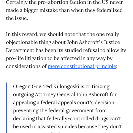
Certainly the pro-abortion faction in the US never
made a bigger mistake than when they federalized
the issue.
In this regard, we should note that the one really
objectionable thing about John Ashcroft's Justice
Department has been its studied refusal to allow its
pro-life litigation to be affected in any way by
considerations of
mere constitutional principle
:
Oregon Gov. Ted Kulongoski is criticizing
outgoing Attorney General John Ashcroft for
appealing a federal appeals court's decision
preventing the federal government from
declaring that federally-controlled drugs can't
be used in assisted suicides because they don't