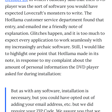
player was the sort of software you would have
expected Lovecraft's monsters to write. The
Hotllama customer service department found that
entry, and emailed me a friendly note of
explanation. Glitches happen, and it is too much to
expect every application to work seamlessly with
my increasingly archaic software. Still, I would like
to highlight one point that Hotllama made in its
note, in response to my complaint about the
amount of personal information the DVD player
asked for during installation:
But as with any software, installation is
necessary, but you could have opted out of
adding your email address, etc. but we did
require your ZIP Code. We assure you that we