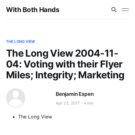
With Both Hands
THE LONG VIEW
The Long View 2004-11-
04: Voting with their Flyer
Miles; Integrity; Marketing
Benjamin Espen
Apr 23, 2017
4 min
The Long View