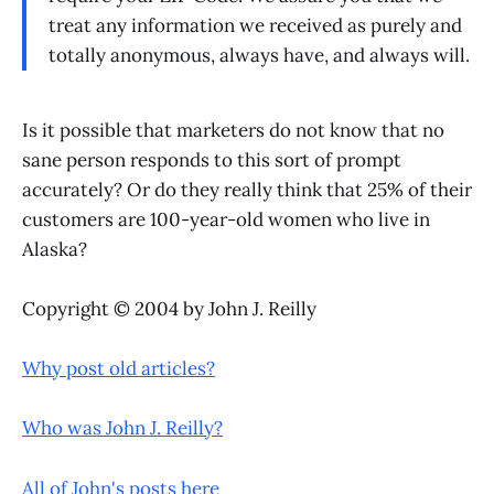
treat any information we received as purely and
totally anonymous, always have, and always will.
Is it possible that marketers do not know that no
sane person responds to this sort of prompt
accurately? Or do they really think that 25% of their
customers are 100-year-old women who live in
Alaska?
Copyright © 2004 by John J. Reilly
Why post old articles?
Who was John J. Reilly?
All of John's posts here