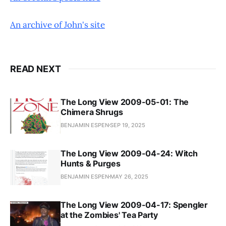
An archive of John's site
READ NEXT
The Long View 2009-05-01: The
Chimera Shrugs
BENJAMIN ESPEN
SEP 19, 2025
The Long View 2009-04-24: Witch
Hunts & Purges
BENJAMIN ESPEN
MAY 26, 2025
The Long View 2009-04-17: Spengler
at the Zombies' Tea Party