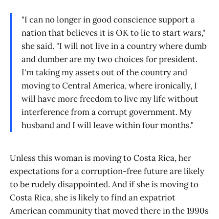
"I can no longer in good conscience support a
nation that believes it is OK to lie to start wars,"
she said. "I will not live in a country where dumb
and dumber are my two choices for president.
I'm taking my assets out of the country and
moving to Central America, where ironically, I
will have more freedom to live my life without
interference from a corrupt government. My
husband and I will leave within four months."
Unless this woman is moving to Costa Rica, her
expectations for a corruption-free future are likely
to be rudely disappointed. And if she is moving to
Costa Rica, she is likely to find an expatriot
American community that moved there in the 1990s