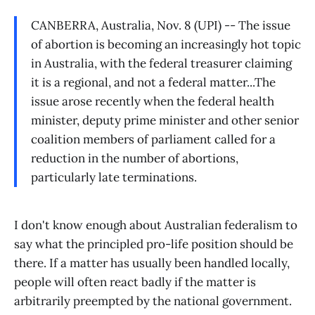
CANBERRA, Australia, Nov. 8 (UPI) -- The issue
of abortion is becoming an increasingly hot topic
in Australia, with the federal treasurer claiming
it is a regional, and not a federal matter...The
issue arose recently when the federal health
minister, deputy prime minister and other senior
coalition members of parliament called for a
reduction in the number of abortions,
particularly late terminations.
I don't know enough about Australian federalism to
say what the principled pro-life position should be
there. If a matter has usually been handled locally,
people will often react badly if the matter is
arbitrarily preempted by the national government.