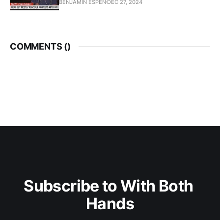
BENJAMIN ESPEN
DEC 27, 2024
COMMENTS (
)
Subscribe to With Both 
Hands