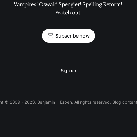
Vampires! Oswald Spengler! Spelling Reform! 
Watch out.
Subscribe now
Sign up
 © 2009 - 2023, Benjamin I. Espen. All rights reserved. Blog conten