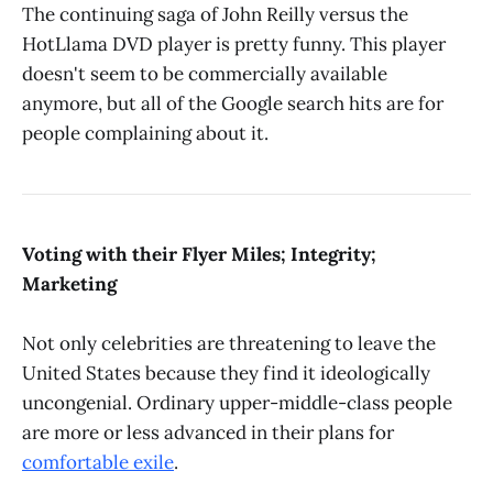
The continuing saga of John Reilly versus the
HotLlama DVD player is pretty funny. This player
doesn't seem to be commercially available
anymore, but all of the Google search hits are for
people complaining about it.
Voting with their Flyer Miles; Integrity;
Marketing
Not only celebrities are threatening to leave the
United States because they find it ideologically
uncongenial. Ordinary upper-middle-class people
are more or less advanced in their plans for
comfortable exile
.