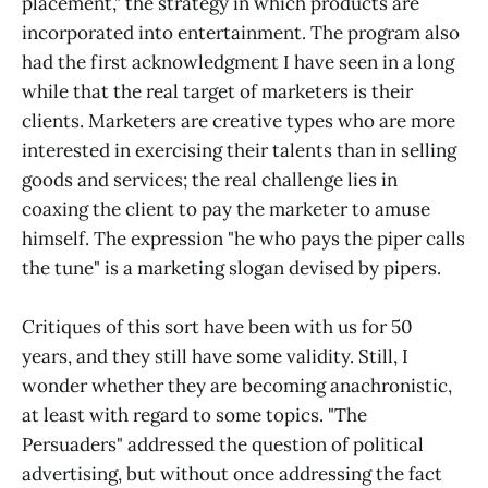
placement," the strategy in which products are
incorporated into entertainment. The program also
had the first acknowledgment I have seen in a long
while that the real target of marketers is their
clients. Marketers are creative types who are more
interested in exercising their talents than in selling
goods and services; the real challenge lies in
coaxing the client to pay the marketer to amuse
himself. The expression "he who pays the piper calls
the tune" is a marketing slogan devised by pipers.
Critiques of this sort have been with us for 50
years, and they still have some validity. Still, I
wonder whether they are becoming anachronistic,
at least with regard to some topics. "The
Persuaders" addressed the question of political
advertising, but without once addressing the fact