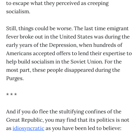
to escape what they perceived as creeping
socialism.
Still, things could be worse. The last time emigrant
fever broke out in the United States was during the
early years of the Depression, when hundreds of
Americans accepted offers to lend their expertise to
help build socialism in the Soviet Union. For the
most part, these people disappeared during the
Purges.
* * *
And if you do flee the stultifying confines of the
Great Republic, you may find that its politics is not
as
idiosyncratic
as you have been led to believe: