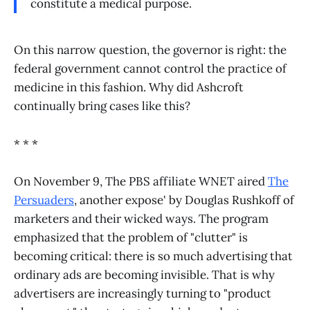
constitute a medical purpose.
On this narrow question, the governor is right: the
federal government cannot control the practice of
medicine in this fashion. Why did Ashcroft
continually bring cases like this?
* * *
On November 9, The PBS affiliate WNET aired
The
Persuaders
, another expose' by Douglas Rushkoff of
marketers and their wicked ways. The program
emphasized that the problem of "clutter" is
becoming critical: there is so much advertising that
ordinary ads are becoming invisible. That is why
advertisers are increasingly turning to "product