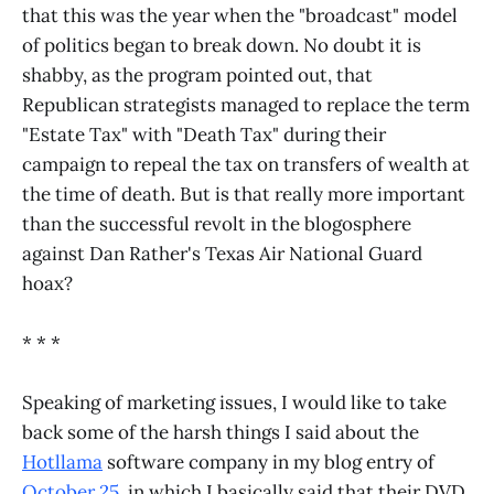
that this was the year when the "broadcast" model
of politics began to break down. No doubt it is
shabby, as the program pointed out, that
Republican strategists managed to replace the term
"Estate Tax" with "Death Tax" during their
campaign to repeal the tax on transfers of wealth at
the time of death. But is that really more important
than the successful revolt in the blogosphere
against Dan Rather's Texas Air National Guard
hoax?
* * *
Speaking of marketing issues, I would like to take
back some of the harsh things I said about the
Hotllama
software company in my blog entry of
October 25
, in which I basically said that their DVD