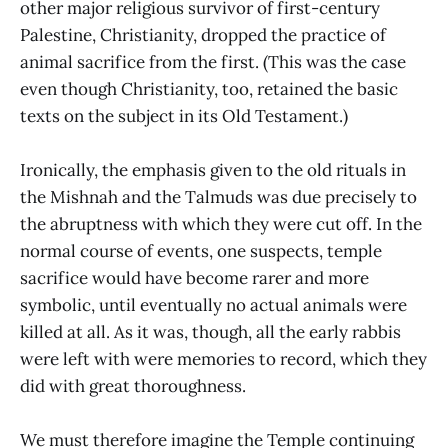
other major religious survivor of first-century
Palestine, Christianity, dropped the practice of
animal sacrifice from the first. (This was the case
even though Christianity, too, retained the basic
texts on the subject in its Old Testament.)
Ironically, the emphasis given to the old rituals in
the Mishnah and the Talmuds was due precisely to
the abruptness with which they were cut off. In the
normal course of events, one suspects, temple
sacrifice would have become rarer and more
symbolic, until eventually no actual animals were
killed at all. As it was, though, all the early rabbis
were left with were memories to record, which they
did with great thoroughness.
We must therefore imagine the Temple continuing