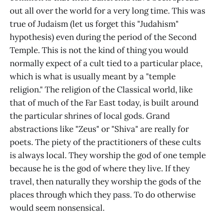
out all over the world for a very long time. This was
true of Judaism (let us forget this "Judahism"
hypothesis) even during the period of the Second
Temple. This is not the kind of thing you would
normally expect of a cult tied to a particular place,
which is what is usually meant by a "temple
religion." The religion of the Classical world, like
that of much of the Far East today, is built around
the particular shrines of local gods. Grand
abstractions like "Zeus" or "Shiva" are really for
poets. The piety of the practitioners of these cults
is always local. They worship the god of one temple
because he is the god of where they live. If they
travel, then naturally they worship the gods of the
places through which they pass. To do otherwise
would seem nonsensical.