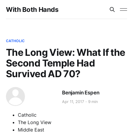
With Both Hands
CATHOLIC
The Long View: What If the
Second Temple Had
Survived AD 70?
Benjamin Espen
Apr 11, 2017
9 min
Catholic
The Long View
Middle East