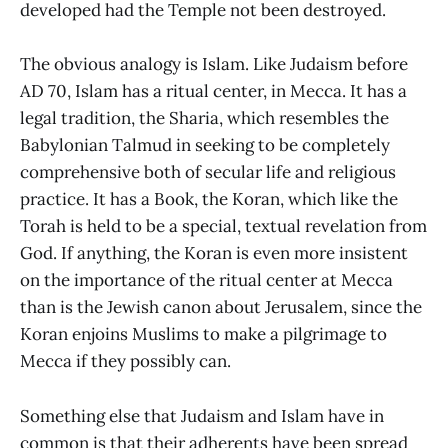
developed had the Temple not been destroyed.
The obvious analogy is Islam. Like Judaism before
AD 70, Islam has a ritual center, in Mecca. It has a
legal tradition, the Sharia, which resembles the
Babylonian Talmud in seeking to be completely
comprehensive both of secular life and religious
practice. It has a Book, the Koran, which like the
Torah is held to be a special, textual revelation from
God. If anything, the Koran is even more insistent
on the importance of the ritual center at Mecca
than is the Jewish canon about Jerusalem, since the
Koran enjoins Muslims to make a pilgrimage to
Mecca if they possibly can.
Something else that Judaism and Islam have in
common is that their adherents have been spread