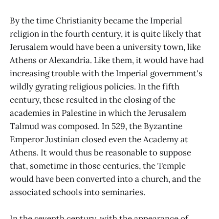
By the time Christianity became the Imperial
religion in the fourth century, it is quite likely that
Jerusalem would have been a university town, like
Athens or Alexandria. Like them, it would have had
increasing trouble with the Imperial government's
wildly gyrating religious policies. In the fifth
century, these resulted in the closing of the
academies in Palestine in which the Jerusalem
Talmud was composed. In 529, the Byzantine
Emperor Justinian closed even the Academy at
Athens. It would thus be reasonable to suppose
that, sometime in those centuries, the Temple
would have been converted into a church, and the
associated schools into seminaries.
In the seventh century, with the appearance of