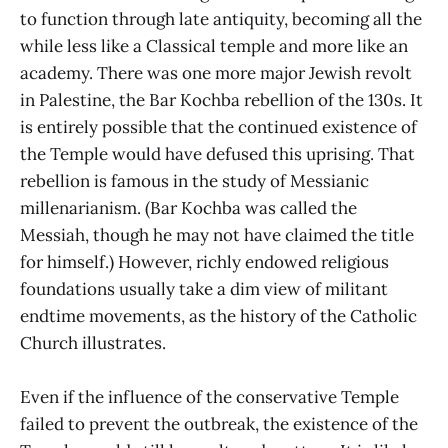
to function through late antiquity, becoming all the
while less like a Classical temple and more like an
academy. There was one more major Jewish revolt
in Palestine, the Bar Kochba rebellion of the 130s. It
is entirely possible that the continued existence of
the Temple would have defused this uprising. That
rebellion is famous in the study of Messianic
millenarianism. (Bar Kochba was called the
Messiah, though he may not have claimed the title
for himself.) However, richly endowed religious
foundations usually take a dim view of militant
endtime movements, as the history of the Catholic
Church illustrates.
Even if the influence of the conservative Temple
failed to prevent the outbreak, the existence of the