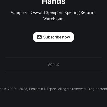
Hands
Vampires! Oswald Spengler! Spelling Reform! 
Watch out.
Subscribe now
Sign up
 © 2009 - 2023, Benjamin I. Espen. All rights reserved. Blog conten