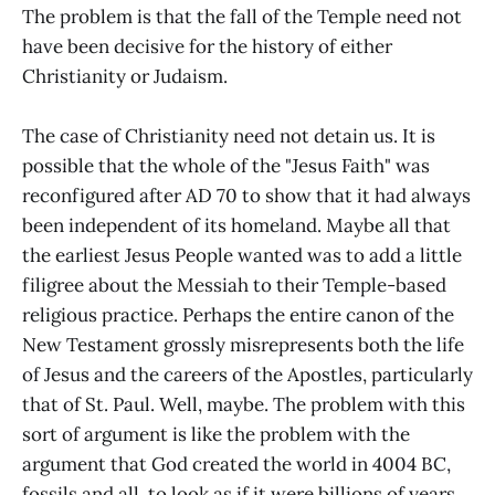
The problem is that the fall of the Temple need not
have been decisive for the history of either
Christianity or Judaism.
The case of Christianity need not detain us. It is
possible that the whole of the "Jesus Faith" was
reconfigured after AD 70 to show that it had always
been independent of its homeland. Maybe all that
the earliest Jesus People wanted was to add a little
filigree about the Messiah to their Temple-based
religious practice. Perhaps the entire canon of the
New Testament grossly misrepresents both the life
of Jesus and the careers of the Apostles, particularly
that of St. Paul. Well, maybe. The problem with this
sort of argument is like the problem with the
argument that God created the world in 4004 BC,
fossils and all, to look as if it were billions of years