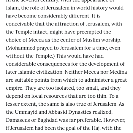
Islam, the role of Jerusalem in world history would
have become considerably different. It is
conceivable that the attraction of Jerusalem, with
the Temple intact, might have preempted the
choice of Mecca as the center of Muslim worship.
(Mohammed prayed to Jerusalem for a time, even
without the Temple.) This would have had
considerable consequences for the development of
later Islamic civilization. Neither Mecca nor Medina
are suitable points from which to administer a great
empire. They are too isolated, too small, and they
depend on local resources that are too thin. To a
lesser extent, the same is also true of Jerusalem. As
the Ummayid and Abbasid Dynasties realized,
Damascus or Baghdad was far preferable. However,
if Jerusalem had been the goal of the Haj, with the