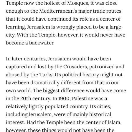
Temple now the holiest of Mosques, it was close
enough to the Mediterranean's major trade routes
that it could have continued its role as a center of
learning. Jerusalem is wrongly placed to be a large
city. With the Temple, however, it would never have
become a backwater.
In later centuries, Jerusalem would have been
captured and lost by the Crusaders, patronized and
abused by the Turks. Its political history might not
have been dramatically different from that in our
own world. The biggest difference would have come
in the 20th century. In 1900, Palestine was a
relatively lightly populated country. Its cities,
including Jerusalem, were of mainly historical
interest. Had the Temple been the center of Islam,
however, these things would not have been the