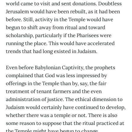
world came to visit and sent donations. Doubtless
Jerusalem would have been rebuilt, as it had been
before. Still, activity in the Temple would have
begun to shift away from ritual and toward
scholarship, particularly if the Pharisees were
running the place. This would have accelerated
trends that had long existed in Judaism.
Even before Babylonian Captivity, the prophets
complained that God was less impressed by
offerings in the Temple than by, say, the fair
treatment of tenant farmers and the even
administration of justice. The ethical dimension to
Judaism would certainly have continued to develop,
whether there was a temple or not. There is also
some reason to suppose that the ritual practiced at
the Temple might have begun to change