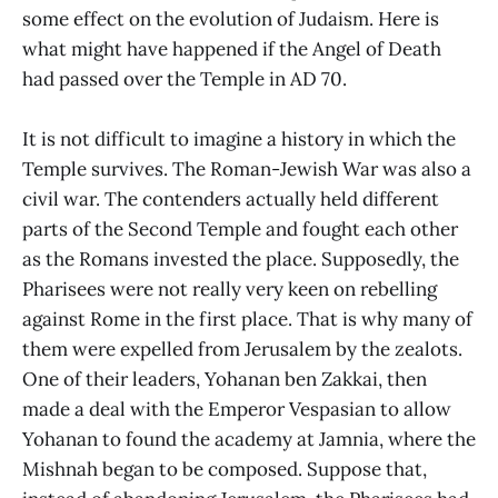
some effect on the evolution of Judaism. Here is
what might have happened if the Angel of Death
had passed over the Temple in AD 70.
It is not difficult to imagine a history in which the
Temple survives. The Roman-Jewish War was also a
civil war. The contenders actually held different
parts of the Second Temple and fought each other
as the Romans invested the place. Supposedly, the
Pharisees were not really very keen on rebelling
against Rome in the first place. That is why many of
them were expelled from Jerusalem by the zealots.
One of their leaders, Yohanan ben Zakkai, then
made a deal with the Emperor Vespasian to allow
Yohanan to found the academy at Jamnia, where the
Mishnah began to be composed. Suppose that,