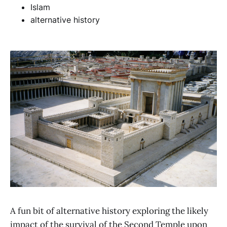
Islam
alternative history
A fun bit of alternative history exploring the likely
impact of the survival of the Second Temple upon