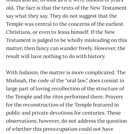
old. The fact is that the texts of the New Testament
say what they say. They do not suggest that the
Temple was central to the concerns of the earliest
Christians, or even to Jesus himself. If the New
Testament is judged to be wholly misleading on this
matter, then fancy can wander freely. However, the
result will have nothing to do with history.
With Judaism, the matter is more complicated. The
Mishnah, the code of the "oral law," does consist in
large part of loving recollection of the structure of
the Temple and the rites performed there. Prayers
for the reconstruction of the Temple featured in
public and private devotions for centuries. These
observations, however, do not address the question
of whether this preoccupation could not have