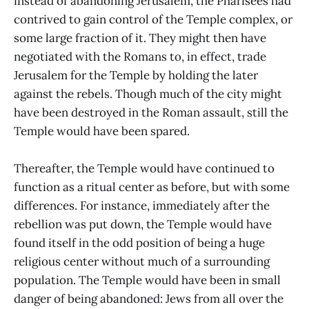
instead of abandoning Jerusalem, the Pharisees had
contrived to gain control of the Temple complex, or
some large fraction of it. They might then have
negotiated with the Romans to, in effect, trade
Jerusalem for the Temple by holding the later
against the rebels. Though much of the city might
have been destroyed in the Roman assault, still the
Temple would have been spared.
Thereafter, the Temple would have continued to
function as a ritual center as before, but with some
differences. For instance, immediately after the
rebellion was put down, the Temple would have
found itself in the odd position of being a huge
religious center without much of a surrounding
population. The Temple would have been in small
danger of being abandoned: Jews from all over the