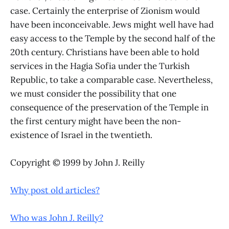
case. Certainly the enterprise of Zionism would
have been inconceivable. Jews might well have had
easy access to the Temple by the second half of the
20th century. Christians have been able to hold
services in the Hagia Sofia under the Turkish
Republic, to take a comparable case. Nevertheless,
we must consider the possibility that one
consequence of the preservation of the Temple in
the first century might have been the non-
existence of Israel in the twentieth.
Copyright © 1999 by John J. Reilly
Why post old articles?
Who was John J. Reilly?