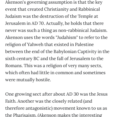
Akenson's governing assumption is that the key
event that created Christianity and Rabbinical
Judaism was the destruction of the Temple at
Jerusalem in AD 70. Actually, he holds that there
never was such a thing as non-rabbinical Judaism.
Akenson uses the words "Judahism" to refer to the
religion of Yahweh that existed in Palestine
between the end of the Babylonian Captivity in the
sixth century BC and the fall of Jerusalem to the
Romans. This was a religion of very many sects,
which often had little in common and sometimes
were mutually hostile.
One growing sect after about AD 30 was the Jesus
Faith. Another was the closely related (and
therefore antagonistic) movement known to us as
the Pharisaism. (Akenson makes the interesting