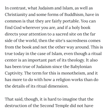
In contrast, what Judaism and Islam, as well as
Christianity and some forms of Buddhism, have in
common is that they are fairly portable. You can
find God wherever you are, and if a holy book
directs your attention to a sacred site on the far
side of the world, then the site's sacredness comes
from the book and not the other way around. This is
true today in the case of Islam, even though a ritual
center is an important part of its theology. It also
has been true of Judaism since the Babylonian
Captivity. The term for this is monotheism, and it
has more to do with how a religion works than do
the details of its ritual dimension.
That said, though, it is hard to imagine that the
destruction of the Second Temple did not have