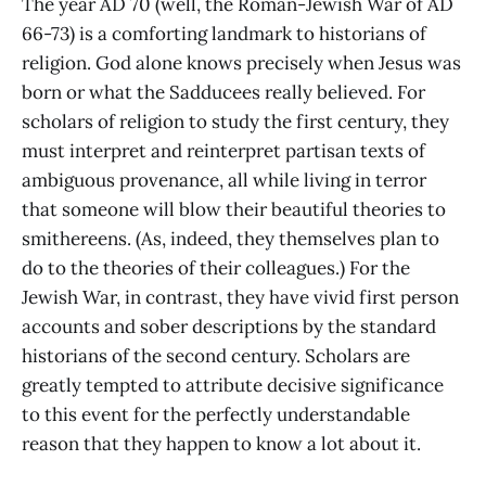
The year AD 70 (well, the Roman-Jewish War of AD
66-73) is a comforting landmark to historians of
religion. God alone knows precisely when Jesus was
born or what the Sadducees really believed. For
scholars of religion to study the first century, they
must interpret and reinterpret partisan texts of
ambiguous provenance, all while living in terror
that someone will blow their beautiful theories to
smithereens. (As, indeed, they themselves plan to
do to the theories of their colleagues.) For the
Jewish War, in contrast, they have vivid first person
accounts and sober descriptions by the standard
historians of the second century. Scholars are
greatly tempted to attribute decisive significance
to this event for the perfectly understandable
reason that they happen to know a lot about it.