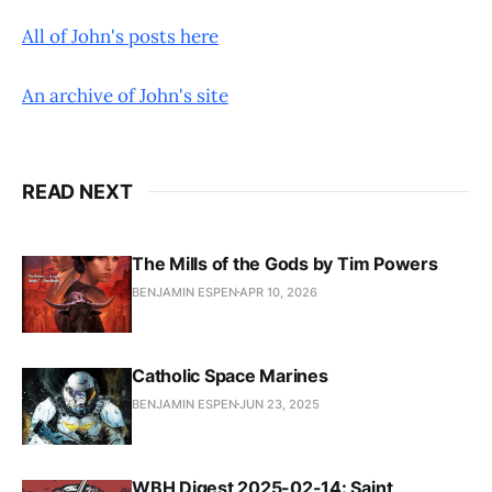
All of John's posts here
An archive of John's site
READ NEXT
The Mills of the Gods by Tim Powers
BENJAMIN ESPEN
APR 10, 2026
Catholic Space Marines
BENJAMIN ESPEN
JUN 23, 2025
WBH Digest 2025-02-14: Saint