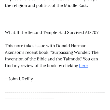
the religion and politics of the Middle East.
What If the Second Temple Had Survived AD 70?
This note takes issue with Donald Harman
Akenson's recent book, "Surpassing Wonder: The
Invention of the Bible and the Talmuds." You can
find my review of the book by clicking
here
--John J. Reilly
---------------------------------------------------
-------------------------