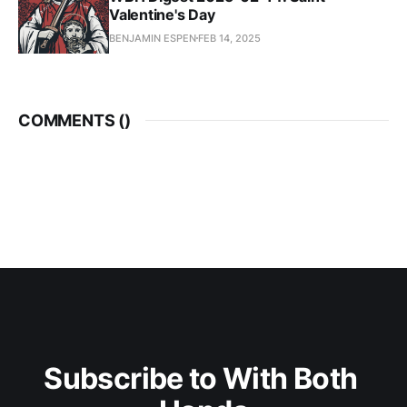
Valentine's Day
BENJAMIN ESPEN
FEB 14, 2025
COMMENTS (
)
Subscribe to With Both 