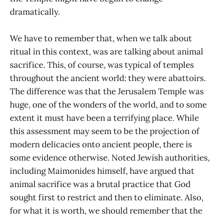
dramatically.
We have to remember that, when we talk about
ritual in this context, was are talking about animal
sacrifice. This, of course, was typical of temples
throughout the ancient world: they were abattoirs.
The difference was that the Jerusalem Temple was
huge, one of the wonders of the world, and to some
extent it must have been a terrifying place. While
this assessment may seem to be the projection of
modern delicacies onto ancient people, there is
some evidence otherwise. Noted Jewish authorities,
including Maimonides himself, have argued that
animal sacrifice was a brutal practice that God
sought first to restrict and then to eliminate. Also,
for what it is worth, we should remember that the