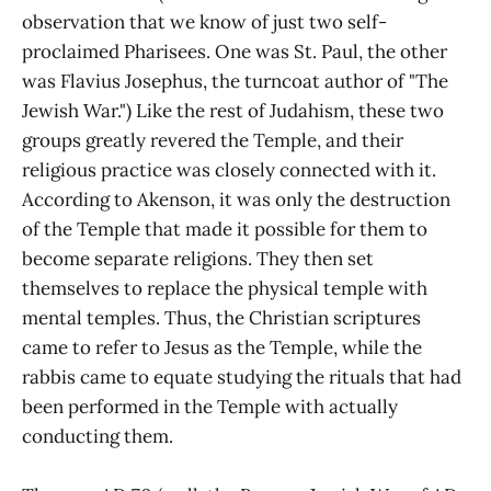
observation that we know of just two self-
proclaimed Pharisees. One was St. Paul, the other
was Flavius Josephus, the turncoat author of "The
Jewish War.") Like the rest of Judahism, these two
groups greatly revered the Temple, and their
religious practice was closely connected with it.
According to Akenson, it was only the destruction
of the Temple that made it possible for them to
become separate religions. They then set
themselves to replace the physical temple with
mental temples. Thus, the Christian scriptures
came to refer to Jesus as the Temple, while the
rabbis came to equate studying the rituals that had
been performed in the Temple with actually
conducting them.