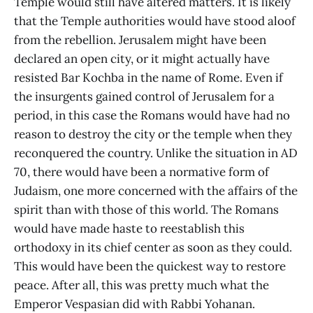
Temple would still have altered matters. It is likely
that the Temple authorities would have stood aloof
from the rebellion. Jerusalem might have been
declared an open city, or it might actually have
resisted Bar Kochba in the name of Rome. Even if
the insurgents gained control of Jerusalem for a
period, in this case the Romans would have had no
reason to destroy the city or the temple when they
reconquered the country. Unlike the situation in AD
70, there would have been a normative form of
Judaism, one more concerned with the affairs of the
spirit than with those of this world. The Romans
would have made haste to reestablish this
orthodoxy in its chief center as soon as they could.
This would have been the quickest way to restore
peace. After all, this was pretty much what the
Emperor Vespasian did with Rabbi Yohanan.