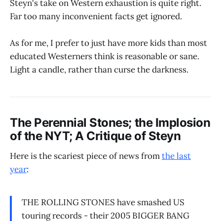
Steyn's take on Western exhaustion is quite right.
Far too many inconvenient facts get ignored.
As for me, I prefer to just have more kids than most
educated Westerners think is reasonable or sane.
Light a candle, rather than curse the darkness.
The Perennial Stones; the Implosion
of the NYT; A Critique of Steyn
Here is the scariest piece of news from
the last
year
:
THE ROLLING STONES have smashed US
touring records - their 2005 BIGGER BANG