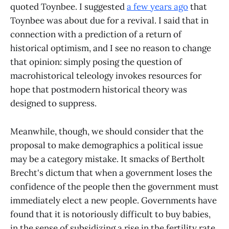
quoted Toynbee. I suggested
a few years ago
that
Toynbee was about due for a revival. I said that in
connection with a prediction of a return of
historical optimism, and I see no reason to change
that opinion: simply posing the question of
macrohistorical teleology invokes resources for
hope that postmodern historical theory was
designed to suppress.
Meanwhile, though, we should consider that the
proposal to make demographics a political issue
may be a category mistake. It smacks of Bertholt
Brecht's dictum that when a government loses the
confidence of the people then the government must
immediately elect a new people. Governments have
found that it is notoriously difficult to buy babies,
in the sense of subsidizing a rise in the fertility rate.