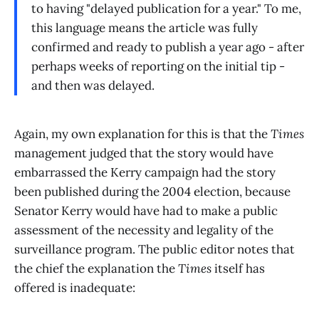
to having "delayed publication for a year." To me,
this language means the article was fully
confirmed and ready to publish a year ago - after
perhaps weeks of reporting on the initial tip -
and then was delayed.
Again, my own explanation for this is that the
Times
management judged that the story would have
embarrassed the Kerry campaign had the story
been published during the 2004 election, because
Senator Kerry would have had to make a public
assessment of the necessity and legality of the
surveillance program. The public editor notes that
the chief the explanation the
Times
itself has
offered is inadequate: