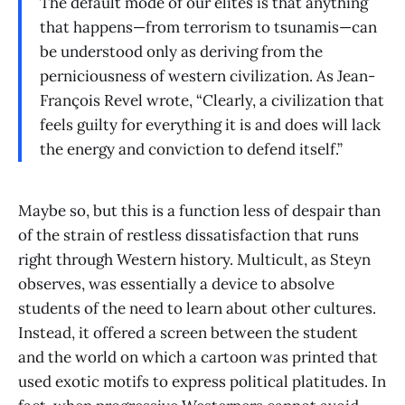
The default mode of our elites is that anything
that happens—from terrorism to tsunamis—can
be understood only as deriving from the
perniciousness of western civilization. As Jean-
François Revel wrote, “Clearly, a civilization that
feels guilty for everything it is and does will lack
the energy and conviction to defend itself.”
Maybe so, but this is a function less of despair than
of the strain of restless dissatisfaction that runs
right through Western history. Multicult, as Steyn
observes, was essentially a device to absolve
students of the need to learn about other cultures.
Instead, it offered a screen between the student
and the world on which a cartoon was printed that
used exotic motifs to express political platitudes. In