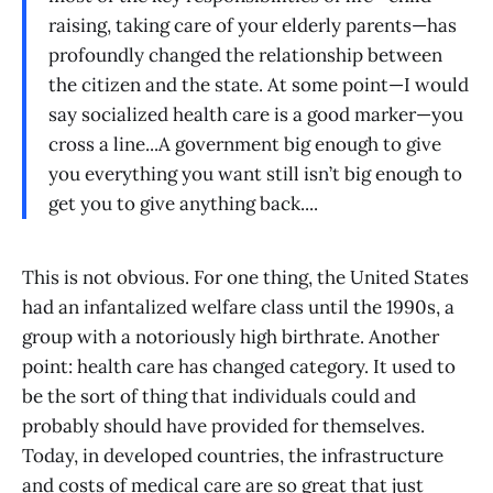
raising, taking care of your elderly parents—has
profoundly changed the relationship between
the citizen and the state. At some point—I would
say socialized health care is a good marker—you
cross a line...A government big enough to give
you everything you want still isn’t big enough to
get you to give anything back....
This is not obvious. For one thing, the United States
had an infantalized welfare class until the 1990s, a
group with a notoriously high birthrate. Another
point: health care has changed category. It used to
be the sort of thing that individuals could and
probably should have provided for themselves.
Today, in developed countries, the infrastructure
and costs of medical care are so great that just