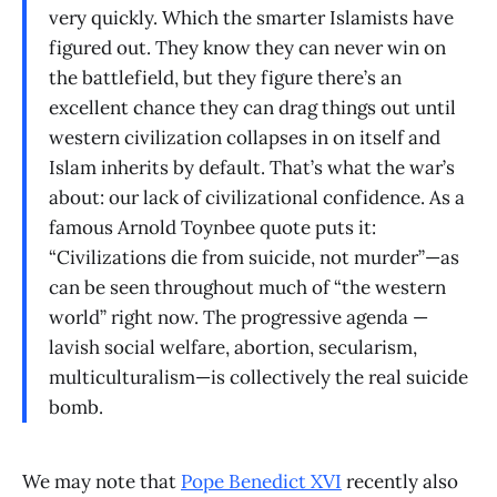
very quickly. Which the smarter Islamists have
figured out. They know they can never win on
the battlefield, but they figure there’s an
excellent chance they can drag things out until
western civilization collapses in on itself and
Islam inherits by default. That’s what the war’s
about: our lack of civilizational confidence. As a
famous Arnold Toynbee quote puts it:
“Civilizations die from suicide, not murder”—as
can be seen throughout much of “the western
world” right now. The progressive agenda —
lavish social welfare, abortion, secularism,
multiculturalism—is collectively the real suicide
bomb.
We may note that
Pope Benedict XVI
recently also