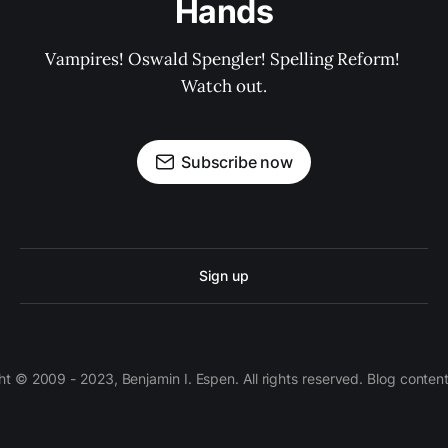
Hands
Vampires! Oswald Spengler! Spelling Reform! 
Watch out.
Subscribe now
Sign up
 © 2009 - 2023, Benjamin I. Espen. All rights reserved. Blog conten