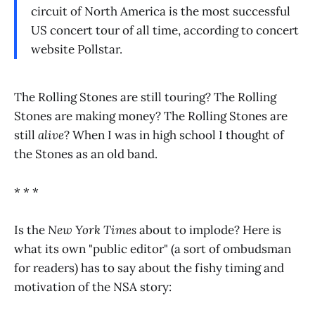
circuit of North America is the most successful
US concert tour of all time, according to concert
website Pollstar.
The Rolling Stones are still touring? The Rolling
Stones are making money? The Rolling Stones are
still
alive
? When I was in high school I thought of
the Stones as an old band.
* * *
Is the
New York Times
about to implode? Here is
what its own "public editor" (a sort of ombudsman
for readers) has to say about the fishy timing and
motivation of the NSA story: