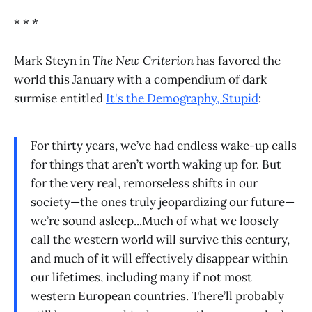
* * *
Mark Steyn in
The New Criterion
has favored the
world this January with a compendium of dark
surmise entitled
It's the Demography, Stupid
:
For thirty years, we’ve had endless wake-up calls
for things that aren’t worth waking up for. But
for the very real, remorseless shifts in our
society—the ones truly jeopardizing our future—
we’re sound asleep...Much of what we loosely
call the western world will survive this century,
and much of it will effectively disappear within
our lifetimes, including many if not most
western European countries. There’ll probably