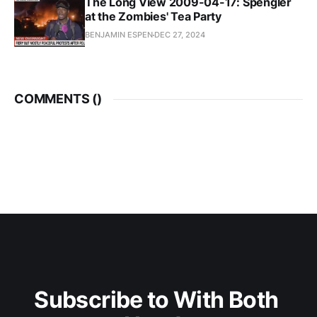
The Long View 2009-04-17: Spengler
at the Zombies' Tea Party
BENJAMIN ESPEN
DEC 27, 2024
COMMENTS (
)
Subscribe to With Both 