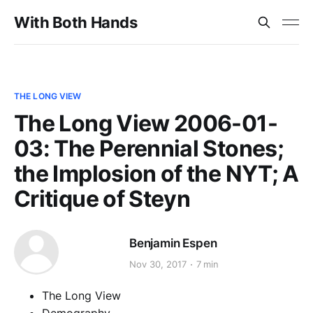
With Both Hands
THE LONG VIEW
The Long View 2006-01-
03: The Perennial Stones;
the Implosion of the NYT; A
Critique of Steyn
Benjamin Espen
Nov 30, 2017
7 min
The Long View