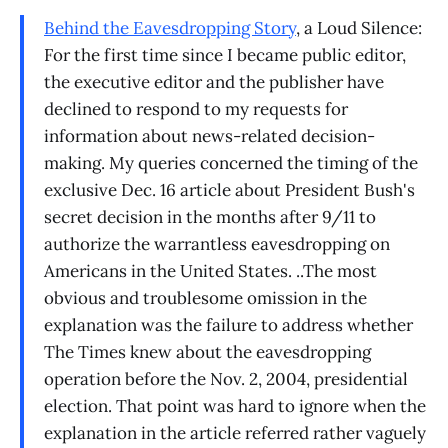
Behind the Eavesdropping Story
, a Loud Silence:
For the first time since I became public editor,
the executive editor and the publisher have
declined to respond to my requests for
information about news-related decision-
making. My queries concerned the timing of the
exclusive Dec. 16 article about President Bush's
secret decision in the months after 9/11 to
authorize the warrantless eavesdropping on
Americans in the United States. ..The most
obvious and troublesome omission in the
explanation was the failure to address whether
The Times knew about the eavesdropping
operation before the Nov. 2, 2004, presidential
election. That point was hard to ignore when the
explanation in the article referred rather vaguely