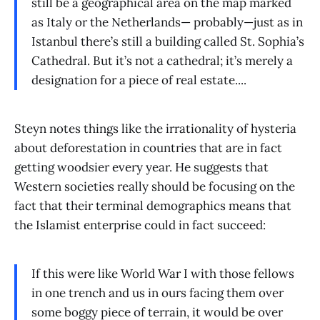
still be a geographical area on the map marked
as Italy or the Netherlands— probably—just as in
Istanbul there’s still a building called St. Sophia’s
Cathedral. But it’s not a cathedral; it’s merely a
designation for a piece of real estate....
Steyn notes things like the irrationality of hysteria
about deforestation in countries that are in fact
getting woodsier every year. He suggests that
Western societies really should be focusing on the
fact that their terminal demographics means that
the Islamist enterprise could in fact succeed:
If this were like World War I with those fellows
in one trench and us in ours facing them over
some boggy piece of terrain, it would be over