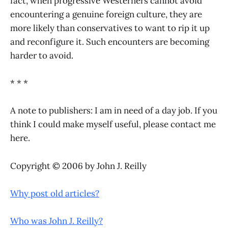
fact, when progressive Westerners cannot avoid
encountering a genuine foreign culture, they are
more likely than conservatives to want to rip it up
and reconfigure it. Such encounters are becoming
harder to avoid.
* * *
A note to publishers: I am in need of a day job. If you
think I could make myself useful, please contact me
here.
Copyright © 2006 by John J. Reilly
Why post old articles?
Who was John J. Reilly?