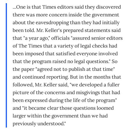
...One is that Times editors said they discovered
there was more concern inside the government
about the eavesdropping than they had initially
been told. Mr. Keller's prepared statements said
that "a year ago," officials "assured senior editors
of The Times that a variety of legal checks had
been imposed that satisfied everyone involved
that the program raised no legal questions." So
the paper "agreed not to publish at that time"
and continued reporting. But in the months that
followed, Mr. Keller said, "we developed a fuller
picture of the concerns and misgivings that had
been expressed during the life of the program"
and "it became clear those questions loomed
larger within the government than we had
previously understood."