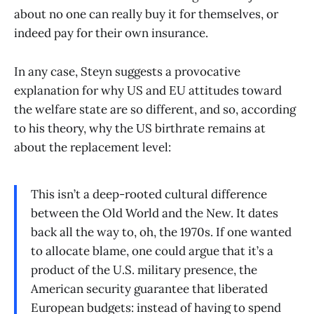
about no one can really buy it for themselves, or
indeed pay for their own insurance.
In any case, Steyn suggests a provocative
explanation for why US and EU attitudes toward
the welfare state are so different, and so, according
to his theory, why the US birthrate remains at
about the replacement level:
This isn’t a deep-rooted cultural difference
between the Old World and the New. It dates
back all the way to, oh, the 1970s. If one wanted
to allocate blame, one could argue that it’s a
product of the U.S. military presence, the
American security guarantee that liberated
European budgets: instead of having to spend