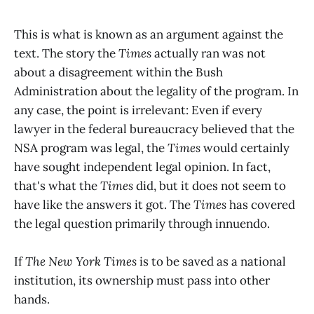
This is what is known as an argument against the
text. The story the
Times
actually ran was not
about a disagreement within the Bush
Administration about the legality of the program. In
any case, the point is irrelevant: Even if every
lawyer in the federal bureaucracy believed that the
NSA program was legal, the
Times
would certainly
have sought independent legal opinion. In fact,
that's what the
Times
did, but it does not seem to
have like the answers it got. The
Times
has covered
the legal question primarily through innuendo.
If
The New York Times
is to be saved as a national
institution, its ownership must pass into other
hands.