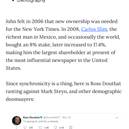
Demography
John felt in 2006 that new ownership was needed
for the New York Times. In 2008,
Carlos Slim
, the
richest man in Mexico, and occasionally the world,
bought an 8% stake, later increased to 17.4%,
making him the largest shareholder at present of
the most influential newspaper in the United
States.
Since synchronicity is a thing, here is Ross Douthat
ranting against Mark Steyn, and other demographic
doomsayers: