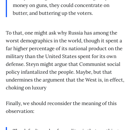
money on guns, they could concentrate on
butter, and buttering up the voters.
To that, one might ask why Russia has among the
worst demographics in the world, though it spent a
far higher percentage of its national product on the
military than the United States spent for its own
defense. Steyn might argue that Communist social
policy infantalized the people. Maybe, but that
undermines the argument that the West is, in effect,
choking on luxury
Finally, we should reconsider the meaning of this
observation: