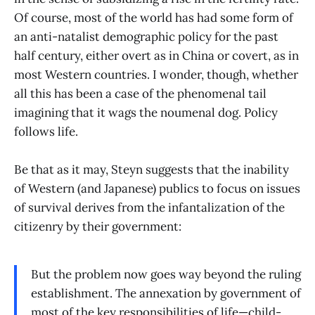
Of course, most of the world has had some form of
an anti-natalist demographic policy for the past
half century, either overt as in China or covert, as in
most Western countries. I wonder, though, whether
all this has been a case of the phenomenal tail
imagining that it wags the noumenal dog. Policy
follows life.
Be that as it may, Steyn suggests that the inability
of Western (and Japanese) publics to focus on issues
of survival derives from the infantalization of the
citizenry by their government:
But the problem now goes way beyond the ruling
establishment. The annexation by government of
most of the key responsibilities of life—child-