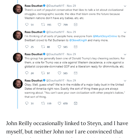
John Reilly occasionally linked to Steyn, and I have
myself, but neither John nor I are convinced that