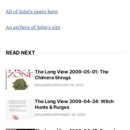
All of John's posts here
An archive of John's site
READ NEXT
The Long View 2009-05-01: The
Chimera Shrugs
BENJAMIN ESPEN
SEP 19, 2025
The Long View 2009-04-24: Witch
Hunts & Purges
BENJAMIN ESPEN
MAY 26, 2025