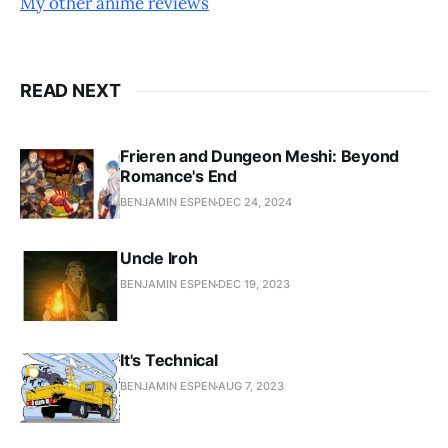
My other anime reviews
READ NEXT
Frieren and Dungeon Meshi: Beyond
Romance's End
BENJAMIN ESPEN
DEC 24, 2024
Uncle Iroh
BENJAMIN ESPEN
DEC 19, 2023
It's Technical
BENJAMIN ESPEN
AUG 7, 2023