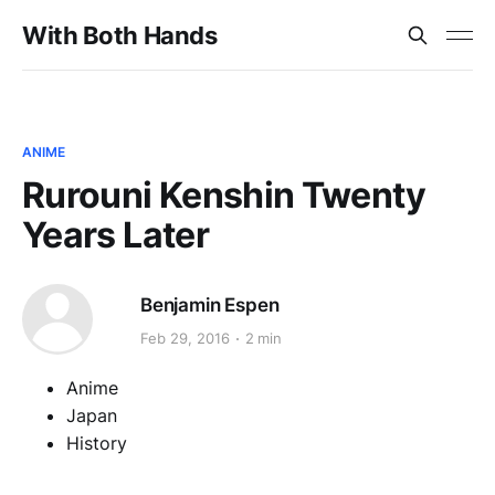
With Both Hands
ANIME
Rurouni Kenshin Twenty
Years Later
Benjamin Espen
Feb 29, 2016
2 min
Anime
Japan
History