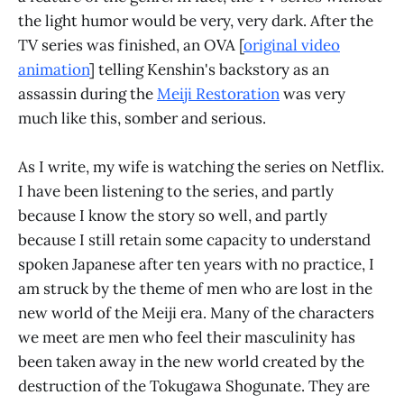
the light humor would be very, very dark. After the
TV series was finished, an OVA [
original video
animation
] telling Kenshin's backstory as an
assassin during the
Meiji Restoration
was very
much like this, somber and serious.
As I write, my wife is watching the series on Netflix.
I have been listening to the series, and partly
because I know the story so well, and partly
because I still retain some capacity to understand
spoken Japanese after ten years with no practice, I
am struck by the theme of men who are lost in the
new world of the Meiji era. Many of the characters
we meet are men who feel their masculinity has
been taken away in the new world created by the
destruction of the Tokugawa Shogunate. They are