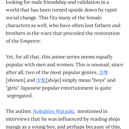
looking for male friendship and validation in a
world that has been turned upside down by rapid
social change. This fits many of the female
characters as well, who have often lost fathers and
brothers in the wars that preceded the restoration
of the Emperor.
Yet, for all that, this anime series seems equally
popular with men and women. This is unusual, since
after all, two of the most popular genres,
少年
[shōnen] and
少女
[shōjo] simply mean "boys" and
"girls". Japanese popular entertainment is quite
segregated.
The author,
Nobuhiro Watsuki
, mentioned in
interviews that he was influenced by reading shōjo
manga as a young boy, and perhaps because of this,