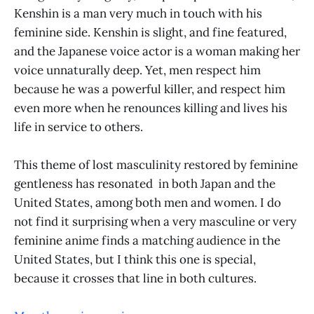
Kenshin is a man very much in touch with his
feminine side. Kenshin is slight, and fine featured,
and the Japanese voice actor is a woman making her
voice unnaturally deep. Yet, men respect him
because he was a powerful killer, and respect him
even more when he renounces killing and lives his
life in service to others.
This theme of lost masculinity restored by feminine
gentleness has resonated in both Japan and the
United States, among both men and women. I do
not find it surprising when a very masculine or very
feminine anime finds a matching audience in the
United States, but I think this one is special,
because it crosses that line in both cultures.