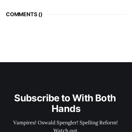
COMMENTS (
)
Subscribe to With Both 
Hands
Vampires! Oswald Spengler! Spelling Reform! 
Watch out.