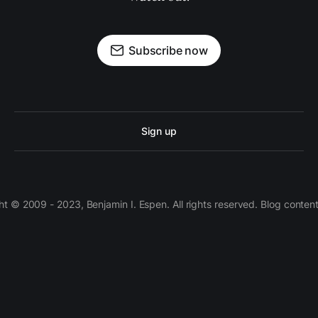
Subscribe now
Sign up
 © 2009 - 2023, Benjamin I. Espen. All rights reserved. Blog conten