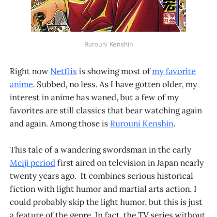
Rurouni Kenshin
Right now
Netflix
is showing most of
my favorite
anime
. Subbed, no less. As I have gotten older, my
interest in anime has waned, but a few of my
favorites are still classics that bear watching again
and again. Among those is
Rurouni Kenshin
.
This tale of a wandering swordsman in the early
Meiji period
first aired on television in Japan nearly
twenty years ago. It combines serious historical
fiction with light humor and martial arts action. I
could probably skip the light humor, but this is just
a feature of the genre. In fact, the TV series without