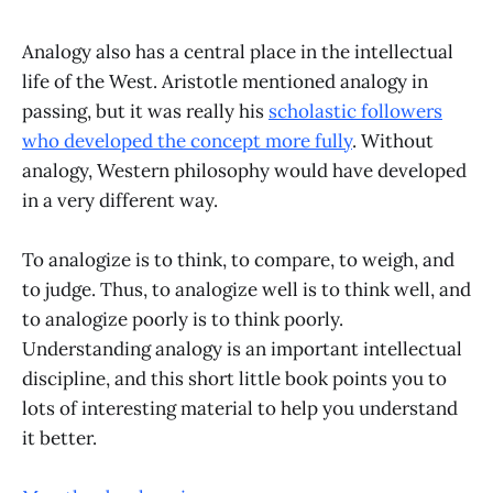
Analogy also has a central place in the intellectual
life of the West. Aristotle mentioned analogy in
passing, but it was really his
scholastic followers
who developed the concept more fully
. Without
analogy, Western philosophy would have developed
in a very different way.
To analogize is to think, to compare, to weigh, and
to judge. Thus, to analogize well is to think well, and
to analogize poorly is to think poorly.
Understanding analogy is an important intellectual
discipline, and this short little book points you to
lots of interesting material to help you understand
it better.