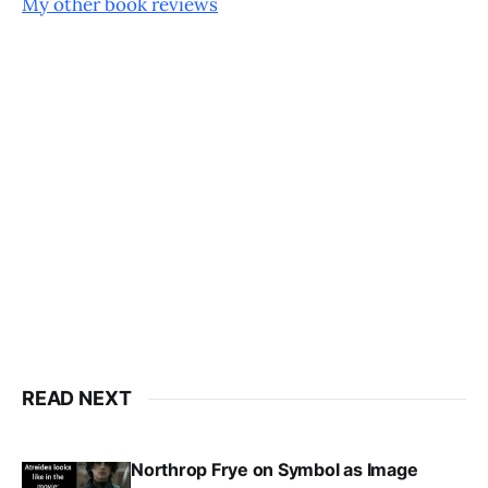
My other book reviews
READ NEXT
Northrop Frye on Symbol as Image