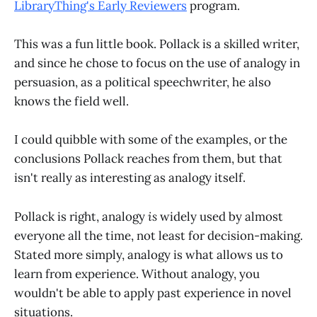
LibraryThing's Early Reviewers
program.
This was a fun little book. Pollack is a skilled writer,
and since he chose to focus on the use of analogy in
persuasion, as a political speechwriter, he also
knows the field well.
I could quibble with some of the examples, or the
conclusions Pollack reaches from them, but that
isn't really as interesting as analogy itself.
Pollack is right, analogy
is
widely used by almost
everyone all the time, not least for decision-making.
Stated more simply, analogy is what allows us to
learn from experience. Without analogy, you
wouldn't be able to apply past experience in novel
situations.