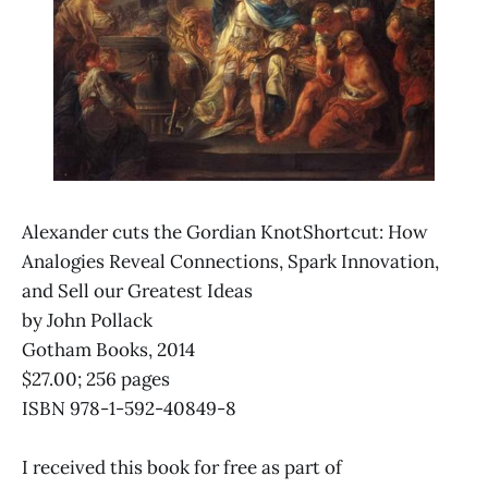
Alexander cuts the Gordian KnotShortcut: How
Analogies Reveal Connections, Spark Innovation,
and Sell our Greatest Ideas
by John Pollack
Gotham Books, 2014
$27.00; 256 pages
ISBN 978-1-592-40849-8
I received this book for free as part of