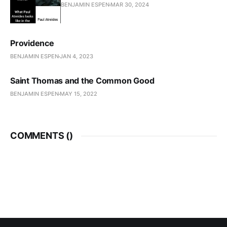
BENJAMIN ESPEN
MAR 30, 2024
Providence
BENJAMIN ESPEN
JAN 4, 2023
Saint Thomas and the Common Good
BENJAMIN ESPEN
MAY 15, 2022
COMMENTS (
)