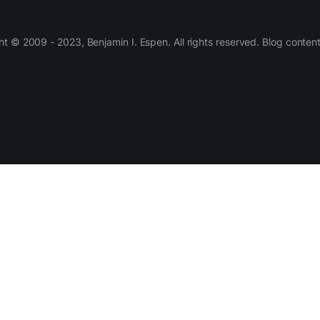
 © 2009 - 2023, Benjamin I. Espen. All rights reserved. Blog conten