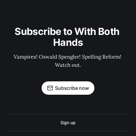
Subscribe to With Both 
Hands
Vampires! Oswald Spengler! Spelling Reform! 
Watch out.
Subscribe now
Sign up