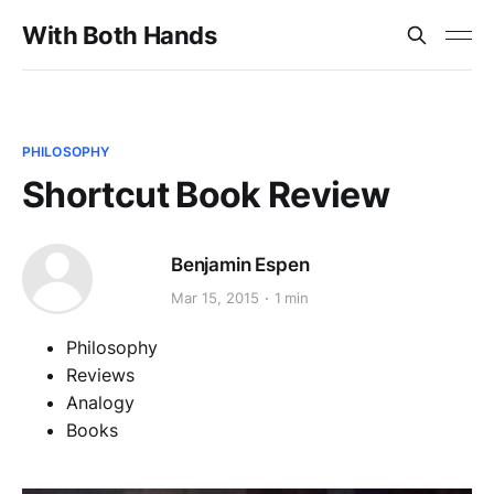
With Both Hands
PHILOSOPHY
Shortcut Book Review
Benjamin Espen
Mar 15, 2015
1 min
Philosophy
Reviews
Analogy
Books