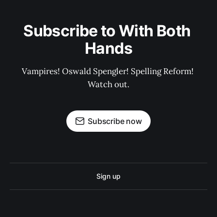
Subscribe to With Both 
Hands
Vampires! Oswald Spengler! Spelling Reform! 
Watch out.
Subscribe now
Sign up