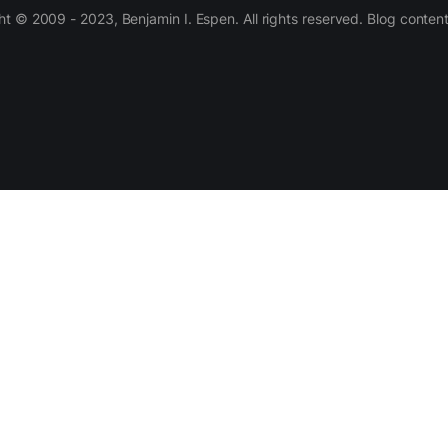
 © 2009 - 2023, Benjamin I. Espen. All rights reserved. Blog conten