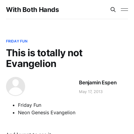
With Both Hands
FRIDAY FUN
This is totally not
Evangelion
Benjamin Espen
May 17, 2013
Friday Fun
Neon Genesis Evangelion