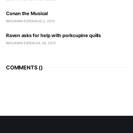
Conan the Musical
BENJAMIN ESPEN
AUG 2, 2013
Raven asks for help with porkcupine quills
BENJAMIN ESPEN
JUL 26, 2013
COMMENTS (
)