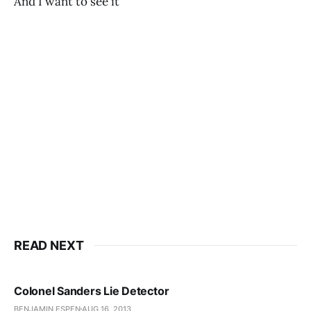
And I want to see it
READ NEXT
Colonel Sanders Lie Detector
BENJAMIN ESPEN
AUG 16, 2013