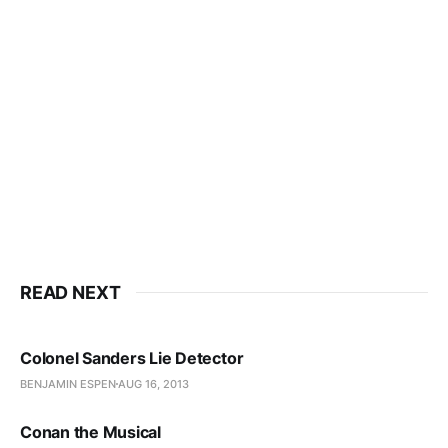
READ NEXT
Colonel Sanders Lie Detector
BENJAMIN ESPEN
AUG 16, 2013
Conan the Musical