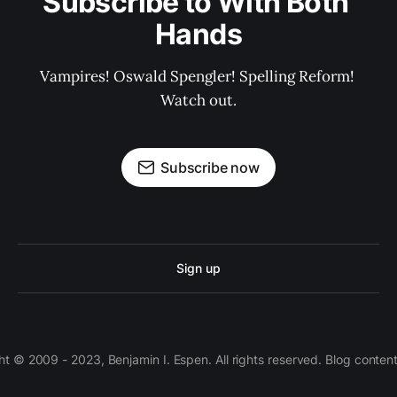
Subscribe to With Both 
Hands
Vampires! Oswald Spengler! Spelling Reform! 
Watch out.
Subscribe now
Sign up
 © 2009 - 2023, Benjamin I. Espen. All rights reserved. Blog conten