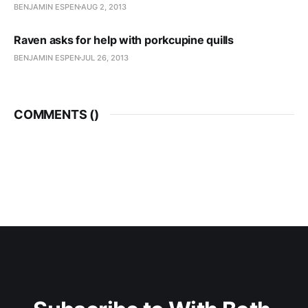
BENJAMIN ESPEN
AUG 2, 2013
Raven asks for help with porkcupine quills
BENJAMIN ESPEN
JUL 26, 2013
COMMENTS (
)