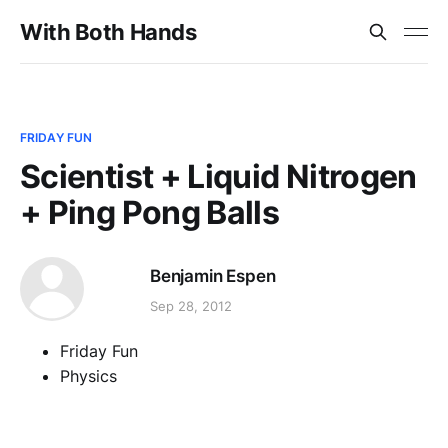
With Both Hands
FRIDAY FUN
Scientist + Liquid Nitrogen
+ Ping Pong Balls
Benjamin Espen
Sep 28, 2012
Friday Fun
Physics