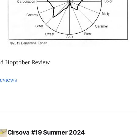
d Hoptober Review
reviews
Cirsova #19 Summer 2024