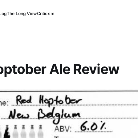
Log
The Long View
Criticism
optober Ale Review