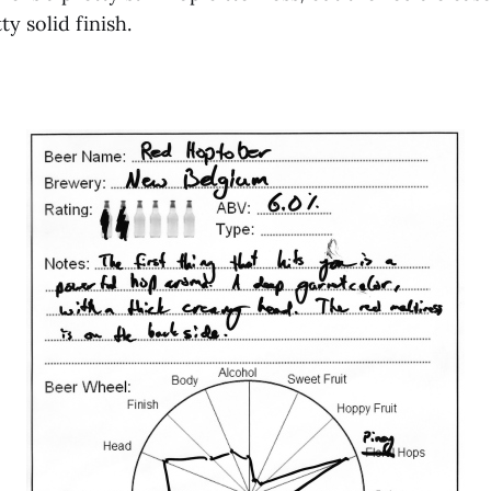
y solid finish.