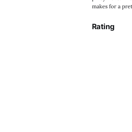
makes for a prett
Rating