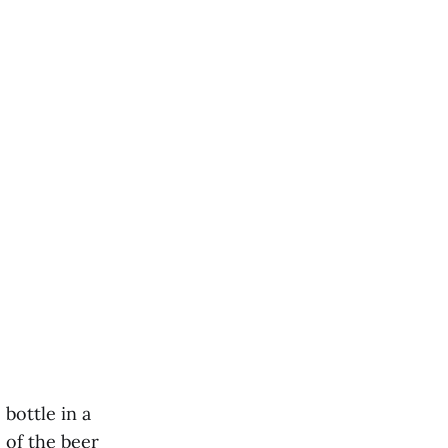
bottle in a
e of the beer