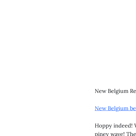
New Belgium Re
New Belgium bee
Hoppy indeed! W
piney wave! Ther