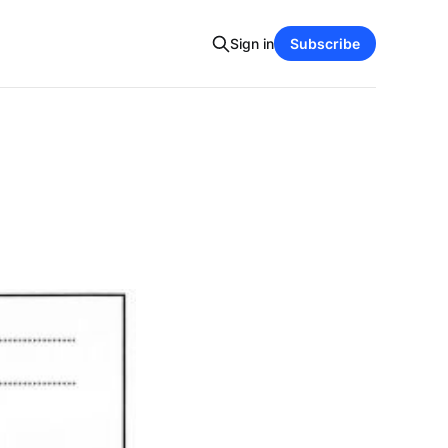
Sign in
Subscribe