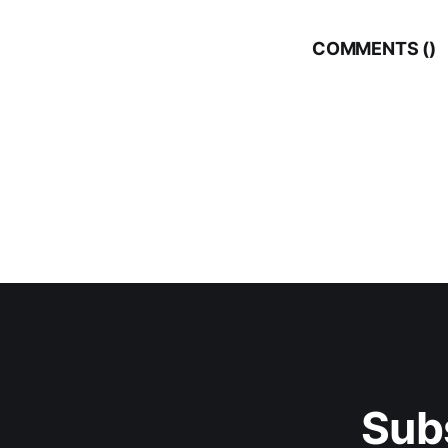
COMMENTS (
)
Sub