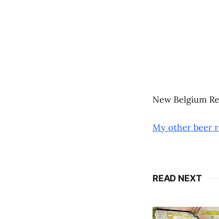
New Belgium Re
My other beer 
READ NEXT