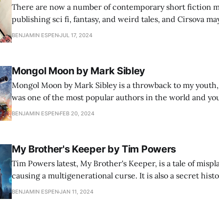
There are now a number of contemporary short fiction 
publishing sci fi, fantasy, and weird tales, and Cirsova 
among them. While sales of these little magazines are fa
BENJAMIN ESPEN
JUL 17, 2024
similar publications managed in the pulp heyday, I love 
great storytelling alive.
Mongol Moon by Mark Sibley
Mongol Moon by Mark Sibley is a throwback to my youth
was one of the most popular authors in the world and yo
toting massive tomes with Clancy's name emblazoned on
BENJAMIN ESPEN
FEB 20, 2024
everywhere. Clancy got his start in technologically deta
My Brother's Keeper by Tim Powers
Tim Powers latest, My Brother's Keeper, is a tale of mispl
causing a multigenerational curse. It is also a secret hist
family, and as usual, Powers' explanation for their trouble
BENJAMIN ESPEN
JAN 11, 2024
story that it threatens to replace whatever else you