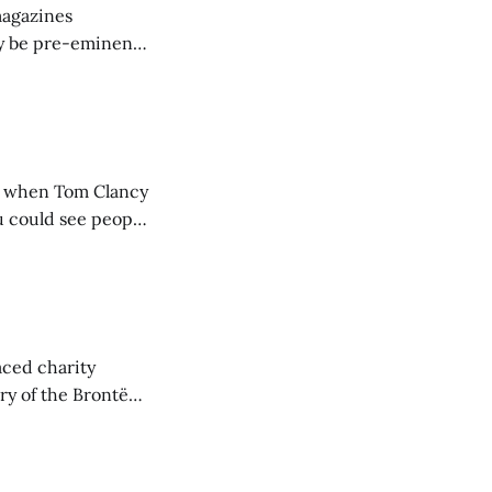
magazines
may be pre-eminent
r below what
them for keeping
, when Tom Clancy
u could see people
 the cover
iled spy
aced charity
ory of the Brontë
s is such a good