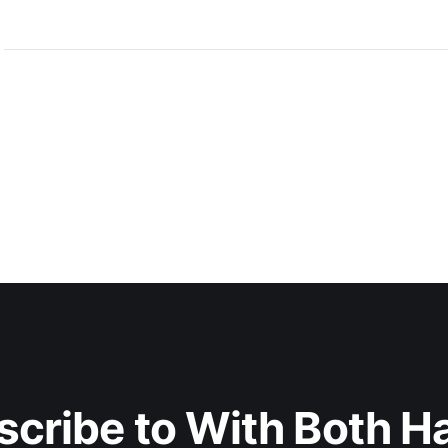
scribe to With Both H