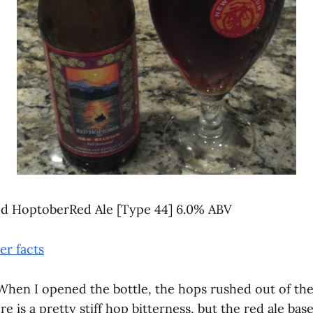
d HoptoberRed Ale [Type 44] 6.0% ABV
r facts
hen I opened the bottle, the hops rushed out of the 
e is a pretty stiff hop bitterness, but the red ale bas