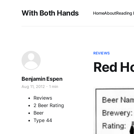
With Both Hands
Home
About
Reading 
REVIEWS
Red H
Benjamin Espen
Aug 11, 2012
1 min
Reviews
2 Beer Rating
Beer
Type 44