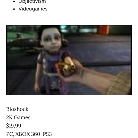
Objectivism
Videogames
Bioshock
2K Games
$19.99
PC, XBOX 360, PS3