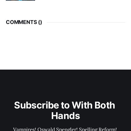
COMMENTS (
)
Subscribe to With Both 
Hands
Vampires! Oswald Spengler! Spelling Reform! 