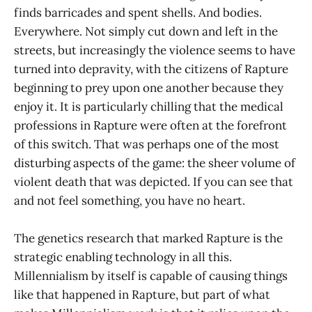
finds barricades and spent shells. And bodies.
Everywhere. Not simply cut down and left in the
streets, but increasingly the violence seems to have
turned into depravity, with the citizens of Rapture
beginning to prey upon one another because they
enjoy it. It is particularly chilling that the medical
professions in Rapture were often at the forefront
of this switch. That was perhaps one of the most
disturbing aspects of the game: the sheer volume of
violent death that was depicted. If you can see that
and not feel something, you have no heart.
The genetics research that marked Rapture is the
strategic enabling technology in all this.
Millennialism by itself is capable of causing things
like that happened in Rapture, but part of what