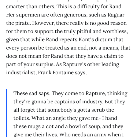
smarter than others. This is a difficulty for Rand.
Her supermen are often generous, such as Ragnar
the pirate. However, there really is no good reason
for them to support the truly pitiful and worthless,
given that while Rand repeats Kant's dictum that
every person be treated as an end, not a means, that
does not mean for Rand that they have a claim to
part of your surplus. As Rapture's other leading
industrialist, Frank Fontaine says,
These sad saps. They come to Rapture, thinking
they're gonna be captains of industry. But they
all forget that somebody's gotta scrub the
toilets. What an angle they gave me- I hand
these mugs a cot and a bowl of soup, and they
give me their lives. Who needs an army when I