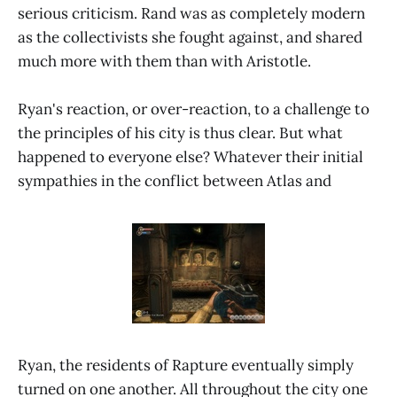
serious criticism. Rand was as completely modern
as the collectivists she fought against, and shared
much more with them than with Aristotle.
Ryan's reaction, or over-reaction, to a challenge to
the principles of his city is thus clear. But what
happened to everyone else? Whatever their initial
sympathies in the conflict between Atlas and
Ryan, the residents of Rapture eventually simply
turned on one another. All throughout the city one