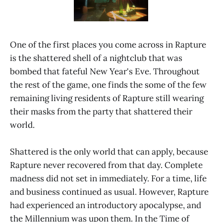
One of the first places you come across in Rapture
is the shattered shell of a nightclub that was
bombed that fateful New Year's Eve. Throughout
the rest of the game, one finds the some of the few
remaining living residents of Rapture still wearing
their masks from the party that shattered their
world.
Shattered is the only world that can apply, because
Rapture never recovered from that day. Complete
madness did not set in immediately. For a time, life
and business continued as usual. However, Rapture
had experienced an introductory apocalypse, and
the Millennium was upon them. In the Time of