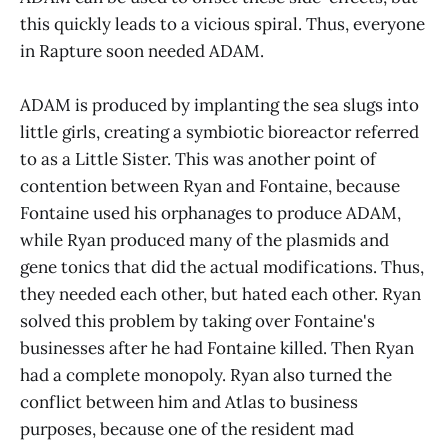
this quickly leads to a vicious spiral. Thus, everyone
in Rapture soon needed ADAM.
ADAM is produced by implanting the sea slugs into
little girls, creating a symbiotic bioreactor referred
to as a Little Sister. This was another point of
contention between Ryan and Fontaine, because
Fontaine used his orphanages to produce ADAM,
while Ryan produced many of the plasmids and
gene tonics that did the actual modifications. Thus,
they needed each other, but hated each other. Ryan
solved this problem by taking over Fontaine's
businesses after he had Fontaine killed. Then Ryan
had a complete monopoly. Ryan also turned the
conflict between him and Atlas to business
purposes, because one of the resident mad