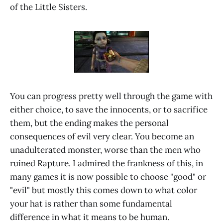
of the Little Sisters.
You can progress pretty well through the game with
either choice, to save the innocents, or to sacrifice
them, but the ending makes the personal
consequences of evil very clear. You become an
unadulterated monster, worse than the men who
ruined Rapture. I admired the frankness of this, in
many games it is now possible to choose "good" or
"evil" but mostly this comes down to what color
your hat is rather than some fundamental
difference in what it means to be human.