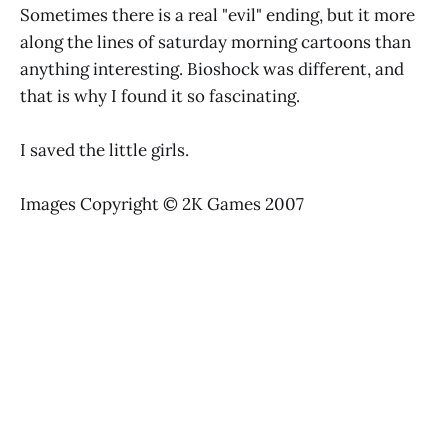
Sometimes there is a real "evil" ending, but it more
along the lines of saturday morning cartoons than
anything interesting. Bioshock was different, and
that is why I found it so fascinating.
I saved the little girls.
Images Copyright © 2K Games 2007