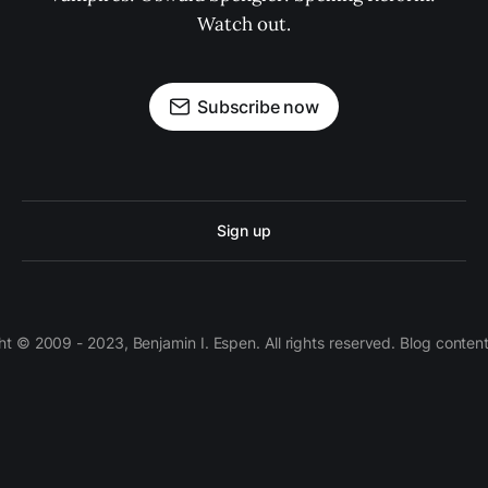
Watch out.
Subscribe now
Sign up
 © 2009 - 2023, Benjamin I. Espen. All rights reserved. Blog conten