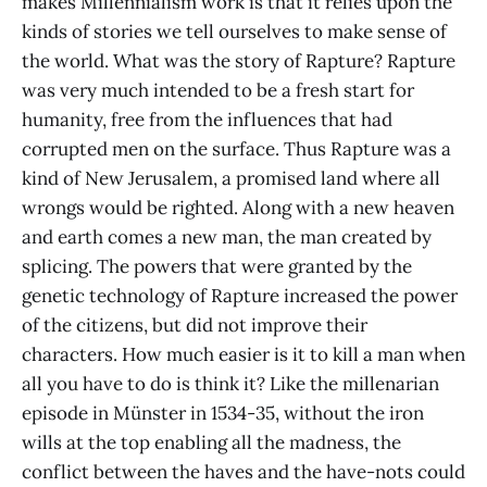
makes Millennialism work is that it relies upon the
kinds of stories we tell ourselves to make sense of
the world. What was the story of Rapture? Rapture
was very much intended to be a fresh start for
humanity, free from the influences that had
corrupted men on the surface. Thus Rapture was a
kind of New Jerusalem, a promised land where all
wrongs would be righted. Along with a new heaven
and earth comes a new man, the man created by
splicing. The powers that were granted by the
genetic technology of Rapture increased the power
of the citizens, but did not improve their
characters. How much easier is it to kill a man when
all you have to do is think it? Like the millenarian
episode in Münster in 1534-35, without the iron
wills at the top enabling all the madness, the
conflict between the haves and the have-nots could