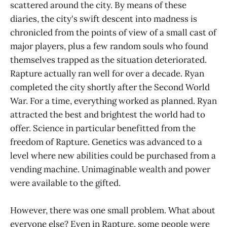
scattered around the city. By means of these
diaries, the city's swift descent into madness is
chronicled from the points of view of a small cast of
major players, plus a few random souls who found
themselves trapped as the situation deteriorated.
Rapture actually ran well for over a decade. Ryan
completed the city shortly after the Second World
War. For a time, everything worked as planned. Ryan
attracted the best and brightest the world had to
offer. Science in particular benefitted from the
freedom of Rapture. Genetics was advanced to a
level where new abilities could be purchased from a
vending machine. Unimaginable wealth and power
were available to the gifted.
However, there was one small problem. What about
everyone else? Even in Rapture, some people were