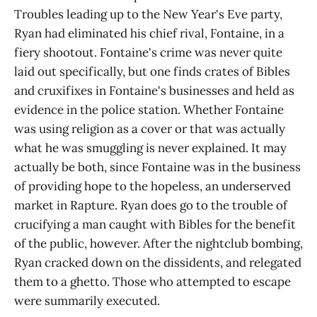
Troubles leading up to the New Year's Eve party,
Ryan had eliminated his chief rival, Fontaine, in a
fiery shootout. Fontaine's crime was never quite
laid out specifically, but one finds crates of Bibles
and cruxifixes in Fontaine's businesses and held as
evidence in the police station. Whether Fontaine
was using religion as a cover or that was actually
what he was smuggling is never explained. It may
actually be both, since Fontaine was in the business
of providing hope to the hopeless, an underserved
market in Rapture. Ryan does go to the trouble of
crucifying a man caught with Bibles for the benefit
of the public, however. After the nightclub bombing,
Ryan cracked down on the dissidents, and relegated
them to a ghetto. Those who attempted to escape
were summarily executed.