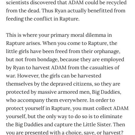
scientists discovered that ADAM could be recycled
from the dead. Thus Ryan actually benefitted from
feeding the conflict in Rapture.
This is where your primary moral dilemma in
Rapture arises. When you come to Rapture, the
little girls have been freed from their orphanage,
but not from bondage, because they are employed
by Ryan to harvest ADAM from the casualties of
war. However, the girls can be harvested
themselves by the depraved citizens, so they are
protected by massive armored men, Big Daddies,
who accompany them everywhere. In order to
protect yourself in Rapture, you must collect ADAM
yourself, but the only way to do so is to eliminate
the Big Daddies and capture the Little Sister. Then
you are presented with a choice, save, or harvest?