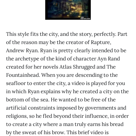
This style fits the city, and the story, perfectly. Part
of the reason may be the creator of Rapture,
Andrew Ryan. Ryan is pretty clearly intended to be
the archetype of the kind of character Ayn Rand
created for her novels Atlas Shrugged and The
Fountainhead. When you are descending to the
seafloor to enter the city, a video is played for you
in which Ryan explains why he created a city on the
bottom of the sea. He wanted to be free of the
artificial constraints imposed by governments and
religions, so he fled beyond their influence, in order
to create a city where a man truly earns his bread
by the sweat of his brow. This brief video is