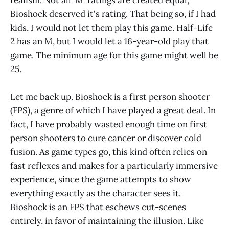
realism. Not all 'M' ratings are created equal;
Bioshock deserved it's rating. That being so, if I had
kids, I would not let them play this game. Half-Life
2 has an M, but I would let a 16-year-old play that
game. The minimum age for this game might well be
25.
Let me back up. Bioshock is a first person shooter
(FPS), a genre of which I have played a great deal. In
fact, I have probably wasted enough time on first
person shooters to cure cancer or discover cold
fusion. As game types go, this kind often relies on
fast reflexes and makes for a particularly immersive
experience, since the game attempts to show
everything exactly as the character sees it.
Bioshock is an FPS that eschews cut-scenes
entirely, in favor of maintaining the illusion. Like