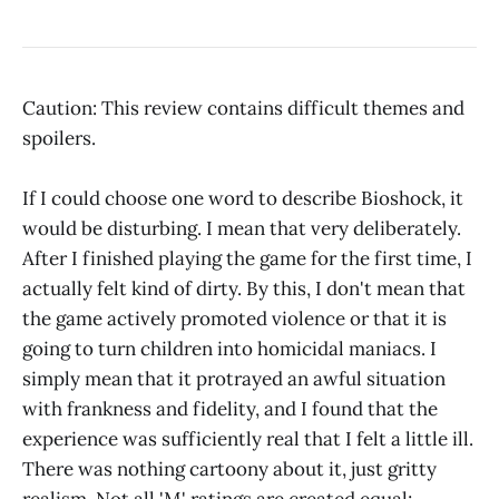
Caution: This review contains difficult themes and
spoilers.
If I could choose one word to describe Bioshock, it
would be disturbing. I mean that very deliberately.
After I finished playing the game for the first time, I
actually felt kind of dirty. By this, I don't mean that
the game actively promoted violence or that it is
going to turn children into homicidal maniacs. I
simply mean that it protrayed an awful situation
with frankness and fidelity, and I found that the
experience was sufficiently real that I felt a little ill.
There was nothing cartoony about it, just gritty