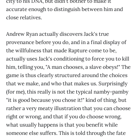
city to his DNA, but didn't bother to make it
accurate enough to distinguish between him and
close relatives.
Andrew Ryan actually discovers Jack's true
provenance before you do, and in a final display of
the willfulness that made Rapture come to be,
actually uses Jack's conditioning to force you to kill
him, telling you, "A man chooses, a slave obeys!" The
game is thus clearly structured around the choices
that we make, and who that makes us. Surprisingly
(for me), this really is not the typical namby-pamby
"it is good because you chose it!" kind of thing, but
rather a very meaty illustration that you can choose
right or wrong, and that if you do choose wrong,
what usually happens is that you benefit while
someone else suffers. This is told through the fate