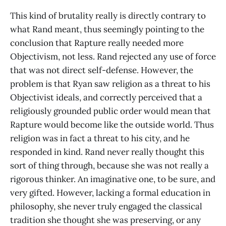
This kind of brutality really is directly contrary to
what Rand meant, thus seemingly pointing to the
conclusion that Rapture really needed more
Objectivism, not less. Rand rejected any use of force
that was not direct self-defense. However, the
problem is that Ryan saw religion as a threat to his
Objectivist ideals, and correctly perceived that a
religiously grounded public order would mean that
Rapture would become like the outside world. Thus
religion was in fact a threat to his city, and he
responded in kind. Rand never really thought this
sort of thing through, because she was not really a
rigorous thinker. An imaginative one, to be sure, and
very gifted. However, lacking a formal education in
philosophy, she never truly engaged the classical
tradition she thought she was preserving, or any