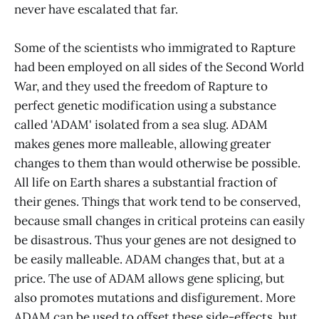
never have escalated that far.
Some of the scientists who immigrated to Rapture
had been employed on all sides of the Second World
War, and they used the freedom of Rapture to
perfect genetic modification using a substance
called 'ADAM' isolated from a sea slug. ADAM
makes genes more malleable, allowing greater
changes to them than would otherwise be possible.
All life on Earth shares a substantial fraction of
their genes. Things that work tend to be conserved,
because small changes in critical proteins can easily
be disastrous. Thus your genes are not designed to
be easily malleable. ADAM changes that, but at a
price. The use of ADAM allows gene splicing, but
also promotes mutations and disfigurement. More
ADAM can be used to offset these side-effects, but