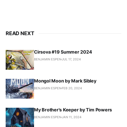
READ NEXT
Cirsova #19 Summer 2024
BENJAMIN ESPEN
JUL 17, 2024
Mongol Moon by Mark Sibley
BENJAMIN ESPEN
FEB 20, 2024
My Brother's Keeper by Tim Powers
BENJAMIN ESPEN
JAN 11, 2024