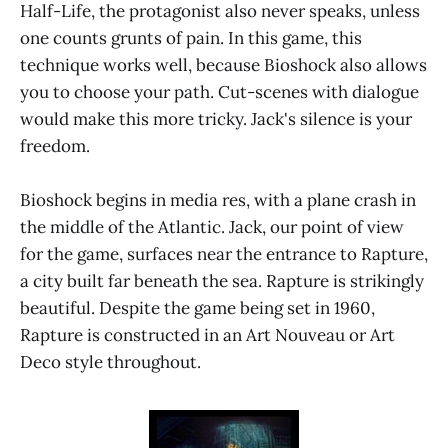
Half-Life, the protagonist also never speaks, unless
one counts grunts of pain. In this game, this
technique works well, because Bioshock also allows
you to choose your path. Cut-scenes with dialogue
would make this more tricky. Jack's silence is your
freedom.
Bioshock begins in media res, with a plane crash in
the middle of the Atlantic. Jack, our point of view
for the game, surfaces near the entrance to Rapture,
a city built far beneath the sea. Rapture is strikingly
beautiful. Despite the game being set in 1960,
Rapture is constructed in an Art Nouveau or Art
Deco style throughout.