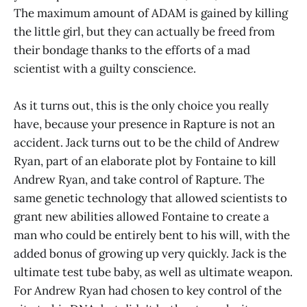
The maximum amount of ADAM is gained by killing
the little girl, but they can actually be freed from
their bondage thanks to the efforts of a mad
scientist with a guilty conscience.
As it turns out, this is the only choice you really
have, because your presence in Rapture is not an
accident. Jack turns out to be the child of Andrew
Ryan, part of an elaborate plot by Fontaine to kill
Andrew Ryan, and take control of Rapture. The
same genetic technology that allowed scientists to
grant new abilities allowed Fontaine to create a
man who could be entirely bent to his will, with the
added bonus of growing up very quickly. Jack is the
ultimate test tube baby, as well as ultimate weapon.
For Andrew Ryan had chosen to key control of the