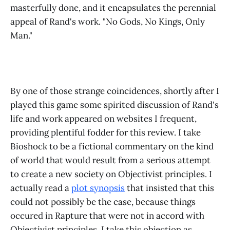
masterfully done, and it encapsulates the perennial
appeal of Rand's work. "No Gods, No Kings, Only
Man."
By one of those strange coincidences, shortly after I
played this game some spirited discussion of Rand's
life and work appeared on websites I frequent,
providing plentiful fodder for this review. I take
Bioshock to be a fictional commentary on the kind
of world that would result from a serious attempt
to create a new society on Objectivist principles. I
actually read a
plot synopsis
that insisted that this
could not possibly be the case, because things
occured in Rapture that were not in accord with
Objectivist principles. I take this objection as