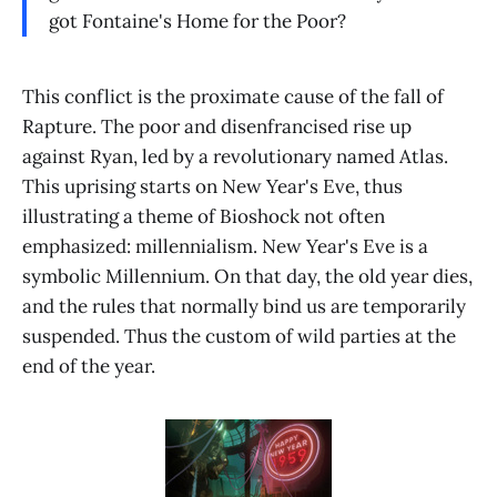
got Fontaine's Home for the Poor?
This conflict is the proximate cause of the fall of
Rapture. The poor and disenfrancised rise up
against Ryan, led by a revolutionary named Atlas.
This uprising starts on New Year's Eve, thus
illustrating a theme of Bioshock not often
emphasized: millennialism. New Year's Eve is a
symbolic Millennium. On that day, the old year dies,
and the rules that normally bind us are temporarily
suspended. Thus the custom of wild parties at the
end of the year.