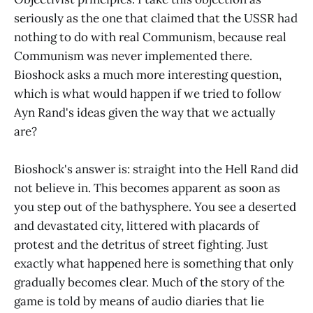
seriously as the one that claimed that the USSR had
nothing to do with real Communism, because real
Communism was never implemented there.
Bioshock asks a much more interesting question,
which is what would happen if we tried to follow
Ayn Rand's ideas given the way that we actually
are?
Bioshock's answer is: straight into the Hell Rand did
not believe in. This becomes apparent as soon as
you step out of the bathysphere. You see a deserted
and devastated city, littered with placards of
protest and the detritus of street fighting. Just
exactly what happened here is something that only
gradually becomes clear. Much of the story of the
game is told by means of audio diaries that lie