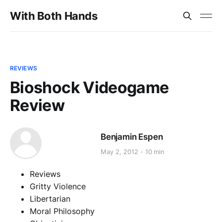
With Both Hands
REVIEWS
Bioshock Videogame
Review
Benjamin Espen
May 2, 2012
10 min
Reviews
Gritty Violence
Libertarian
Moral Philosophy