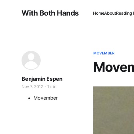
With Both Hands
Home
About
Reading 
MOVEMBER
Movem
Benjamin Espen
Nov 7, 2012
1 min
Movember