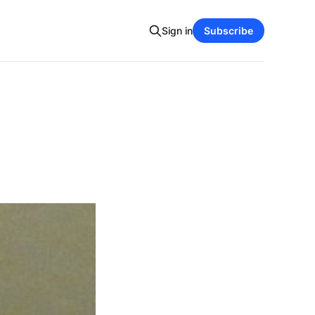
Sign in
Subscribe