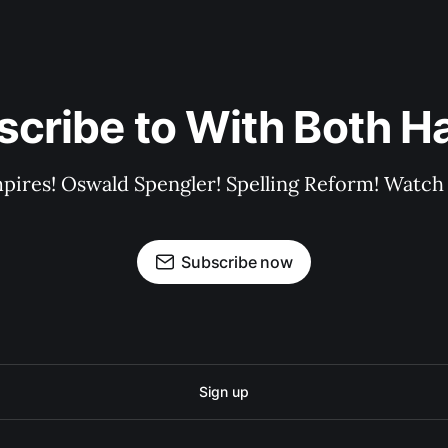
scribe to With Both H
pires! Oswald Spengler! Spelling Reform! Watch 
Subscribe now
Sign up