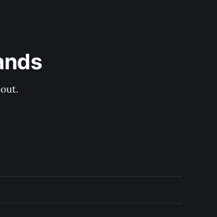
ands
out.