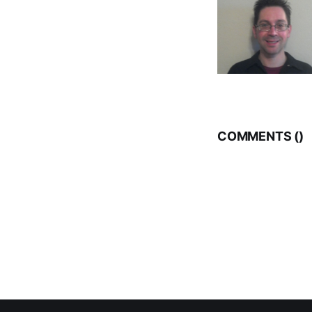
COMMENTS (
)