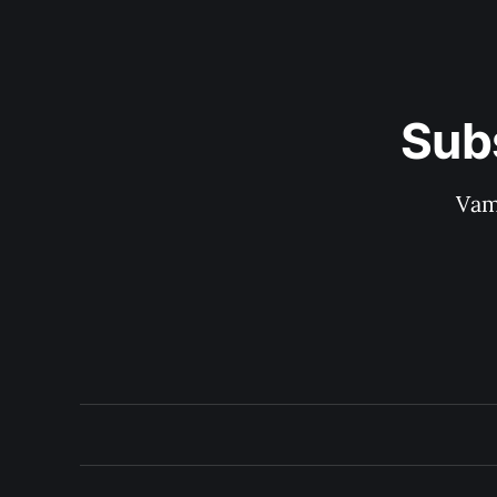
Sub
Vam