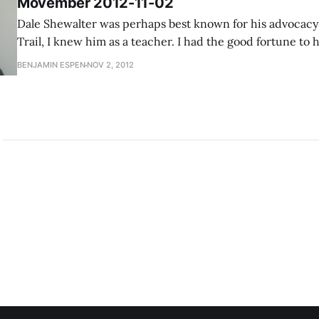
Movember 2012-11-02
Dale Shewalter was perhaps best known for his advocacy 
Trail, I knew him as a teacher. I had the good fortune to
in elementary school for three years in a row. He came b
BENJAMIN ESPEN
NOV 2, 2012
sabbatical, and there was an opening in 4th