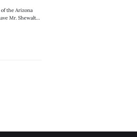
of the Arizona
 have Mr. Shewalter
ack from a