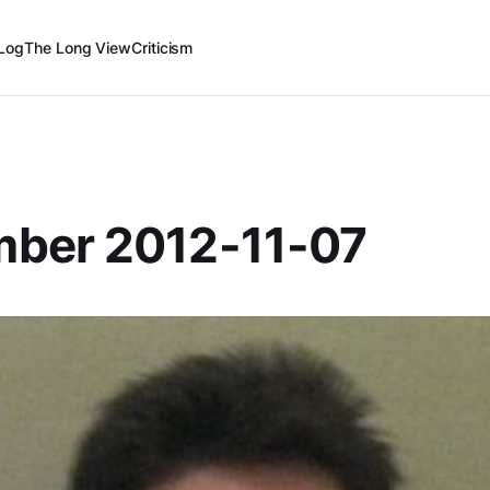
Log
The Long View
Criticism
ber 2012-11-07