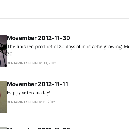
Movember 2012-11-30
The finished product of 30 days of mustache growing. Movember 2012-11-
30
BENJAMIN ESPEN
NOV 30, 2012
Movember 2012-11-11
Happy veterans day!
BENJAMIN ESPEN
NOV 11, 2012