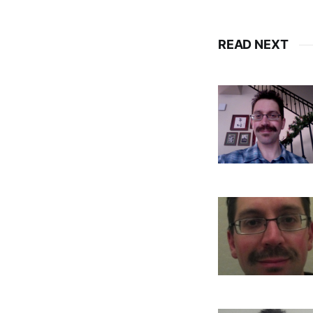
READ NEXT