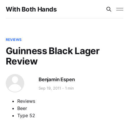
With Both Hands
REVIEWS
Guinness Black Lager
Review
Benjamin Espen
Sep 19, 2011
1 min
Reviews
Beer
Type 52