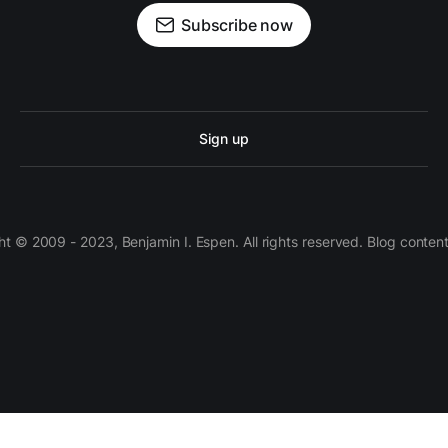
Subscribe now
Sign up
 © 2009 - 2023, Benjamin I. Espen. All rights reserved. Blog conten