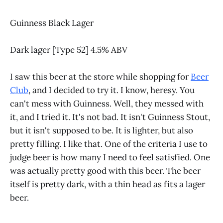
Guinness Black Lager
Dark lager [Type 52] 4.5% ABV
I saw this beer at the store while shopping for
Beer
Club
, and I decided to try it. I know, heresy. You
can't mess with Guinness. Well, they messed with
it, and I tried it. It's not bad. It isn't Guinness Stout,
but it isn't supposed to be. It is lighter, but also
pretty filling. I like that. One of the criteria I use to
judge beer is how many I need to feel satisfied. One
was actually pretty good with this beer. The beer
itself is pretty dark, with a thin head as fits a lager
beer.