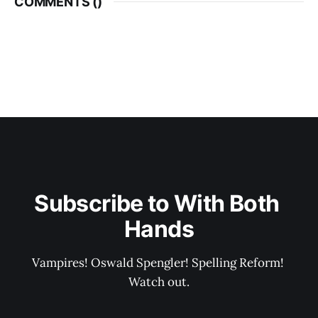
COMMENTS (
)
Subscribe to With Both 
Hands
Vampires! Oswald Spengler! Spelling Reform! 
Watch out.