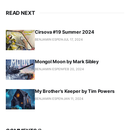
READ NEXT
Cirsova #19 Summer 2024
BENJAMIN ESPEN
JUL 17, 2024
Mongol Moon by Mark Sibley
BENJAMIN ESPEN
FEB 20, 2024
My Brother's Keeper by Tim Powers
BENJAMIN ESPEN
JAN 11, 2024