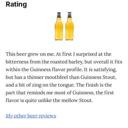
Rating
This beer grew on me. At first I surprised at the
bitterness from the roasted barley, but overall it fits
within the Guinness flavor profile. It is satisfying,
but has a thinner mouthfeel than Guinness Stout,
and a bit of zing on the tongue. The finish is the
part that reminds me most of Guinness, the first
flavor is quite unlike the mellow Stout.
My other beer reviews