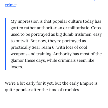
crime
:
My impression is that popular culture today has
gotten rather authoritarian or militaristic. Cops
used to be portrayed as big dumb Irishmen, easy
to outwit. But now, they're portrayed as
practically Seal Team 6, with lots of cool
weapons and training. Authority has most of the
glamor these days, while criminals seem like
losers.
We're a bit early for it yet, but the early Empire is
quite popular after the time of troubles.