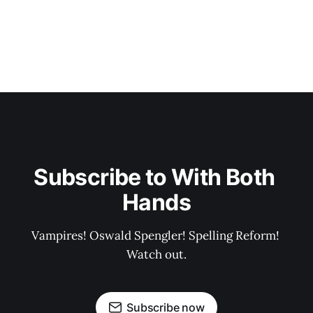
Subscribe to With Both 
Hands
Vampires! Oswald Spengler! Spelling Reform! 
Watch out.
Subscribe now