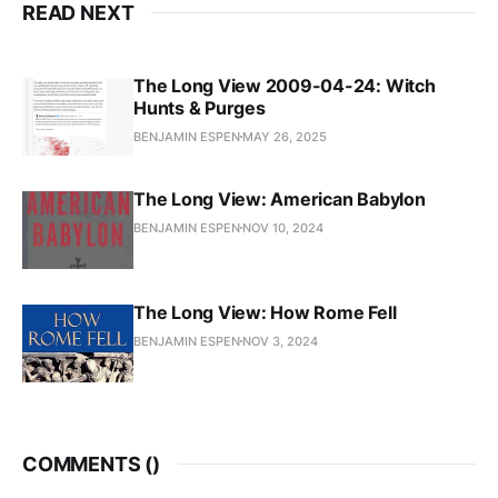
READ NEXT
The Long View 2009-04-24: Witch
Hunts & Purges
BENJAMIN ESPEN
MAY 26, 2025
The Long View: American Babylon
BENJAMIN ESPEN
NOV 10, 2024
The Long View: How Rome Fell
BENJAMIN ESPEN
NOV 3, 2024
COMMENTS (
)