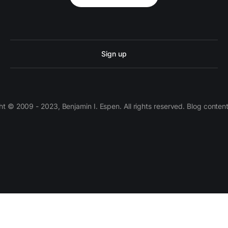
Sign up
 © 2009 - 2023, Benjamin I. Espen. All rights reserved. Blog conten