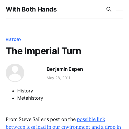
With Both Hands
HISTORY
The Imperial Turn
Benjamin Espen
May 28, 2011
History
Metahistory
From Steve Sailer's post on the
possible link
between less lead in our environment and a drop in