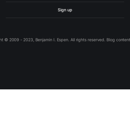
Sign up
 © 2009 - 2023, Benjamin I. Espen. All rights reserved. Blog conten