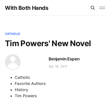
With Both Hands
CATHOLIC
Tim Powers' New Novel
Benjamin Espen
Apr 16, 2011
Catholic
Favorite Authors
History
Tim Powers