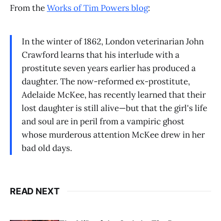
From the
Works of Tim Powers blog
:
In the winter of 1862, London veterinarian John
Crawford learns that his interlude with a
prostitute seven years earlier has produced a
daughter. The now-reformed ex-prostitute,
Adelaide McKee, has recently learned that their
lost daughter is still alive—but that the girl's life
and soul are in peril from a vampiric ghost
whose murderous attention McKee drew in her
bad old days.
READ NEXT