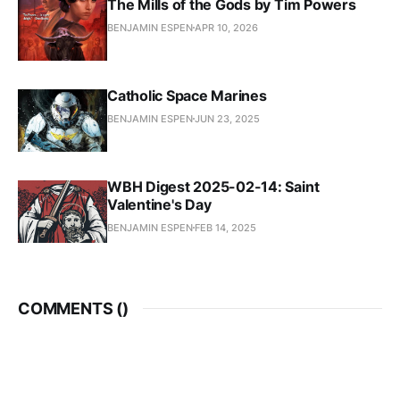
The Mills of the Gods by Tim Powers
BENJAMIN ESPEN
APR 10, 2026
Catholic Space Marines
BENJAMIN ESPEN
JUN 23, 2025
WBH Digest 2025-02-14: Saint
Valentine's Day
BENJAMIN ESPEN
FEB 14, 2025
COMMENTS (
)