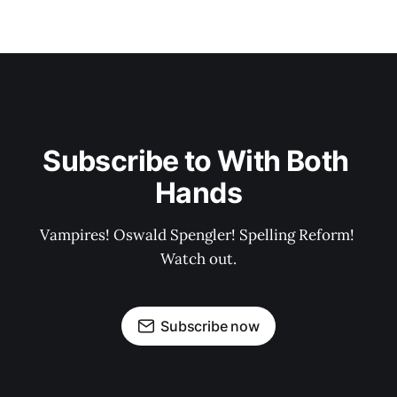
Subscribe to With Both 
Hands
Vampires! Oswald Spengler! Spelling Reform! 
Watch out.
Subscribe now