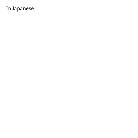
In Japanese