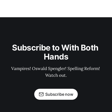
Subscribe to With Both 
Hands
Vampires! Oswald Spengler! Spelling Reform! 
Watch out.
Subscribe now