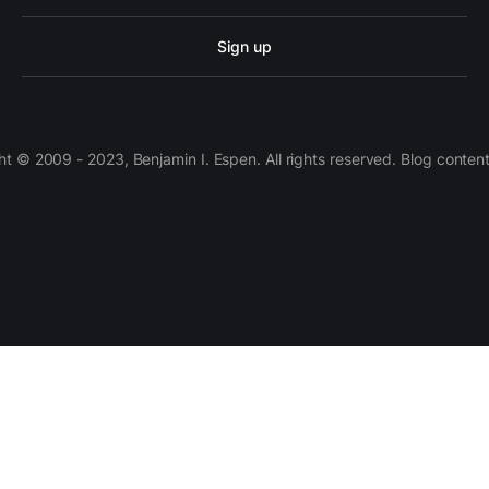
Sign up
 © 2009 - 2023, Benjamin I. Espen. All rights reserved. Blog conten