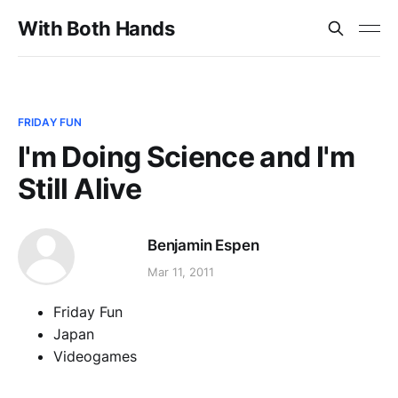
With Both Hands
FRIDAY FUN
I'm Doing Science and I'm
Still Alive
Benjamin Espen
Mar 11, 2011
Friday Fun
Japan
Videogames