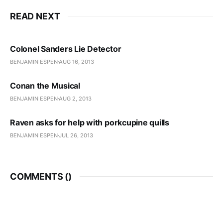
READ NEXT
Colonel Sanders Lie Detector
BENJAMIN ESPEN
AUG 16, 2013
Conan the Musical
BENJAMIN ESPEN
AUG 2, 2013
Raven asks for help with porkcupine quills
BENJAMIN ESPEN
JUL 26, 2013
COMMENTS (
)