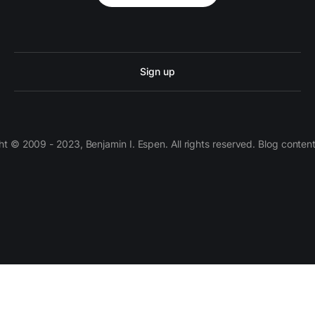
Sign up
 © 2009 - 2023, Benjamin I. Espen. All rights reserved. Blog conten