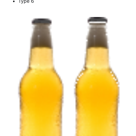
Type 6