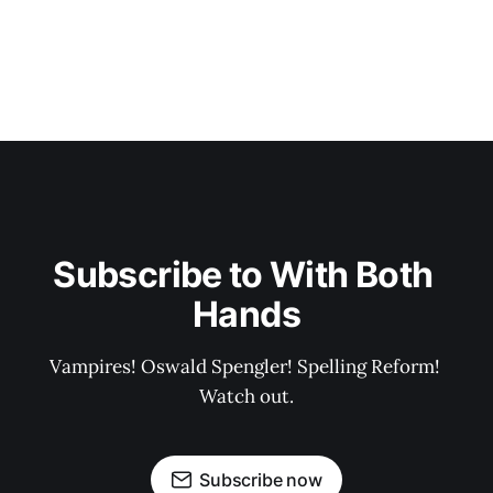
Subscribe to With Both 
Hands
Vampires! Oswald Spengler! Spelling Reform! 
Watch out.
Subscribe now