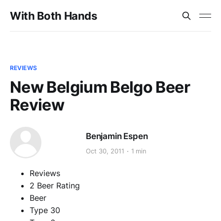
With Both Hands
REVIEWS
New Belgium Belgo Beer
Review
Benjamin Espen
Oct 30, 2011
1 min
Reviews
2 Beer Rating
Beer
Type 30