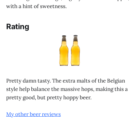
with a hint of sweetness.
Rating
Pretty damn tasty. The extra malts of the Belgian
style help balance the massive hops, making this a
pretty good, but pretty hoppy beer.
My other beer reviews