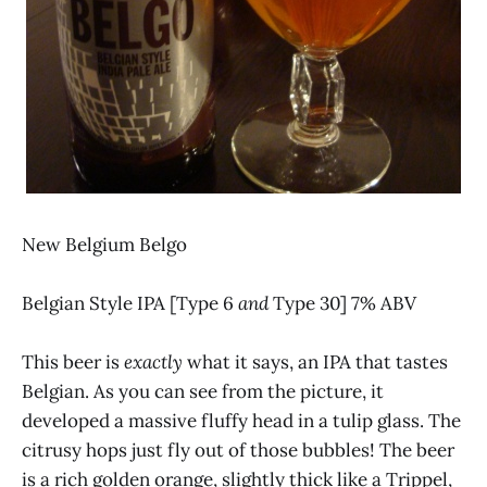
New Belgium Belgo
Belgian Style IPA [Type 6
and
Type 30] 7% ABV
This beer is
exactly
what it says, an IPA that tastes
Belgian. As you can see from the picture, it
developed a massive fluffy head in a tulip glass. The
citrusy hops just fly out of those bubbles! The beer
is a rich golden orange, slightly thick like a Trippel,