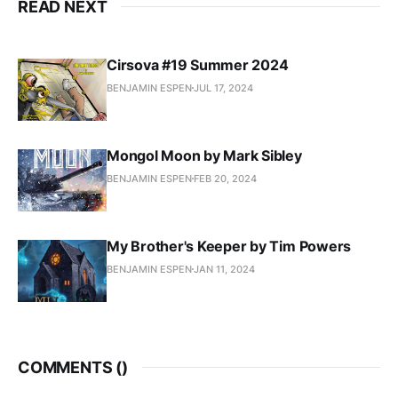
READ NEXT
Cirsova #19 Summer 2024
BENJAMIN ESPEN
JUL 17, 2024
Mongol Moon by Mark Sibley
BENJAMIN ESPEN
FEB 20, 2024
My Brother's Keeper by Tim Powers
BENJAMIN ESPEN
JAN 11, 2024
COMMENTS (
)