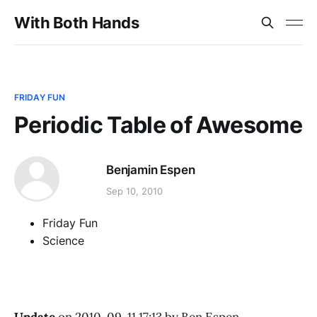
With Both Hands
FRIDAY FUN
Periodic Table of Awesome
Benjamin Espen
Sep 10, 2010
Friday Fun
Science