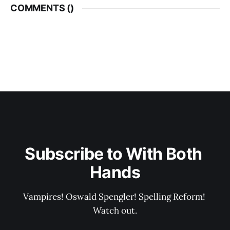
COMMENTS (
)
Subscribe to With Both 
Hands
Vampires! Oswald Spengler! Spelling Reform! 
Watch out.