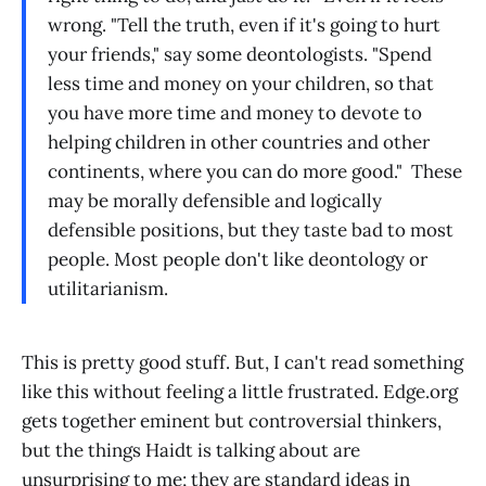
wrong. "Tell the truth, even if it's going to hurt
your friends," say some deontologists. "Spend
less time and money on your children, so that
you have more time and money to devote to
helping children in other countries and other
continents, where you can do more good." These
may be morally defensible and logically
defensible positions, but they taste bad to most
people. Most people don't like deontology or
utilitarianism.
This is pretty good stuff. But, I can't read something
like this without feeling a little frustrated. Edge.org
gets together eminent but controversial thinkers,
but the things Haidt is talking about are
unsurprising to me; they are standard ideas in