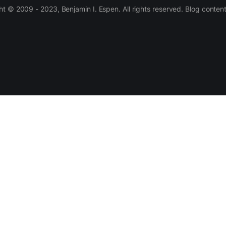
 © 2009 - 2023, Benjamin I. Espen. All rights reserved. Blog conten