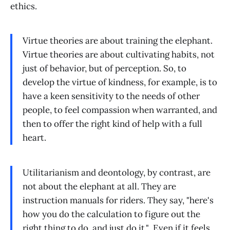
ethics.
Virtue theories are about training the elephant.
Virtue theories are about cultivating habits, not
just of behavior, but of perception. So, to
develop the virtue of kindness, for example, is to
have a keen sensitivity to the needs of other
people, to feel compassion when warranted, and
then to offer the right kind of help with a full
heart.
Utilitarianism and deontology, by contrast, are
not about the elephant at all. They are
instruction manuals for riders. They say, "here's
how you do the calculation to figure out the
right thing to do, and just do it." Even if it feels