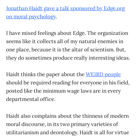
Jonathan Haidt gave a talk sponsored by Edge.org
on moral psychology
.
I have mixed feelings about Edge. The organization
seems like it collects all of my natural enemies in
one place, because it is the altar of scientism. But,
they do sometimes produce really interesting ideas.
Haidt thinks the paper about the
WEIRD people
should be required reading for everyone in his field,
posted like the minimum wage laws are in every
departmental office.
Haidt also complains about the thinness of modern
moral discourse, in its two primary varieties of
utilitarianism and deontology. Haidt is all for virtue