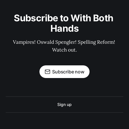
Subscribe to With Both 
Hands
Vampires! Oswald Spengler! Spelling Reform! 
Watch out.
Subscribe now
Sign up