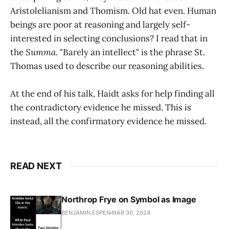
Aristolelianism and Thomism. Old hat even. Human
beings are poor at reasoning and largely self-
interested in selecting conclusions? I read that in
the
Summa
. "Barely an intellect" is the phrase St.
Thomas used to describe our reasoning abilities.
At the end of his talk, Haidt asks for help finding all
the contradictory evidence he missed. This is
instead, all the confirmatory evidence he missed.
READ NEXT
Northrop Frye on Symbol as Image
BENJAMIN ESPEN
MAR 30, 2024