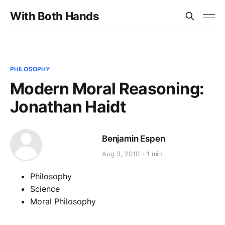
With Both Hands
PHILOSOPHY
Modern Moral Reasoning:
Jonathan Haidt
Benjamin Espen
Aug 3, 2010
1 min
Philosophy
Science
Moral Philosophy