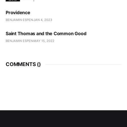
Providence
BENJAMIN ESPEN
JAN 4, 2023
Saint Thomas and the Common Good
BENJAMIN ESPEN
MAY 15, 2022
COMMENTS (
)