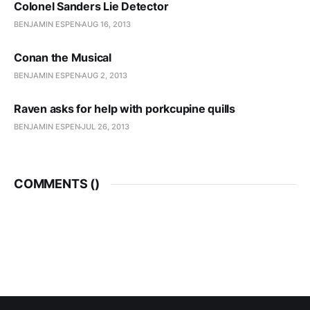
Colonel Sanders Lie Detector
BENJAMIN ESPEN
AUG 16, 2013
Conan the Musical
BENJAMIN ESPEN
AUG 2, 2013
Raven asks for help with porkcupine quills
BENJAMIN ESPEN
JUL 26, 2013
COMMENTS (
)