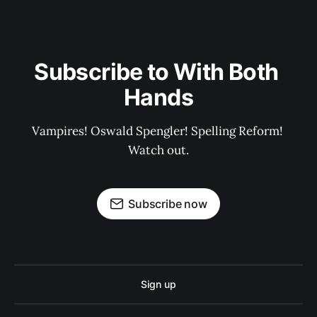
Subscribe to With Both 
Hands
Vampires! Oswald Spengler! Spelling Reform! 
Watch out.
Subscribe now
Sign up