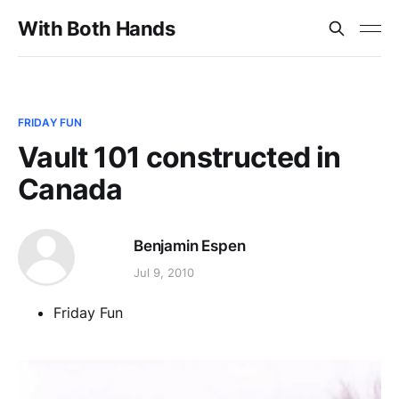
With Both Hands
FRIDAY FUN
Vault 101 constructed in
Canada
Benjamin Espen
Jul 9, 2010
Friday Fun