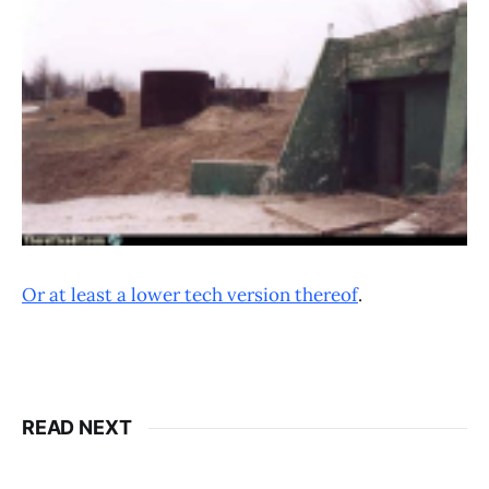
Or at least a lower tech version thereof
.
READ NEXT