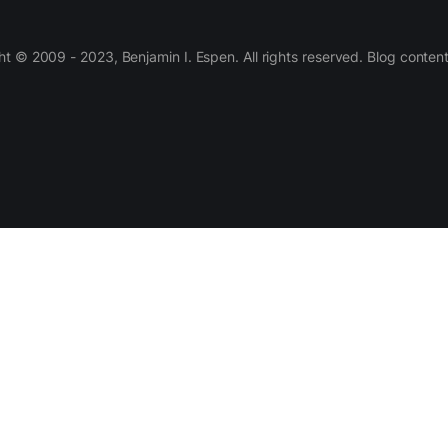
 © 2009 - 2023, Benjamin I. Espen. All rights reserved. Blog conten