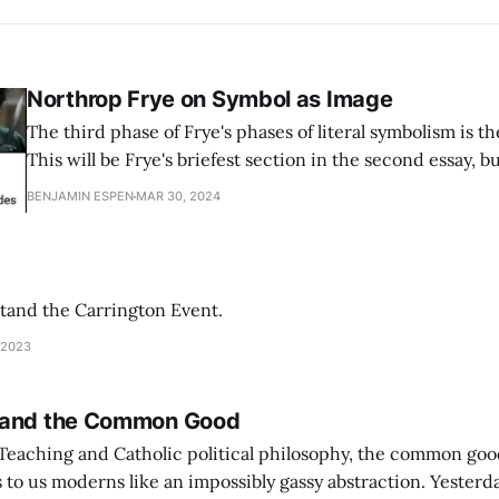
Northrop Frye on Symbol as Image
The third phase of Frye's phases of literal symbolism is t
This will be Frye's briefest section in the second essay, but
you. Frye is making a synthesis out of the prior two phases
BENJAMIN ESPEN
MAR 30, 2024
descriptive
tand the Carrington Event.
 2023
 and the Common Good
 Teaching and Catholic political philosophy, the common goo
 moderns like an impossibly gassy abstraction. Yesterday, I came across a