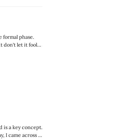
he formal phase.
 don't let it fool
, the literal and
d is a key concept.