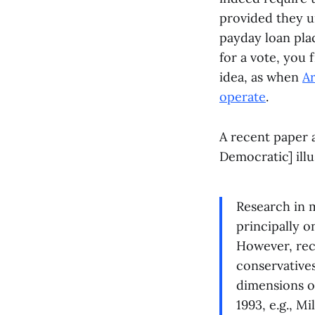
provided they u
payday loan pla
for a vote, you 
idea, as when
Ar
operate
.
A recent paper
Democratic] illu
Research in m
principally o
However, rec
conservatives
dimensions of
1993, e.g., M