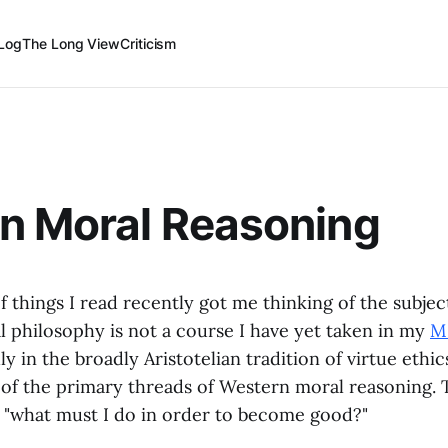
Log
The Long View
Criticism
n Moral Reasoning
f things I read recently got me thinking of the subjec
l philosophy is not a course I have yet taken in my
M.
ly in the broadly Aristotelian tradition of virtue ethic
 of the primary threads of Western moral reasoning. 
s "what must I do in order to become good?"