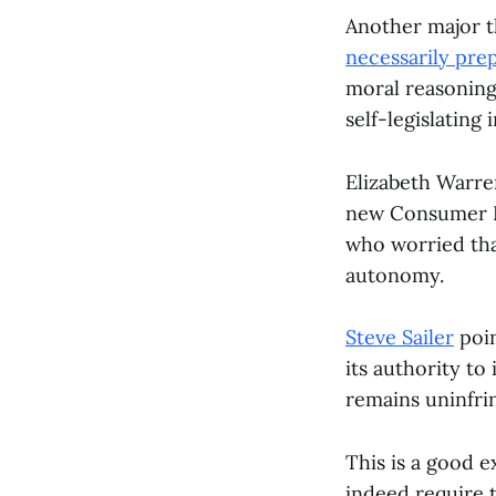
Another major t
necessarily pre
moral reasoning
self-legislating 
Elizabeth Warre
new Consumer Fi
who worried that
autonomy.
Steve Sailer
poin
its authority to
remains uninfri
This is a good 
indeed require 