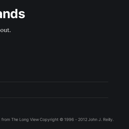
ands
out.
t from The Long View Copyright © 1996 - 2012 John J. Reilly.