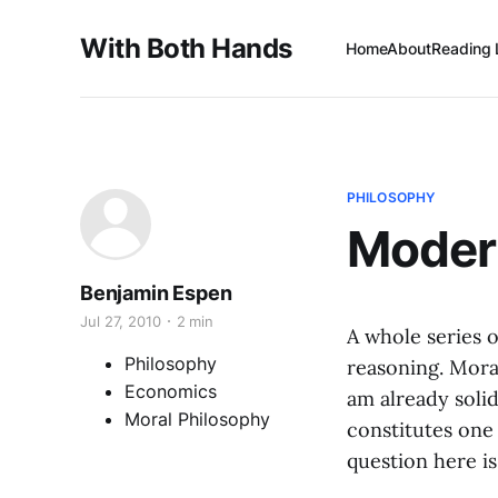
With Both Hands
Home
About
Reading 
PHILOSOPHY
Moder
Benjamin Espen
Jul 27, 2010
2 min
A whole series o
Philosophy
reasoning. Mora
Economics
am already solid
Moral Philosophy
constitutes one
question here i