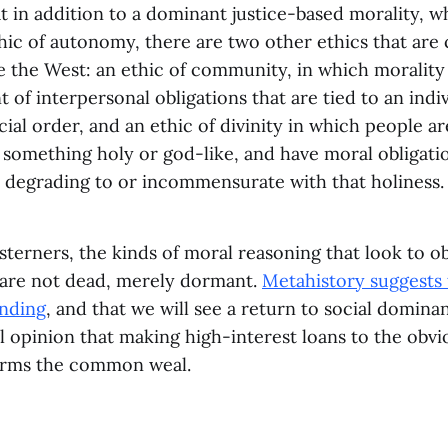
 in addition to a dominant justice-based morality, w
hic of autonomy, there are two other ethics that ar
e the West: an ethic of community, in which morality
t of interpersonal obligations that are tied to an indiv
cial order, and an ethic of divinity in which people a
 something holy or god-like, and have moral obligatio
e degrading to or incommensurate with that holiness.
erners, the kinds of moral reasoning that look to ob
 are not dead, merely dormant.
Metahistory suggests 
ending
, and that we will see a return to social domina
opinion that making high-interest loans to the obvi
harms the common weal.