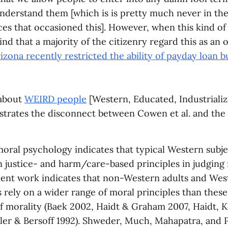
nderstand them [which is is pretty much never in the
ces that occasioned this]. However, when this kind o
find that a majority of the citizenry regard this as an 
izona recently restricted the ability of payday loan b
 about
WEIRD people
[Western, Educated, Industrializ
strates the disconnect between Cowen et al. and the 
oral psychology indicates that typical Western subje
n justice- and harm/care-based principles in judging 
ent work indicates that non-Western adults and West
 rely on a wider range of moral principles than thes
 morality (Baek 2002, Haidt & Graham 2007, Haidt, Ko
iller & Bersoff 1992). Shweder, Much, Mahapatra, and P