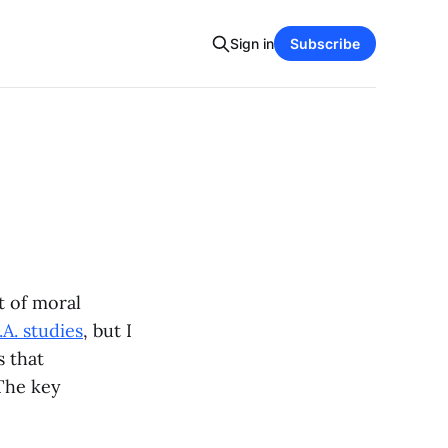
Sign in
Subscribe
t of moral
A. studies
, but I
s that
The key