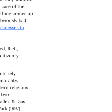
 case of the
f thing comes up
obviously bad
usinesses to
ed, Rich,
citizenry.
cts rely
morality.
ern religious
e two
ller, & Dias
ark (1997)