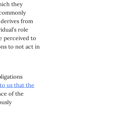
hich they
e commonly
 derives from
idual’s role
re perceived to
ns to not act in
ligations
to us that the
nce of the
ously