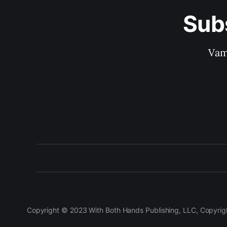
Sub
Vam
Copyright © 2023 With Both Hands Publishing, LLC, Copyright