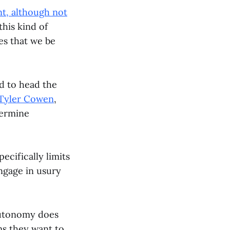
t, although not
this kind of
es that we be
d to head the
Tyler Cowen
,
dermine
ecifically limits
engage in usury
 Autonomy does
ms they want to,