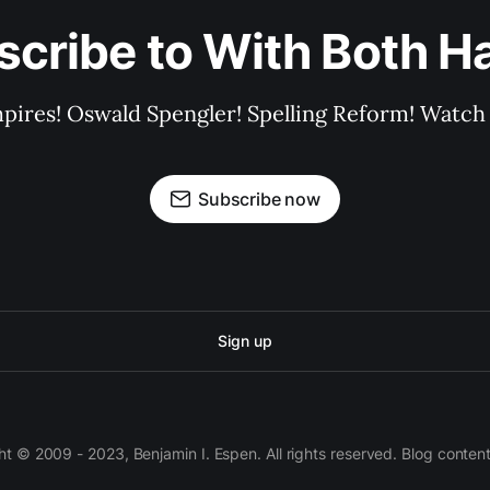
scribe to With Both H
pires! Oswald Spengler! Spelling Reform! Watch 
Subscribe now
Sign up
 © 2009 - 2023, Benjamin I. Espen. All rights reserved. Blog conten