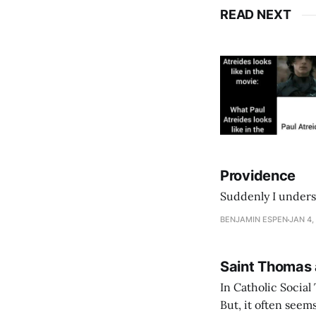
READ NEXT
Providence
Suddenly I unders
BENJAMIN ESPEN
JAN 4,
Saint Thomas
In Catholic Social
But, it often seems to us