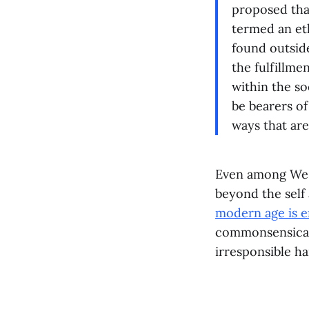
proposed that
termed an et
found outsid
the fulfillmen
within the so
be bearers of
ways that ar
Even among West
beyond the self
modern age is 
commonsensical 
irresponsible 