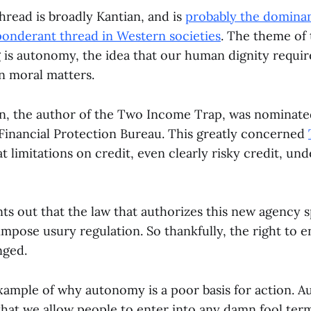
hread is broadly Kantian, and is
probably the dominan
ponderant thread in Western societies
. The theme of 
 is autonomy, the idea that our human dignity requir
in moral matters.
n, the author of the Two Income Trap, was nominate
nancial Protection Bureau. This greatly concerned
 limitations on credit, even clearly risky credit, un
ts out that the law that authorizes this new agency sp
 impose usury regulation. So thankfully, the right to 
nged.
example of why autonomy is a poor basis for action.
that we allow people to enter into any damn fool ter