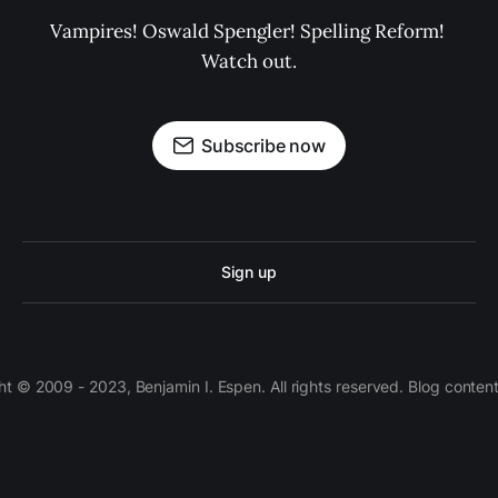
Vampires! Oswald Spengler! Spelling Reform! 
Watch out.
Subscribe now
Sign up
 © 2009 - 2023, Benjamin I. Espen. All rights reserved. Blog conten