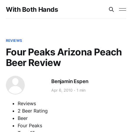
With Both Hands
REVIEWS
Four Peaks Arizona Peach
Beer Review
Benjamin Espen
Apr 6, 2010
1 min
Reviews
2 Beer Rating
Beer
Four Peaks