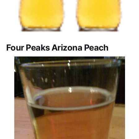
Four Peaks Arizona Peach