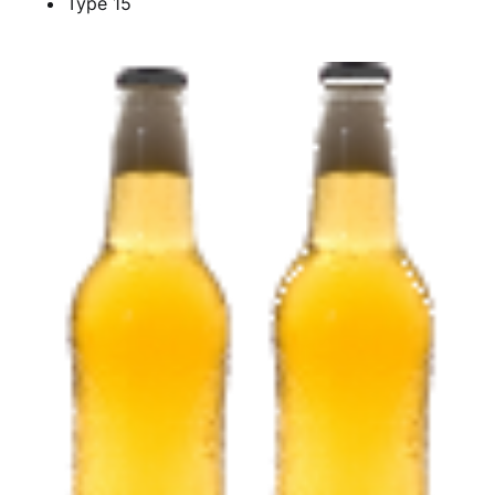
Type 15