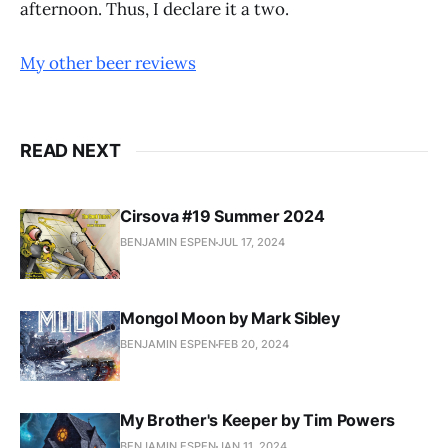
afternoon. Thus, I declare it a two.
My other beer reviews
READ NEXT
Cirsova #19 Summer 2024
BENJAMIN ESPEN
JUL 17, 2024
Mongol Moon by Mark Sibley
BENJAMIN ESPEN
FEB 20, 2024
My Brother's Keeper by Tim Powers
BENJAMIN ESPEN
JAN 11, 2024