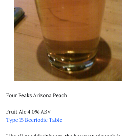
Four Peaks Arizona Peach
Fruit Ale 4.0% ABV
Type 15 Beeriodic Table