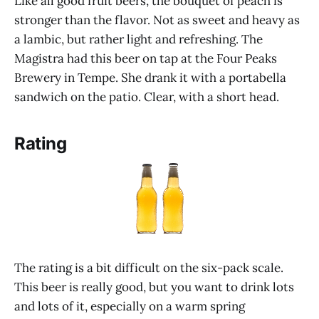
Like all good fruit beers, the bouquet of peach is
stronger than the flavor. Not as sweet and heavy as
a lambic, but rather light and refreshing. The
Magistra had this beer on tap at the Four Peaks
Brewery in Tempe. She drank it with a portabella
sandwich on the patio. Clear, with a short head.
Rating
The rating is a bit difficult on the six-pack scale.
This beer is really good, but you want to drink lots
and lots of it, especially on a warm spring