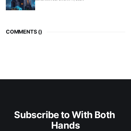
COMMENTS (
)
Subscribe to With Both 
Hands