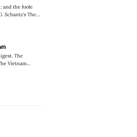
: and the foole
rsial topics in
wn
est. The
oThe Vietnam
, before he was
a, this