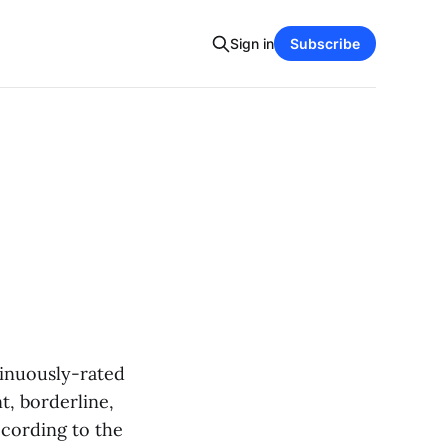
Sign in
Subscribe
tinuously-rated
t, borderline,
ccording to the