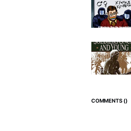
COMMENTS (
)