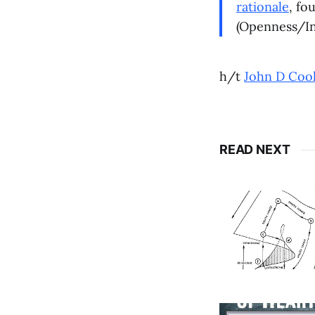
rationale
, fo
(Openness/Int
h/t
John D Coo
READ NEXT