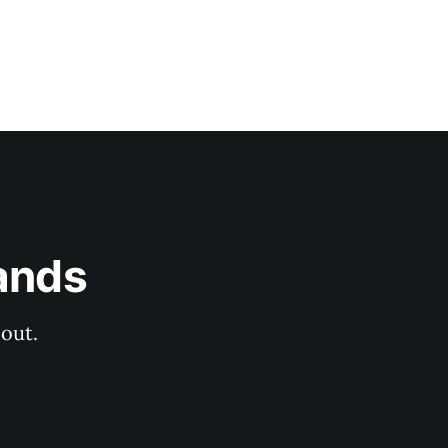
ands
out.