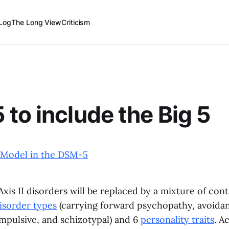
Log
The Long View
Criticism
to include the Big 5
 Model in the DSM-5
xis II disorders will be replaced by a mixture of con
isorder types
(carrying forward psychopathy, avoidan
mpulsive, and schizotypal) and 6
personality traits
. A