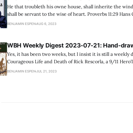
He that troubleth his owne house, shall inherite the wind
shall be servant to the wise of heart. Proverbs 11:29 Hans G. Schantz's The
Wise of Heart is a bold foray into one of the most controve
BENJAMIN ESPEN
AUG 6, 2023
contemporary America: transgenderism. It is
WBH Weekly Digest 2023-07-21: Hand-dra
Yes, it has been two weeks, but I insist it is still a weekly dig
Courageous Life and Death of Rick Rescorla, a 9/11 Her
veteran helped save hundreds of lives on September 11th
BENJAMIN ESPEN
JUL 21, 2023
swallowed by the South Tower collapse. “For Rick Rescorl