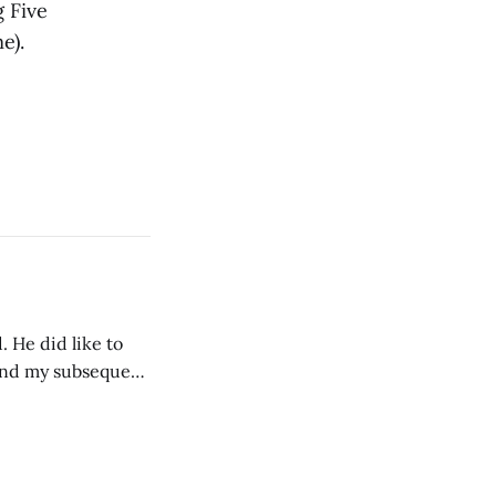
g Five
e).
. He did like to
 and my subsequent
as a man who