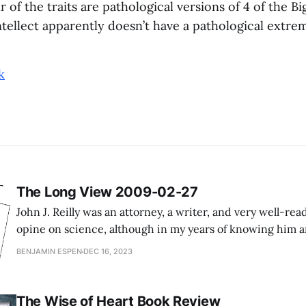
ur of the traits are pathological versions of 4 of the Bi
ellect apparently doesn’t have a pathological extrem
k
The Long View 2009-02-27
John J. Reilly was an attorney, a writer, and very well-read
opine on science, although in my years of knowing him
years of going through his writing, he never struck me 
BENJAMIN ESPEN
DEC 16, 2023
approached the world in a primarily quantitative
The Wise of Heart Book Review