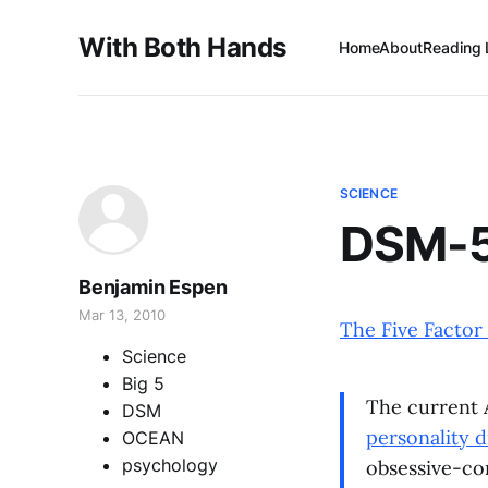
With Both Hands
Home
About
Reading 
SCIENCE
DSM-5 
Benjamin Espen
Mar 13, 2010
The Five Factor
Science
Big 5
The current A
DSM
personality d
OCEAN
psychology
obsessive-co