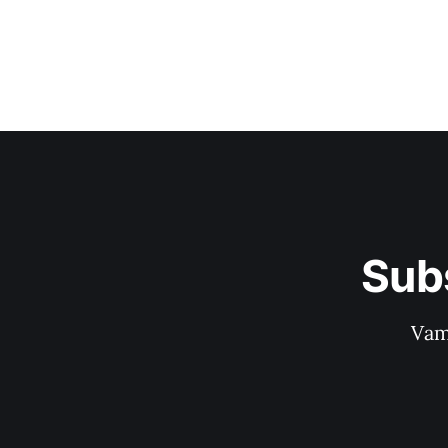
Sub
Vam