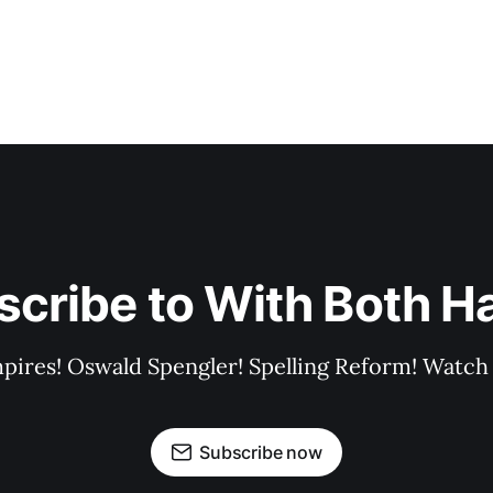
scribe to With Both H
pires! Oswald Spengler! Spelling Reform! Watch 
Subscribe now