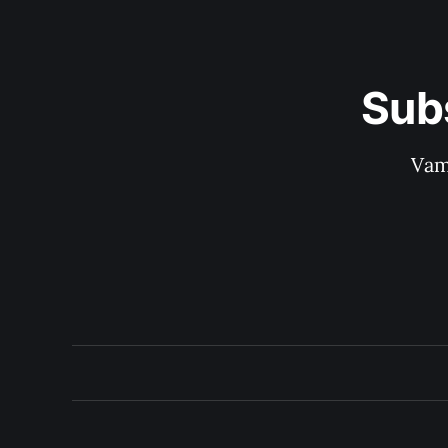
Sub
Vam