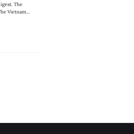
est. The
oThe Vietnam
, before he was
a, this