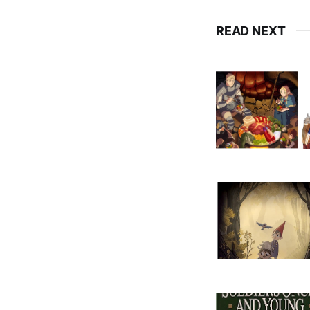
READ NEXT