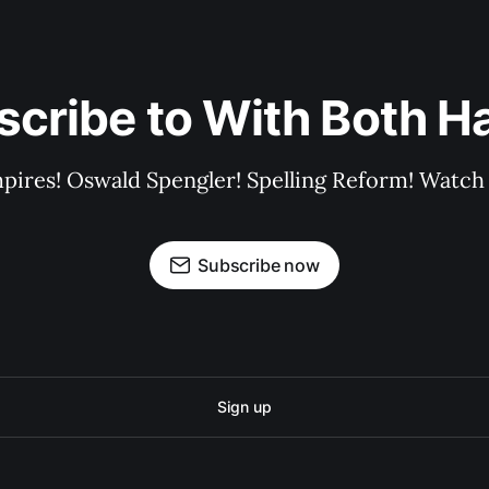
scribe to With Both H
pires! Oswald Spengler! Spelling Reform! Watch 
Subscribe now
Sign up