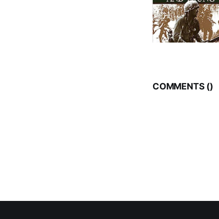
COMMENTS (
)