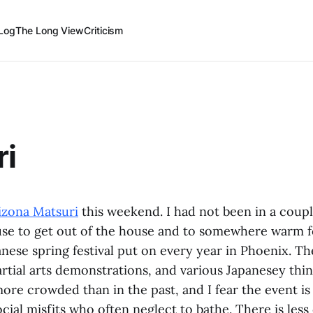
Log
The Long View
Criticism
ri
izona Matsuri
this weekend. I had not been in a couple
se to get out of the house and to somewhere warm 
anese spring festival put on every year in Phoenix. T
tial arts demonstrations, and various Japanesey thing
e crowded than in the past, and I fear the event is
ial misfits who often neglect to bathe. There is less 