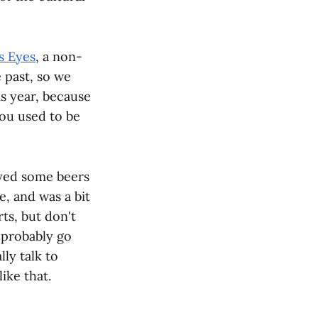
s Eyes
, a non-
 past, so we
s year, because
you used to be
oyed some beers
e, and was a bit
rts, but don't
 probably go
lly talk to
ike that.