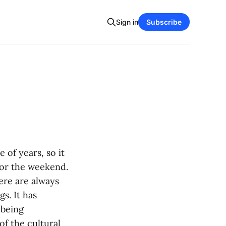
Sign in
Subscribe
 of years, so it
for the weekend.
here are always
s. It has
 being
of the cultural