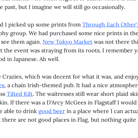
e past, but I imagine we will still go occasionally.
d I picked up some prints from
Through Each Other'
phy group. We had purchased some nice prints in the
 see them again.
New Tokyo Market
was not there thi
at the event was straying from its roots. I remember 
od in Japanese. Ah well.
 Crazies, which was decent for what it was, and enj
es
, a chain Irish-themed pub. It had a nice atmospher
ass
Tilted Kilt
. The waitresses still wear short plaid ski
in. If there was a D'Arcy McGees in Flagstaff I would
be able to drink
good beer
in a place where I can actua
 there are not good places in Flag, but nothing quite l