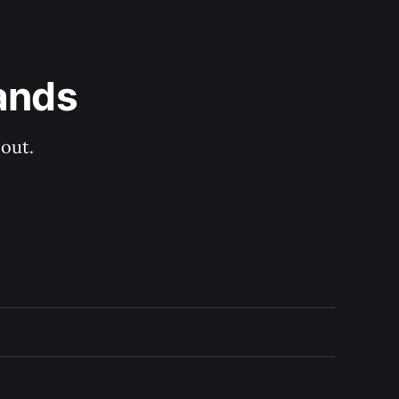
ands
out.