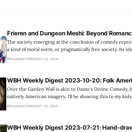
Frieren and Dungeon Meshi: Beyond Romanc
The society emerging at the conclusion of comedy repres
a kind of moral norm, or pragmatically free society. Its id
defined or formulated: definition and formulation belong
BENJAMIN ESPEN
DEC 24, 2024
who want predictable activity. We are simply given to un
newly-married couple will
WBH Weekly Digest 2023-10-20: Folk Amer
Over the Garden Wall is akin to Dante's Divine Comedy, 
natively American imagery. I'll be showing this to my kids tonight
the blog Alexander Palacio has written several excellent 
BENJAMIN ESPEN
OCT 20, 2023
Lord of the Rings, which you can find through
WBH Weekly Digest 2023-07-21: Hand-dra