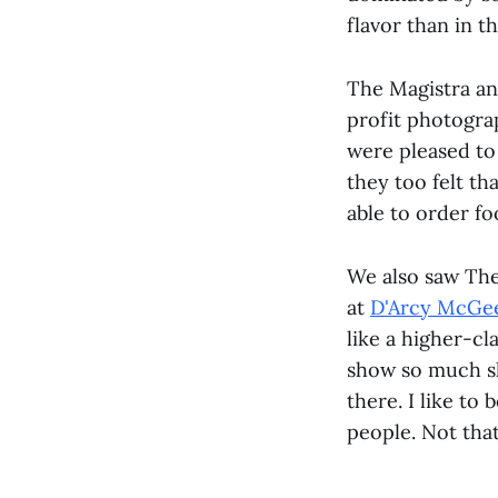
flavor than in th
The Magistra an
profit photogra
were pleased to
they too felt th
able to order fo
We also saw The
at
D'Arcy McGe
like a higher-cl
show so much sk
there. I like to 
people. Not that