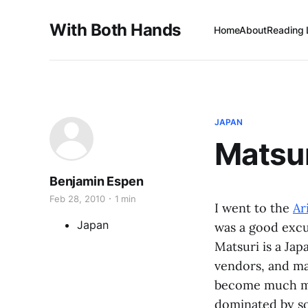
With Both Hands
Home
About
Reading 
JAPAN
Matsu
Benjamin Espen
Feb 28, 2010
1 min
I went to the
Ar
Japan
was a good excu
Matsuri is a Jap
vendors, and mar
become much mor
dominated by soc