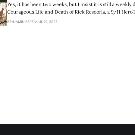
Yes, it has been two weeks, but I insist it is still a weekly dig
Courageous Life and Death of Rick Rescorla, a 9/11 Her
veteran helped save hundreds of lives on September 11th
BENJAMIN ESPEN
JUL 21, 2023
swallowed by the South Tower collapse. “For Rick Rescorl