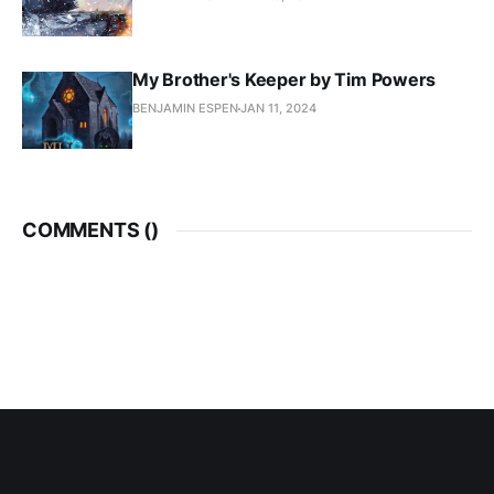
My Brother's Keeper by Tim Powers
BENJAMIN ESPEN
JAN 11, 2024
COMMENTS (
)