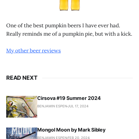
One of the best pumpkin beers I have ever had.
Really reminds me of a pumpkin pie, but with a kick.
My other beer reviews
READ NEXT
Cirsova #19 Summer 2024
BENJAMIN ESPEN
JUL 17, 2024
Mongol Moon by Mark Sibley
BENJAMIN ESPEN
FEB 20, 2024