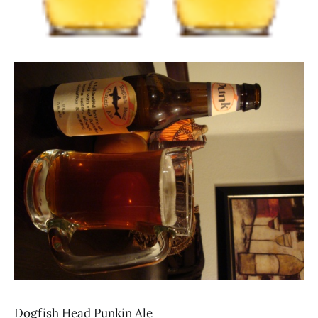
Dogfish Head Punkin Ale