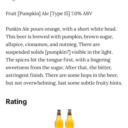
Fruit [Pumpkin] Ale [Type 15] 7.0% ABV
Punkin Ale pours orange, with a short white head.
This beer is brewed with pumpkin, brown sugar,
allspice, cinnamon, and nutmeg. There are
suspended solids [pumpkin?] visible in the light.
The spices hit the tongue first, with a lingering
sweetness from the sugar. After that, the bitter,
astringent finish. There are some hops in the beer,
but not overwhelming. Just some subtle fruity hints.
Rating