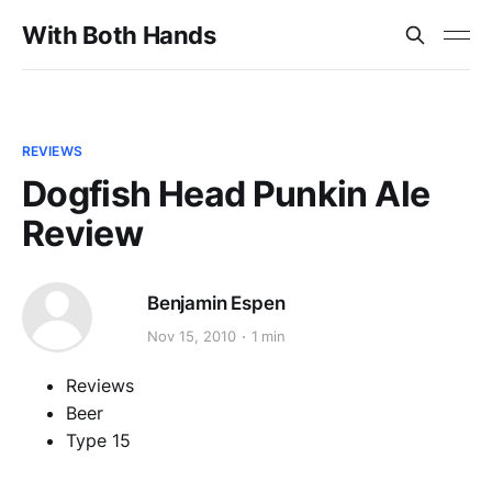
With Both Hands
REVIEWS
Dogfish Head Punkin Ale
Review
Benjamin Espen
Nov 15, 2010
1 min
Reviews
Beer
Type 15