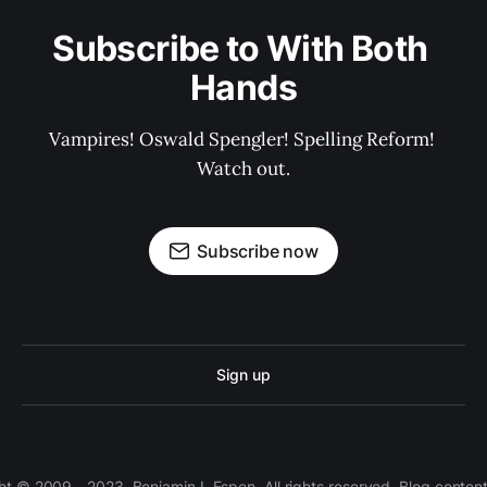
Subscribe to With Both 
Hands
Vampires! Oswald Spengler! Spelling Reform! 
Watch out.
Subscribe now
Sign up
 © 2009 - 2023, Benjamin I. Espen. All rights reserved. Blog conten