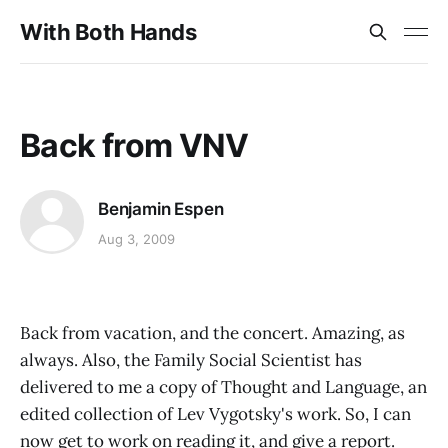
With Both Hands
Back from VNV
Benjamin Espen
Aug 3, 2009
Back from vacation, and the concert. Amazing, as
always. Also, the Family Social Scientist has
delivered to me a copy of Thought and Language, an
edited collection of Lev Vygotsky's work. So, I can
now get to work on reading it, and give a report.