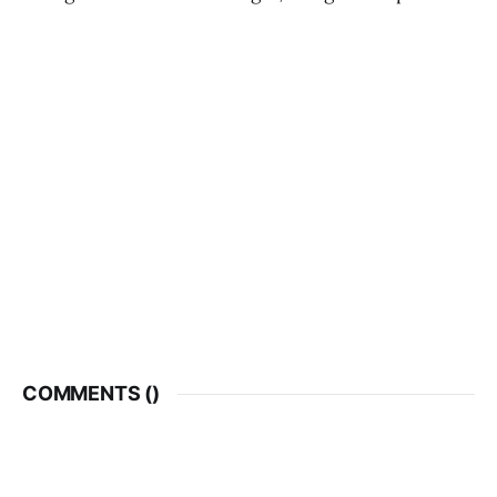
COMMENTS (
)