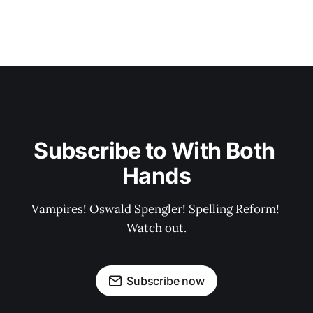
Subscribe to With Both 
Hands
Vampires! Oswald Spengler! Spelling Reform! 
Watch out.
Subscribe now