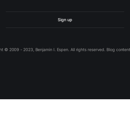
Sign up
 © 2009 - 2023, Benjamin I. Espen. All rights reserved. Blog conten