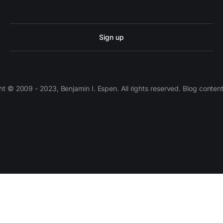
Sign up
 © 2009 - 2023, Benjamin I. Espen. All rights reserved. Blog conten