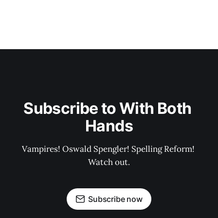
Subscribe to With Both 
Hands
Vampires! Oswald Spengler! Spelling Reform! 
Watch out.
Subscribe now