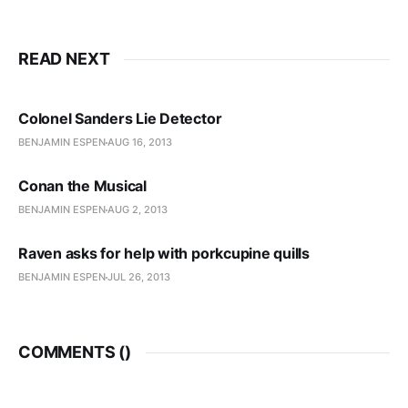
READ NEXT
Colonel Sanders Lie Detector
BENJAMIN ESPEN
AUG 16, 2013
Conan the Musical
BENJAMIN ESPEN
AUG 2, 2013
Raven asks for help with porkcupine quills
BENJAMIN ESPEN
JUL 26, 2013
COMMENTS (
)