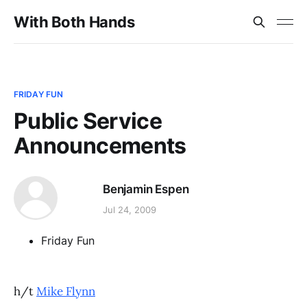
With Both Hands
FRIDAY FUN
Public Service
Announcements
Benjamin Espen
Jul 24, 2009
Friday Fun
h/t
Mike Flynn